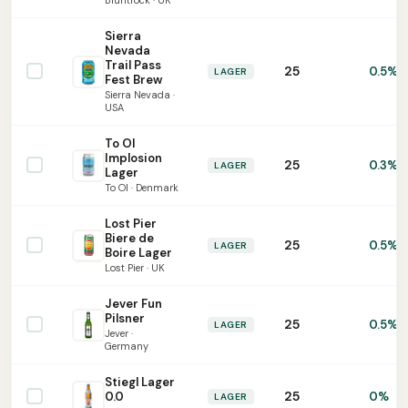
Bluntrock · UK
Sierra
Nevada
Trail Pass
25
0.5%
LAGER
Fest Brew
Sierra Nevada ·
USA
To Ol
Implosion
25
0.3%
LAGER
Lager
To Ol · Denmark
Lost Pier
Biere de
25
0.5%
LAGER
Boire Lager
Lost Pier · UK
Jever Fun
Pilsner
25
0.5%
LAGER
Jever ·
Germany
Stiegl Lager
25
0.0
0%
LAGER