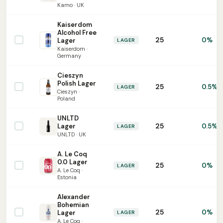
Kamo · UK
Kaiserdom
Alcohol Free
25
0%
Lager
LAGER
Kaiserdom ·
Germany
Cieszyn
Polish Lager
25
0.5%
LAGER
Cieszyn ·
Poland
UNLTD
25
Lager
0.5%
LAGER
UNLTD · UK
A. Le Coq
0.0 Lager
25
0%
LAGER
A. Le Coq ·
Estonia
Alexander
Bohemian
25
0%
Lager
LAGER
A. Le Coq ·