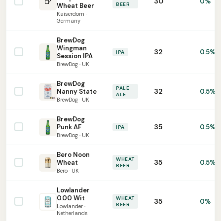
🍺
30
0%
BEER
Wheat Beer
Kaiserdom ·
Germany
BrewDog
Wingman
32
0.5%
IPA
Session IPA
BrewDog · UK
BrewDog
PALE
32
Nanny State
0.5%
ALE
BrewDog · UK
BrewDog
35
Punk AF
0.5%
IPA
BrewDog · UK
Bero Noon
WHEAT
35
Wheat
0.5%
BEER
Bero · UK
Lowlander
0.00 Wit
WHEAT
35
0%
BEER
Lowlander ·
Netherlands