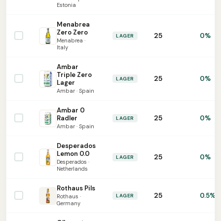
Estonia
Menabrea
Zero Zero
25
0%
LAGER
Menabrea ·
Italy
Ambar
Triple Zero
25
0%
LAGER
Lager
Ambar · Spain
Ambar 0
25
Radler
0%
LAGER
Ambar · Spain
Desperados
Lemon 0.0
25
0%
LAGER
Desperados ·
Netherlands
Rothaus Pils
25
0.5%
LAGER
Rothaus ·
Germany