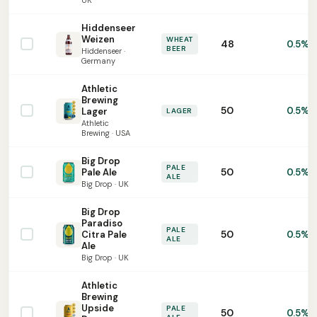
UK
Hiddenseer
Weizen
WHEAT
48
0.5%
BEER
Hiddenseer ·
Germany
Athletic
Brewing
50
0.5%
Lager
LAGER
Athletic
Brewing · USA
Big Drop
PALE
50
Pale Ale
0.5%
ALE
Big Drop · UK
Big Drop
Paradiso
PALE
50
Citra Pale
0.5%
ALE
Ale
Big Drop · UK
Athletic
Brewing
Upside
PALE
50
0.5%