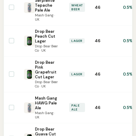
Serpiente
Tepache
WHEAT
46
0.5%
BEER
Pale Ale
Mash Gang ·
UK
Drop Bear
Peach Cut
46
0.5%
Lager
LAGER
Drop Bear Beer
Co · UK
Drop Bear
Pink
Grapefruit
46
0.5%
LAGER
Cut Lager
Drop Bear Beer
Co · UK
Mash Gang
HAWG Pale
PALE
46
0.5%
Ale
ALE
Mash Gang ·
UK
Drop Bear
Guava Cut