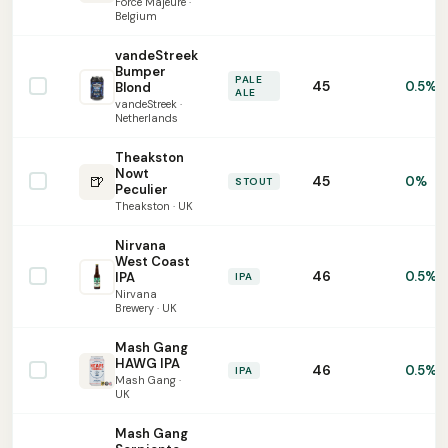
Force Majeure ·
Belgium
vandeStreek
Bumper
PALE
45
0.5%
Blond
ALE
vandeStreek ·
Netherlands
Theakston
Nowt
🍺
45
0%
STOUT
Peculier
Theakston · UK
Nirvana
West Coast
46
0.5%
IPA
IPA
Nirvana
Brewery · UK
Mash Gang
HAWG IPA
46
0.5%
IPA
Mash Gang ·
UK
Mash Gang