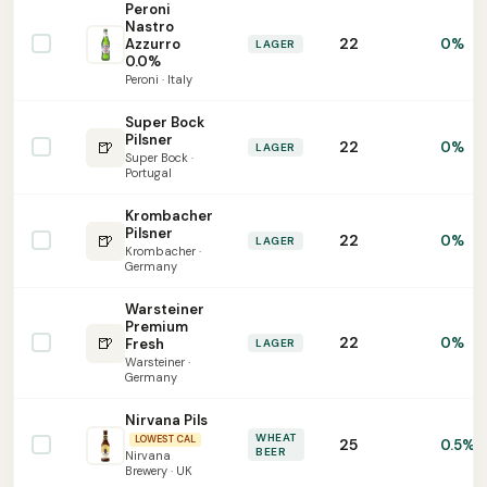
Peroni
Nastro
22
Azzurro
0%
LAGER
0.0%
Peroni · Italy
Super Bock
Pilsner
🍺
22
0%
LAGER
Super Bock ·
Portugal
Krombacher
Pilsner
🍺
22
0%
LAGER
Krombacher ·
Germany
Warsteiner
Premium
🍺
22
0%
Fresh
LAGER
Warsteiner ·
Germany
Nirvana Pils
WHEAT
LOWEST CAL
25
0.5%
BEER
Nirvana
Brewery · UK