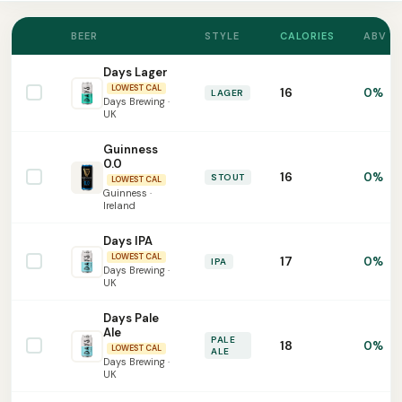
BEER
STYLE
CALORIES
ABV
Days Lager
LOWEST CAL
16
0%
LAGER
Days Brewing ·
UK
Guinness
0.0
16
0%
STOUT
LOWEST CAL
Guinness ·
Ireland
Days IPA
LOWEST CAL
17
0%
IPA
Days Brewing ·
UK
Days Pale
Ale
PALE
18
0%
LOWEST CAL
ALE
Days Brewing ·
UK