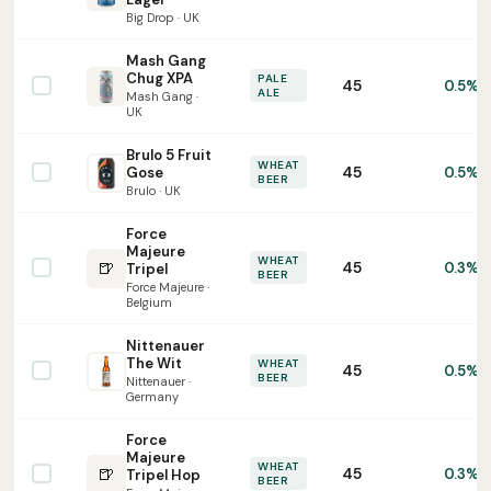
Big Drop · UK
Mash Gang
Chug XPA
PALE
45
0.5%
ALE
Mash Gang ·
UK
Brulo 5 Fruit
WHEAT
45
Gose
0.5%
BEER
Brulo · UK
Force
Majeure
WHEAT
🍺
45
0.3%
Tripel
BEER
Force Majeure ·
Belgium
Nittenauer
The Wit
WHEAT
45
0.5%
BEER
Nittenauer ·
Germany
Force
Majeure
WHEAT
🍺
45
0.3%
Tripel Hop
BEER