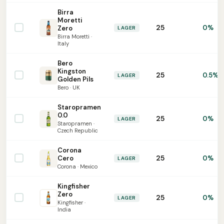
Birra
Moretti
25
0%
Zero
LAGER
Birra Moretti ·
Italy
Bero
Kingston
25
0.5%
LAGER
Golden Pils
Bero · UK
Staropramen
0.0
25
0%
LAGER
Staropramen ·
Czech Republic
Corona
25
Cero
0%
LAGER
Corona · Mexico
Kingfisher
Zero
25
0%
LAGER
Kingfisher ·
India