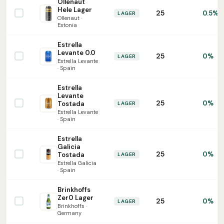
Ollenaut
Hele Lager
25
0.5%
LAGER
Ollenaut ·
Estonia
Estrella
Levante 0.0
25
0%
LAGER
Estrella Levante
· Spain
Estrella
Levante
25
0%
Tostada
LAGER
Estrella Levante
· Spain
Estrella
Galicia
25
0%
Tostada
LAGER
Estrella Galicia
· Spain
Brinkhoffs
Zer0 Lager
25
0%
LAGER
Brinkhoffs ·
Germany