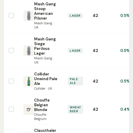
Mash Gang
Stoop
American
42
0.5%
LAGER
Pilsner
Mash Gang ·
UK
Mash Gang
Siege
Perilous
42
0.5%
LAGER
Lager
Mash Gang ·
UK
Collider
Unwind Pale
PALE
42
0.5%
Ale
ALE
Collider · UK
Chouffe
Belgian
WHEAT
🍺
42
0.4%
Blonde
BEER
Chouffe ·
Belgium
Clausthaler