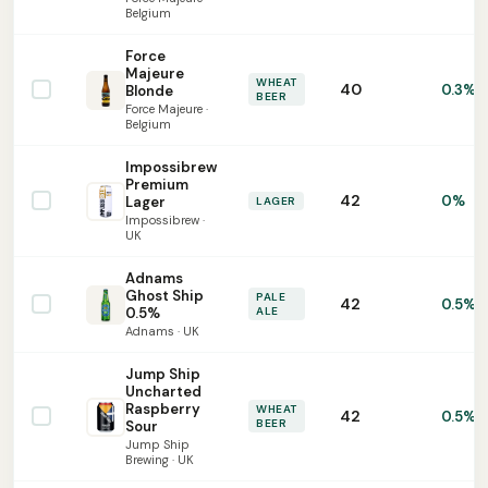
Belgium
Force
Majeure
WHEAT
40
0.3%
Blonde
BEER
Force Majeure ·
Belgium
Impossibrew
Premium
42
0%
Lager
LAGER
Impossibrew ·
UK
Adnams
Ghost Ship
PALE
42
0.5%
0.5%
ALE
Adnams · UK
Jump Ship
Uncharted
Raspberry
WHEAT
42
0.5%
BEER
Sour
Jump Ship
Brewing · UK