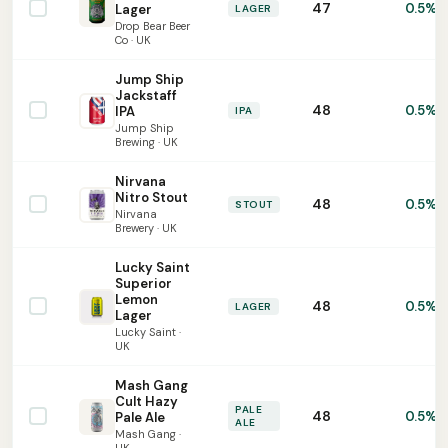
47
0.5%
Lager
LAGER
Drop Bear Beer
Co · UK
Jump Ship
Jackstaff
48
0.5%
IPA
IPA
Jump Ship
Brewing · UK
Nirvana
Nitro Stout
48
0.5%
STOUT
Nirvana
Brewery · UK
Lucky Saint
Superior
Lemon
48
0.5%
LAGER
Lager
Lucky Saint ·
UK
Mash Gang
Cult Hazy
PALE
48
0.5%
Pale Ale
ALE
Mash Gang ·