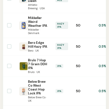
ALE
Dawn
Athletic
Brewing · USA
Mikkeller
Weird
HAZY
50
0.5%
Weather IPA
IPA
Mikkeller ·
Denmark
Bero Edge
HAZY
50
Hill Hazy IPA
0.5%
IPA
Bero · UK
Brulo 7 Hop
7 Grain DDH
50
0.5%
IPA
IPA
Brulo · UK
Below Brew
Co West
Coast Hop
50
0.5%
IPA
Lock IPA
Below Brew Co ·
UK