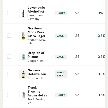
Lowenbräu
Alkoholfrei
25
0%
LAGER
Lowenbrau ·
Germany
Northern
Monk Peak
25
0.5%
Citra Lager
LAGER
Northern Monk
· UK
Utopian AF
25
Pilsner
0.5%
LAGER
Utopian · UK
Nirvana
WHEAT
25
Hefeweizen
0.3%
BEER
Nirvana · UK
Track
Brewing
25
0.5%
Arosa Helles
LAGER
Track Brewing ·
UK