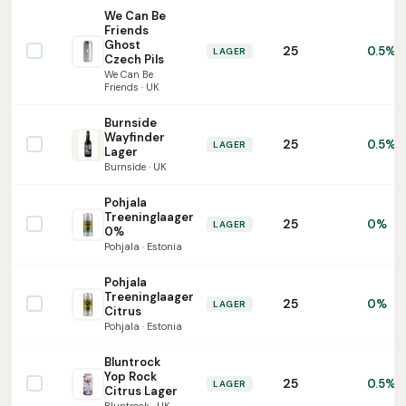
We Can Be
Friends
Ghost
25
0.5%
LAGER
Czech Pils
We Can Be
Friends · UK
Burnside
Wayfinder
25
0.5%
LAGER
Lager
Burnside · UK
Pohjala
Treeninglaager
25
0%
LAGER
0%
Pohjala · Estonia
Pohjala
Treeninglaager
25
0%
LAGER
Citrus
Pohjala · Estonia
Bluntrock
Yop Rock
25
0.5%
LAGER
Citrus Lager