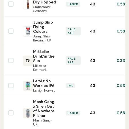
Dry Hopped
43
0.5%
LAGER
Clausthaler ·
Germany
Jump Ship
Flying
PALE
43
0.5%
Colours
ALE
Jump Ship
Brewing · UK
Mikkeller
Drink'in the
PALE
🍺
43
0.3%
Sun
ALE
Mikkeller ·
Denmark
Lervig No
43
Worries IPA
0.5%
IPA
Lervig · Norway
Mash Gang
x Siren Out
of Nowhere
43
0.5%
LAGER
Pilsner
Mash Gang ·
UK