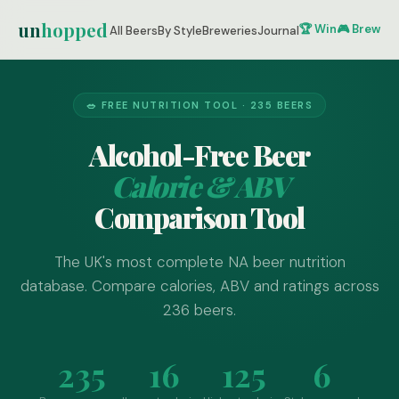
un
hopped
🏆 Win
🎮 Brew Ze
All Beers
By Style
Breweries
Journal
🥗 FREE NUTRITION TOOL · 235 BEERS
Alcohol-Free Beer
Calorie & ABV
Comparison Tool
The UK's most complete NA beer nutrition
database. Compare calories, ABV and ratings across
236 beers.
235
16
125
6