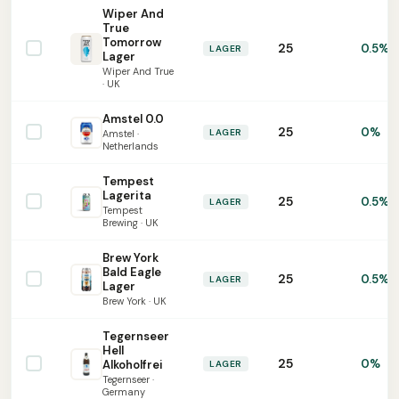
Wiper And
True
Tomorrow
25
0.5%
LAGER
Lager
Wiper And True
· UK
Amstel 0.0
25
0%
LAGER
Amstel ·
Netherlands
Tempest
Lagerita
25
0.5%
LAGER
Tempest
Brewing · UK
Brew York
Bald Eagle
25
0.5%
LAGER
Lager
Brew York · UK
Tegernseer
Hell
25
0%
Alkoholfrei
LAGER
Tegernseer ·
Germany