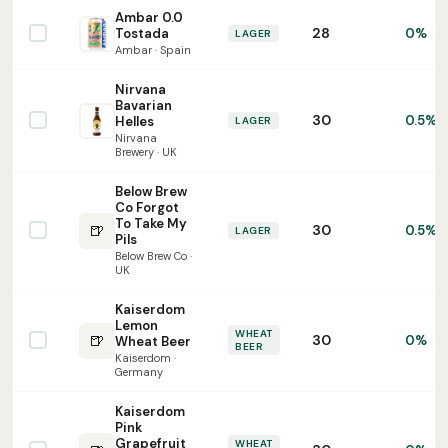
Ambar 0.0
28
Tostada
0%
LAGER
Ambar · Spain
Nirvana
Bavarian
30
0.5%
Helles
LAGER
Nirvana
Brewery · UK
Below Brew
Co Forgot
To Take My
🍺
30
0.5%
LAGER
Pils
Below Brew Co ·
UK
Kaiserdom
Lemon
WHEAT
🍺
30
0%
Wheat Beer
BEER
Kaiserdom ·
Germany
Kaiserdom
Pink
Grapefruit
WHEAT