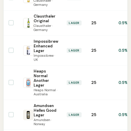
Clausthaler ·
Germany
Clausthaler
Original
25
0.5%
LAGER
Clausthaler ·
Germany
Impossibrew
Enhanced
25
0.5%
Lager
LAGER
Impossibrew ·
UK
Heaps
Normal
Another
25
0.5%
LAGER
Lager
Heaps Normal ·
Australia
Amundsen
Helles Good
25
0.5%
Lager
LAGER
Amundsen ·
Norway