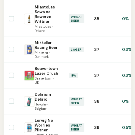
MiastoLas
Sowa na
Rowerze
WHEAT
35
0%
BEER
Witbier
MiastoLas ·
Poland
Mikkeller
Racing Beer
37
0.3%
LAGER
Mikkeller ·
Denmark
Beavertown
Lazer Crush
37
0.3%
IPA
Beavertown ·
UK
Delirium
Delirio
WHEAT
38
0%
BEER
Huyghe ·
Belgium
Lervig No
Worries
WHEAT
39
0.5%
Pilsner
BEER