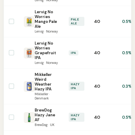
Lervig · Norway
Lervig No
Worries
PALE
40
Mango Pale
0.5%
ALE
Ale
Lervig · Norway
Lervig No
Worries
40
Grapefruit
0.5%
IPA
IPA
Lervig · Norway
Mikkeller
Weird
Weather
HAZY
40
0.3%
IPA
Hazy IPA
Mikkeller ·
Denmark
BrewDog
Hazy Jane
HAZY
40
0.5%
AF
IPA
BrewDog · UK