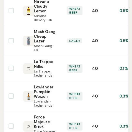
Nirvana
Cloudy
WHEAT
40
0.5%
Lemon
BEER
Nirvana
Brewery · UK
Mash Gang
Cheap
40
0.5%
Lager
LAGER
Mash Gang ·
UK
La Trappe
Nillis
WHEAT
🍺
40
0.1%
BEER
La Trappe ·
Netherlands
Lowlander
Pumpkin
WHEAT
40
0.3%
Weizen
BEER
Lowlander ·
Netherlands
Force
Majeure
WHEAT
🍺
40
0.3%
Kriek
BEER
Force Majeure ·