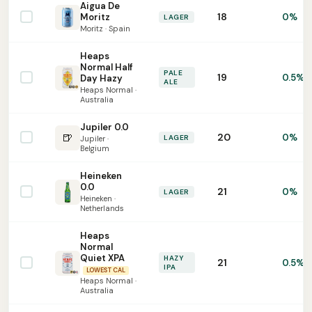
Aigua De
18
Moritz
0%
LAGER
Moritz · Spain
Heaps
Normal Half
PALE
19
0.5%
Day Hazy
ALE
Heaps Normal ·
Australia
Jupiler 0.0
🍺
20
0%
LAGER
Jupiler ·
Belgium
Heineken
0.0
21
0%
LAGER
Heineken ·
Netherlands
Heaps
Normal
Quiet XPA
HAZY
21
0.5%
IPA
LOWEST CAL
Heaps Normal ·
Australia