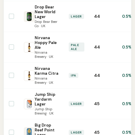
Drop Bear
New World
44
0.5%
Lager
LAGER
Drop Bear Beer
Co · UK
Nirvana
Hoppy Pale
PALE
44
0.5%
Ale
ALE
Nirvana
Brewery · UK
Nirvana
Karma Citra
44
0.5%
IPA
Nirvana
Brewery · UK
Jump Ship
Yardarm
45
0.5%
Lager
LAGER
Jump Ship
Brewing · UK
Big Drop
Reef Point
45
0.5%
LAGER
Lager