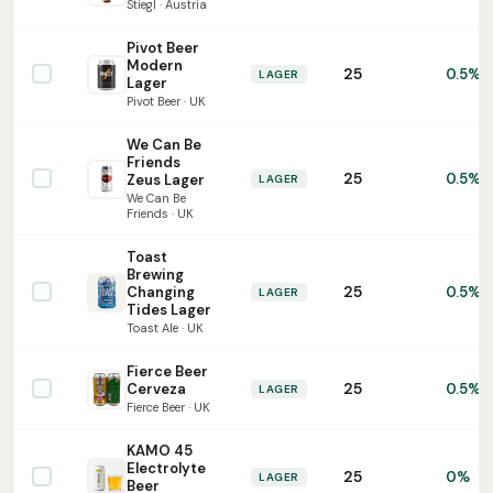
Stiegl · Austria
Pivot Beer
Modern
25
0.5%
LAGER
Lager
Pivot Beer · UK
We Can Be
Friends
25
0.5%
Zeus Lager
LAGER
We Can Be
Friends · UK
Toast
Brewing
25
Changing
0.5%
LAGER
Tides Lager
Toast Ale · UK
Fierce Beer
25
Cerveza
0.5%
LAGER
Fierce Beer · UK
KAMO 45
Electrolyte
25
0%
LAGER
Beer