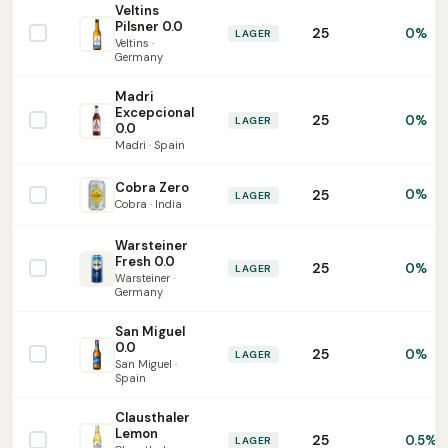
Veltins
Pilsner 0.0
25
0%
LAGER
Veltins ·
Germany
Madri
Excepcional
25
0%
LAGER
0.0
Madri · Spain
Cobra Zero
25
0%
LAGER
Cobra · India
Warsteiner
Fresh 0.0
25
0%
LAGER
Warsteiner ·
Germany
San Miguel
0.0
25
0%
LAGER
San Miguel ·
Spain
Clausthaler
Lemon
25
0.5%
LAGER