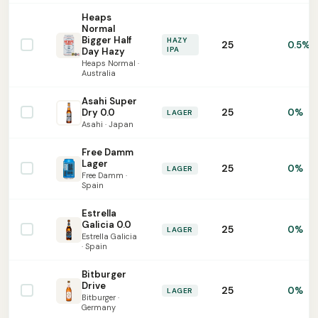
Heaps
Normal
Bigger Half
HAZY
25
0.5%
IPA
Day Hazy
Heaps Normal ·
Australia
Asahi Super
25
Dry 0.0
0%
LAGER
Asahi · Japan
Free Damm
Lager
25
0%
LAGER
Free Damm ·
Spain
Estrella
Galicia 0.0
25
0%
LAGER
Estrella Galicia
· Spain
Bitburger
Drive
25
0%
LAGER
Bitburger ·
Germany