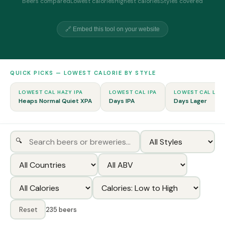
Beers compared
Lowest calories
Highest calories
Styles covered
🔗 Embed this tool on your website
QUICK PICKS — LOWEST CALORIE BY STYLE
LOWEST CAL HAZY IPA
LOWEST CAL IPA
LOWEST CAL LAG
Heaps Normal Quiet XPA
Days IPA
Days Lager
🔍
Reset
235 beers