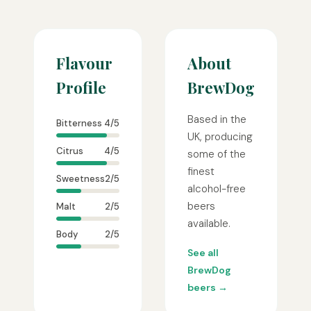
Flavour
About
Profile
BrewDog
Based in the
Bitterness
4/5
UK, producing
Citrus
4/5
some of the
finest
Sweetness
2/5
alcohol-free
beers
Malt
2/5
available.
Body
2/5
See all
BrewDog
beers →