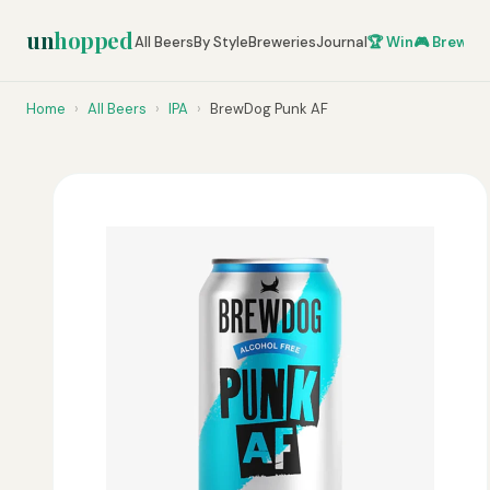
un
hopped
All Beers
By Style
Breweries
Journal
🏆 Win
🎮 Brew Ze
Home
›
All Beers
›
IPA
›
BrewDog Punk AF