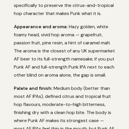
specifically to preserve the citrus-and-tropical
hop character that makes Punk what it is.
Appearance and aroma:
Hazy golden, white
foamy head, vivid hop aroma — grapefruit,
passion fruit, pine resin, a hint of caramel malt.
The aroma is the closest of any UK supermarket
AF beer to its full-strength namesake; if you put
Punk AF and full-strength Punk IPA next to each
other blind on aroma alone, the gap is small.
Palate and finish:
Medium body (better than
most AF IPAs), defined citrus and tropical fruit
hop flavours, moderate-to-high bitterness,
finishing dry with a clean hop bite. The body is
where Punk AF makes its strongest case —
most AF IPAs feel thin in the mouth, but Punk AF