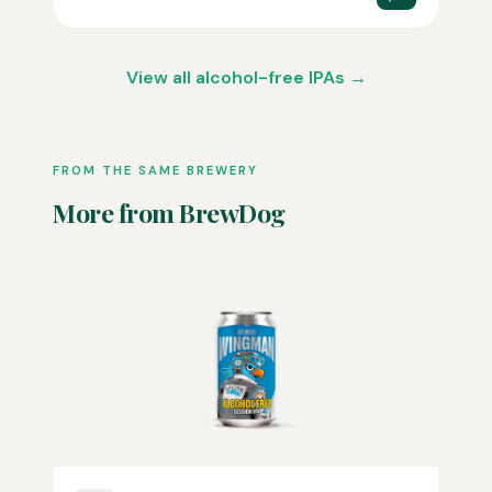
View all alcohol-free IPAs →
FROM THE SAME BREWERY
More from BrewDog