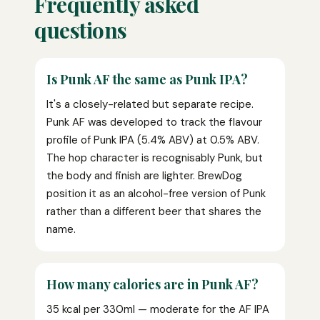
Frequently asked
questions
Is Punk AF the same as Punk IPA?
It's a closely-related but separate recipe.
Punk AF was developed to track the flavour
profile of Punk IPA (5.4% ABV) at 0.5% ABV.
The hop character is recognisably Punk, but
the body and finish are lighter. BrewDog
position it as an alcohol-free version of Punk
rather than a different beer that shares the
name.
How many calories are in Punk AF?
35 kcal per 330ml — moderate for the AF IPA