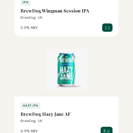
IPA
BrewDog Wingman Session IPA
BrewDog · UK
7.5
0.5% ABV
HAZY IPA
BrewDog Hazy Jane AF
BrewDog · UK
8.0
0.5% ABV