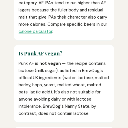
category. AF IPAs tend to run higher than AF
lagers because the fuller body and residual
malt that give IPAs their character also carry
more calories. Compare specific beers in our
calorie calculator
.
Is Punk AF vegan?
Punk AF is
not vegan
— the recipe contains
lactose (milk sugar), as listed in BrewDog's
official UK ingredients (water, lactose, malted
barley, hops, yeast, malted wheat, malted
oats, lactic acid). It's also not suitable for
anyone avoiding dairy or with lactose
intolerance. BrewDog's Nanny State, by
contrast, does not contain lactose.