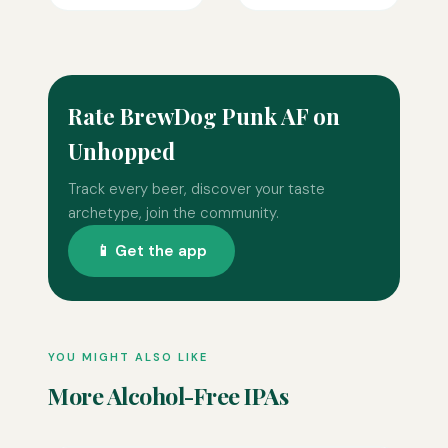
Rate BrewDog Punk AF on
Unhopped
Track every beer, discover your taste
archetype, join the community.
📱 Get the app
YOU MIGHT ALSO LIKE
More Alcohol-Free IPAs