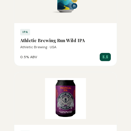
IPA
Athletic Brewing Run Wild IPA
Athletic Brewing · USA
8.8
0.5% ABV