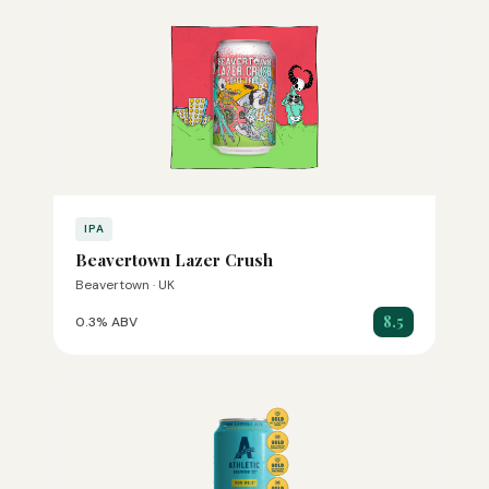
IPA
Beavertown Lazer Crush
Beavertown · UK
8.5
0.3% ABV