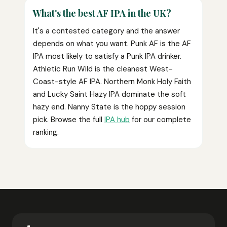
What's the best AF IPA in the UK?
It's a contested category and the answer
depends on what you want. Punk AF is the AF
IPA most likely to satisfy a Punk IPA drinker.
Athletic Run Wild is the cleanest West-
Coast-style AF IPA. Northern Monk Holy Faith
and Lucky Saint Hazy IPA dominate the soft
hazy end. Nanny State is the hoppy session
pick. Browse the full
IPA hub
for our complete
ranking.