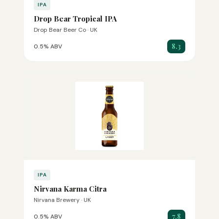
IPA
Drop Bear Tropical IPA
Drop Bear Beer Co · UK
8.3
0.5% ABV
IPA
Nirvana Karma Citra
Nirvana Brewery · UK
7.8
0.5% ABV