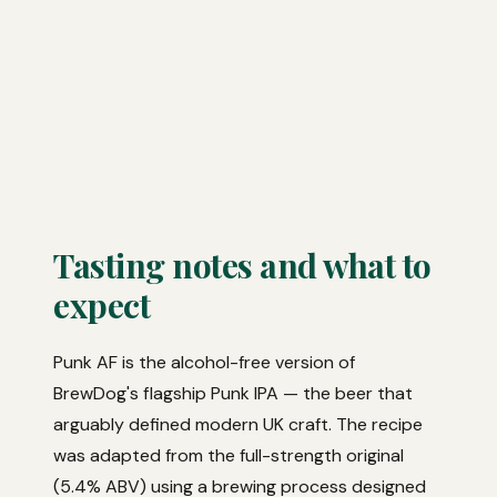
Tasting notes and what to
expect
Punk AF is the alcohol-free version of
BrewDog's flagship Punk IPA — the beer that
arguably defined modern UK craft. The recipe
was adapted from the full-strength original
(5.4% ABV) using a brewing process designed