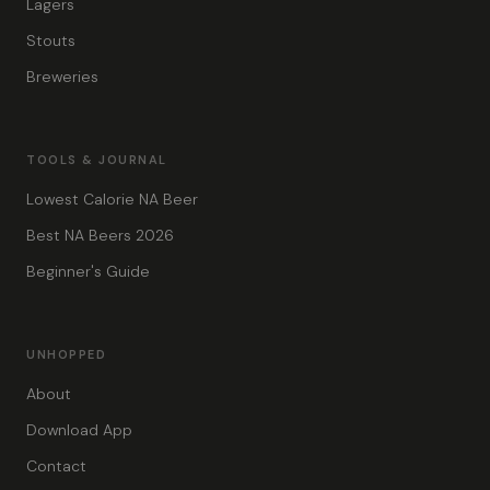
Lagers
Stouts
Breweries
TOOLS & JOURNAL
Lowest Calorie NA Beer
Best NA Beers 2026
Beginner's Guide
UNHOPPED
About
Download App
Contact