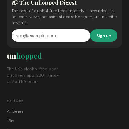
📬 The Unhopped Digest
The best of alcohol-free beer, monthly — new releases,
honest reviews, occasional deals. No spam, unsubscribe
anytime.
Sign up
un
hopped
The UK's alcohol-free beer
discovery app. 230+ hand-
picked NA beers.
EXPLORE
All Beers
IPAs