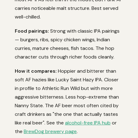
carries noticeable malt structure. Best served
well-chilled.
Food pairings:
Strong with classic IPA pairings
— burgers, ribs, spicy chicken wings, Indian
curries, mature cheeses, fish tacos. The hop
character cuts through richer foods cleanly.
How it compares:
Hoppier and bitterer than
soft AF hazies like Lucky Saint Hazy IPA. Closer
in profile to Athletic Run Wild but with more
aggressive bitterness. Less hop-extreme than
Nanny State. The AF beer most often cited by
craft drinkers as "the one that actually tastes
like real beer". See the
alcohol-free IPA hub
or
the
BrewDog brewery page
.