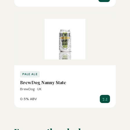
PALE ALE
BrewDog Nanny State
BrewDog · UK
7.2
0.5% ABV