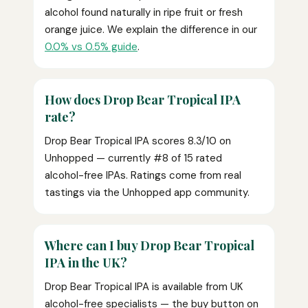
alcohol found naturally in ripe fruit or fresh
orange juice. We explain the difference in our
0.0% vs 0.5% guide
.
How does Drop Bear Tropical IPA
rate?
Drop Bear Tropical IPA scores 8.3/10 on
Unhopped — currently #8 of 15 rated
alcohol-free IPAs. Ratings come from real
tastings via the Unhopped app community.
Where can I buy Drop Bear Tropical
IPA in the UK?
Drop Bear Tropical IPA is available from UK
alcohol-free specialists — the buy button on