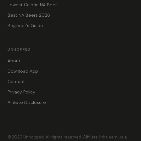
Lowest Calorie NA Beer
Best NA Beers 2026
Beginner's Guide
UNHOPPED
About
Download App
Contact
Privacy Policy
Affiliate Disclosure
© 2026 Unhopped. All rights reserved. Affiliate links earn us a