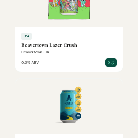
IPA
Beavertown Lazer Crush
Beavertown · UK
8.5
0.3% ABV