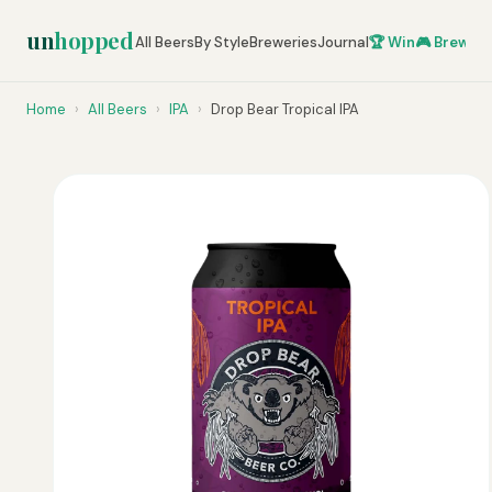
un
hopped
All Beers
By Style
Breweries
Journal
🏆 Win
🎮 Brew Ze
Home
›
All Beers
›
IPA
›
Drop Bear Tropical IPA