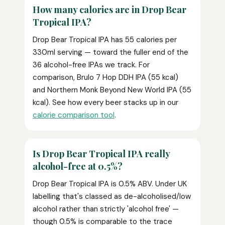
How many calories are in Drop Bear
Tropical IPA?
Drop Bear Tropical IPA has 55 calories per
330ml serving — toward the fuller end of the
36 alcohol-free IPAs we track. For
comparison, Brulo 7 Hop DDH IPA (55 kcal)
and Northern Monk Beyond New World IPA (55
kcal). See how every beer stacks up in our
calorie comparison tool
.
Is Drop Bear Tropical IPA really
alcohol-free at 0.5%?
Drop Bear Tropical IPA is 0.5% ABV. Under UK
labelling that's classed as de-alcoholised/low
alcohol rather than strictly 'alcohol free' —
though 0.5% is comparable to the trace