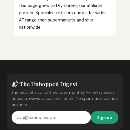
this page goes to Dry Drinker, our affiliate
partner. Specialist retailers carry a far wider
AF range than supermarkets and ship
nationwide.
📬 The Unhopped Digest
The best of alcohol-free beer, monthly — new releases,
honest reviews, occasional deals. No spam, unsubscribe
anytime.
Sign up