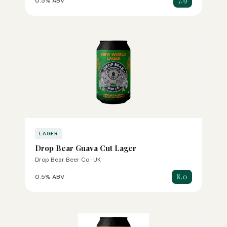
7.9
0.5% ABV
LAGER
Drop Bear Guava Cut Lager
Drop Bear Beer Co · UK
8.0
0.5% ABV