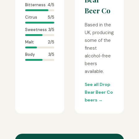
Bitterness
4/5
Beer Co
Citrus
5/5
Based in the
Sweetness
3/5
UK, producing
some of the
Malt
2/5
finest
Body
3/5
alcohol-free
beers
available.
See all Drop
Bear Beer Co
beers →