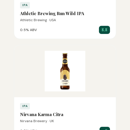
IPA
Athletic Brewing Run Wild IPA
Athletic Brewing · USA
8.8
0.5% ABV
IPA
Nirvana Karma Citra
Nirvana Brewery · UK