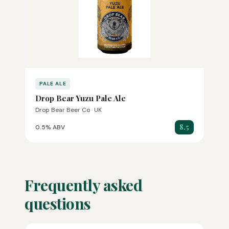
PALE ALE
Drop Bear Yuzu Pale Ale
Drop Bear Beer Co · UK
8.5
0.5% ABV
Frequently asked
questions