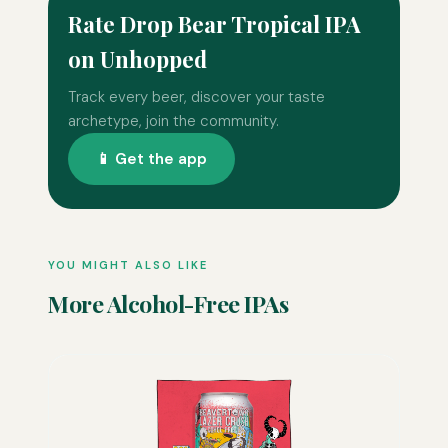
Rate Drop Bear Tropical IPA
on Unhopped
Track every beer, discover your taste
archetype, join the community.
📱 Get the app
YOU MIGHT ALSO LIKE
More Alcohol-Free IPAs