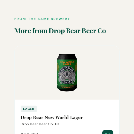
FROM THE SAME BREWERY
More from Drop Bear Beer Co
LAGER
Drop Bear New World Lager
Drop Bear Beer Co · UK