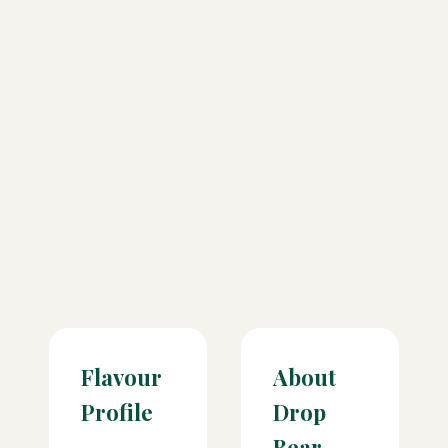
Flavour
About
Profile
Drop
Bear