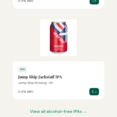
7.8
0.5% ABV
IPA
Jump Ship Jackstaff IPA
Jump Ship Brewing · UK
8.2
0.5% ABV
View all alcohol-free IPAs →