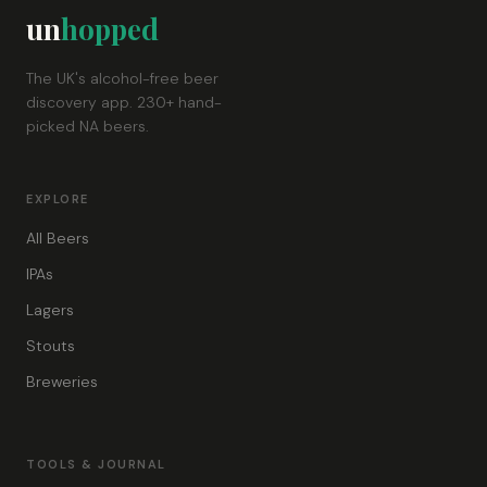
un
hopped
The UK's alcohol-free beer
discovery app. 230+ hand-
picked NA beers.
EXPLORE
All Beers
IPAs
Lagers
Stouts
Breweries
TOOLS & JOURNAL