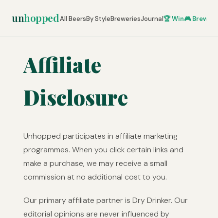
un
hopped
All Beers
By Style
Breweries
Journal
🏆 Win
🎮 Brew Ze
Affiliate
Disclosure
Unhopped participates in affiliate marketing
programmes. When you click certain links and
make a purchase, we may receive a small
commission at no additional cost to you.
Our primary affiliate partner is Dry Drinker. Our
editorial opinions are never influenced by