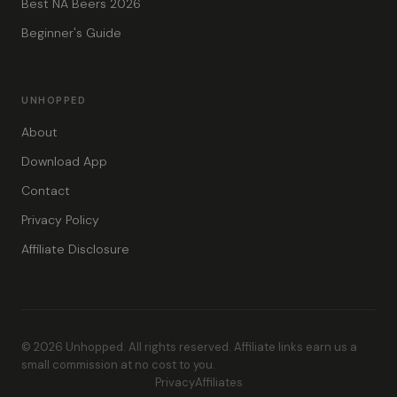
Best NA Beers 2026
Beginner's Guide
UNHOPPED
About
Download App
Contact
Privacy Policy
Affiliate Disclosure
© 2026 Unhopped. All rights reserved. Affiliate links earn us a
small commission at no cost to you.
Privacy
Affiliates