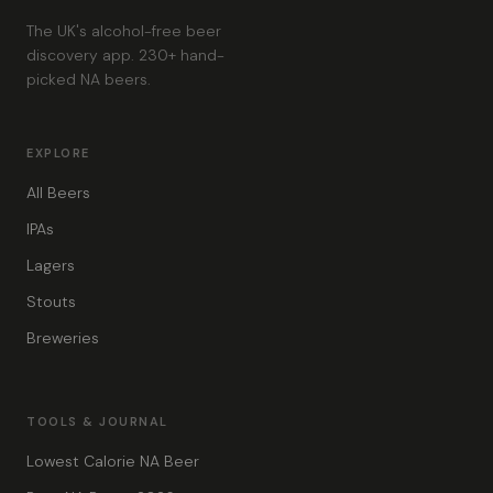
The UK's alcohol-free beer
discovery app. 230+ hand-
picked NA beers.
EXPLORE
All Beers
IPAs
Lagers
Stouts
Breweries
TOOLS & JOURNAL
Lowest Calorie NA Beer