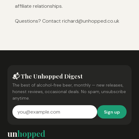
affiliate relationships.
Questions? Contact richard@unhopped.co.uk
📬 The Unhopped Digest
The best of alcohol-free beer, monthly — new releases,
honest reviews, occasional deals. No spam, unsubscribe
anytime.
Sign up
un
hopped