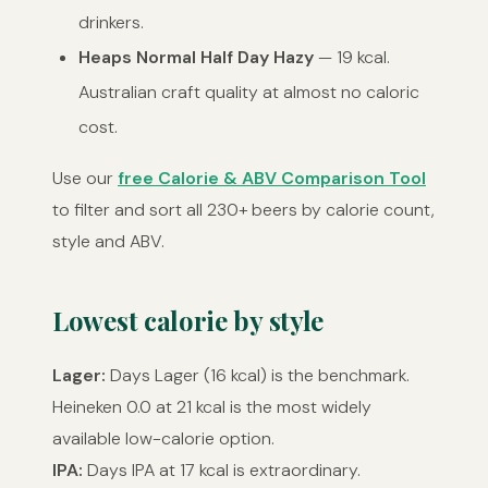
drinkers.
Heaps Normal Half Day Hazy
— 19 kcal.
Australian craft quality at almost no caloric
cost.
Use our
free Calorie & ABV Comparison Tool
to filter and sort all 230+ beers by calorie count,
style and ABV.
Lowest calorie by style
Lager:
Days Lager (16 kcal) is the benchmark.
Heineken 0.0 at 21 kcal is the most widely
available low-calorie option.
IPA:
Days IPA at 17 kcal is extraordinary.