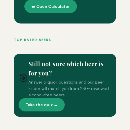
🥗 Open Calculator
TOP RATED BEERS
Still not sure which beer is
for you?
🎯
Answer 5 quick questions and our Beer
Finder will match you from 230+ reviewed
alcohol-free beers.
Take the quiz →