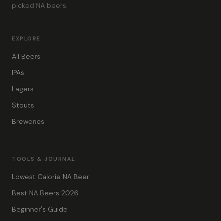
picked NA beers.
EXPLORE
All Beers
IPAs
Lagers
Stouts
Breweries
TOOLS & JOURNAL
Lowest Calorie NA Beer
Best NA Beers 2026
Beginner's Guide