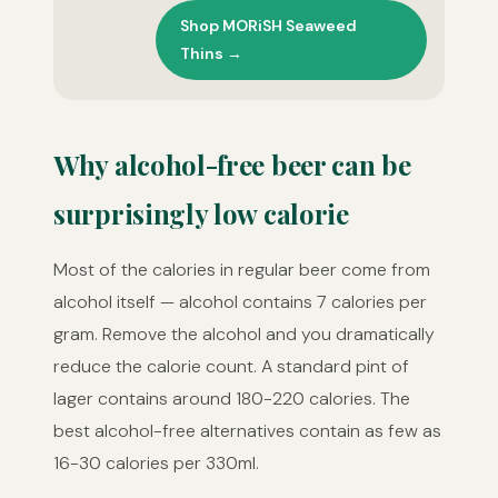
Shop MORiSH Seaweed
Thins →
Why alcohol-free beer can be
surprisingly low calorie
Most of the calories in regular beer come from
alcohol itself — alcohol contains 7 calories per
gram. Remove the alcohol and you dramatically
reduce the calorie count. A standard pint of
lager contains around 180-220 calories. The
best alcohol-free alternatives contain as few as
16-30 calories per 330ml.