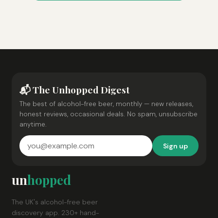
📬 The Unhopped Digest
The best of alcohol-free beer, monthly — new releases,
honest reviews, occasional deals. No spam, unsubscribe
anytime.
Sign up
un
hopped
The UK's alcohol-free beer
discovery app. 230+ hand-