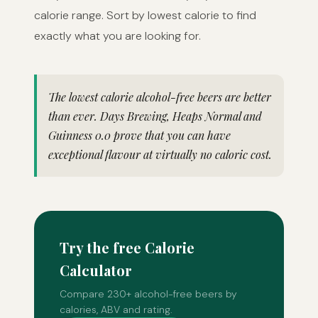
calorie range. Sort by lowest calorie to find
exactly what you are looking for.
The lowest calorie alcohol-free beers are better
than ever. Days Brewing, Heaps Normal and
Guinness 0.0 prove that you can have
exceptional flavour at virtually no caloric cost.
Try the free Calorie
Calculator
Compare 230+ alcohol-free beers by
calories, ABV and rating.