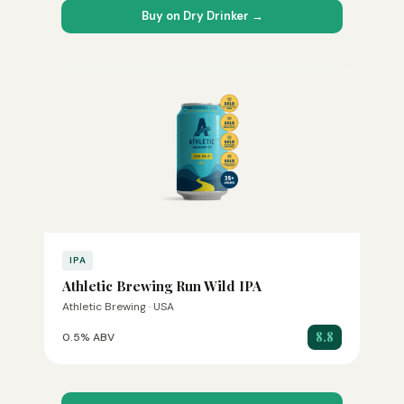
Buy on Dry Drinker →
IPA
Athletic Brewing Run Wild IPA
Athletic Brewing · USA
8.8
0.5% ABV