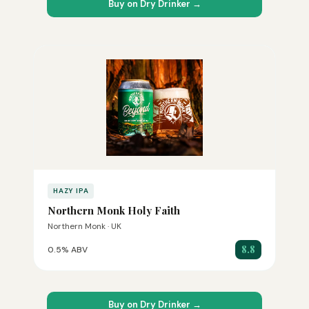
Buy on Dry Drinker →
HAZY IPA
Northern Monk Holy Faith
Northern Monk · UK
8.8
0.5% ABV
Buy on Dry Drinker →