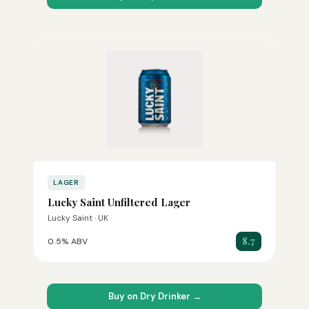
LAGER
Lucky Saint Unfiltered Lager
Lucky Saint · UK
8.7
0.5% ABV
Buy on Dry Drinker →