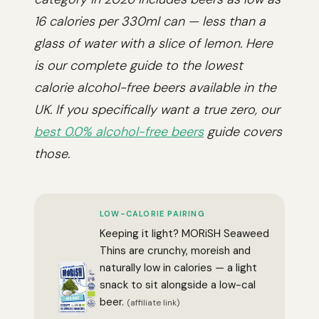
16 calories per 330ml can — less than a
glass of water with a slice of lemon. Here
is our complete guide to the lowest
calorie alcohol-free beers available in the
UK. If you specifically want a true zero, our
best 0.0% alcohol-free beers
guide covers
those.
LOW-CALORIE PAIRING
Keeping it light? MORiSH Seaweed
Thins are crunchy, moreish and
naturally low in calories — a light
snack to sit alongside a low-cal
beer.
(affiliate link)