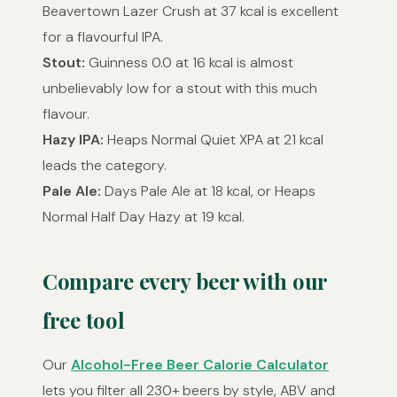
Beavertown Lazer Crush at 37 kcal is excellent
for a flavourful IPA.
Stout:
Guinness 0.0 at 16 kcal is almost
unbelievably low for a stout with this much
flavour.
Hazy IPA:
Heaps Normal Quiet XPA at 21 kcal
leads the category.
Pale Ale:
Days Pale Ale at 18 kcal, or Heaps
Normal Half Day Hazy at 19 kcal.
Compare every beer with our
free tool
Our
Alcohol-Free Beer Calorie Calculator
lets you filter all 230+ beers by style, ABV and