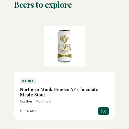
Beers to explore
STOUT
Northern Monk Heaven AF Chocolate
Maple Stout
Northern Monk · UK
8.9
0.5% ABV