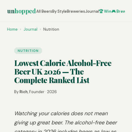
un
hopped
All Beers
By Style
Breweries
Journal
🏆 Win
🎮 Brew Ze
Home
›
Journal
›
Nutrition
NUTRITION
Lowest Calorie Alcohol-Free
Beer UK 2026 — The
Complete Ranked List
By
Rich
, Founder · 2026
Watching your calories does not mean
giving up great beer. The alcohol-free beer
category in 2026 includes beers as low as