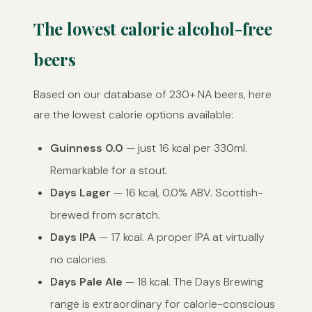
The lowest calorie alcohol-free
beers
Based on our database of 230+ NA beers, here
are the lowest calorie options available:
Guinness 0.0
— just 16 kcal per 330ml.
Remarkable for a stout.
Days Lager
— 16 kcal, 0.0% ABV. Scottish-
brewed from scratch.
Days IPA
— 17 kcal. A proper IPA at virtually
no calories.
Days Pale Ale
— 18 kcal. The Days Brewing
range is extraordinary for calorie-conscious