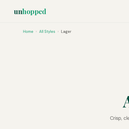
un
hopped
Home
›
All Styles
›
Lager
Crisp, c