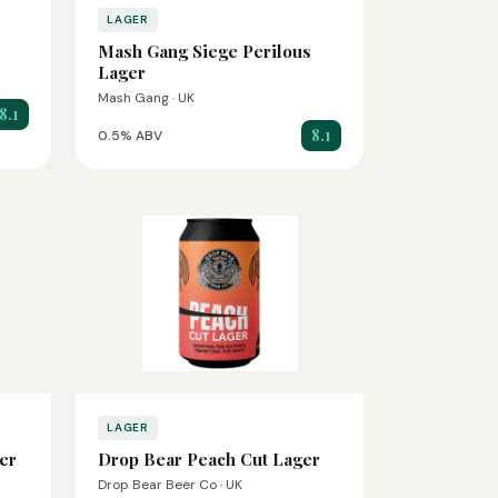
LAGER
Mash Gang Siege Perilous
Lager
Mash Gang · UK
8.1
8.1
0.5% ABV
LAGER
er
Drop Bear Peach Cut Lager
Drop Bear Beer Co · UK