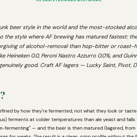
unk beer style in the world and the most-stocked alco
so the style where AF brewing has matured fastest: the 
orgiving of alcohol-removal than hop-bitter or roast-h
ke Heineken 0.0, Peroni Nastro Azzurro 0.0%, and Guinn
enuinely good. Craft AF lagers — Lucky Saint, Pivot, 
r?
defined by how they're fermented, not what they look or taste 
) ferments at colder temperatures than ale yeast and falls
-fermenting" — and the beer is then matured (lagered, from 
es for weeks. The result is a clean, crisp profile without the f