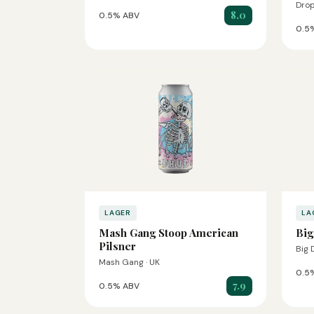
Drop
8.0
0.5% ABV
0.5
LAGER
LA
Mash Gang Stoop American
Big
Pilsner
Big 
Mash Gang · UK
0.5
7.9
0.5% ABV