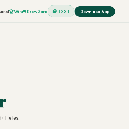
🧰 Tools
urnal
🏆 Win
🎮 Brew Zero
Download App
r
t Helles.