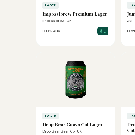
LAGER
LA
Impossibrew Premium Lager
Jum
Impossibrew · UK
Jump
8.2
0.0% ABV
0.5
LAGER
LA
Drop Bear Guava Cut Lager
Dro
Cut
Drop Bear Beer Co · UK