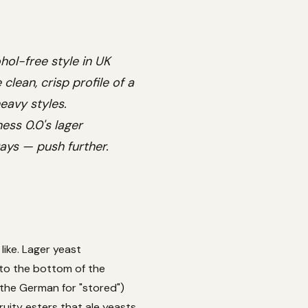
hol-free style in UK
clean, crisp profile of a
eavy styles.
ess 0.0's lager
Days — push further.
like. Lager yeast
 to the bottom of the
the German for "stored")
ruity esters that ale yeasts