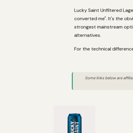
Lucky Saint Unfiltered Lage
converted me". It's the obv
strongest mainstream optio
alternatives.
For the technical differen
Some links below are affili