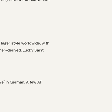
 lager style worldwide, with
sner-derived. Lucky Saint
pale" in German. A few AF