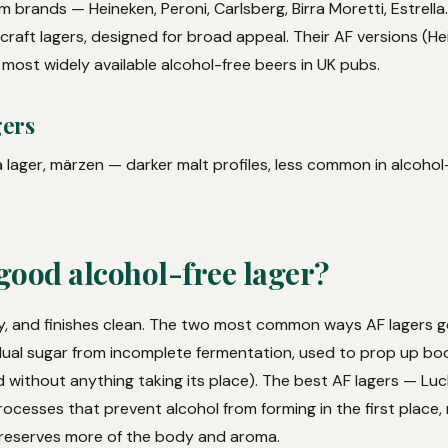
 brands — Heineken, Peroni, Carlsberg, Birra Moretti, Estrella
raft lagers, designed for broad appeal. Their AF versions (He
 most widely available alcohol-free beers in UK pubs.
gers
 lager, märzen — darker malt profiles, less common in alcohol
good alcohol-free lager?
dry, and finishes clean. The two most common ways AF lagers 
ual sugar from incomplete fermentation, used to prop up bod
 without anything taking its place). The best AF lagers — Luc
ocesses that prevent alcohol from forming in the first place,
preserves more of the body and aroma.