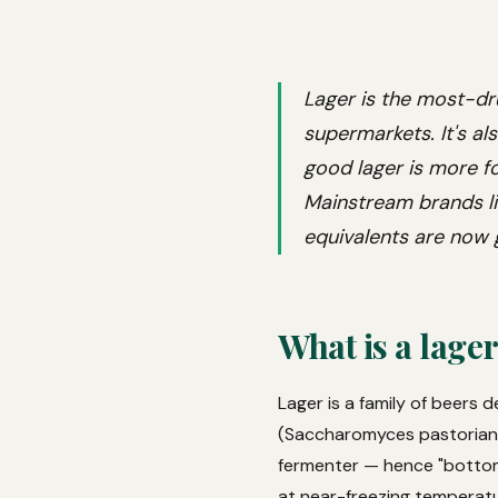
Lager is the most-dr
supermarkets. It's al
good lager is more f
Mainstream brands li
equivalents are now g
What is a lage
Lager is a family of beers 
(Saccharomyces pastorianus
fermenter — hence "bottom
at near-freezing temperatur