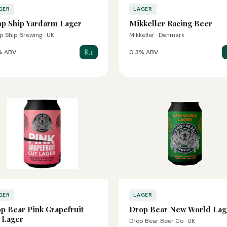
GER
LAGER
p Ship Yardarm Lager
Mikkeller Racing Beer
 Ship Brewing · UK
Mikkeller · Denmark
8.1
% ABV
0.3% ABV
GER
LAGER
p Bear Pink Grapefruit
Drop Bear New World Lag
 Lager
Drop Bear Beer Co · UK