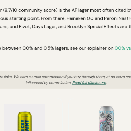
r (8.7/10 community score) is the AF lager most often cited b
ious starting point. From there, Heineken 0.0 and Peroni Nast
ns, and Pivot, Days Lager, and Brooklyn Special Effects are t
ce between 0.0% and 0.5% lagers, see our explainer on
0.0% vs
ate links. We earn a small commission if you buy through them, at no extra co
influenced by commission.
Read full disclosure
.