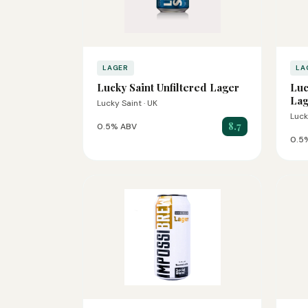
LAGER
LA
Lucky Saint Unfiltered Lager
Luc
Lag
Lucky Saint · UK
Luck
8.7
0.5% ABV
0.5