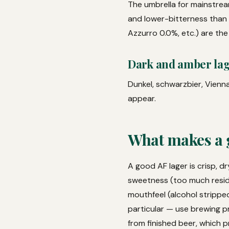
The umbrella for mainstream
and lower-bitterness than c
Azzurro 0.0%, etc.) are the
Dark and amber la
Dunkel, schwarzbier, Vienna
appear.
What makes a 
A good AF lager is crisp, 
sweetness (too much resid
mouthfeel (alcohol stripped
particular — use brewing pr
from finished beer, which 