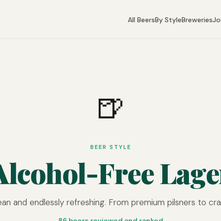
All Beers
By Style
Breweries
Jo
🍺
BEER STYLE
Alcohol-Free Lage
lean and endlessly refreshing. From premium pilsners to craf
86 beers reviewed and ranked