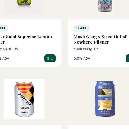
GER
LAGER
ky Saint Superior Lemon
Mash Gang x Siren Out of
er
Nowhere Pilsner
y Saint · UK
Mash Gang · UK
8.4
% ABV
0.5% ABV