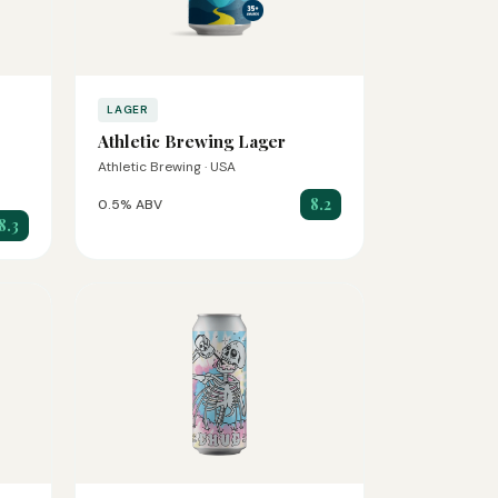
LAGER
Athletic Brewing Lager
Athletic Brewing · USA
8.2
0.5% ABV
8.3