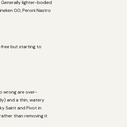
. Generally lighter-bodied
ineken 0.0, Peroni Nastro
-free but starting to
go wrong are over-
y) and a thin, watery
ky Saint and Pivot in
 rather than removing it