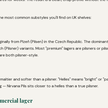
The most common substyles you'll find on UK shelves:
ginally from Plzeň (Pilsen) in the Czech Republic. The dominant
 (Pilsner) variants. Most "premium" lagers are pilsners or pil
are both pilsner-style.
y maltier and softer than a pilsner. "Helles" means "bright" or "
g — Nirvana Pils sits closer to a helles than a true pilsner.
mercial lager