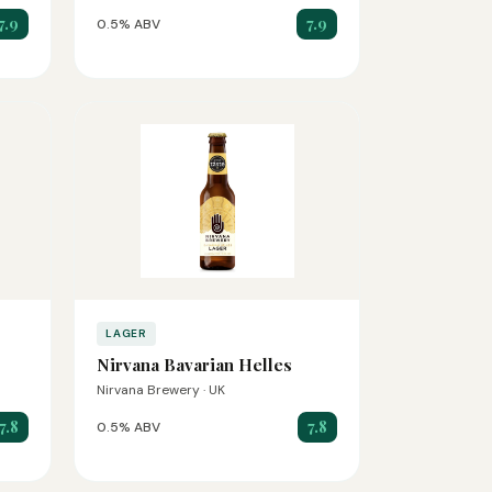
7.9
7.9
0.5% ABV
LAGER
Nirvana Bavarian Helles
Nirvana Brewery · UK
7.8
7.8
0.5% ABV