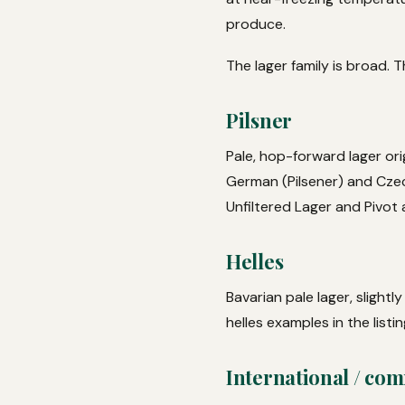
produce.
The lager family is broad. 
Pilsner
Pale, hop-forward lager ori
German (Pilsener) and Czech
Unfiltered Lager and Pivot 
Helles
Bavarian pale lager, slightl
helles examples in the listin
International / com