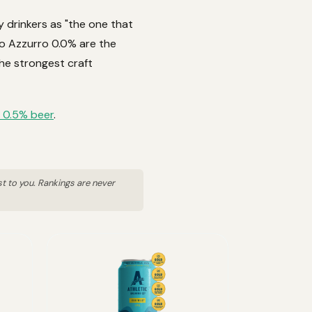
y drinkers as "the one that
ro Azzurro 0.0% are the
he strongest craft
 0.5% beer
.
st to you. Rankings are never