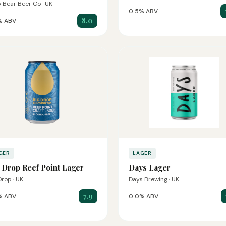
 Bear Beer Co · UK
0.5% ABV
8.0
% ABV
GER
LAGER
 Drop Reef Point Lager
Days Lager
Drop · UK
Days Brewing · UK
7.9
% ABV
0.0% ABV