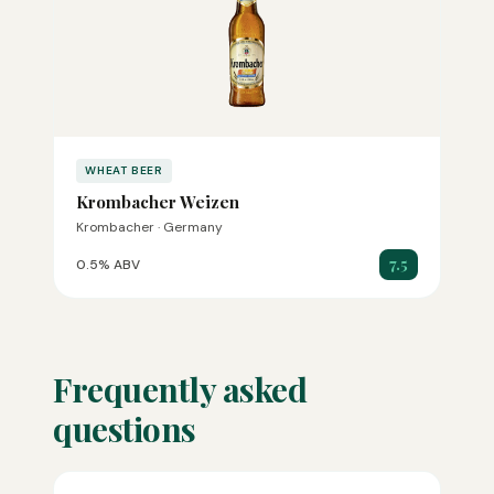
WHEAT BEER
Krombacher Weizen
Krombacher · Germany
7.5
0.5% ABV
Frequently asked
questions