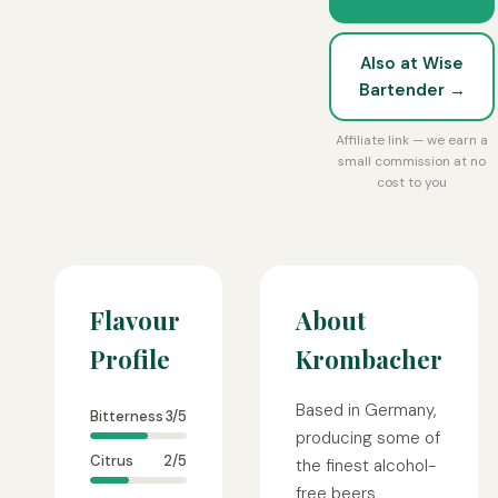
Also at Wise
Bartender →
Affiliate link — we earn a
small commission at no
cost to you
Flavour
About
Profile
Krombacher
Based in Germany,
Bitterness
3/5
producing some of
Citrus
2/5
the finest alcohol-
free beers