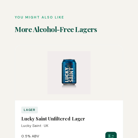
YOU MIGHT ALSO LIKE
More Alcohol-Free Lagers
LAGER
Lucky Saint Unfiltered Lager
Lucky Saint · UK
8.7
0.5% ABV