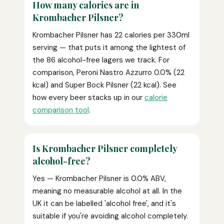
How many calories are in
Krombacher Pilsner?
Krombacher Pilsner has 22 calories per 330ml
serving — that puts it among the lightest of
the 86 alcohol-free lagers we track. For
comparison, Peroni Nastro Azzurro 0.0% (22
kcal) and Super Bock Pilsner (22 kcal). See
how every beer stacks up in our
calorie
comparison tool
.
Is Krombacher Pilsner completely
alcohol-free?
Yes — Krombacher Pilsner is 0.0% ABV,
meaning no measurable alcohol at all. In the
UK it can be labelled 'alcohol free', and it's
suitable if you're avoiding alcohol completely.