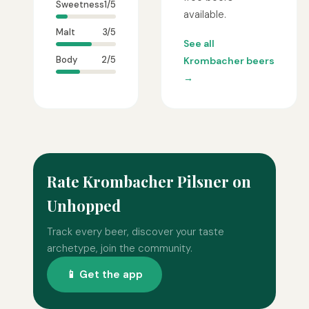
Sweetness
1/5
available.
Malt
3/5
See all
Body
2/5
Krombacher beers
→
Rate Krombacher Pilsner on
Unhopped
Track every beer, discover your taste
archetype, join the community.
📱 Get the app