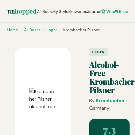
un
hopped
All Beers
By Style
Breweries
Journal
🏆 Win
🎮 Brew Ze
Home
›
All Beers
›
Lager
›
Krombacher Pilsner
LAGER
Alcohol-
Free
Krombacher
Pilsner
By
Krombacher
·
Germany
7.3