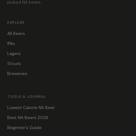
picked NA beers.
EXPLORE
All Beers
IPAs
Lagers
Stouts
Breweries
TOOLS & JOURNAL
Lowest Calorie NA Beer
Best NA Beers 2026
Beginner's Guide