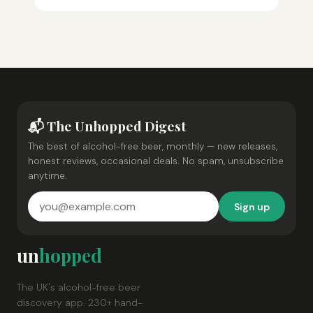
📬 The Unhopped Digest
The best of alcohol-free beer, monthly — new releases,
honest reviews, occasional deals. No spam, unsubscribe
anytime.
Sign up
un
hopped
The UK's alcohol-free beer
discovery app. 230+ hand-