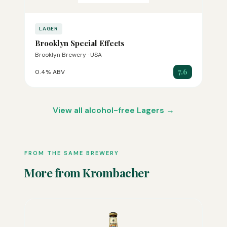
LAGER
Brooklyn Special Effects
Brooklyn Brewery · USA
7.6
0.4% ABV
View all alcohol-free Lagers →
FROM THE SAME BREWERY
More from Krombacher