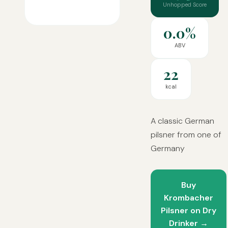
Unhopped Score
0.0%
ABV
22
kcal
A classic German
pilsner from one of
Germany
Buy
Krombacher
Pilsner on Dry
Drinker →