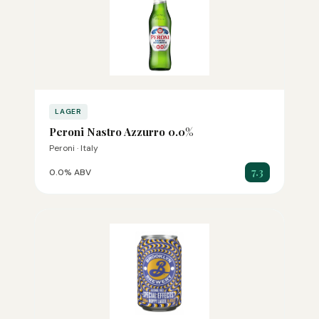
LAGER
Peroni Nastro Azzurro 0.0%
Peroni · Italy
7.3
0.0% ABV