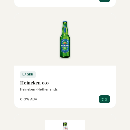
LAGER
Heineken 0.0
Heineken · Netherlands
7.0
0.0% ABV