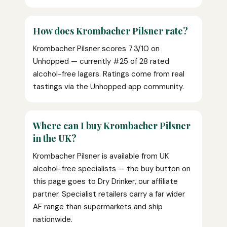
How does Krombacher Pilsner rate?
Krombacher Pilsner scores 7.3/10 on
Unhopped — currently #25 of 28 rated
alcohol-free lagers. Ratings come from real
tastings via the Unhopped app community.
Where can I buy Krombacher Pilsner
in the UK?
Krombacher Pilsner is available from UK
alcohol-free specialists — the buy button on
this page goes to Dry Drinker, our affiliate
partner. Specialist retailers carry a far wider
AF range than supermarkets and ship
nationwide.