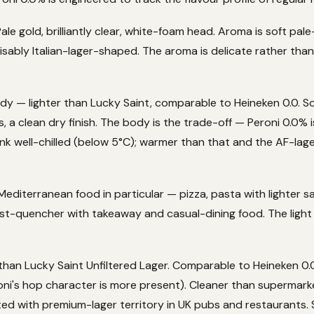
ale gold, brilliantly clear, white-foam head. Aroma is soft pale
isably Italian-lager-shaped. The aroma is delicate rather than
dy — lighter than Lucky Saint, comparable to Heineken 0.0. S
, a clean dry finish. The body is the trade-off — Peroni 0.0% i
rink well-chilled (below 5°C); warmer than that and the AF-l
Mediterranean food in particular — pizza, pasta with lighter sauc
irst-quencher with takeaway and casual-dining food. The lig
than Lucky Saint Unfiltered Lager. Comparable to Heineken 0.0 
oni's hop character is more present). Cleaner than supermar
ed with premium-lager territory in UK pubs and restaurants.