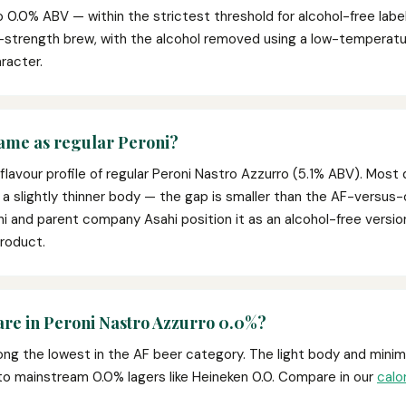
 0.0% ABV — within the strictest threshold for alcohol-free labell
ull-strength brew, with the alcohol removed using a low-tempera
racter.
same as regular Peroni?
flavour profile of regular Peroni Nastro Azzurro (5.1% ABV). Most 
 a slightly thinner body — the gap is smaller than the AF-versus-
ni and parent company Asahi position it as an alcohol-free versio
product.
are in Peroni Nastro Azzurro 0.0%?
ng the lowest in the AF beer category. The light body and minima
 to mainstream 0.0% lagers like Heineken 0.0. Compare in our
calo