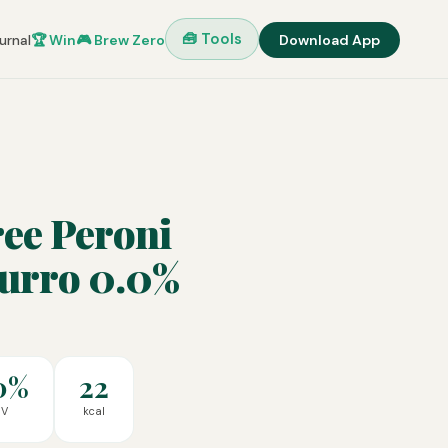
🧰 Tools
urnal
🏆 Win
🎮 Brew Zero
Download App
ee Peroni
zurro 0.0%
0%
22
BV
kcal