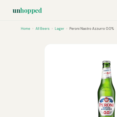
un
hopped
Home
›
All Beers
›
Lager
›
Peroni Nastro Azzurro 0.0%