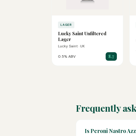
LAGER
Lucky Saint Unfiltered
Lager
Lucky Saint · UK
8.7
0.5% ABV
Frequently ask
Is Peroni Nastro Az