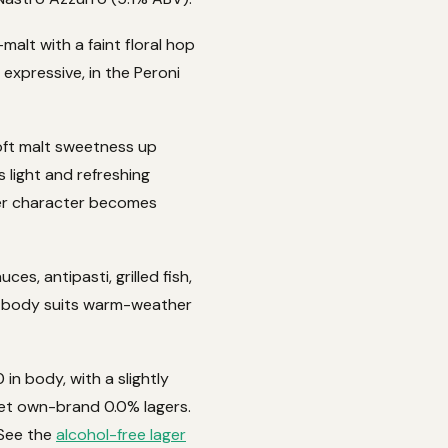
-malt with a faint floral hop
 expressive, in the Peroni
oft malt sweetness up
s light and refreshing
ager character becomes
es, antipasti, grilled fish,
ht body suits warm-weather
in body, with a slightly
ket own-brand 0.0% lagers.
 See the
alcohol-free lager