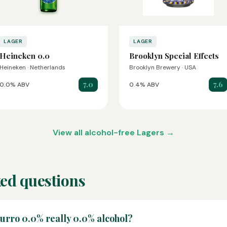
LAGER
LAGER
Heineken 0.0
Brooklyn Special Effects
Heineken · Netherlands
Brooklyn Brewery · USA
7.0
7.6
0.0% ABV
0.4% ABV
View all alcohol-free Lagers →
ed questions
zurro 0.0% really 0.0% alcohol?