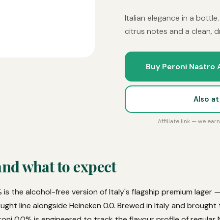
Italian elegance in a bottle
citrus notes and a clean, dr
Buy Peroni Nastro 
Also a
Affiliate link — we ea
and what to expect
is the alcohol-free version of Italy's flagship premium lager
aught line alongside Heineken 0.0. Brewed in Italy and brought
ni 0.0% is engineered to track the flavour profile of regular