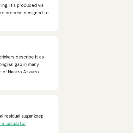
ing. It's produced via
ture process designed to
drinkers describe it as
original gap in many
n of Nastro Azzurro
l residual sugar keep
rie calculator
.