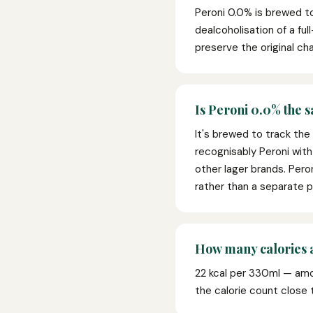
Peroni 0.0% is brewed to
dealcoholisation of a f
preserve the original cha
Is Peroni 0.0% the 
It's brewed to track the 
recognisably Peroni with
other lager brands. Pero
rather than a separate 
How many calories 
22 kcal per 330ml — amo
the calorie count close