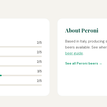
About Peroni
Based in Italy, producing
2/5
beers available. See where
2/5
beer guide
.
2/5
See all Peroni beers →
3/5
2/5