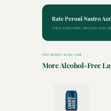
Rate Peroni Nastro Az
Track every beer, discover your ta
YOU MIGHT ALSO LIKE
More Alcohol-Free La