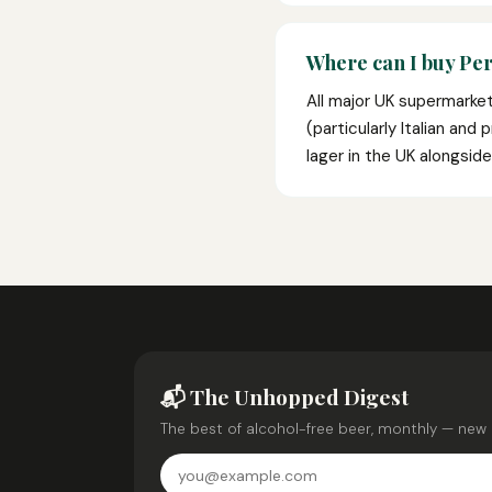
Where can I buy Pe
All major UK supermarke
(particularly Italian an
lager in the UK alongsid
📬 The Unhopped Digest
The best of alcohol-free beer, monthly — new 