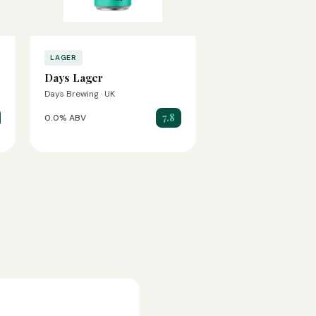
LAGER
Days Lager
Days Brewing · UK
7.8
0.0% ABV