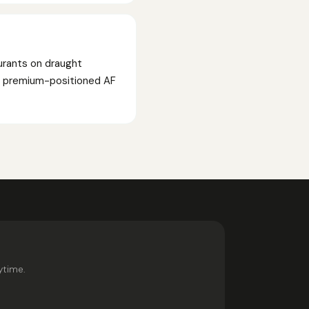
urants on draught
ed premium-positioned AF
ytime.