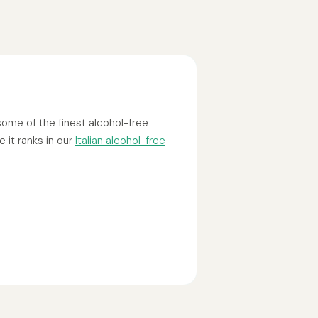
 some of the finest alcohol-free
 it ranks in our
Italian alcohol-free