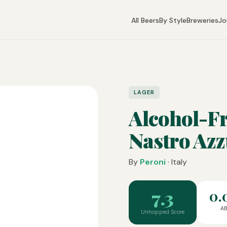
All Beers
By Style
Breweries
Jo
LAGER
Alcohol-Fr
Nastro Az
By
Peroni
· Italy
7.3
0.
A
Unhopped Score