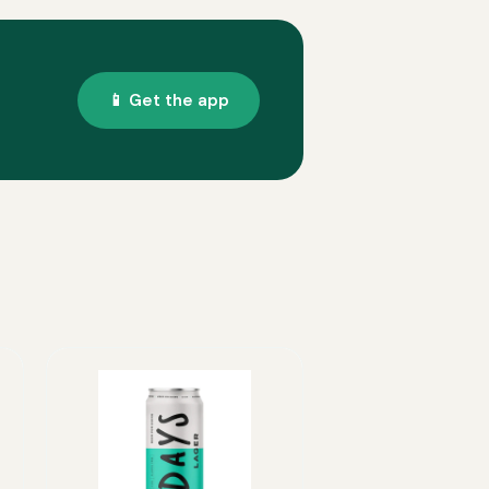
📱 Get the app