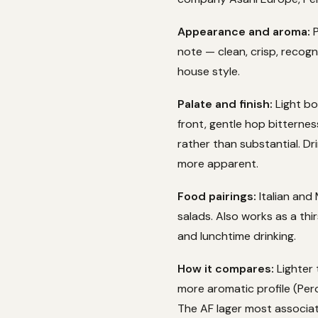
Appearance and aroma:
P
note — clean, crisp, recogn
house style.
Palate and finish:
Light bo
front, gentle hop bitterness
rather than substantial. D
more apparent.
Food pairings:
Italian and 
salads. Also works as a th
and lunchtime drinking.
How it compares:
Lighter 
more aromatic profile (Per
The AF lager most associat