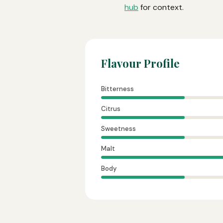
hub
for context.
Flavour Profile
Bitterness
Citrus
Sweetness
Malt
Body