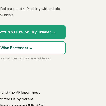
. Delicate and refreshing with subtle
y finish.
Azzurro 0.0% on Dry Drinker →
t Wise Bartender →
rn a small commission at no cost to you
 — and the AF lager most
 to the UK by parent
 Nastro Azzurro (5.1% ABV).