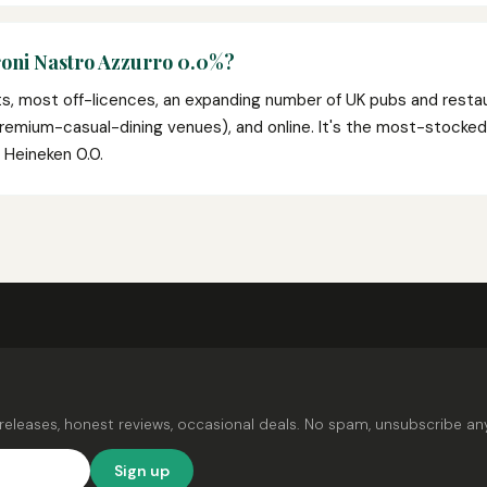
roni Nastro Azzurro 0.0%?
ts, most off-licences, an expanding number of UK pubs and resta
d premium-casual-dining venues), and online. It's the most-stock
e Heineken 0.0.
releases, honest reviews, occasional deals. No spam, unsubscribe an
Sign up