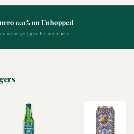
zurro 0.0% on Unhopped
ste archetype, join the community.
gers