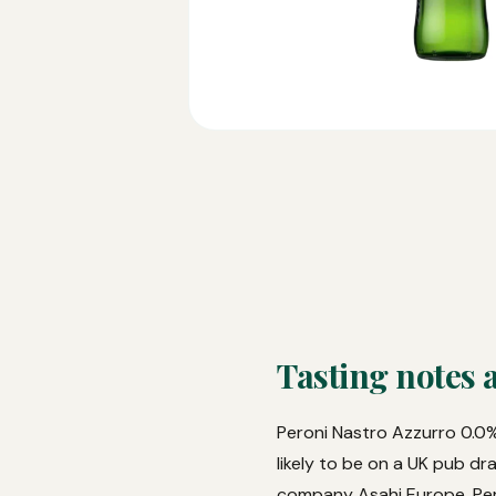
Tasting notes 
Peroni Nastro Azzurro 0.0% 
likely to be on a UK pub dr
company Asahi Europe, Pero