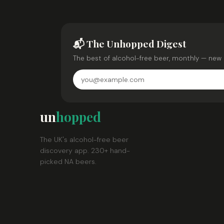
📬 The Unhopped Digest
The best of alcohol-free beer, monthly — new 
un
hopped
The UK's alcohol-free beer
discovery app. 230+ hand-
picked NA beers.