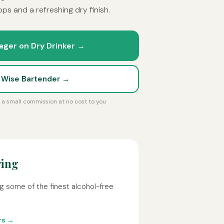
ps and a refreshing dry finish.
ager on Dry Drinker →
t Wise Bartender →
rn a small commission at no cost to you
wing
g some of the finest alcohol-free
rs →