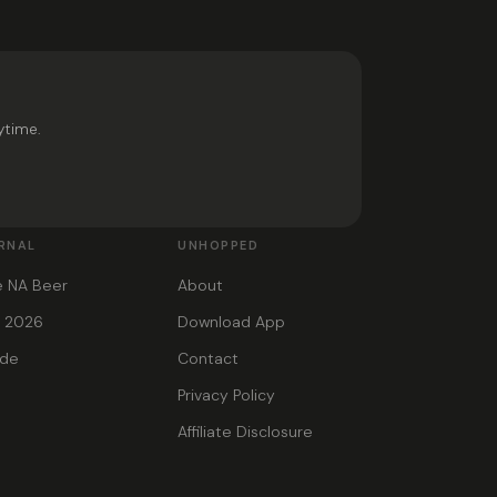
ytime.
RNAL
UNHOPPED
e NA Beer
About
s 2026
Download App
ide
Contact
Privacy Policy
Affiliate Disclosure