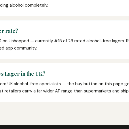
oiding alcohol completely.
r rate?
0 on Unhopped — currently #15 of 28 rated alcohol-free lagers. 
ped app community.
s Lager in the UK?
from UK alcohol-free specialists — the buy button on this page go
list retailers carry a far wider AF range than supermarkets and shi