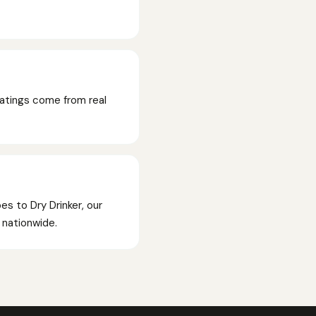
Ratings come from real
es to Dry Drinker, our
p nationwide.