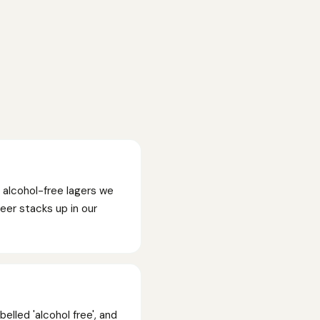
 alcohol-free lagers we
beer stacks up in our
elled 'alcohol free', and