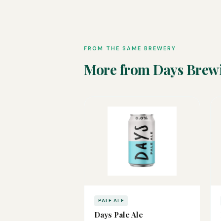
FROM THE SAME BREWERY
More from Days Brew
PALE ALE
Days Pale Ale