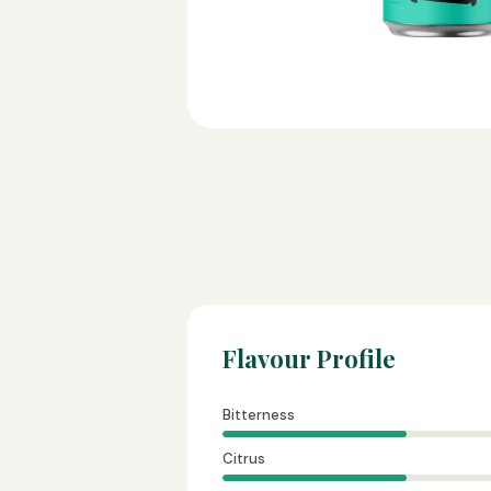
Flavour Profile
Bitterness
Citrus