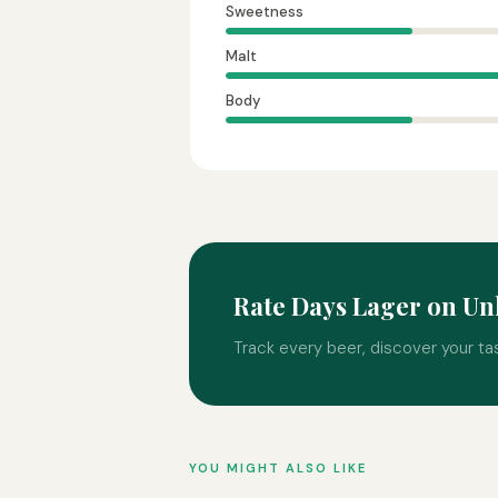
Sweetness
Malt
Body
Rate Days Lager on U
Track every beer, discover your ta
YOU MIGHT ALSO LIKE