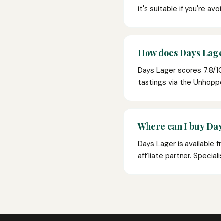
it's suitable if you're av
How does Days Lage
Days Lager scores 7.8/1
tastings via the Unhop
Where can I buy Day
Days Lager is available 
affiliate partner. Specia