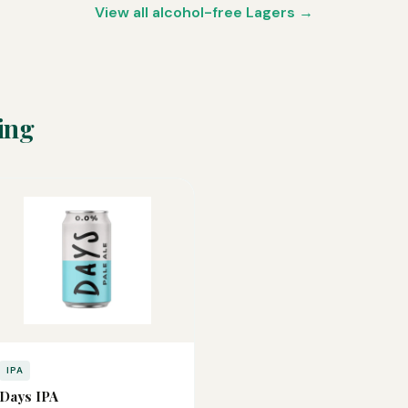
View all alcohol-free Lagers →
ing
IPA
Days IPA