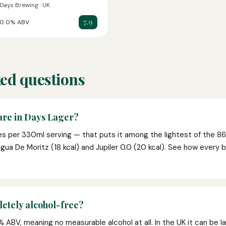
Days Brewing · UK
7.9
0.0% ABV
ed questions
are in Days Lager?
es per 330ml serving — that puts it among the lightest of the 86
igua De Moritz (18 kcal) and Jupiler 0.0 (20 kcal). See how every 
etely alcohol-free?
ABV, meaning no measurable alcohol at all. In the UK it can be lab