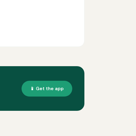
📱 Get the app