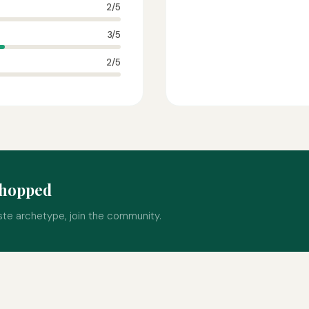
2/5
3/5
2/5
nhopped
ste archetype, join the community.