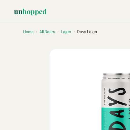
un
hopped
Home
›
All Beers
›
Lager
›
Days Lager