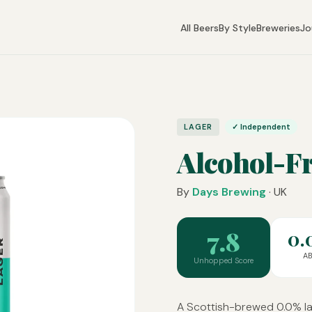
All Beers
By Style
Breweries
Jo
LAGER
✓ Independent
Alcohol-F
By
Days Brewing
· UK
7.8
0.
A
Unhopped Score
A Scottish-brewed 0.0% lag