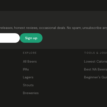
releases, honest reviews, occasional deals. No spam, unsubscribe an
Sign up
EXPLORE
TOOLS & JOU
All Beers
Lowest Calori
IPAs
Best NA Beer
Lagers
Beginner's Gu
Stouts
Breweries