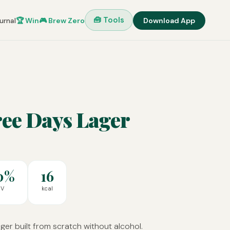
🧰 Tools
urnal
🏆 Win
🎮 Brew Zero
Download App
ree Days Lager
0%
16
BV
kcal
er built from scratch without alcohol.