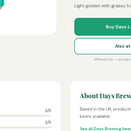
Light golden with grassy ho
Buy Days L
Also a
Affiliate link — we ea
About Days Bre
Based in the UK, producin
2/5
beers available.
2/5
See all Days Brewing bee