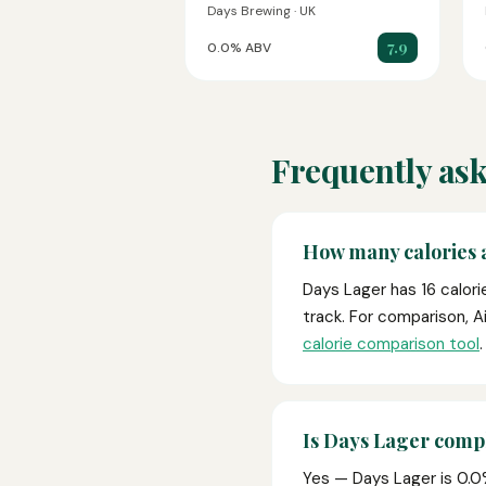
Days Brewing · UK
7.9
0.0% ABV
Frequently ask
How many calories 
Days Lager has 16 calori
track. For comparison, A
calorie comparison tool
.
Is Days Lager compl
Yes — Days Lager is 0.0% 