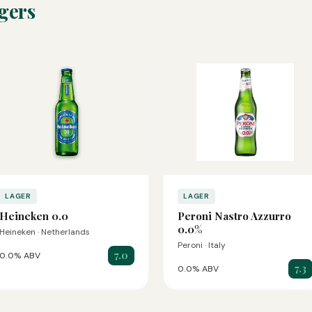
gers
LAGER
LAGER
Heineken 0.0
Peroni Nastro Azzurro
0.0%
Heineken · Netherlands
Peroni · Italy
7.0
0.0% ABV
7.3
0.0% ABV