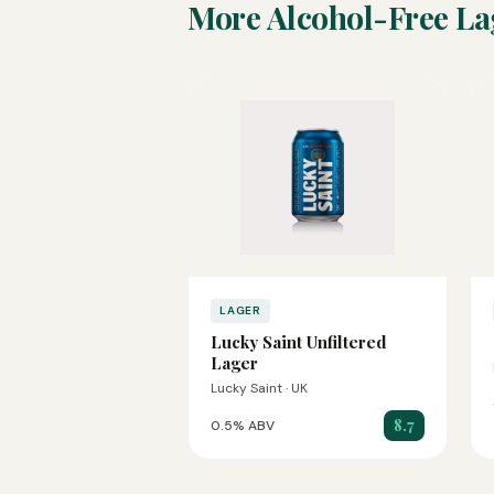
More Alcohol-Free La
LAGER
Lucky Saint Unfiltered
Lager
Lucky Saint · UK
8.7
0.5% ABV