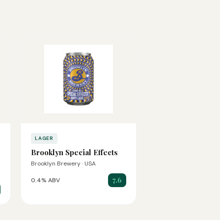
LAGER
Brooklyn Special Effects
Brooklyn Brewery · USA
7.6
0.4% ABV