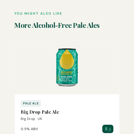
YOU MIGHT ALSO LIKE
More Alcohol-Free Pale Ales
PALE ALE
Big Drop Pale Ale
Big Drop · UK
8.3
0.5% ABV