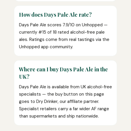
How does Days Pale Ale rate?
Days Pale Ale scores 7.9/10 on Unhopped —
currently #15 of 18 rated alcohol-free pale
ales. Ratings come from real tastings via the
Unhopped app community.
Where can I buy Days Pale Ale in the
UK?
Days Pale Ale is available from UK alcohol-free
specialists — the buy button on this page
goes to Dry Drinker, our affiliate partner.
Specialist retailers carry a far wider AF range
than supermarkets and ship nationwide.