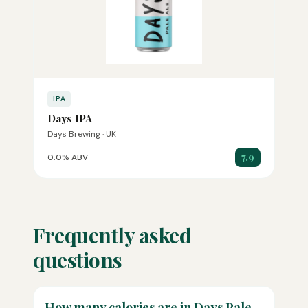
IPA
Days IPA
Days Brewing · UK
7.9
0.0% ABV
Frequently asked
questions
How many calories are in Days Pale