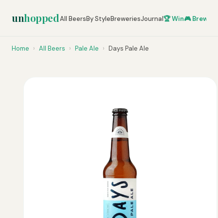
un
hopped
All Beers
By Style
Breweries
Journal
🏆 Win
🎮 Brew Ze
Home
›
All Beers
›
Pale Ale
›
Days Pale Ale