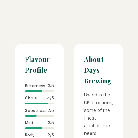
Flavour
About
Profile
Days
Brewing
Bitterness
3/5
Based in the
Citrus
4/5
UK, producing
some of the
Sweetness
2/5
finest
Malt
3/5
alcohol-free
beers
Body
2/5