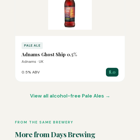
PALE ALE
Adnams Ghost Ship 0.5%
Adnams · UK
8.0
0.5% ABV
View all alcohol-free Pale Ales →
FROM THE SAME BREWERY
More from Days Brewing