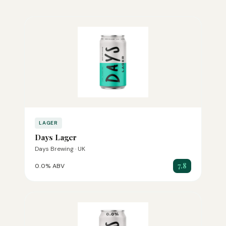
LAGER
Days Lager
Days Brewing · UK
7.8
0.0% ABV