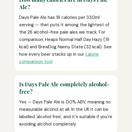
Ale?
Days Pale Ale has 18 calories per 330ml
serving — that puts it among the lightest of
the 26 alcohol-free pale ales we track. For
comparison, Heaps Normal Half Day Hazy (19
kcal) and BrewDog Nanny State (32 kcal). See
how every beer stacks up in our
calorie
comparison tool
.
Is Days Pale Ale completely alcohol-
free?
Yes — Days Pale Ale is 0.0% ABV, meaning no
measurable alcohol at all. In the UK it can be
labelled 'alcohol free', and it's suitable if you're
avoiding alcohol completely.