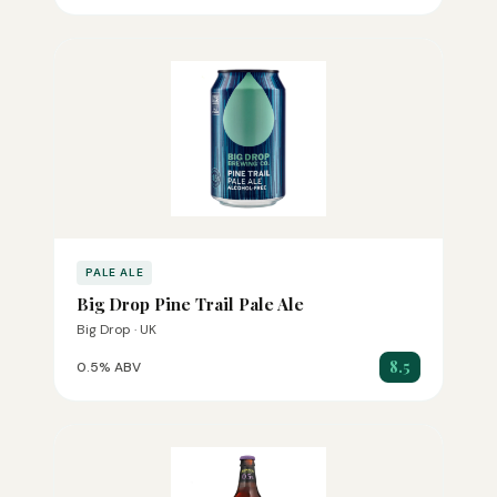
PALE ALE
Big Drop Pine Trail Pale Ale
Big Drop · UK
8.5
0.5% ABV