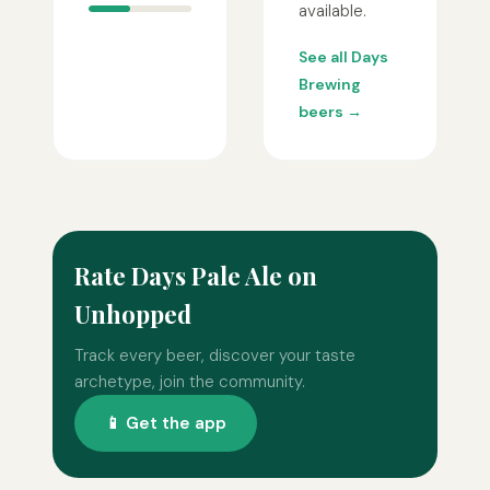
available.
See all Days
Brewing
beers →
Rate Days Pale Ale on
Unhopped
Track every beer, discover your taste
archetype, join the community.
📱 Get the app