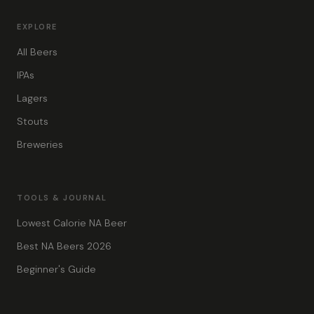
EXPLORE
All Beers
IPAs
Lagers
Stouts
Breweries
TOOLS & JOURNAL
Lowest Calorie NA Beer
Best NA Beers 2026
Beginner's Guide