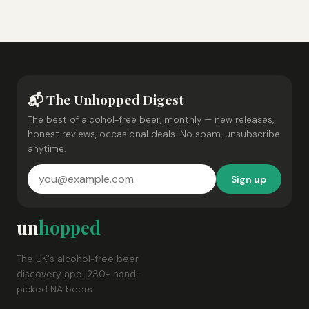
📬 The Unhopped Digest
The best of alcohol-free beer, monthly — new releases,
honest reviews, occasional deals. No spam, unsubscribe
anytime.
Sign up
un
hopped
The UK's alcohol-free beer
discovery app. 230+ hand-
picked NA beers.