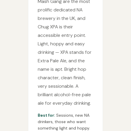
Mash Gang are the most
prolific dedicated NA
brewery in the UK, and
Chug XPA is their
accessible entry point.
Light, hoppy and easy
drinking — XPA stands for
Extra Pale Ale, and the
name is apt. Bright hop
character, clean finish,
very sessionable. A
brilliant alcohol-free pale
ale for everyday drinking.
Best for:
Sessions, new NA
drinkers, those who want
something light and hoppy.