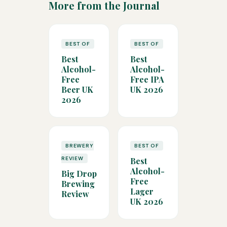
More from the Journal
BEST OF
BEST OF
Best
Best
Alcohol-
Alcohol-
Free
Free IPA
Beer UK
UK 2026
2026
BREWERY
BEST OF
REVIEW
Best
Alcohol-
Big Drop
Free
Brewing
Lager
Review
UK 2026