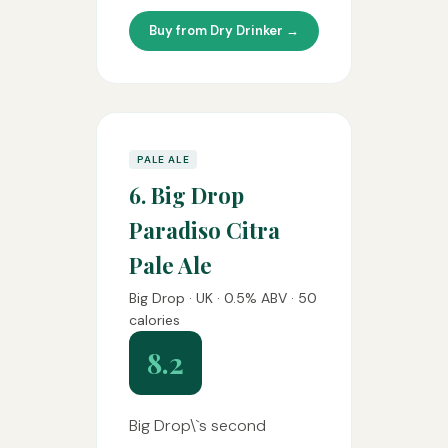
Buy from Dry Drinker →
PALE ALE
6. Big Drop
Paradiso Citra
Pale Ale
Big Drop · UK · 0.5% ABV · 50
calories
8.2
Big Drop\`s second