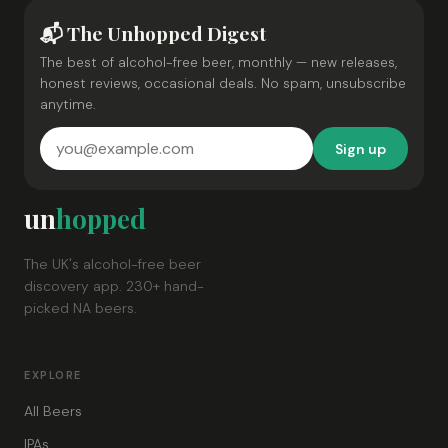
📬 The Unhopped Digest
The best of alcohol-free beer, monthly — new releases,
honest reviews, occasional deals. No spam, unsubscribe
anytime.
Sign up
un
hopped
The UK's alcohol-free beer
discovery app. 230+ hand-
picked NA beers.
EXPLORE
All Beers
IPAs