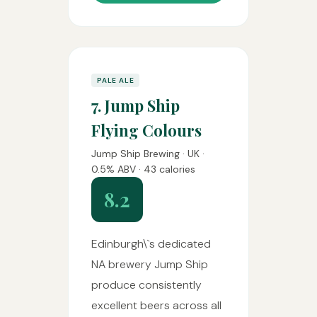
PALE ALE
7. Jump Ship
Flying Colours
Jump Ship Brewing · UK ·
0.5% ABV · 43 calories
8.2
Edinburgh\`s dedicated
NA brewery Jump Ship
produce consistently
excellent beers across all