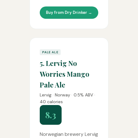
Buy from Dry Drinker →
PALE ALE
5. Lervig No
Worries Mango
Pale Ale
Lervig · Norway · 0.5% ABV ·
40 calories
8.3
Norwegian brewery Lervig