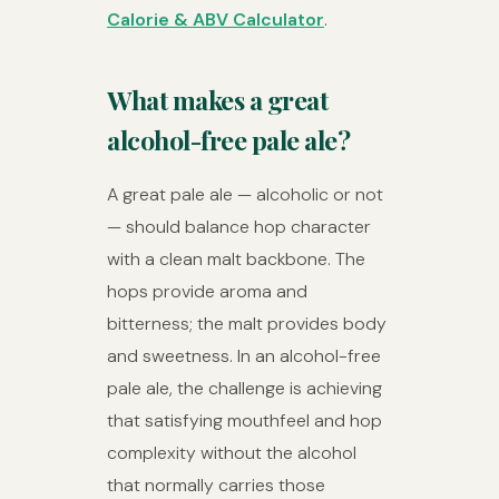
Calorie & ABV Calculator
.
What makes a great
alcohol-free pale ale?
A great pale ale — alcoholic or not
— should balance hop character
with a clean malt backbone. The
hops provide aroma and
bitterness; the malt provides body
and sweetness. In an alcohol-free
pale ale, the challenge is achieving
that satisfying mouthfeel and hop
complexity without the alcohol
that normally carries those