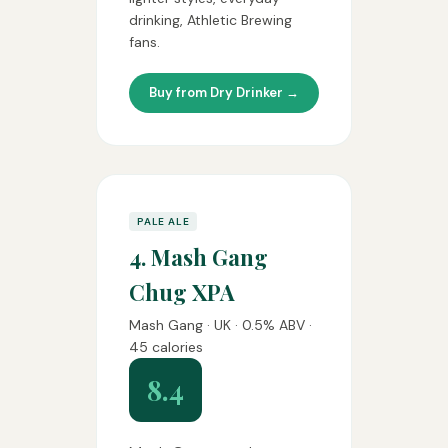
drinking, Athletic Brewing
fans.
Buy from Dry Drinker →
PALE ALE
4. Mash Gang
Chug XPA
Mash Gang · UK · 0.5% ABV ·
45 calories
8.4