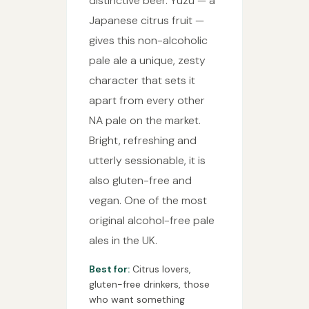
distinctive beer. Yuzu — a
Japanese citrus fruit —
gives this non-alcoholic
pale ale a unique, zesty
character that sets it
apart from every other
NA pale on the market.
Bright, refreshing and
utterly sessionable, it is
also gluten-free and
vegan. One of the most
original alcohol-free pale
ales in the UK.
Best for:
Citrus lovers,
gluten-free drinkers, those
who want something