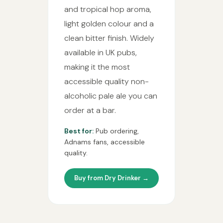
and tropical hop aroma,
light golden colour and a
clean bitter finish. Widely
available in UK pubs,
making it the most
accessible quality non-
alcoholic pale ale you can
order at a bar.
Best for:
Pub ordering,
Adnams fans, accessible
quality.
Buy from Dry Drinker →