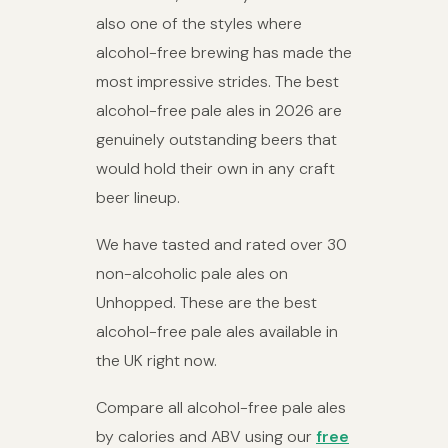
also one of the styles where
alcohol-free brewing has made the
most impressive strides. The best
alcohol-free pale ales in 2026 are
genuinely outstanding beers that
would hold their own in any craft
beer lineup.
We have tasted and rated over 30
non-alcoholic pale ales on
Unhopped. These are the best
alcohol-free pale ales available in
the UK right now.
Compare all alcohol-free pale ales
by calories and ABV using our
free