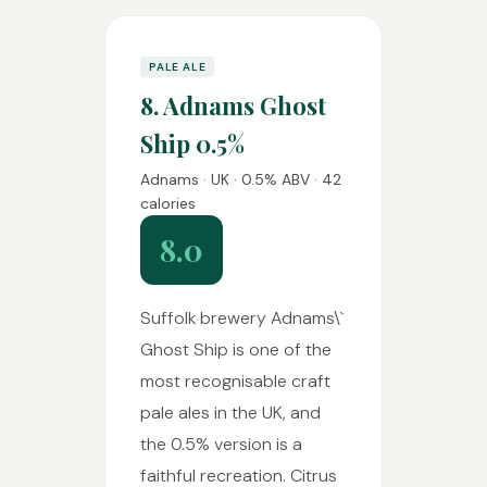
PALE ALE
8. Adnams Ghost
Ship 0.5%
Adnams · UK · 0.5% ABV · 42
calories
8.0
Suffolk brewery Adnams\`
Ghost Ship is one of the
most recognisable craft
pale ales in the UK, and
the 0.5% version is a
faithful recreation. Citrus