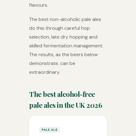
flavours.
The best non-alcoholic pale ales
do this through careful hop
selection, late dry hopping and
skilled fermentation management.
The results, as the beers below
demonstrate, can be
extraordinary.
The best alcohol-free
pale ales in the UK 2026
PALE ALE