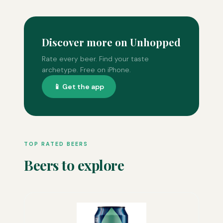
Discover more on Unhopped
Rate every beer. Find your taste
archetype. Free on iPhone.
📱 Get the app
TOP RATED BEERS
Beers to explore