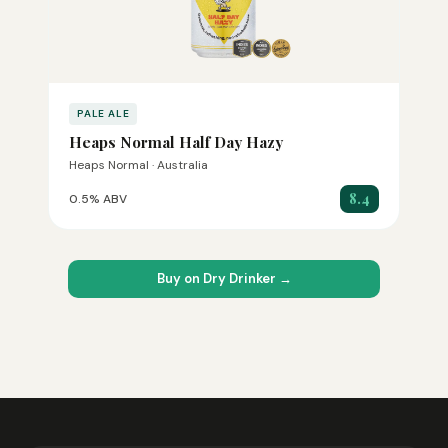
PALE ALE
Heaps Normal Half Day Hazy
Heaps Normal · Australia
8.4
0.5% ABV
Buy on Dry Drinker →