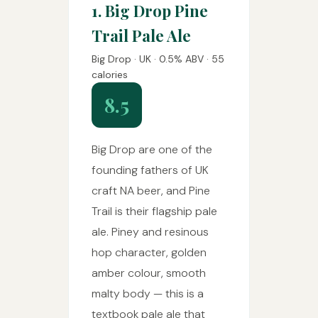
1. Big Drop Pine
Trail Pale Ale
Big Drop · UK · 0.5% ABV · 55
calories
8.5
Big Drop are one of the
founding fathers of UK
craft NA beer, and Pine
Trail is their flagship pale
ale. Piney and resinous
hop character, golden
amber colour, smooth
malty body — this is a
textbook pale ale that