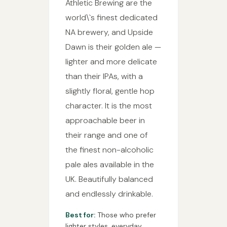
Athletic Brewing are the
world\`s finest dedicated
NA brewery, and Upside
Dawn is their golden ale —
lighter and more delicate
than their IPAs, with a
slightly floral, gentle hop
character. It is the most
approachable beer in
their range and one of
the finest non-alcoholic
pale ales available in the
UK. Beautifully balanced
and endlessly drinkable.
Best for:
Those who prefer
lighter styles, everyday