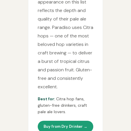
appearance on this list
reflects the depth and
quality of their pale ale
range. Paradiso uses Citra
hops — one of the most
beloved hop varieties in
craft brewing — to deliver
a burst of tropical citrus
and passion fruit. Gluten-
free and consistently
excellent.
Best for:
Citra hop fans,
gluten-free drinkers, craft
pale ale lovers.
Buy from Dry Drinker →