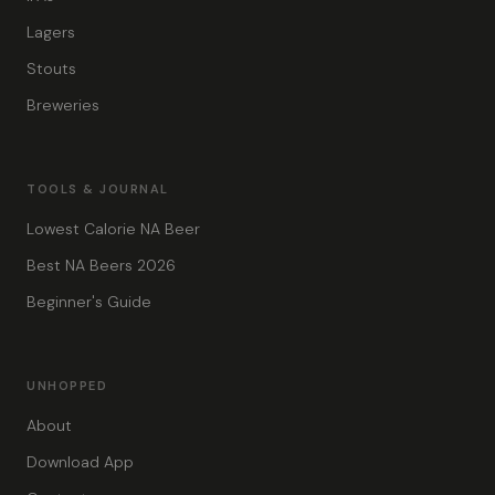
Lagers
Stouts
Breweries
TOOLS & JOURNAL
Lowest Calorie NA Beer
Best NA Beers 2026
Beginner's Guide
UNHOPPED
About
Download App