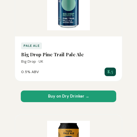
PALE ALE
Big Drop Pine Trail Pale Ale
Big Drop · UK
8.5
0.5% ABV
Buy on Dry Drinker →