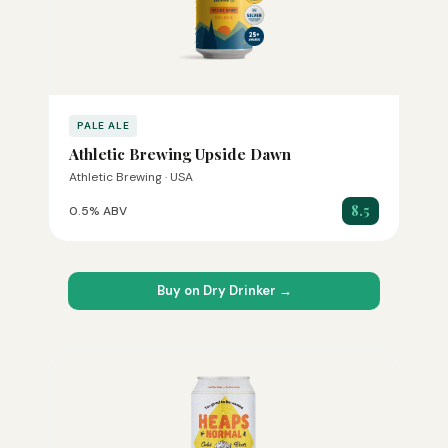
PALE ALE
Athletic Brewing Upside Dawn
Athletic Brewing · USA
8.5
0.5% ABV
Buy on Dry Drinker →