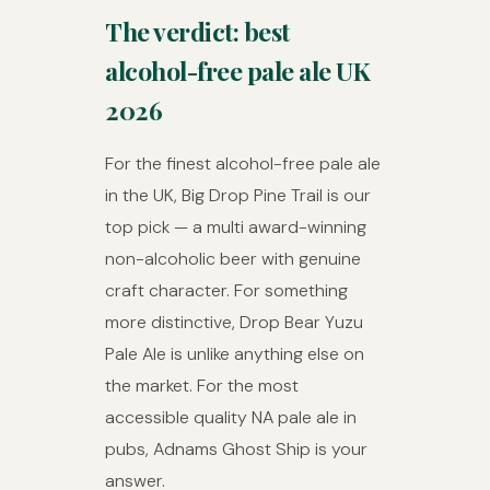
The verdict: best
alcohol-free pale ale UK
2026
For the finest alcohol-free pale ale
in the UK, Big Drop Pine Trail is our
top pick — a multi award-winning
non-alcoholic beer with genuine
craft character. For something
more distinctive, Drop Bear Yuzu
Pale Ale is unlike anything else on
the market. For the most
accessible quality NA pale ale in
pubs, Adnams Ghost Ship is your
answer.