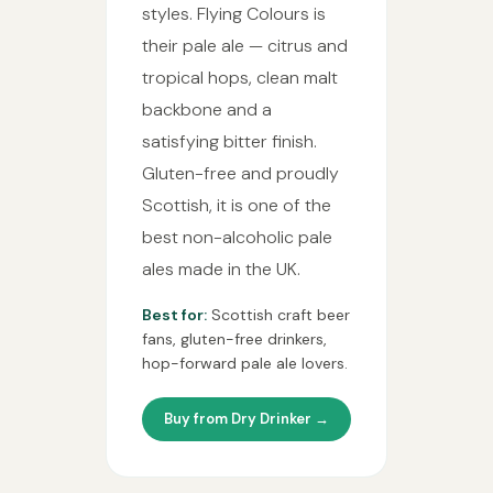
styles. Flying Colours is
their pale ale — citrus and
tropical hops, clean malt
backbone and a
satisfying bitter finish.
Gluten-free and proudly
Scottish, it is one of the
best non-alcoholic pale
ales made in the UK.
Best for:
Scottish craft beer
fans, gluten-free drinkers,
hop-forward pale ale lovers.
Buy from Dry Drinker →