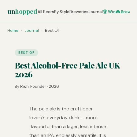
un
hopped
All Beers
By Style
Breweries
Journal
🏆 Win
🎮 Brew Ze
Home
›
Journal
›
Best Of
BEST OF
Best Alcohol-Free Pale Ale UK
2026
By
Rich
, Founder · 2026
The pale ale is the craft beer
lover\`s everyday drink — more
flavourful than a lager, less intense
than an IPA, endlessly versatile. It is