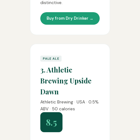
distinctive.
Buy from Dry Drinker →
PALE ALE
3. Athletic
Brewing Upside
Dawn
Athletic Brewing · USA · 0.5%
ABV · 50 calories
8.5