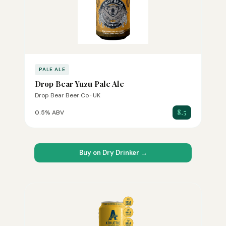
PALE ALE
Drop Bear Yuzu Pale Ale
Drop Bear Beer Co · UK
8.5
0.5% ABV
Buy on Dry Drinker →