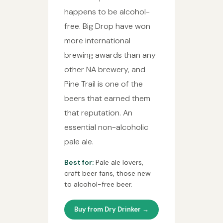
happens to be alcohol-
free. Big Drop have won
more international
brewing awards than any
other NA brewery, and
Pine Trail is one of the
beers that earned them
that reputation. An
essential non-alcoholic
pale ale.
Best for:
Pale ale lovers,
craft beer fans, those new
to alcohol-free beer.
Buy from Dry Drinker →