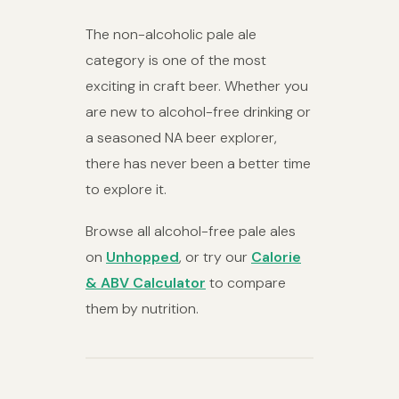
The non-alcoholic pale ale
category is one of the most
exciting in craft beer. Whether you
are new to alcohol-free drinking or
a seasoned NA beer explorer,
there has never been a better time
to explore it.
Browse all alcohol-free pale ales
on
Unhopped
, or try our
Calorie
& ABV Calculator
to compare
them by nutrition.