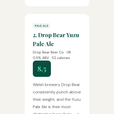
PALE ALE
2. Drop Bear Yuzu
Pale Ale
Drop Bear Beer Co · UK ·
0.5% ABV · 52 calories
8.5
Welsh brewery Drop Bear
consistently punch above
their weight, and the Yuzu
Pale Ale is their most