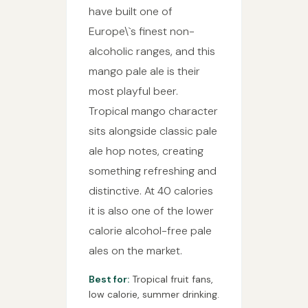
have built one of
Europe\`s finest non-
alcoholic ranges, and this
mango pale ale is their
most playful beer.
Tropical mango character
sits alongside classic pale
ale hop notes, creating
something refreshing and
distinctive. At 40 calories
it is also one of the lower
calorie alcohol-free pale
ales on the market.
Best for:
Tropical fruit fans,
low calorie, summer drinking.