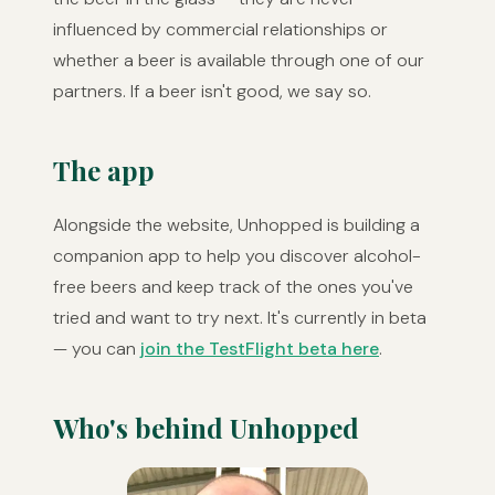
influenced by commercial relationships or
whether a beer is available through one of our
partners. If a beer isn't good, we say so.
The app
Alongside the website, Unhopped is building a
companion app to help you discover alcohol-
free beers and keep track of the ones you've
tried and want to try next. It's currently in beta
— you can
join the TestFlight beta here
.
Who's behind Unhopped