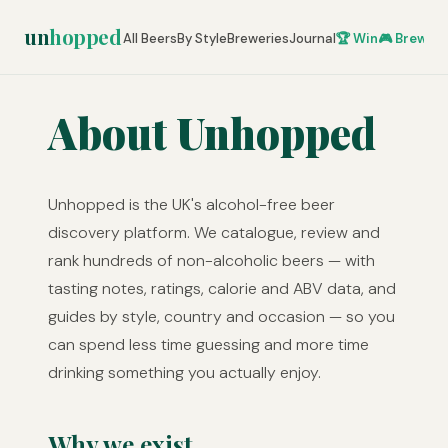
un
hopped
All Beers
By Style
Breweries
Journal
🏆 Win
🎮 Brew Ze
About Unhopped
Unhopped is the UK's alcohol-free beer
discovery platform. We catalogue, review and
rank hundreds of non-alcoholic beers — with
tasting notes, ratings, calorie and ABV data, and
guides by style, country and occasion — so you
can spend less time guessing and more time
drinking something you actually enjoy.
Why we exist