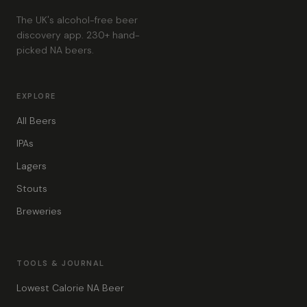
The UK's alcohol-free beer
discovery app. 230+ hand-
picked NA beers.
EXPLORE
All Beers
IPAs
Lagers
Stouts
Breweries
TOOLS & JOURNAL
Lowest Calorie NA Beer