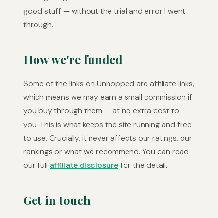
good stuff — without the trial and error I went
through.
How we're funded
Some of the links on Unhopped are affiliate links,
which means we may earn a small commission if
you buy through them — at no extra cost to
you. This is what keeps the site running and free
to use. Crucially, it never affects our ratings, our
rankings or what we recommend. You can read
our full
affiliate disclosure
for the detail.
Get in touch