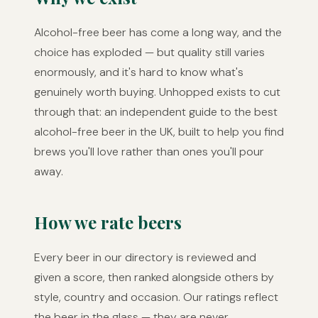
Alcohol-free beer has come a long way, and the
choice has exploded — but quality still varies
enormously, and it's hard to know what's
genuinely worth buying. Unhopped exists to cut
through that: an independent guide to the best
alcohol-free beer in the UK, built to help you find
brews you'll love rather than ones you'll pour
away.
How we rate beers
Every beer in our directory is reviewed and
given a score, then ranked alongside others by
style, country and occasion. Our ratings reflect
the beer in the glass — they are never