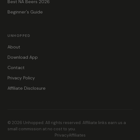
Best NA Beers 2026
Beginner's Guide
UNHOPPED
About
Download App
Contact
Privacy Policy
Affiliate Disclosure
© 2026 Unhopped. All rights reserved. Affiliate links earn us a
small commission at no cost to you.
Privacy
Affiliates