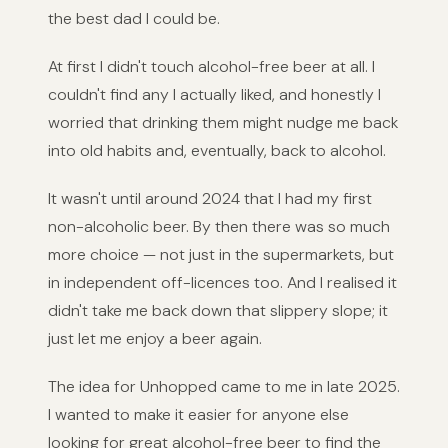
the best dad I could be.
At first I didn't touch alcohol-free beer at all. I
couldn't find any I actually liked, and honestly I
worried that drinking them might nudge me back
into old habits and, eventually, back to alcohol.
It wasn't until around 2024 that I had my first
non-alcoholic beer. By then there was so much
more choice — not just in the supermarkets, but
in independent off-licences too. And I realised it
didn't take me back down that slippery slope; it
just let me enjoy a beer again.
The idea for Unhopped came to me in late 2025.
I wanted to make it easier for anyone else
looking for great alcohol-free beer to find the