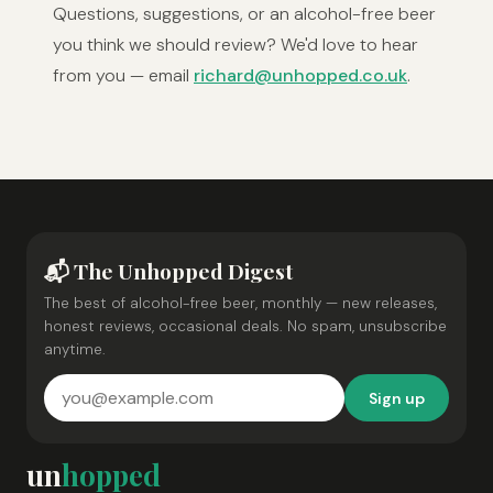
Questions, suggestions, or an alcohol-free beer
you think we should review? We'd love to hear
from you — email
richard@unhopped.co.uk
.
📬 The Unhopped Digest
The best of alcohol-free beer, monthly — new releases,
honest reviews, occasional deals. No spam, unsubscribe
anytime.
Sign up
un
hopped