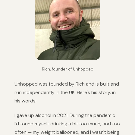
Rich, founder of Unhopped
Unhopped was founded by Rich and is built and
run independently in the UK. Here's his story, in
his words:
I gave up alcohol in 2021. During the pandemic
I'd found myself drinking a bit too much, and too
often — my weight ballooned, and I wasn't being