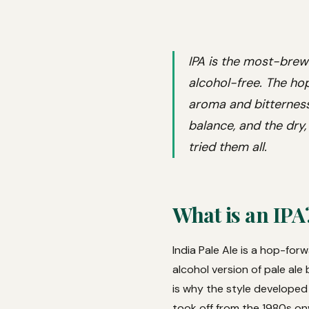
IPA is the most-brew
alcohol-free. The hop
aroma and bitterness,
balance, and the dry,
tried them all.
What is an IPA
India Pale Ale is a hop-for
alcohol version of pale ale
is why the style developed 
took off from the 1980s on