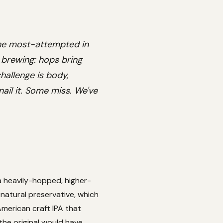
the most-attempted in
F brewing: hops bring
hallenge is body,
nail it. Some miss. We've
 a heavily-hopped, higher-
 natural preservative, which
American craft IPA that
he original would have,