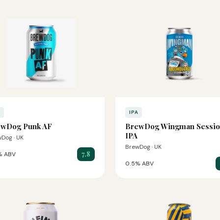
A
IPA
ewDog Punk AF
BrewDog Wingman Sessi
IPA
Dog · UK
BrewDog · UK
7.8
% ABV
0.5% ABV