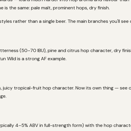
 is the same: pale malt, prominent hops, dry finish.
styles rather than a single beer. The main branches you'll see 
 bitterness (50–70 IBU), pine and citrus hop character, dry fini
 Run Wild is a strong AF example.
s, juicy tropical-fruit hop character. Now its own thing — see
nge.
pically 4–5% ABV in full-strength form) with the hop charact