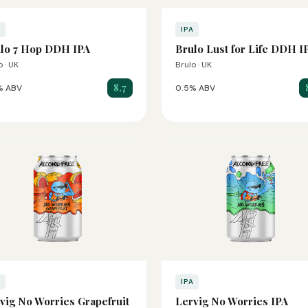
A
IPA
lo 7 Hop DDH IPA
Brulo Lust for Life DDH I
o · UK
Brulo · UK
8.7
% ABV
0.5% ABV
A
IPA
vig No Worries Grapefruit
Lervig No Worries IPA