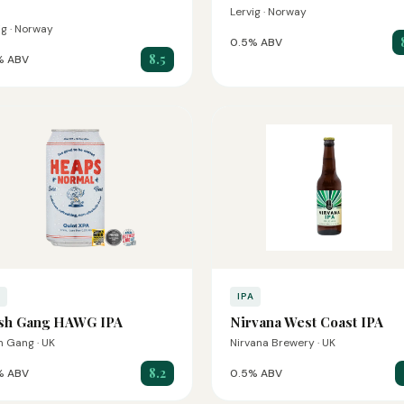
Lervig · Norway
ig · Norway
0.5% ABV
8.5
% ABV
A
IPA
sh Gang HAWG IPA
Nirvana West Coast IPA
 Gang · UK
Nirvana Brewery · UK
8.2
% ABV
0.5% ABV