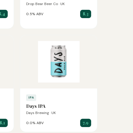
Drop Bear Beer Co · UK
8.4
8.3
0.5% ABV
IPA
Days IPA
Days Brewing · UK
8.1
7.9
0.0% ABV