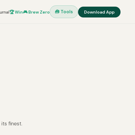
🧰 Tools
urnal
🏆 Win
🎮 Brew Zero
Download App
ts finest.