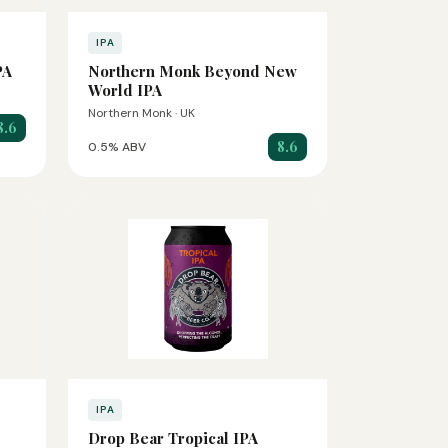
IPA
PA
Northern Monk Beyond New
World IPA
Northern Monk · UK
8.6
8.6
0.5% ABV
IPA
Drop Bear Tropical IPA