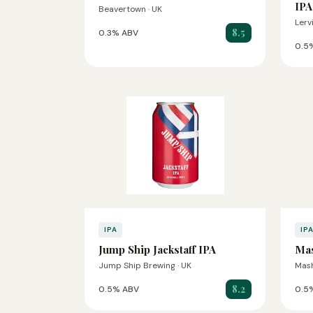
IPA
Beavertown · UK
Lerv
8.5
0.3% ABV
0.5
IPA
IP
Jump Ship Jackstaff IPA
Ma
Jump Ship Brewing · UK
Mash
8.2
0.5% ABV
0.5