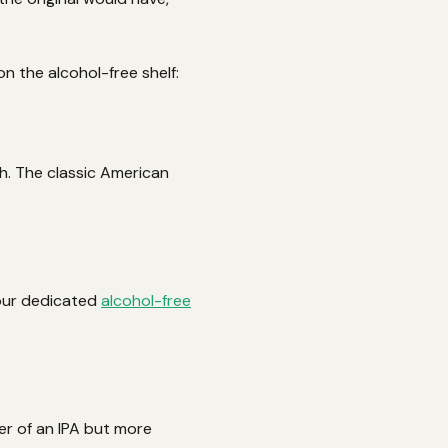
on the alcohol-free shelf:
sh. The classic American
 our dedicated
alcohol-free
er of an IPA but more