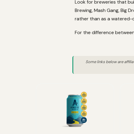
Look for breweries that bui
Brewing, Mash Gang, Big Dro
rather than as a watered-d
For the difference between
Some links below are affili