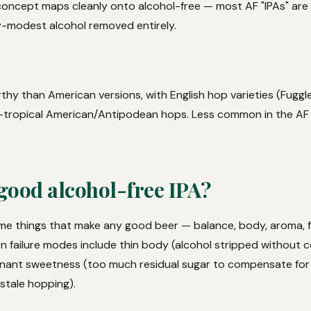
 concept maps cleanly onto alcohol-free — most AF "IPAs" are 
y-modest alcohol removed entirely.
hy than American versions, with English hop varieties (Fuggle
d-tropical American/Antipodean hops. Less common in the AF
good alcohol-free IPA?
e things that make any good beer — balance, body, aroma, fin
 failure modes include thin body (alcohol stripped without 
nant sweetness (too much residual sugar to compensate for 
 stale hopping).