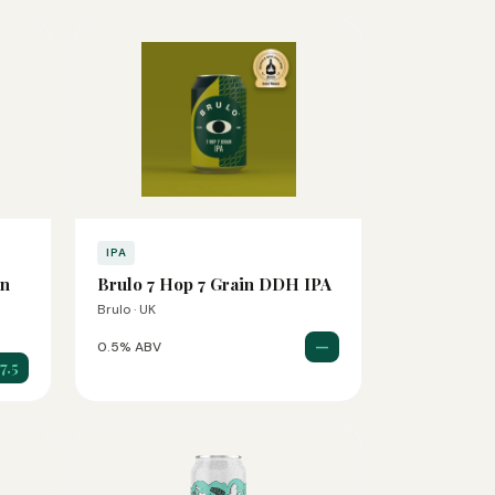
IPA
on
Brulo 7 Hop 7 Grain DDH IPA
Brulo · UK
—
0.5% ABV
7.5