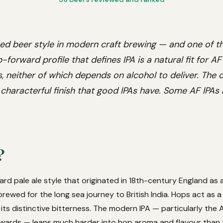
ed beer style in modern craft brewing — and one of 
-forward profile that defines IPA is a natural fit for A
 neither of which depends on alcohol to deliver. The c
 characterful finish that good IPAs have. Some AF IPAs 
?
ward pale ale style that originated in 18th-century England as
 brewed for the long sea journey to British India. Hops act as a
its distinctive bitterness. The modern IPA — particularly the 
wards — leans much harder into hop aroma and flavour than t