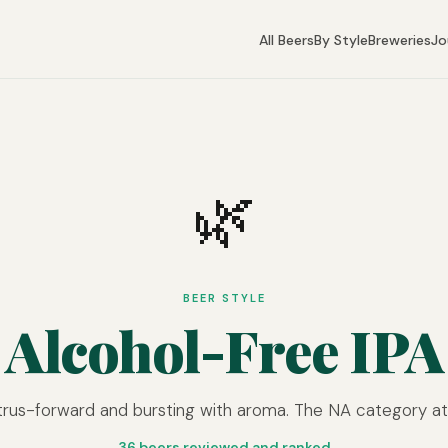
All Beers
By Style
Breweries
Jo
🌿
BEER STYLE
Alcohol-Free IPA
trus-forward and bursting with aroma. The NA category at i
36 beers reviewed and ranked