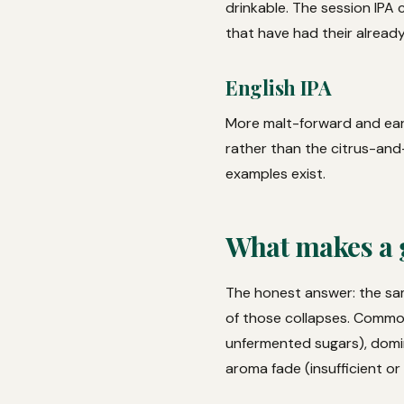
drinkable. The session IPA
that have had their alread
English IPA
More malt-forward and eart
rather than the citrus-an
examples exist.
What makes a 
The honest answer: the sam
of those collapses. Common
unfermented sugars), domi
aroma fade (insufficient or