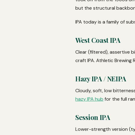
but the structural backbone
IPA today is a family of sub
West Coast IPA
Clear (filtered), assertive
craft IPA. Athletic Brewing
Hazy IPA / NEIPA
Cloudy, soft, low bitternes
hazy IPA hub
for the full ra
Session IPA
Lower-strength version (ty