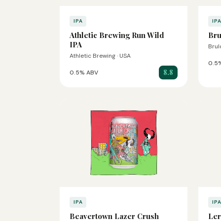
IPA
IP
Athletic Brewing Run Wild
Bru
IPA
Brul
Athletic Brewing · USA
0.5
8.8
0.5% ABV
IPA
IP
Beavertown Lazer Crush
Ler