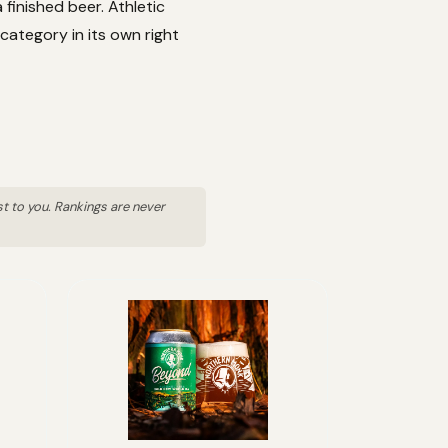
finished beer. Athletic
category in its own right
st to you. Rankings are never