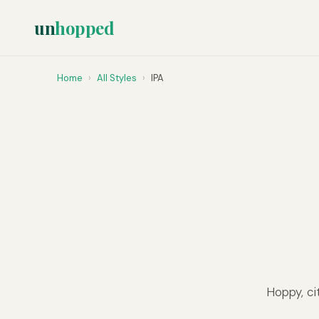
un
hopped
Home
›
All Styles
›
IPA
Hoppy, ci