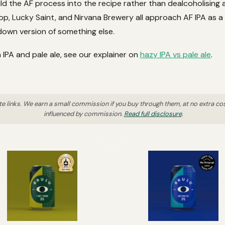
ld the AF process into the recipe rather than dealcoholising a 
p, Lucky Saint, and Nirvana Brewery all approach AF IPA as a 
own version of something else.
 IPA and pale ale, see our explainer on
hazy IPA vs pale ale
.
ate links. We earn a small commission if you buy through them, at no extra co
influenced by commission.
Read full disclosure
.