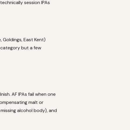
technically session IPAs
, Goldings, East Kent)
 category but a few
ish. AF IPAs fail when one
compensating malt or
missing alcohol body), and