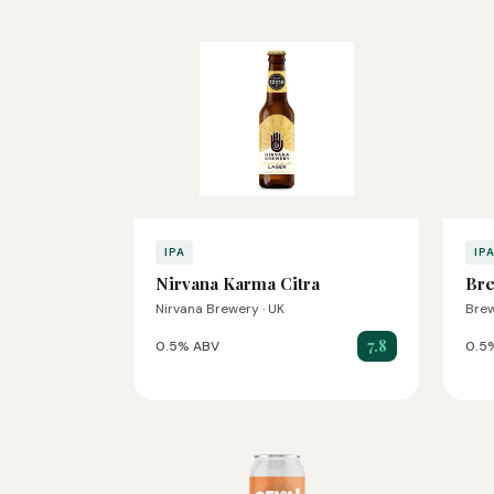
IPA
IP
Nirvana Karma Citra
Br
Nirvana Brewery · UK
Brew
7.8
0.5% ABV
0.5