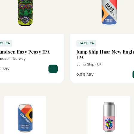
ZY IPA
HAZY IPA
ndsen Eazy Peazy IPA
Jump Ship Haar New Engl
IPA
ndsen · Norway
Jump Ship · UK
—
% ABV
0.5% ABV