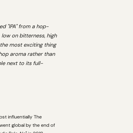
ed "IPA" from a hop-
 low on bitterness, high
 the most exciting thing
 hop aroma rather than
 next to its full-
st influentially The
went global by the end of