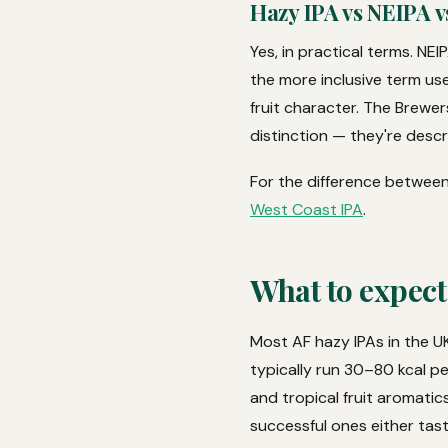
Hazy IPA vs NEIPA v
Yes, in practical terms. NEI
the more inclusive term use
fruit character. The Brewe
distinction — they're descr
For the difference between
West Coast IPA
.
What to expect
Most AF hazy IPAs in the UK
typically run 30–80 kcal p
and tropical fruit aromatics
successful ones either tas