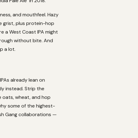
ia Pale Ale" in 2018.
rness, and mouthfeel. Hazy
 grist, plus protein-hop
ere a West Coast IPA might
hrough without bite. And
p a lot.
 IPAs already lean on
y instead. Strip the
he oats, wheat, and hop
 why some of the highest-
ash Gang collaborations —