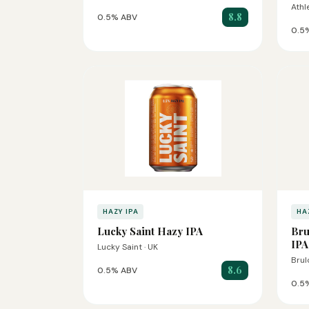
Athl
8.8
0.5% ABV
0.5
HAZY IPA
HA
Lucky Saint Hazy IPA
Bru
IPA
Lucky Saint · UK
Brul
8.6
0.5% ABV
0.5