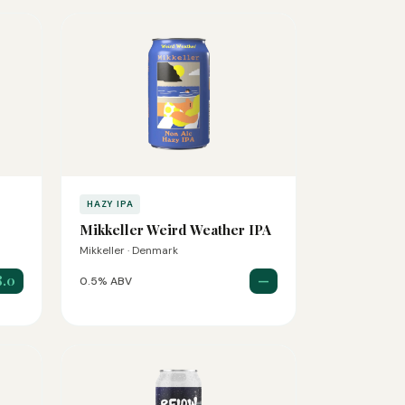
HAZY IPA
Mikkeller Weird Weather IPA
Mikkeller · Denmark
8.0
—
0.5% ABV