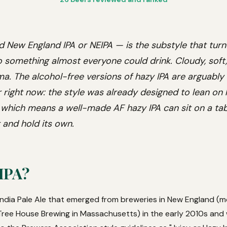
d New England IPA or NEIPA — is the substyle that turn
to something almost everyone could drink. Cloudy, soft,
ma. The alcohol-free versions of hazy IPA are arguably
 right now: the style was already designed to lean on
which means a well-made AF hazy IPA can sit on a table
 and hold its own.
 IPA?
 India Pale Ale that emerged from breweries in New England (mo
ree House Brewing in Massachusetts) in the early 2010s and 