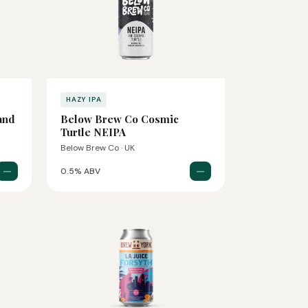
HAZY IPA
and
Below Brew Co Cosmic
Turtle NEIPA
Below Brew Co · UK
—
—
0.5% ABV