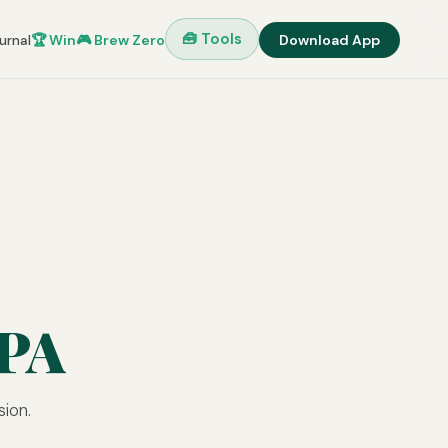
🧰 Tools
urnal
🏆 Win
🎮 Brew Zero
Download App
IPA
sion.