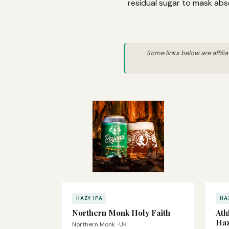
residual sugar to mask abs
Some links below are affili
HAZY IPA
HA
Northern Monk Holy Faith
Ath
Haz
Northern Monk · UK