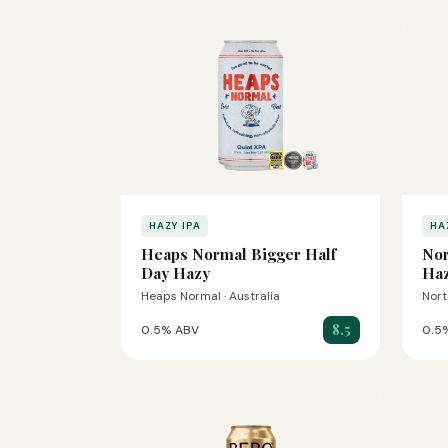
HAZY IPA
HA
Heaps Normal Bigger Half
Nor
Day Hazy
Haz
Heaps Normal · Australia
Nort
8.5
0.5% ABV
0.5