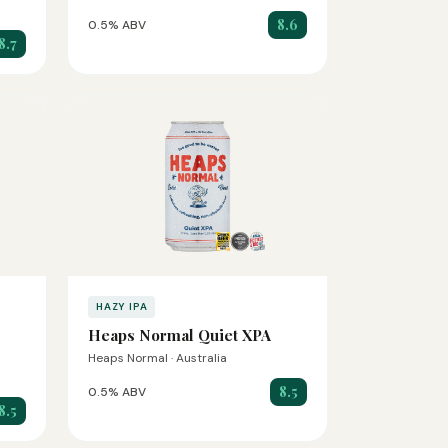
8.6
0.5% ABV
8.7
HAZY IPA
Heaps Normal Quiet XPA
Heaps Normal · Australia
8.5
0.5% ABV
8.5