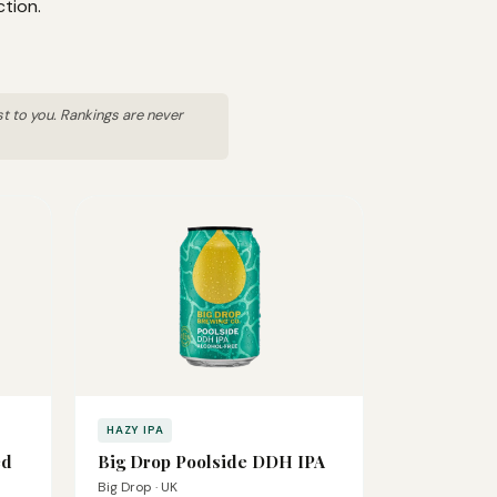
ction.
st to you. Rankings are never
HAZY IPA
ed
Big Drop Poolside DDH IPA
Big Drop · UK