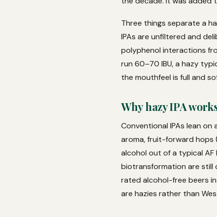
the decade. It was added to
Three things separate a ha
IPAs are unfiltered and de
polyphenol interactions fr
run 60–70 IBU, a hazy typic
the mouthfeel is full and sof
Why hazy IPA works 
Conventional IPAs lean on a
aroma, fruit-forward hops (
alcohol out of a typical AF
biotransformation are still
rated alcohol-free beers i
are hazies rather than Wes