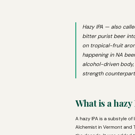
Hazy IPA — also calle
bitter purist beer in
on tropical-fruit aro
happening in NA beer
alcohol-driven body, 
strength counterpart
What is a hazy
A hazy IPA is a substyle of
Alchemist in Vermont and T