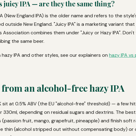
s juicy IPA — are they the same thing?
PA (New England IPA) is the older name and refers to the style's 
d outside New England. "Juicy IPA" is a marketing variant tha
rs Association combines them under "Juicy or Hazy IPA". Don'
ibing the same beer.
 hazy IPA and other styles, see our explainers on
hazy IPA vs 
 from an alcohol-free hazy IPA
 sit at 0.5% ABV (the EU "alcohol-free" threshold) — a few hi
er 330ml, depending on residual sugars and dextrins. The best
 (passion fruit, mango, grapefruit, pineapple) and finish soft r
te thin (alcohol stripped out without compensating body) or