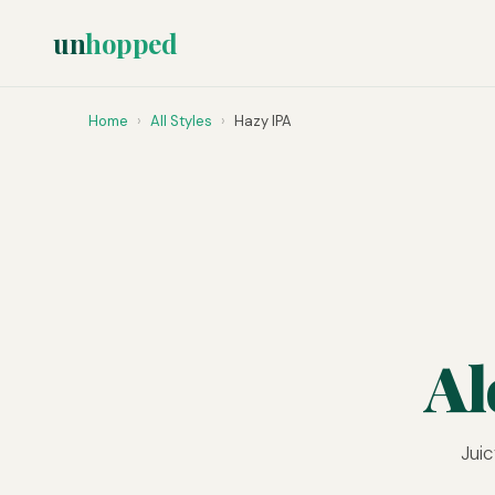
un
hopped
Home
›
All Styles
›
Hazy IPA
Al
Juic