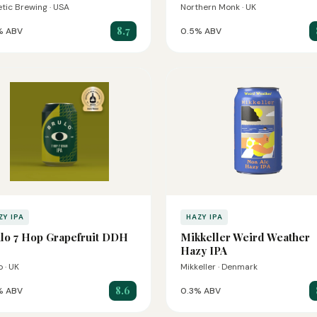
etic Brewing · USA
Northern Monk · UK
8.7
% ABV
0.5% ABV
ZY IPA
HAZY IPA
lo 7 Hop Grapefruit DDH
Mikkeller Weird Weather
Hazy IPA
o · UK
Mikkeller · Denmark
8.6
% ABV
0.3% ABV