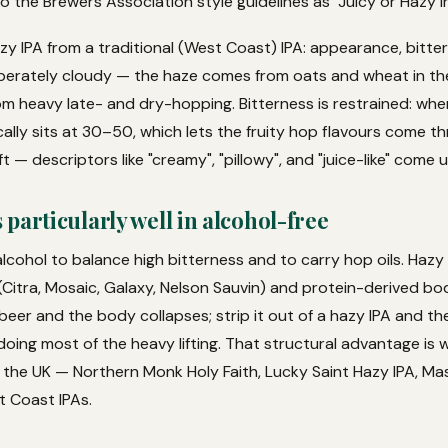
 the Brewers Association style guidelines as "Juicy or Hazy Ind
zy IPA from a traditional (West Coast) IPA: appearance, bitte
liberately cloudy — the haze comes from oats and wheat in the
om heavy late- and dry-hopping. Bitterness is restrained: wh
ally sits at 30–50, which lets the fruity hop flavours come t
t — descriptors like "creamy", "pillowy", and "juice-like" come u
particularly well in alcohol-free
lcohol to balance high bitterness and to carry hop oils. Hazy
Citra, Mosaic, Galaxy, Nelson Sauvin) and protein-derived bod
 beer and the body collapses; strip it out of a hazy IPA and t
 doing most of the heavy lifting. That structural advantage is
n the UK — Northern Monk Holy Faith, Lucky Saint Hazy IPA, M
t Coast IPAs.