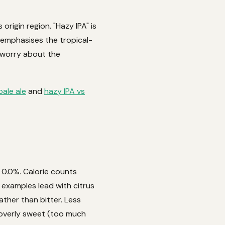
origin region. "Hazy IPA" is
t emphasises the tropical-
t worry about the
pale ale
and
hazy IPA vs
t 0.0%. Calorie counts
 examples lead with citrus
ather than bitter. Less
 overly sweet (too much