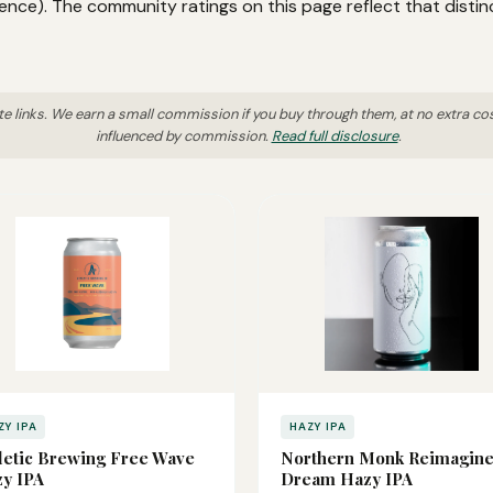
ence). The community ratings on this page reflect that distin
ate links. We earn a small commission if you buy through them, at no extra co
influenced by commission.
Read full disclosure
.
ZY IPA
HAZY IPA
letic Brewing Free Wave
Northern Monk Reimagin
y IPA
Dream Hazy IPA