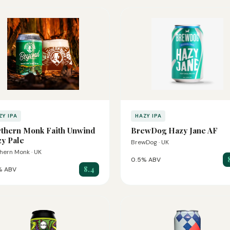
ZY IPA
HAZY IPA
thern Monk Faith Unwind
BrewDog Hazy Jane AF
y Pale
BrewDog · UK
hern Monk · UK
0.5% ABV
8.4
% ABV