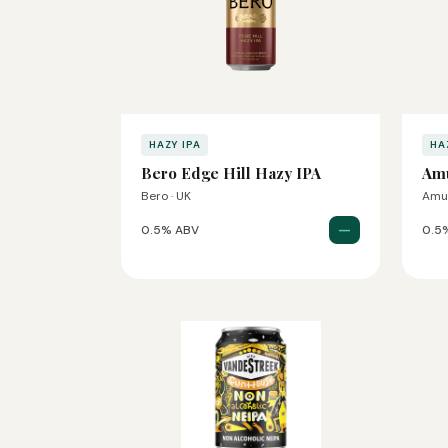
HAZY IPA
HA
Bero Edge Hill Hazy IPA
Amu
Bero · UK
Amu
—
0.5% ABV
0.5