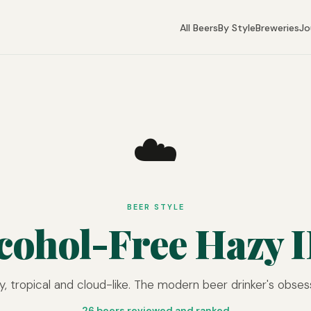
All Beers
By Style
Breweries
Jo
☁️
BEER STYLE
cohol-Free Hazy 
y, tropical and cloud-like. The modern beer drinker's obses
26 beers reviewed and ranked