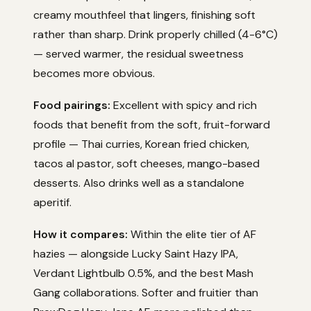
creamy mouthfeel that lingers, finishing soft
rather than sharp. Drink properly chilled (4-6°C)
— served warmer, the residual sweetness
becomes more obvious.
Food pairings:
Excellent with spicy and rich
foods that benefit from the soft, fruit-forward
profile — Thai curries, Korean fried chicken,
tacos al pastor, soft cheeses, mango-based
desserts. Also drinks well as a standalone
aperitif.
How it compares:
Within the elite tier of AF
hazies — alongside Lucky Saint Hazy IPA,
Verdant Lightbulb 0.5%, and the best Mash
Gang collaborations. Softer and fruitier than