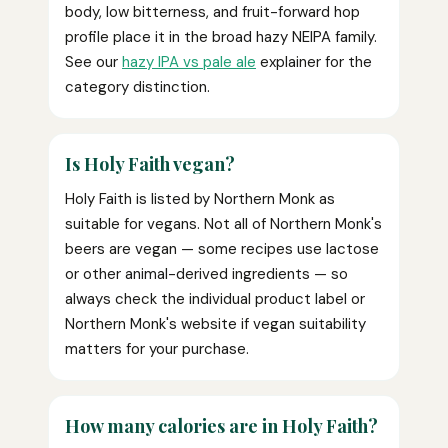
body, low bitterness, and fruit-forward hop
profile place it in the broad hazy NEIPA family.
See our
hazy IPA vs pale ale
explainer for the
category distinction.
Is Holy Faith vegan?
Holy Faith is listed by Northern Monk as
suitable for vegans. Not all of Northern Monk's
beers are vegan — some recipes use lactose
or other animal-derived ingredients — so
always check the individual product label or
Northern Monk's website if vegan suitability
matters for your purchase.
How many calories are in Holy Faith?