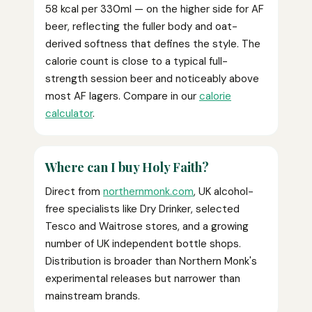
58 kcal per 330ml — on the higher side for AF
beer, reflecting the fuller body and oat-
derived softness that defines the style. The
calorie count is close to a typical full-
strength session beer and noticeably above
most AF lagers. Compare in our
calorie
calculator
.
Where can I buy Holy Faith?
Direct from
northernmonk.com
, UK alcohol-
free specialists like Dry Drinker, selected
Tesco and Waitrose stores, and a growing
number of UK independent bottle shops.
Distribution is broader than Northern Monk's
experimental releases but narrower than
mainstream brands.