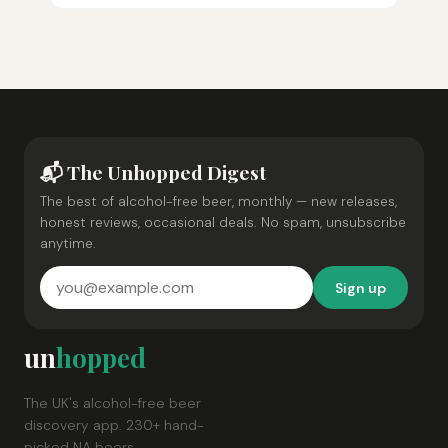
📬 The Unhopped Digest
The best of alcohol-free beer, monthly — new releases,
honest reviews, occasional deals. No spam, unsubscribe
anytime.
Sign up
un
hopped
The UK's alcohol-free beer
discovery app. 230+ hand-
picked NA beers.