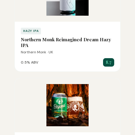
HAZY IPA
Northern Monk Reimagined Dream Hazy
IPA
Northern Monk · UK
8.7
0.5% ABV