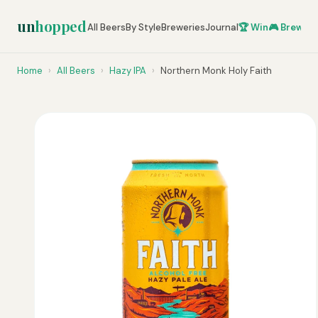
un
hopped
All Beers
By Style
Breweries
Journal
🏆 Win
🎮 Brew Ze
Home
›
All Beers
›
Hazy IPA
›
Northern Monk Holy Faith