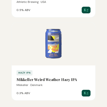
Athletic Brewing · USA
8.7
0.5% ABV
HAZY IPA
Mikkeller Weird Weather Hazy IPA
Mikkeller · Denmark
8.5
0.3% ABV