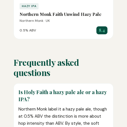
HAZY IPA
Northern Monk Faith Unwind Hazy Pale
Northern Monk · UK
8.4
0.5% ABV
Frequently asked
questions
Is Holy Faith a hazy pale ale or a hazy
IPA?
Northern Monk label it a hazy pale ale, though
at 0.5% ABV the distinction is more about
hop intensity than ABV. By style, the soft