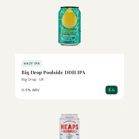
HAZY IPA
Big Drop Poolside DDH IPA
Big Drop · UK
8.6
0.5% ABV