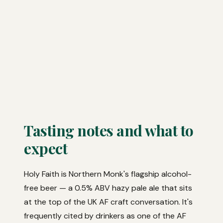
Tasting notes and what to
expect
Holy Faith is Northern Monk's flagship alcohol-
free beer — a 0.5% ABV hazy pale ale that sits
at the top of the UK AF craft conversation. It's
frequently cited by drinkers as one of the AF