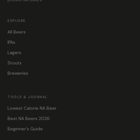
EXPLORE
All Beers
IPAs
Lagers
Stouts
Breweries
TOOLS & JOURNAL
Lowest Calorie NA Beer
Best NA Beers 2026
Beginner's Guide