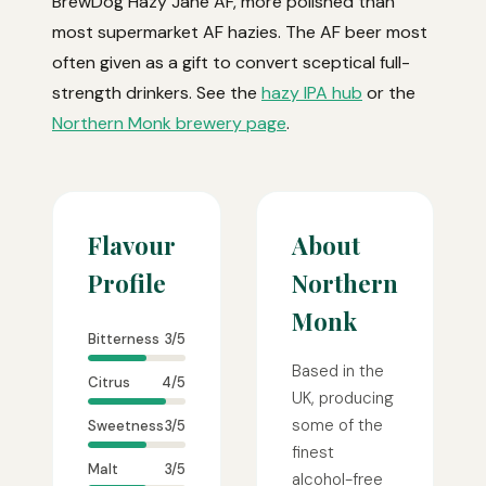
BrewDog Hazy Jane AF, more polished than
most supermarket AF hazies. The AF beer most
often given as a gift to convert sceptical full-
strength drinkers. See the
hazy IPA hub
or the
Northern Monk brewery page
.
Flavour
About
Profile
Northern
Monk
Bitterness
3/5
Based in the
Citrus
4/5
UK, producing
some of the
Sweetness
3/5
finest
Malt
3/5
alcohol-free