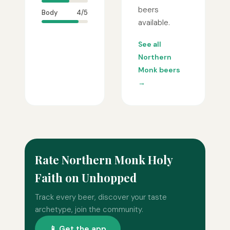
beers
Body
4/5
available.
See all
Northern
Monk beers
→
Rate Northern Monk Holy
Faith on Unhopped
Track every beer, discover your taste
archetype, join the community.
📱 Get the app