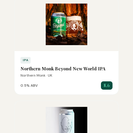
IPA
Northern Monk Beyond New World IPA
Northern Monk · UK
8.6
0.5% ABV