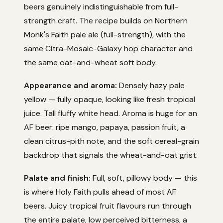
beers genuinely indistinguishable from full-
strength craft. The recipe builds on Northern
Monk's Faith pale ale (full-strength), with the
same Citra-Mosaic-Galaxy hop character and
the same oat-and-wheat soft body.
Appearance and aroma:
Densely hazy pale
yellow — fully opaque, looking like fresh tropical
juice. Tall fluffy white head. Aroma is huge for an
AF beer: ripe mango, papaya, passion fruit, a
clean citrus-pith note, and the soft cereal-grain
backdrop that signals the wheat-and-oat grist.
Palate and finish:
Full, soft, pillowy body — this
is where Holy Faith pulls ahead of most AF
beers. Juicy tropical fruit flavours run through
the entire palate, low perceived bitterness, a