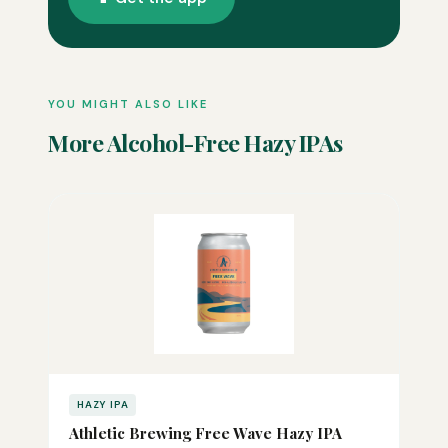
YOU MIGHT ALSO LIKE
More Alcohol-Free Hazy IPAs
HAZY IPA
Athletic Brewing Free Wave Hazy IPA