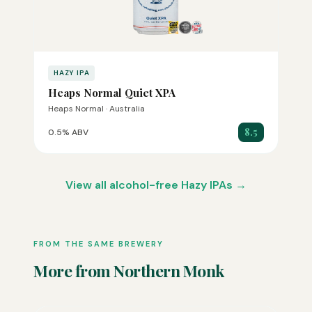
HAZY IPA
Heaps Normal Quiet XPA
Heaps Normal · Australia
8.5
0.5% ABV
View all alcohol-free Hazy IPAs →
FROM THE SAME BREWERY
More from Northern Monk