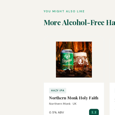
YOU MIGHT ALSO LIKE
More Alcohol-Free Ha
HAZY IPA
Northern Monk Holy Faith
Northern Monk · UK
8.8
0.5% ABV