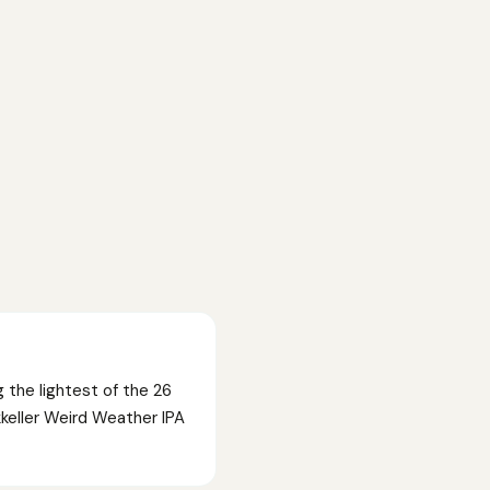
 the lightest of the 26
keller Weird Weather IPA