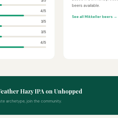
3/5
beers available.
4/5
See all Mikkeller beers →
3/5
3/5
4/5
Weather Hazy IPA on Unhopped
ste archetype, join the community.