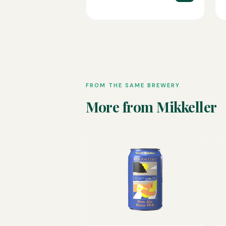
FROM THE SAME BREWERY
More from Mikkeller