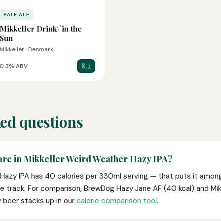
PALE ALE
Mikkeller Drink\`in the
Sun
Mikkeller · Denmark
8.2
0.3% ABV
ed questions
are in Mikkeller Weird Weather Hazy IPA?
Hazy IPA has 40 calories per 330ml serving — that puts it among
we track. For comparison, BrewDog Hazy Jane AF (40 kcal) and Mik
y beer stacks up in our
calorie comparison tool
.