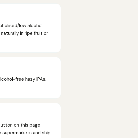
oholised/low alcohol
turally in ripe fruit or
lcohol-free hazy IPAs.
button on this page
han supermarkets and ship