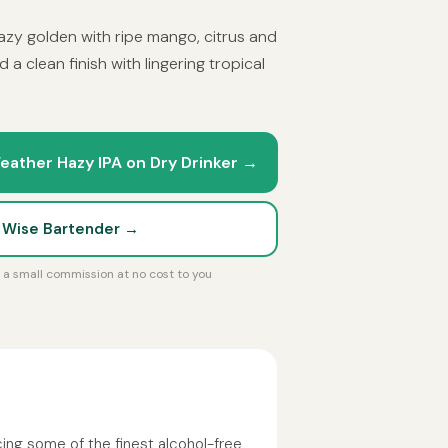
 Hazy golden with ripe mango, citrus and
d a clean finish with lingering tropical
eather Hazy IPA on Dry Drinker →
t Wise Bartender →
rn a small commission at no cost to you
ing some of the finest alcohol-free