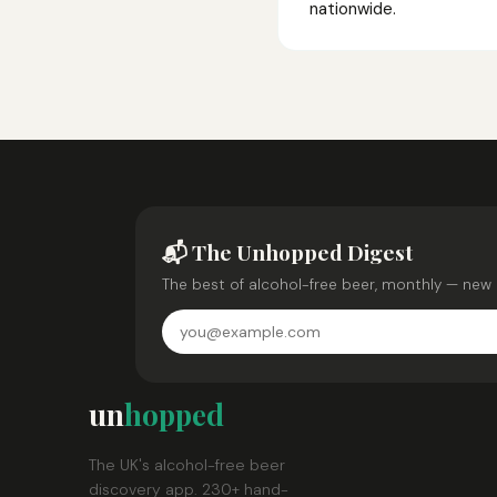
nationwide.
📬 The Unhopped Digest
The best of alcohol-free beer, monthly — new 
un
hopped
The UK's alcohol-free beer
discovery app. 230+ hand-