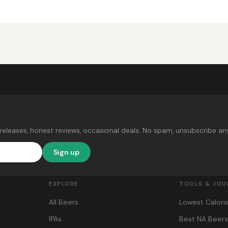
releases, honest reviews, occasional deals. No spam, unsubscribe an
Sign up
EXPLORE
TOOLS & JOU
All Beers
Lowest Calori
IPAs
Best NA Beer