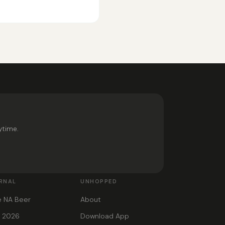
ytime.
RNAL
UNHOPPED
e NA Beer
About
s 2026
Download App