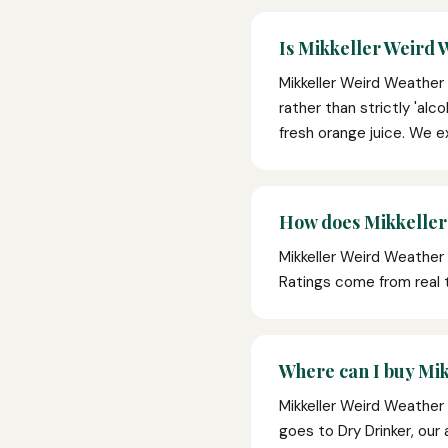
Is Mikkeller Weird 
Mikkeller Weird Weather 
rather than strictly 'alc
fresh orange juice. We e
How does Mikkeller
Mikkeller Weird Weather 
Ratings come from real
Where can I buy Mik
Mikkeller Weird Weather 
goes to Dry Drinker, our 