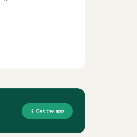
📱 Get the app