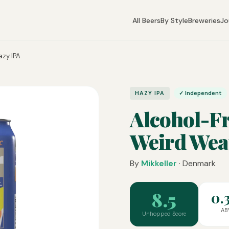
All Beers
By Style
Breweries
Jo
azy IPA
HAZY IPA
✓ Independent
Alcohol-Fr
Weird Wea
By
Mikkeller
· Denmark
8.5
0.
AB
Unhopped Score