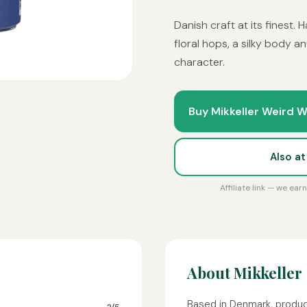
Danish craft at its finest.
floral hops, a silky body an
character.
Buy Mikkeller Weird W
Also a
Affiliate link — we ea
About Mikkeller
Based in Denmark, produc