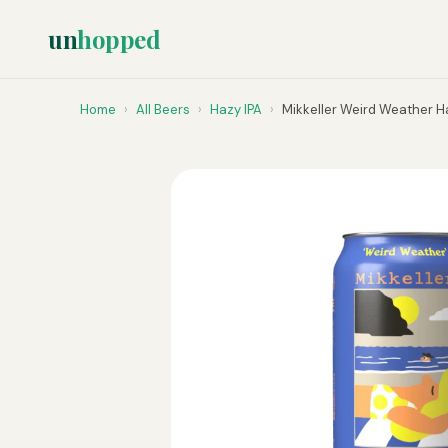
un
hopped
Home
›
All Beers
›
Hazy IPA
›
Mikkeller Weird Weather H