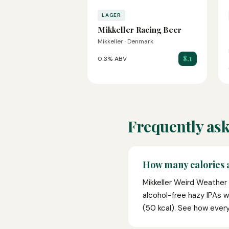
LAGER
Mikkeller Racing Beer
Mikkeller · Denmark
8.1
0.3% ABV
Frequently ask
How many calories 
Mikkeller Weird Weather 
alcohol-free hazy IPAs 
(50 kcal). See how ever