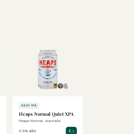
HAZY IPA
Heaps Normal Quiet XPA
Heaps Normal · Australia
8.5
0.5% ABV