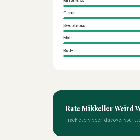
Bitterness
Citrus
Sweetness
Malt
Body
Rate Mikkeller Weird 
Track every beer, discover your ta