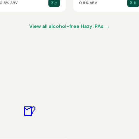
8.7
8.6
0.5% ABV
0.5% ABV
View all alcohol-free Hazy IPAs →
🍺