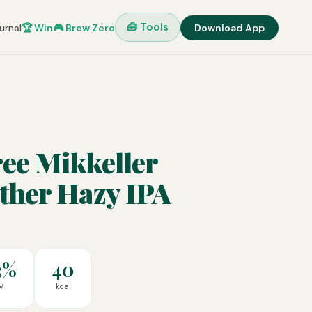
🧰 Tools
urnal
🏆 Win
🎮 Brew Zero
Download App
ee Mikkeller
ther Hazy IPA
3%
40
V
kcal