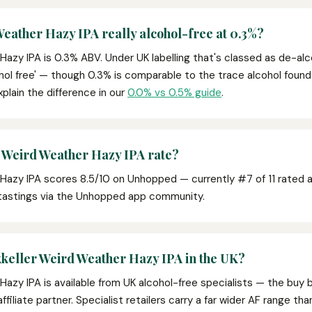
Weather Hazy IPA really alcohol-free at 0.3%?
Hazy IPA is 0.3% ABV. Under UK labelling that's classed as de-alc
ohol free' — though 0.3% is comparable to the trace alcohol found na
xplain the difference in our
0.0% vs 0.5% guide
.
 Weird Weather Hazy IPA rate?
Hazy IPA scores 8.5/10 on Unhopped — currently #7 of 11 rated a
 tastings via the Unhopped app community.
keller Weird Weather Hazy IPA in the UK?
Hazy IPA is available from UK alcohol-free specialists — the buy 
affiliate partner. Specialist retailers carry a far wider AF range t