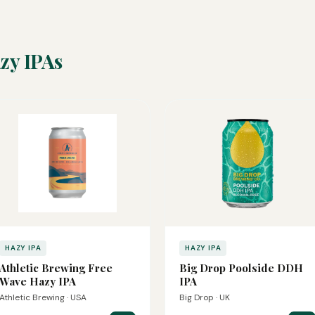
zy IPAs
HAZY IPA
HAZY IPA
Athletic Brewing Free
Big Drop Poolside DDH
Wave Hazy IPA
IPA
Athletic Brewing · USA
Big Drop · UK