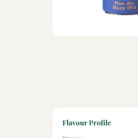
Flavour Profile