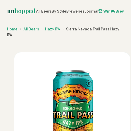
un
hopped
All Beers
By Style
Breweries
Journal
🏆 Win
🎮 Brew Ze
Home
›
All Beers
›
Hazy IPA
›
Sierra Nevada Trail Pass Hazy
IPA