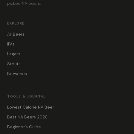
picked NA beers.
EXPLORE
All Beers
IPAs
Lagers
Stouts
Breweries
TOOLS & JOURNAL
Lowest Calorie NA Beer
Best NA Beers 2026
Beginner's Guide