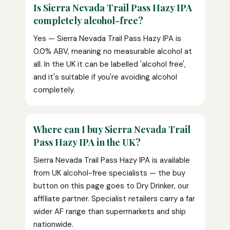
Is Sierra Nevada Trail Pass Hazy IPA
completely alcohol-free?
Yes — Sierra Nevada Trail Pass Hazy IPA is
0.0% ABV, meaning no measurable alcohol at
all. In the UK it can be labelled 'alcohol free',
and it's suitable if you're avoiding alcohol
completely.
Where can I buy Sierra Nevada Trail
Pass Hazy IPA in the UK?
Sierra Nevada Trail Pass Hazy IPA is available
from UK alcohol-free specialists — the buy
button on this page goes to Dry Drinker, our
affiliate partner. Specialist retailers carry a far
wider AF range than supermarkets and ship
nationwide.