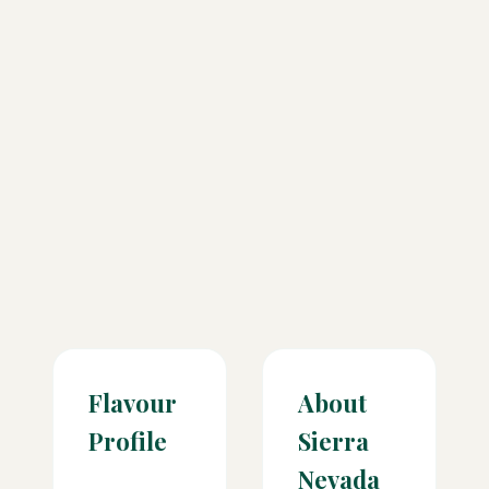
Flavour
About
Profile
Sierra
Nevada