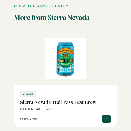
FROM THE SAME BREWERY
More from Sierra Nevada
LAGER
Sierra Nevada Trail Pass Fest Brew
Sierra Nevada · USA
—
0.5% ABV