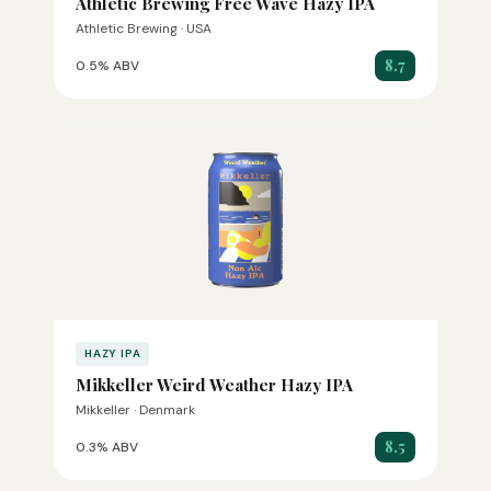
Athletic Brewing Free Wave Hazy IPA
Athletic Brewing · USA
8.7
0.5% ABV
HAZY IPA
Mikkeller Weird Weather Hazy IPA
Mikkeller · Denmark
8.5
0.3% ABV