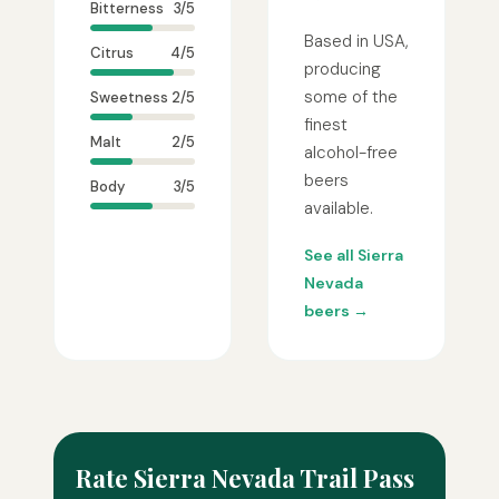
Bitterness
3/5
Based in USA,
Citrus
4/5
producing
some of the
Sweetness
2/5
finest
Malt
2/5
alcohol-free
beers
Body
3/5
available.
See all Sierra
Nevada
beers →
Rate Sierra Nevada Trail Pass