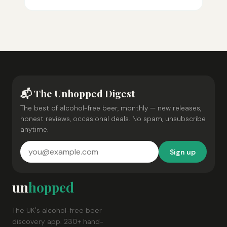
📬 The Unhopped Digest
The best of alcohol-free beer, monthly — new releases,
honest reviews, occasional deals. No spam, unsubscribe
anytime.
Sign up
un
hopped
The UK's alcohol-free beer
discovery app. 230+ hand-