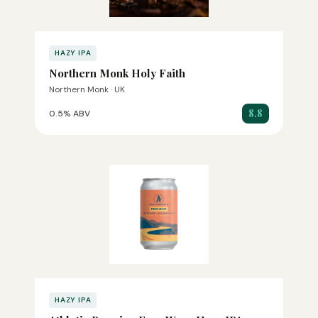
HAZY IPA
Northern Monk Holy Faith
Northern Monk · UK
8.8
0.5% ABV
HAZY IPA