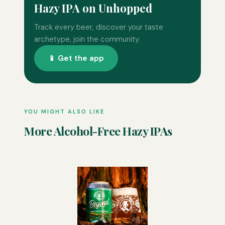
Hazy IPA on Unhopped
Track every beer, discover your taste
archetype, join the community.
📱 Get the app
YOU MIGHT ALSO LIKE
More Alcohol-Free Hazy IPAs