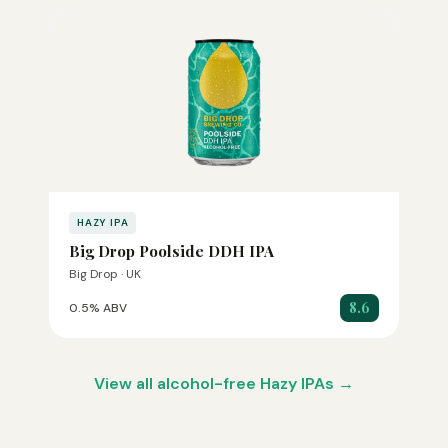
HAZY IPA
Big Drop Poolside DDH IPA
Big Drop · UK
8.6
0.5% ABV
View all alcohol-free Hazy IPAs →