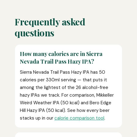
Frequently asked
questions
How many calories are in Sierra
Nevada Trail Pass Hazy IPA?
Sierra Nevada Trail Pass Hazy IPA has 50
calories per 330ml serving — that puts it
among the lightest of the 26 alcohol-free
hazy IPAs we track. For comparison, Mikkeller
Weird Weather IPA (50 kcal) and Bero Edge
Hill Hazy IPA (50 kcal). See how every beer
stacks up in our
calorie comparison tool
.