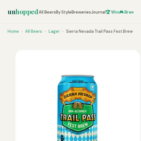
un
hopped
All Beers
By Style
Breweries
Journal
🏆 Win
🎮 Brew Ze
Home
›
All Beers
›
Lager
›
Sierra Nevada Trail Pass Fest Brew