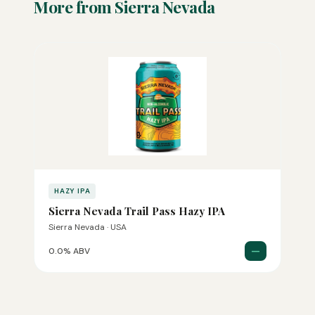
More from Sierra Nevada
HAZY IPA
Sierra Nevada Trail Pass Hazy IPA
Sierra Nevada · USA
—
0.0% ABV