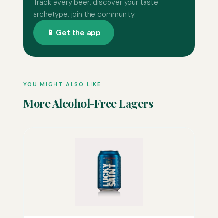
Track every beer, discover your taste
archetype, join the community.
📱 Get the app
YOU MIGHT ALSO LIKE
More Alcohol-Free Lagers