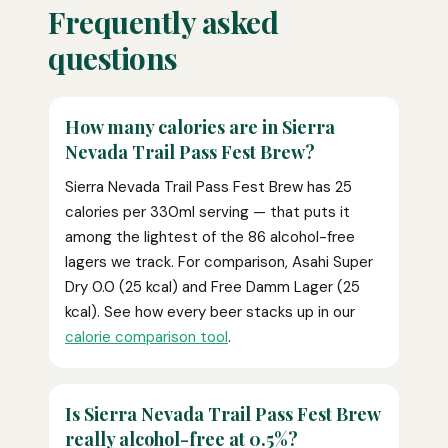
Frequently asked
questions
How many calories are in Sierra
Nevada Trail Pass Fest Brew?
Sierra Nevada Trail Pass Fest Brew has 25
calories per 330ml serving — that puts it
among the lightest of the 86 alcohol-free
lagers we track. For comparison, Asahi Super
Dry 0.0 (25 kcal) and Free Damm Lager (25
kcal). See how every beer stacks up in our
calorie comparison tool
.
Is Sierra Nevada Trail Pass Fest Brew
really alcohol-free at 0.5%?