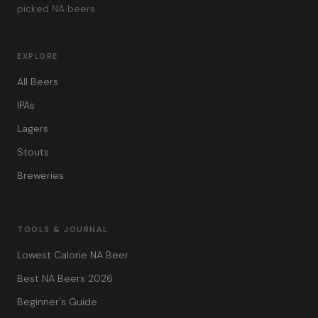
picked NA beers.
EXPLORE
All Beers
IPAs
Lagers
Stouts
Breweries
TOOLS & JOURNAL
Lowest Calorie NA Beer
Best NA Beers 2026
Beginner's Guide