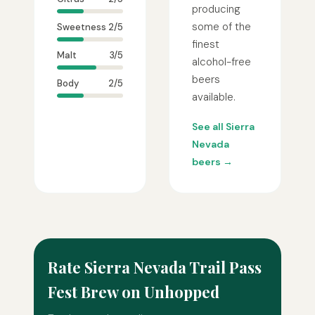
producing
some of the
Sweetness
2/5
finest
Malt
3/5
alcohol-free
beers
Body
2/5
available.
See all Sierra
Nevada
beers →
Rate Sierra Nevada Trail Pass
Fest Brew on Unhopped