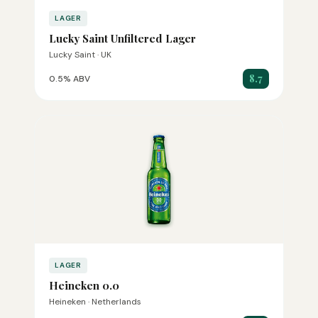
LAGER
Lucky Saint Unfiltered Lager
Lucky Saint · UK
8.7
0.5% ABV
LAGER
Heineken 0.0
Heineken · Netherlands