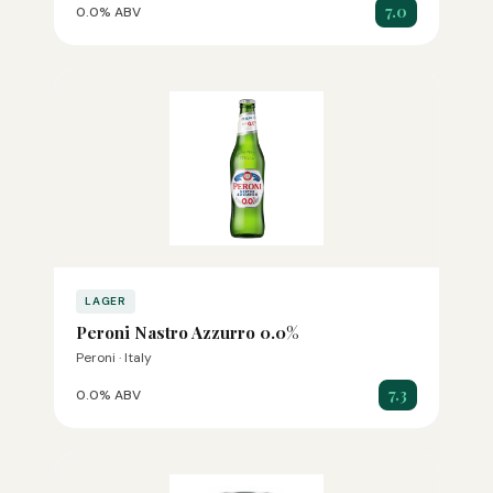
7.0
0.0% ABV
LAGER
Peroni Nastro Azzurro 0.0%
Peroni · Italy
7.3
0.0% ABV