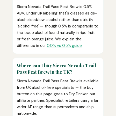
Sierra Nevada Trail Pass Fest Brew is 0.5%
ABV. Under UK labelling that's classed as de-
alcoholised/low alcohol rather than strictly
'alcohol free' — though 0.5% is comparable to
the trace alcohol found naturally in ripe fruit
or fresh orange juice. We explain the
difference in our
0.0% vs 0.5% guide
.
Where can I buy Sierra Nevada Trail
Pass Fest Brew in the UK?
Sierra Nevada Trail Pass Fest Brew is available
from UK alcohol-free specialists — the buy
button on this page goes to Dry Drinker, our
affiliate partner. Specialist retailers carry a far
wider AF range than supermarkets and ship
nationwide.