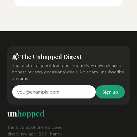
📬 The Unhopped Digest
The best of alcohol-free beer, monthly — new releases,
honest reviews, occasional deals. No spam, unsubscribe
anytime.
Sign up
un
hopped
The UK's alcohol-free beer
discovery app. 230+ hand-