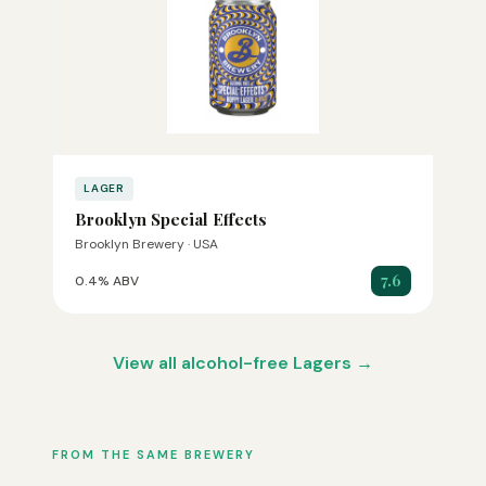
LAGER
Brooklyn Special Effects
Brooklyn Brewery · USA
7.6
0.4% ABV
View all alcohol-free Lagers →
FROM THE SAME BREWERY