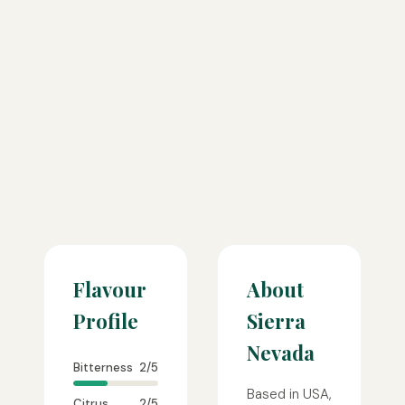
Flavour
About
Profile
Sierra
Nevada
Bitterness
2/5
Based in USA,
Citrus
2/5