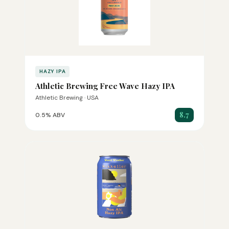
HAZY IPA
Athletic Brewing Free Wave Hazy IPA
Athletic Brewing · USA
8.7
0.5% ABV