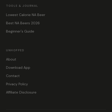
TOOLS & JOURNAL
Lowest Calorie NA Beer
Best NA Beers 2026
Beginner's Guide
UNHOPPED
About
Download App
Contact
Privacy Policy
Affiliate Disclosure