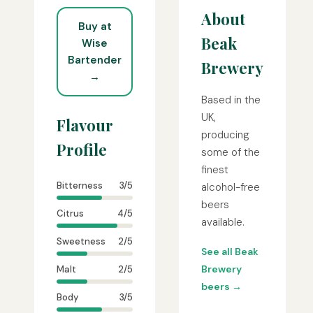
About
Buy at
Beak
Wise
Bartender
Brewery
→
Based in the
UK,
Flavour
producing
Profile
some of the
finest
Bitterness
3/5
alcohol-free
beers
Citrus
4/5
available.
Sweetness
2/5
See all Beak
Brewery
Malt
2/5
beers →
Body
3/5