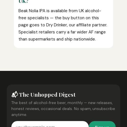
UK?
Beak Nolia IPA is available from UK alcohol-
free specialists — the buy button on this
page goes to Dry Drinker, our affiliate partner.
Specialist retailers carry a far wider AF range
than supermarkets and ship nationwide.
📬 The Unhopped Digest
The best of alcohol-free beer, monthly — new releases,
honest reviews, occasional deals. No spam, unsubscribe
anytime.