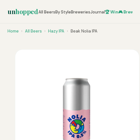
un
hopped
All Beers
By Style
Breweries
Journal
🏆 Win
🎮 Brew Ze
Home
›
All Beers
›
Hazy IPA
›
Beak Nolia IPA