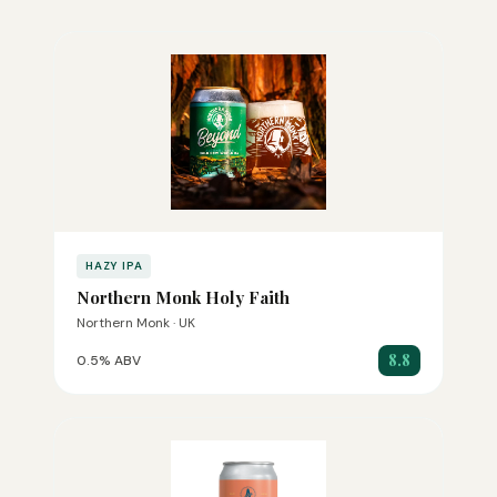
HAZY IPA
Northern Monk Holy Faith
Northern Monk · UK
8.8
0.5% ABV