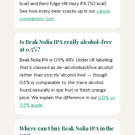
kcal) and Bero Edge Hill Hazy IPA (50 kcal).
See how every beer stacks up in our
calorie
comparison tool
.
Is Beak Nolia IPA really alcohol-free
at 0.5%?
Beak Nolia IPA is 0.5% ABV. Under UK labelling
that's classed as de-alcoholised/low alcohol
rather than strictly 'alcohol free' — though
0.5% is comparable to the trace alcohol
found naturally in ripe fruit or fresh orange
juice. We explain the difference in our
0.0% vs
0.5% guide
.
Where can I buy Beak Nolia IPA in the