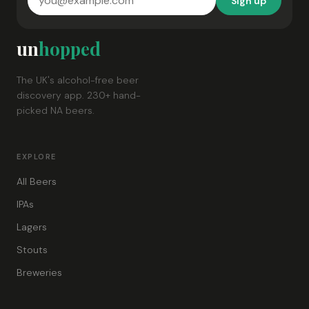
Sign up
un
hopped
The UK's alcohol-free beer
discovery app. 230+ hand-
picked NA beers.
EXPLORE
All Beers
IPAs
Lagers
Stouts
Breweries