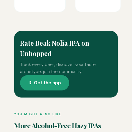
Rate Beak Nolia IPA on
Unhopped
Track every beer, discover your taste
archetype, join the community.
📱 Get the app
YOU MIGHT ALSO LIKE
More Alcohol-Free Hazy IPAs