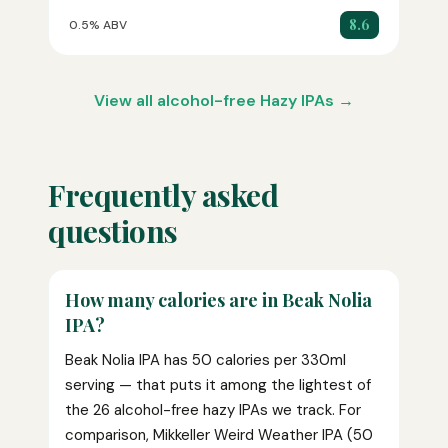
8.6
0.5% ABV
View all alcohol-free Hazy IPAs →
Frequently asked
questions
How many calories are in Beak Nolia
IPA?
Beak Nolia IPA has 50 calories per 330ml
serving — that puts it among the lightest of
the 26 alcohol-free hazy IPAs we track. For
comparison, Mikkeller Weird Weather IPA (50