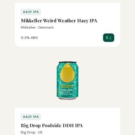
HAZY IPA
Mikkeller Weird Weather Hazy IPA
Mikkeller · Denmark
8.5
0.3% ABV
HAZY IPA
Big Drop Poolside DDH IPA
Big Drop · UK