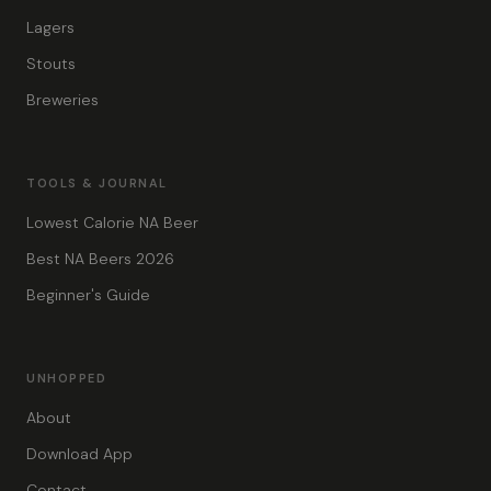
Lagers
Stouts
Breweries
TOOLS & JOURNAL
Lowest Calorie NA Beer
Best NA Beers 2026
Beginner's Guide
UNHOPPED
About
Download App
Contact