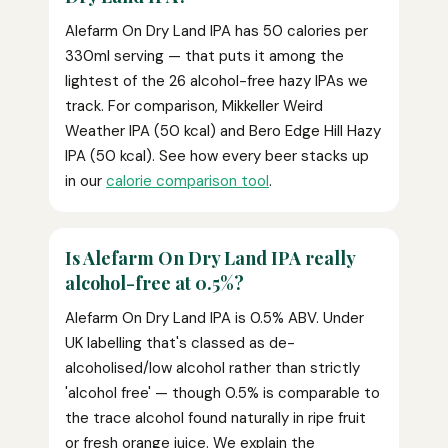
Alefarm On Dry Land IPA has 50 calories per
330ml serving — that puts it among the
lightest of the 26 alcohol-free hazy IPAs we
track. For comparison, Mikkeller Weird
Weather IPA (50 kcal) and Bero Edge Hill Hazy
IPA (50 kcal). See how every beer stacks up
in our
calorie comparison tool
.
Is Alefarm On Dry Land IPA really
alcohol-free at 0.5%?
Alefarm On Dry Land IPA is 0.5% ABV. Under
UK labelling that's classed as de-
alcoholised/low alcohol rather than strictly
'alcohol free' — though 0.5% is comparable to
the trace alcohol found naturally in ripe fruit
or fresh orange juice. We explain the