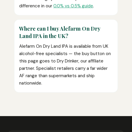
difference in our
0.0% vs 0.5% guide
.
Where can I buy Alefarm On Dry
Land IPA in the UK?
Alefarm On Dry Land IPA is available from UK
alcohol-free specialists — the buy button on
this page goes to Dry Drinker, our affiliate
partner. Specialist retailers carry a far wider
AF range than supermarkets and ship
nationwide.