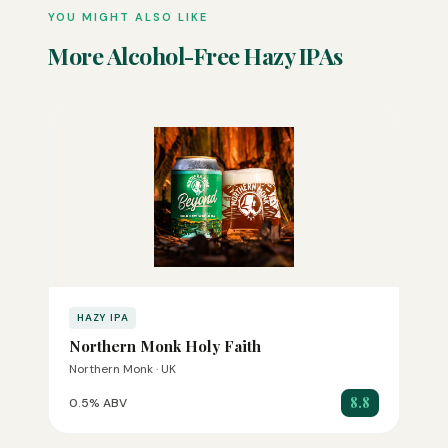
YOU MIGHT ALSO LIKE
More Alcohol-Free Hazy IPAs
HAZY IPA
Northern Monk Holy Faith
Northern Monk · UK
8.8
0.5% ABV