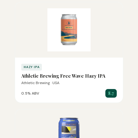
HAZY IPA
Athletic Brewing Free Wave Hazy IPA
Athletic Brewing · USA
8.7
0.5% ABV