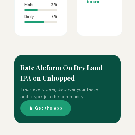
beers →
Malt
2/5
Body
3/5
Rate Alefarm On Dry Land
IPA on Unhopped
Track every beer, discover your taste
archetype, join the community.
📱 Get the app