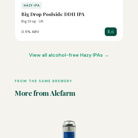
HAZY IPA
Big Drop Poolside DDH IPA
Big Drop · UK
8.6
0.5% ABV
View all alcohol-free Hazy IPAs →
FROM THE SAME BREWERY
More from Alefarm