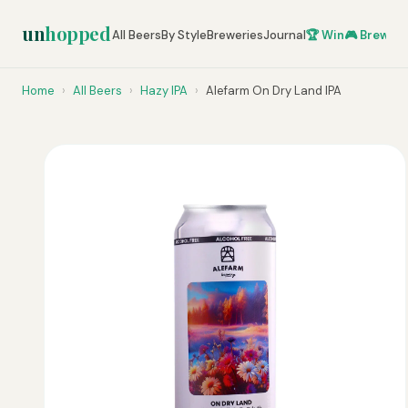
un
hopped
All Beers
By Style
Breweries
Journal
🏆 Win
🎮 Brew Ze
Home
›
All Beers
›
Hazy IPA
›
Alefarm On Dry Land IPA