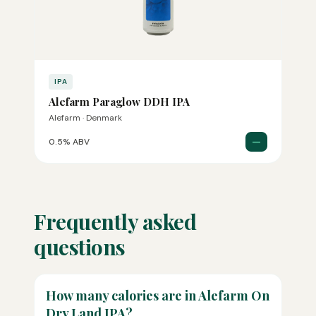
IPA
Alefarm Paraglow DDH IPA
Alefarm · Denmark
—
0.5% ABV
Frequently asked
questions
How many calories are in Alefarm On
Dry Land IPA?