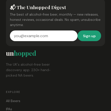
📬 The Unhopped Digest
The best of alcohol-free beer, monthly — new releases,
honest reviews, occasional deals. No spam, unsubscribe
anytime.
Sign up
un
hopped
The UK's alcohol-free beer
discovery app. 230+ hand-
picked NA beers.
EXPLORE
All Beers
IPAs