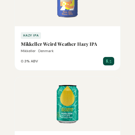
HAZY IPA
Mikkeller Weird Weather Hazy IPA
Mikkeller · Denmark
8.5
0.3% ABV