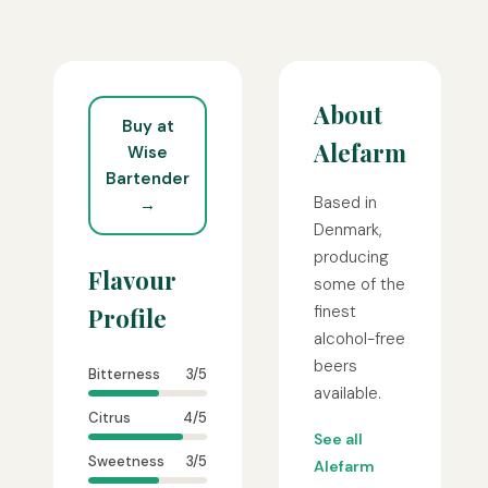
About
Buy at
Alefarm
Wise
Bartender
Based in
→
Denmark,
producing
Flavour
some of the
finest
Profile
alcohol-free
beers
Bitterness
3/5
available.
Citrus
4/5
See all
Sweetness
3/5
Alefarm