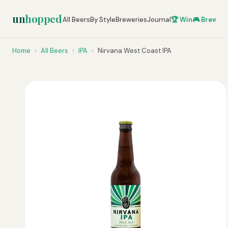
un
hopped
All Beers
By Style
Breweries
Journal
🏆 Win
🎮 Brew Ze
Home
›
All Beers
›
IPA
›
Nirvana West Coast IPA