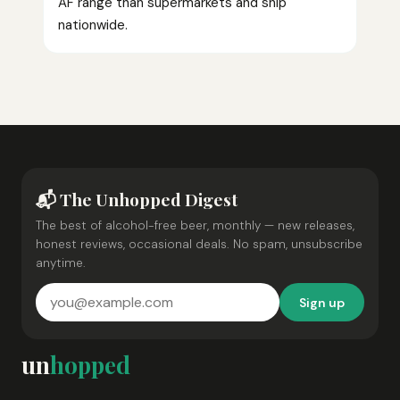
AF range than supermarkets and ship
nationwide.
📬 The Unhopped Digest
The best of alcohol-free beer, monthly — new releases,
honest reviews, occasional deals. No spam, unsubscribe
anytime.
Sign up
un
hopped