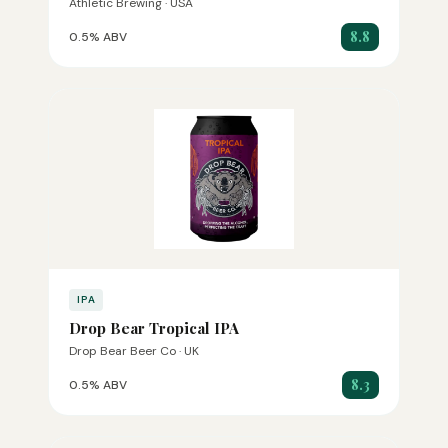
Athletic Brewing · USA
8.8
0.5% ABV
IPA
Drop Bear Tropical IPA
Drop Bear Beer Co · UK
8.3
0.5% ABV