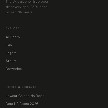
The UK's alcohol-free beer
discovery app. 230+ hand-
picked NA beers.
EXPLORE
All Beers
IPAs
Lagers
Stouts
Breweries
TOOLS & JOURNAL
Lowest Calorie NA Beer
Best NA Beers 2026