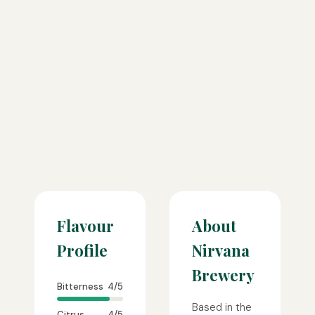
Flavour
About
Profile
Nirvana
Brewery
Bitterness
4/5
Based in the
Citrus
4/5