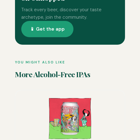
Track every beer, discover your taste
archetype, join the community.
📱 Get the app
YOU MIGHT ALSO LIKE
More Alcohol-Free IPAs