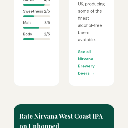
UK, producing
some of the
Sweetness
2/5
finest
Malt
3/5
alcohol-free
beers
Body
2/5
available.
See all
Nirvana
Brewery
beers →
Rate Nirvana West Coast IPA
on Unhopped