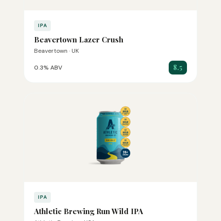
IPA
Beavertown Lazer Crush
Beavertown · UK
8.5
0.3% ABV
IPA
Athletic Brewing Run Wild IPA