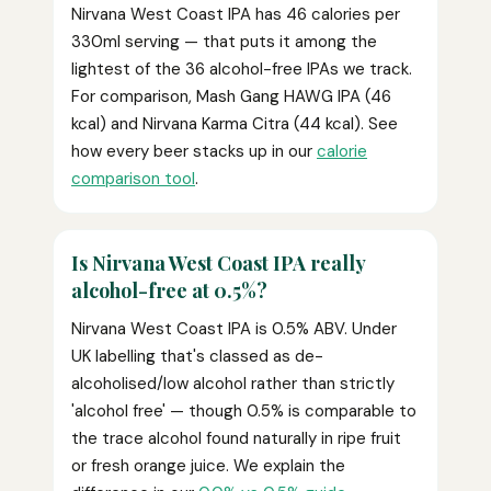
Nirvana West Coast IPA has 46 calories per
330ml serving — that puts it among the
lightest of the 36 alcohol-free IPAs we track.
For comparison, Mash Gang HAWG IPA (46
kcal) and Nirvana Karma Citra (44 kcal). See
how every beer stacks up in our
calorie
comparison tool
.
Is Nirvana West Coast IPA really
alcohol-free at 0.5%?
Nirvana West Coast IPA is 0.5% ABV. Under
UK labelling that's classed as de-
alcoholised/low alcohol rather than strictly
'alcohol free' — though 0.5% is comparable to
the trace alcohol found naturally in ripe fruit
or fresh orange juice. We explain the