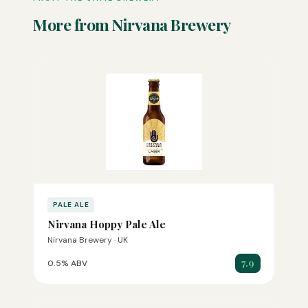
More from Nirvana Brewery
PALE ALE
Nirvana Hoppy Pale Ale
Nirvana Brewery · UK
7.9
0.5% ABV