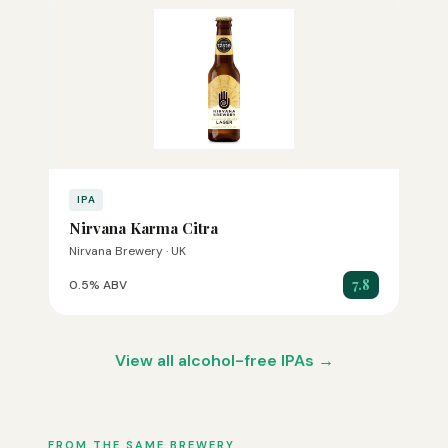
IPA
Nirvana Karma Citra
Nirvana Brewery · UK
7.8
0.5% ABV
View all alcohol-free IPAs →
FROM THE SAME BREWERY