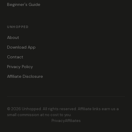
Beginner's Guide
UNHOPPED
About
Download App
Contact
Privacy Policy
Affiliate Disclosure
© 2026 Unhopped. All rights reserved. Affiliate links earn us a
small commission at no cost to you.
Privacy
Affiliates