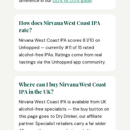
difference in our
0.0% vs 0.5% guide
.
How does Nirvana West Coast IPA
rate?
Nirvana West Coast IPA scores 8.1/10 on
Unhopped — currently #11 of 15 rated
alcohol-free IPAs. Ratings come from real
tastings via the Unhopped app community.
Where can I buy Nirvana West Coast
IPA in the UK?
Nirvana West Coast IPA is available from UK
alcohol-free specialists — the buy button on
this page goes to Dry Drinker, our affiliate
partner. Specialist retailers carry a far wider