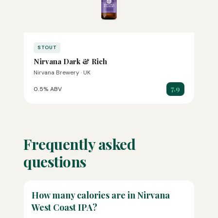
STOUT
Nirvana Dark & Rich
Nirvana Brewery · UK
7.9
0.5% ABV
Frequently asked
questions
How many calories are in Nirvana
West Coast IPA?