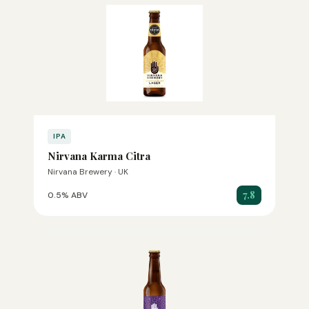
IPA
Nirvana Karma Citra
Nirvana Brewery · UK
7.8
0.5% ABV