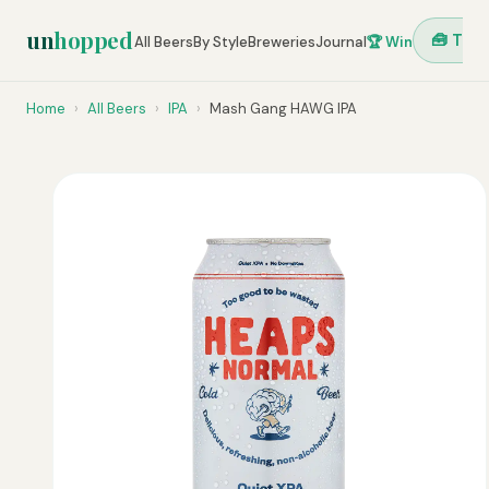
un
hopped
🧰 Tool
All Beers
By Style
Breweries
Journal
🏆 Win
Home
›
All Beers
›
IPA
›
Mash Gang HAWG IPA