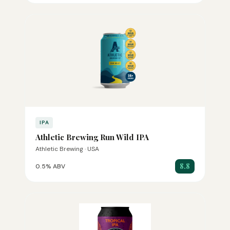
IPA
Athletic Brewing Run Wild IPA
Athletic Brewing · USA
8.8
0.5% ABV