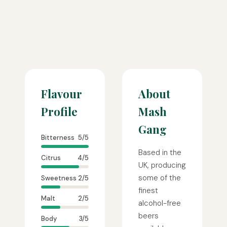
Flavour
About
Profile
Mash
Gang
Bitterness
5/5
Based in the
Citrus
4/5
UK, producing
some of the
Sweetness
2/5
finest
Malt
2/5
alcohol-free
beers
Body
3/5