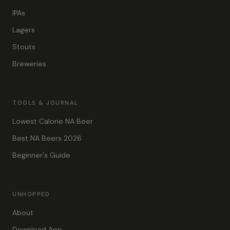
IPAs
Lagers
Stouts
Breweries
TOOLS & JOURNAL
Lowest Calorie NA Beer
Best NA Beers 2026
Beginner's Guide
UNHOPPED
About
Download App