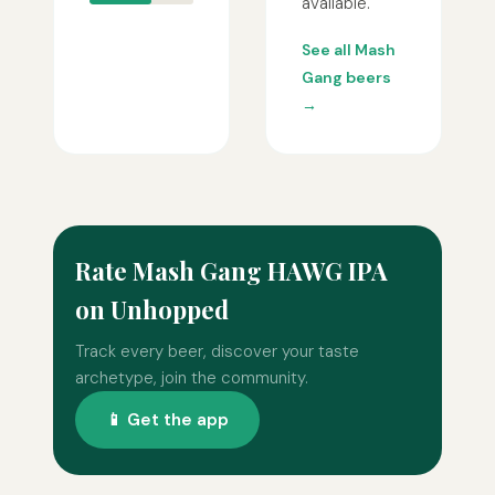
available.
See all Mash
Gang beers
→
Rate Mash Gang HAWG IPA
on Unhopped
Track every beer, discover your taste
archetype, join the community.
📱 Get the app