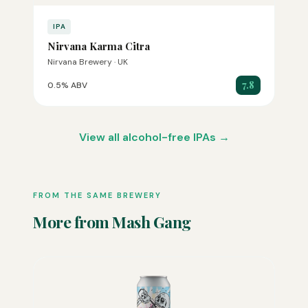
IPA
Nirvana Karma Citra
Nirvana Brewery · UK
7.8
0.5% ABV
View all alcohol-free IPAs →
FROM THE SAME BREWERY
More from Mash Gang