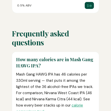
7.9
0.5% ABV
Frequently asked
questions
How many calories are in Mash Gang
HAWG IPA?
Mash Gang HAWG IPA has 46 calories per
330ml serving — that puts it among the
lightest of the 36 alcohol-free IPAs we track.
For comparison, Nirvana West Coast IPA (46
kcal) and Nirvana Karma Citra (44 kcal). See
how every beer stacks up in our
calorie