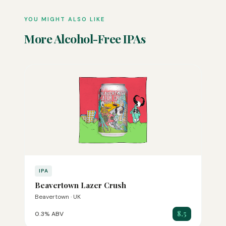
YOU MIGHT ALSO LIKE
More Alcohol-Free IPAs
IPA
Beavertown Lazer Crush
Beavertown · UK
8.5
0.3% ABV