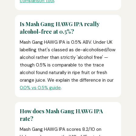
comparison tool
.
Is Mash Gang HAWG IPA really
alcohol-free at 0.5%?
Mash Gang HAWG IPA is 0.5% ABV. Under UK
labelling that's classed as de-alcoholised/low
alcohol rather than strictly 'alcohol free' —
though 0.5% is comparable to the trace
alcohol found naturally in ripe fruit or fresh
orange juice. We explain the difference in our
0.0% vs 0.5% guide
.
How does Mash Gang HAWG IPA
rate?
Mash Gang HAWG IPA scores 8.2/10 on