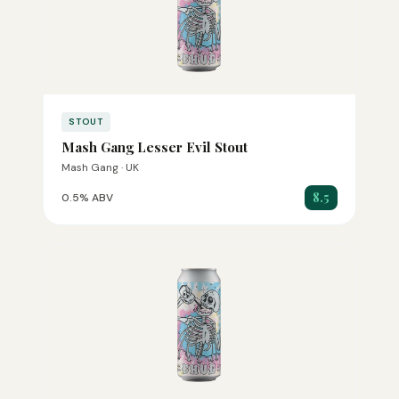
STOUT
Mash Gang Lesser Evil Stout
Mash Gang · UK
8.5
0.5% ABV