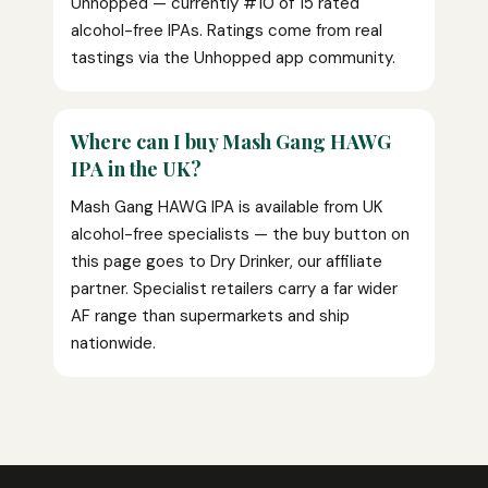
Unhopped — currently #10 of 15 rated
alcohol-free IPAs. Ratings come from real
tastings via the Unhopped app community.
Where can I buy Mash Gang HAWG
IPA in the UK?
Mash Gang HAWG IPA is available from UK
alcohol-free specialists — the buy button on
this page goes to Dry Drinker, our affiliate
partner. Specialist retailers carry a far wider
AF range than supermarkets and ship
nationwide.