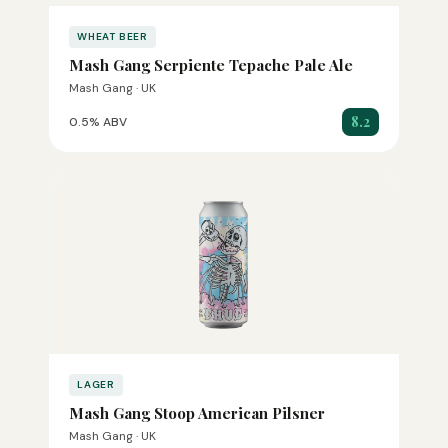
WHEAT BEER
Mash Gang Serpiente Tepache Pale Ale
Mash Gang · UK
8.2
0.5% ABV
LAGER
Mash Gang Stoop American Pilsner
Mash Gang · UK