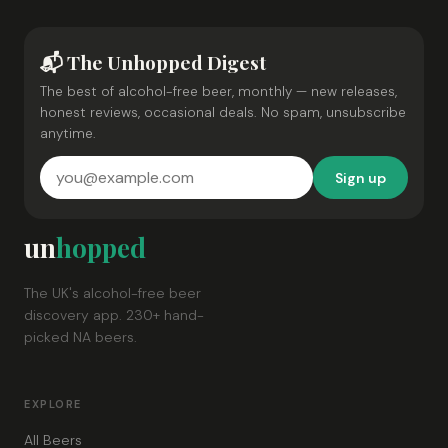
📬 The Unhopped Digest
The best of alcohol-free beer, monthly — new releases,
honest reviews, occasional deals. No spam, unsubscribe
anytime.
Sign up
un
hopped
The UK's alcohol-free beer
discovery app. 230+ hand-
picked NA beers.
EXPLORE
All Beers