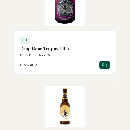
IPA
Drop Bear Tropical IPA
Drop Bear Beer Co · UK
8.3
0.5% ABV