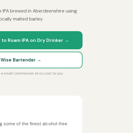
e IPA brewed in Aberdeenshire using
cally malted barley.
 to Roam IPA on Dry Drinker →
t Wise Bartender →
rn a small commission at no cost to you
g some of the finest alcohol-free