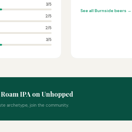
3/5
See all Burnside beers →
2/5
2/5
3/5
o Roam IPA on Unhopped
ste archetype, join the community.