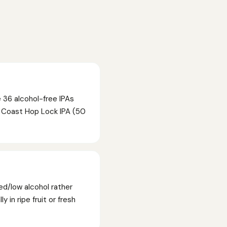
 36 alcohol-free IPAs
t Coast Hop Lock IPA (50
ed/low alcohol rather
 in ripe fruit or fresh