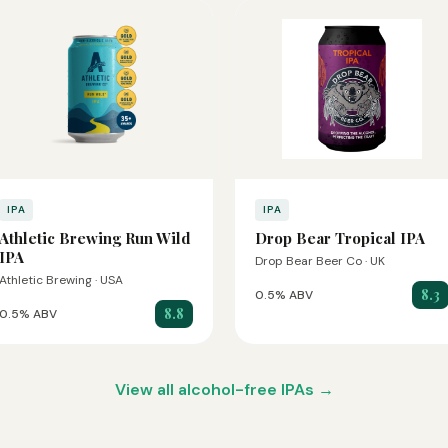
IPA
IPA
Athletic Brewing Run Wild
Drop Bear Tropical IPA
IPA
Drop Bear Beer Co · UK
Athletic Brewing · USA
8.3
0.5% ABV
8.8
0.5% ABV
View all alcohol-free IPAs →