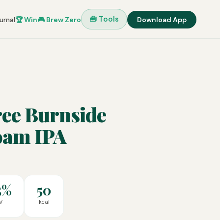
🧰 Tools
urnal
🏆 Win
🎮 Brew Zero
Download App
ree Burnside
oam IPA
5%
50
V
kcal