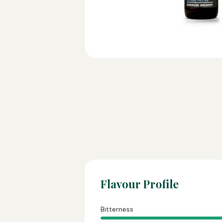
Flavour Profile
Bitterness