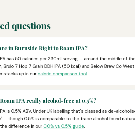
ed questions
re in Burnside Right to Roam IPA?
IPA has 50 calories per 330ml serving — around the middle of the
n, Brulo 7 Hop 7 Grain DDH IPA (50 kcal) and Below Brew Co Wes
r stacks up in our
calorie comparison tool
.
 Roam IPA really alcohol-free at 0.5%?
PA is 0.5% ABV. Under UK labelling that's classed as de-alcoholis
ee' — though 0.5% is comparable to the trace alcohol found naturally
 the difference in our
0.0% vs 0.5% guide
.