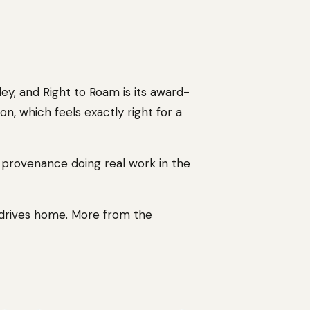
y, and Right to Roam is its award-
n, which feels exactly right for a
e provenance doing real work in the
 drives home. More from the