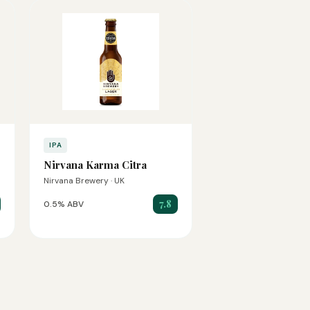
IPA
Nirvana Karma Citra
Nirvana Brewery · UK
7.8
0.5% ABV