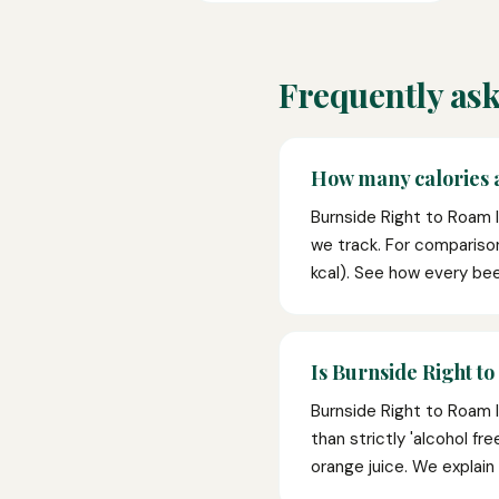
Frequently ask
How many calories a
Burnside Right to Roam 
we track. For compariso
kcal). See how every bee
Is Burnside Right to
Burnside Right to Roam I
than strictly 'alcohol fr
orange juice. We explain