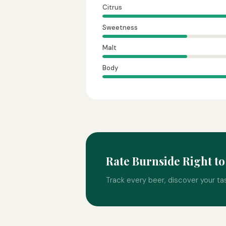
Citrus
Sweetness
Malt
Body
Rate Burnside Right t
Track every beer, discover your ta