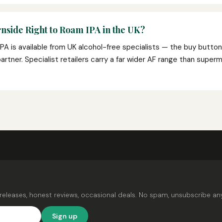
nside Right to Roam IPA in the UK?
PA is available from UK alcohol-free specialists — the buy butto
e partner. Specialist retailers carry a far wider AF range than super
releases, honest reviews, occasional deals. No spam, unsubscribe an
Sign up