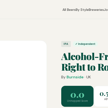
All Beers
By Style
Breweries
Jo
IPA
✓ Independent
Alcohol-F
Right to R
By
Burnside
· UK
0.0
0.
AB
Unhopped Score