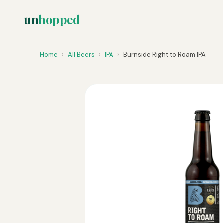
un
hopped
Home
›
All Beers
›
IPA
›
Burnside Right to Roam IPA