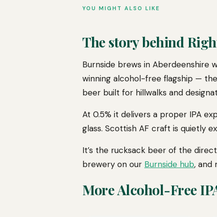
YOU MIGHT ALSO LIKE
The story behind Righ
Burnside brews in Aberdeenshire wi
winning alcohol-free flagship — the
beer built for hillwalks and designat
At 0.5% it delivers a proper IPA e
glass. Scottish AF craft is quietly e
It’s the rucksack beer of the dir
brewery on our
Burnside hub
, and
More Alcohol-Free IP