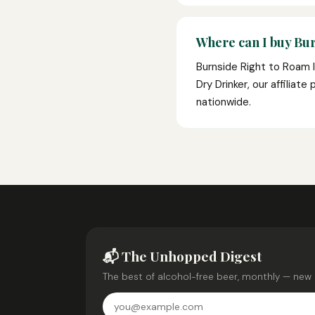
Where can I buy Bur
Burnside Right to Roam I
Dry Drinker, our affiliat
nationwide.
📬 The Unhopped Digest
The best of alcohol-free beer, monthly — new 