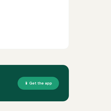
📱 Get the app