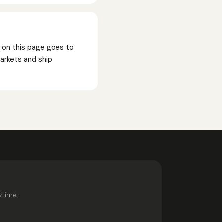
n on this page goes to
markets and ship
ytime.