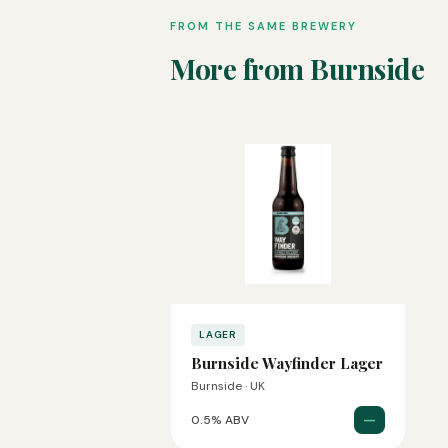
FROM THE SAME BREWERY
More from Burnside
LAGER
Burnside Wayfinder Lager
Burnside · UK
—
0.5% ABV