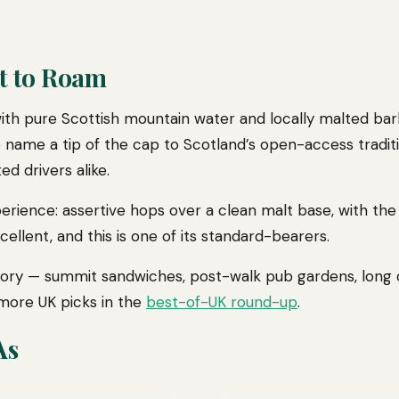
t to Roam
th pure Scottish mountain water and locally malted barle
 name a tip of the cap to Scotland’s open-access traditio
ed drivers alike.
xperience: assertive hops over a clean malt base, with th
xcellent, and this is one of its standard-bearers.
ectory — summit sandwiches, post-walk pub gardens, long
 more UK picks in the
best-of-UK round-up
.
As