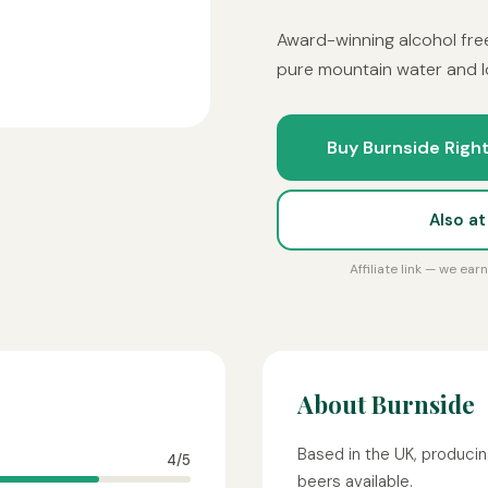
Award-winning alcohol fre
pure mountain water and lo
Buy Burnside Right
Also a
Affiliate link — we ea
About Burnside
Based in the UK, producin
4/5
beers available.