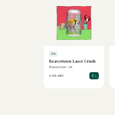
IPA
Beavertown Lazer Crush
Beavertown · UK
8.5
0.3% ABV