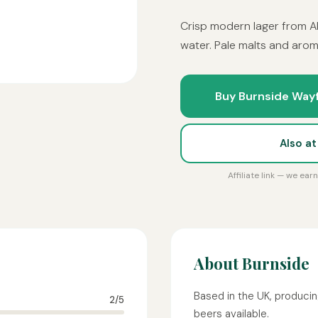
Crisp modern lager from A
water. Pale malts and arom
Buy Burnside Wayf
Also a
Affiliate link — we ea
About Burnside
Based in the UK, producin
2/5
beers available.