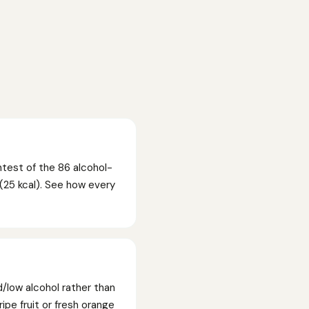
htest of the 86 alcohol-
(25 kcal). See how every
d/low alcohol rather than
ripe fruit or fresh orange