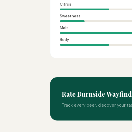
Citrus
Sweetness
Malt
Body
Rate Burnside Wayfin
Track every beer, discover your ta