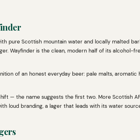
finder
ith pure Scottish mountain water and locally malted ba
ger. Wayfinder is the clean, modern half of its alcohol-fr
efinition of an honest everyday beer: pale malts, aromatic
 a shift — the name suggests the first two. More Scottish 
th loud branding, a lager that leads with its water source
gers