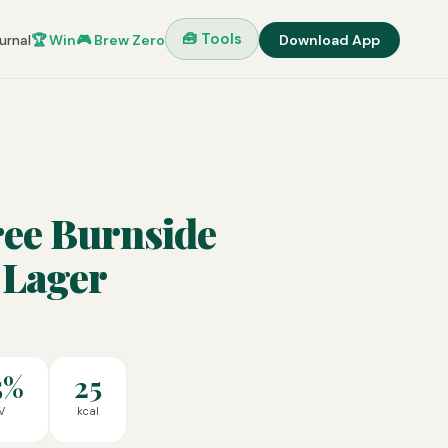
🧰 Tools
urnal
🏆 Win
🎮 Brew Zero
Download App
ree Burnside
 Lager
5%
25
V
kcal