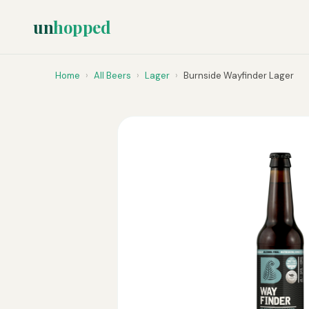
un
hopped
Home
›
All Beers
›
Lager
›
Burnside Wayfinder Lager