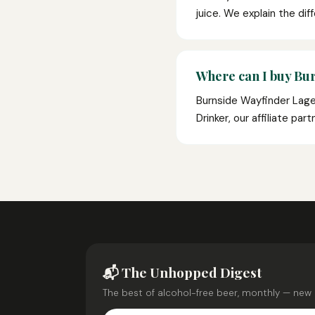
juice. We explain the dif
Where can I buy Bu
Burnside Wayfinder Lager
Drinker, our affiliate pa
📬 The Unhopped Digest
The best of alcohol-free beer, monthly — new 