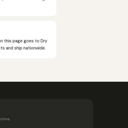
on this page goes to Dry
kets and ship nationwide.
ytime.