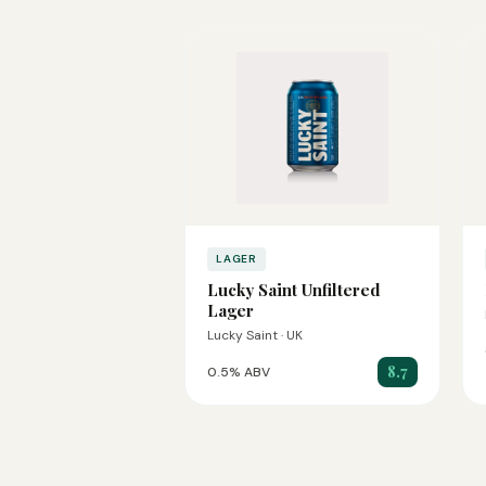
LAGER
Lucky Saint Unfiltered
Lager
Lucky Saint · UK
8.7
0.5% ABV