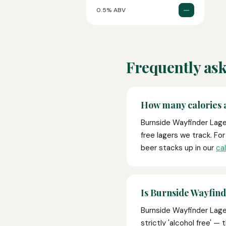
—
0.5% ABV
Frequently ask
How many calories 
Burnside Wayfinder Lager
free lagers we track. Fo
beer stacks up in our
ca
Is Burnside Wayfind
Burnside Wayfinder Lager
strictly 'alcohol free' —