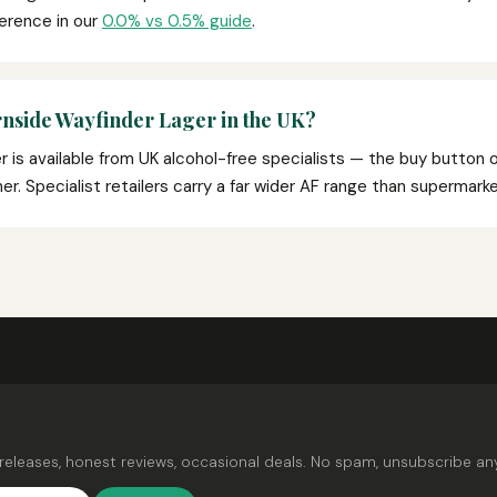
ference in our
0.0% vs 0.5% guide
.
rnside Wayfinder Lager in the UK?
 is available from UK alcohol-free specialists — the buy button 
rtner. Specialist retailers carry a far wider AF range than supermar
releases, honest reviews, occasional deals. No spam, unsubscribe an