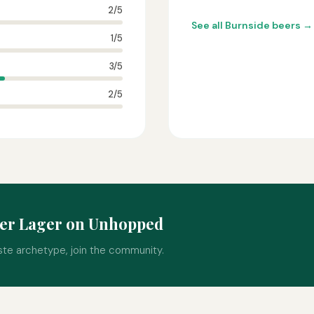
2/5
See all Burnside beers →
1/5
3/5
2/5
der Lager on Unhopped
ste archetype, join the community.