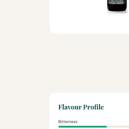
Flavour Profile
Bitterness