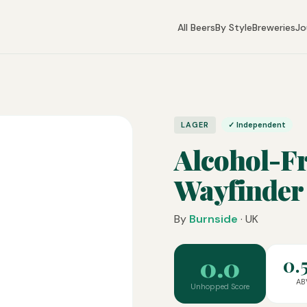
All Beers
By Style
Breweries
Jo
LAGER
✓ Independent
Alcohol-F
Wayfinder
By
Burnside
· UK
0.0
0.
AB
Unhopped Score