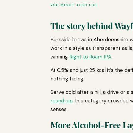
YOU MIGHT ALSO LIKE
The story behind Way
Burnside brews in Aberdeenshire w
work in a style as transparent as la
winning
Right to Roam IPA
.
At 0.5% and just 25 kcal it’s the d
nothing hiding.
Serve cold after a hill, a drive or
round-up
. In a category crowded wi
senses.
More Alcohol-Free La