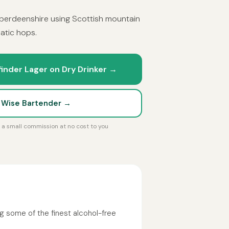
berdeenshire using Scottish mountain
atic hops.
inder Lager on Dry Drinker →
t Wise Bartender →
rn a small commission at no cost to you
g some of the finest alcohol-free