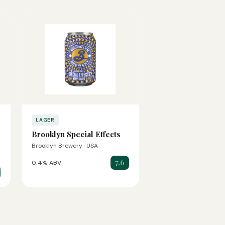
LAGER
Brooklyn Special Effects
Brooklyn Brewery · USA
7.6
0.4% ABV