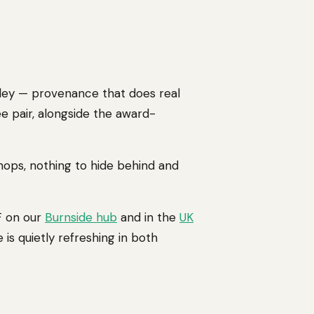
rley — provenance that does real
ee pair, alongside the award-
 hops, nothing to hide behind and
AF on our
Burnside hub
and in the
UK
 is quietly refreshing in both