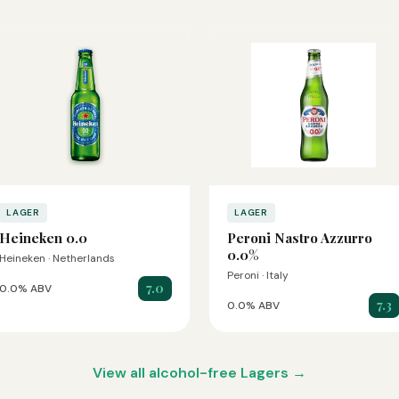
LAGER
LAGER
Heineken 0.0
Peroni Nastro Azzurro
0.0%
Heineken · Netherlands
Peroni · Italy
7.0
0.0% ABV
7.3
0.0% ABV
View all alcohol-free Lagers →