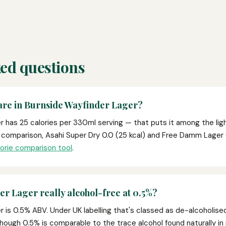
ed questions
are in Burnside Wayfinder Lager?
 has 25 calories per 330ml serving — that puts it among the lig
r comparison, Asahi Super Dry 0.0 (25 kcal) and Free Damm Lager 
lorie comparison tool
.
er Lager really alcohol-free at 0.5%?
 is 0.5% ABV. Under UK labelling that's classed as de-alcoholise
 though 0.5% is comparable to the trace alcohol found naturally in 