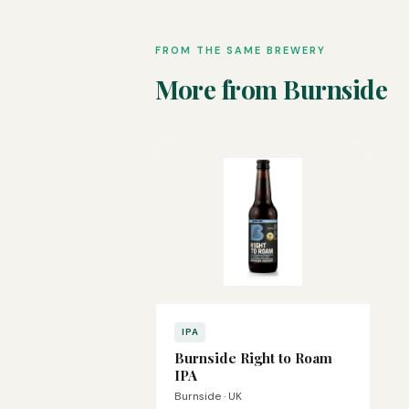
FROM THE SAME BREWERY
More from Burnside
IPA
Burnside Right to Roam
IPA
Burnside · UK