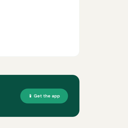
📱 Get the app