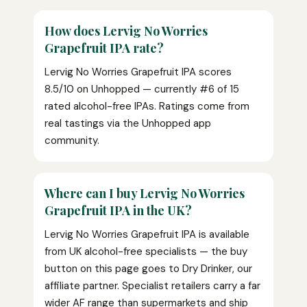
How does Lervig No Worries
Grapefruit IPA rate?
Lervig No Worries Grapefruit IPA scores
8.5/10 on Unhopped — currently #6 of 15
rated alcohol-free IPAs. Ratings come from
real tastings via the Unhopped app
community.
Where can I buy Lervig No Worries
Grapefruit IPA in the UK?
Lervig No Worries Grapefruit IPA is available
from UK alcohol-free specialists — the buy
button on this page goes to Dry Drinker, our
affiliate partner. Specialist retailers carry a far
wider AF range than supermarkets and ship