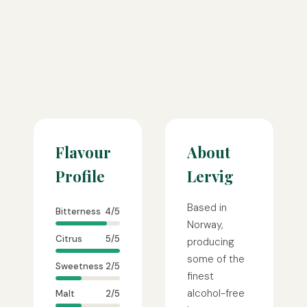
Flavour
About
Profile
Lervig
Based in
Bitterness
4/5
Norway,
Citrus
5/5
producing
some of the
Sweetness
2/5
finest
alcohol-free
Malt
2/5