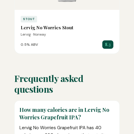
STOUT
Lervig No Worries Stout
Lervig · Norway
8.3
0.5% ABV
Frequently asked
questions
How many calories are in Lervig No
Worries Grapefruit IPA?
Lervig No Worries Grapefruit IPA has 40