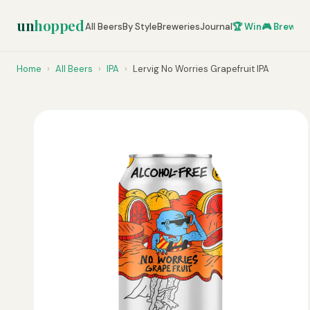
un
hopped
All Beers
By Style
Breweries
Journal
🏆 Win
🎮 Brew Ze
Home
›
All Beers
›
IPA
›
Lervig No Worries Grapefruit IPA