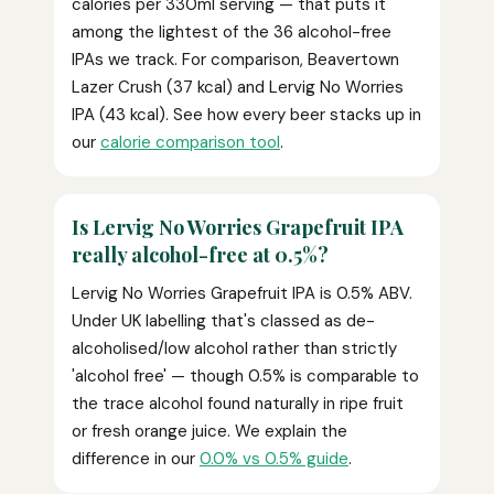
calories per 330ml serving — that puts it
among the lightest of the 36 alcohol-free
IPAs we track. For comparison, Beavertown
Lazer Crush (37 kcal) and Lervig No Worries
IPA (43 kcal). See how every beer stacks up in
our
calorie comparison tool
.
Is Lervig No Worries Grapefruit IPA
really alcohol-free at 0.5%?
Lervig No Worries Grapefruit IPA is 0.5% ABV.
Under UK labelling that's classed as de-
alcoholised/low alcohol rather than strictly
'alcohol free' — though 0.5% is comparable to
the trace alcohol found naturally in ripe fruit
or fresh orange juice. We explain the
difference in our
0.0% vs 0.5% guide
.