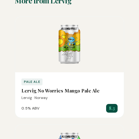
More from Lervig
PALE ALE
Lervig No Worries Mango Pale Ale
Lervig · Norway
8.3
0.5% ABV