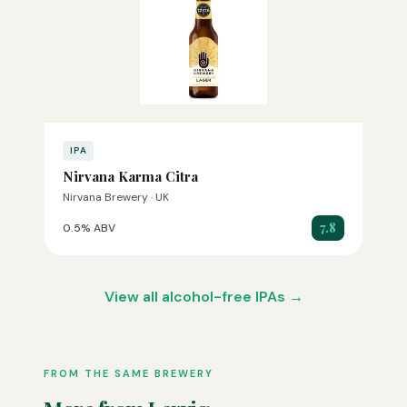
IPA
Nirvana Karma Citra
Nirvana Brewery · UK
7.8
0.5% ABV
View all alcohol-free IPAs →
FROM THE SAME BREWERY