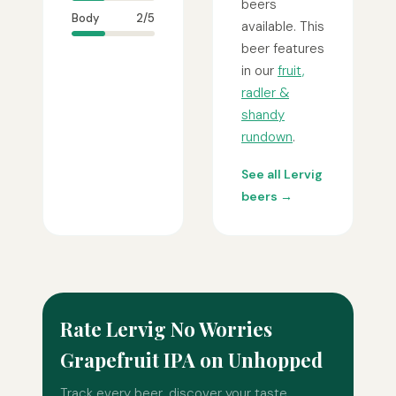
beers
Body
2/5
available. This
beer features
in our
fruit,
radler &
shandy
rundown
.
See all Lervig
beers →
Rate Lervig No Worries
Grapefruit IPA on Unhopped
Track every beer, discover your taste