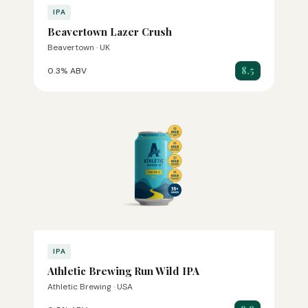
IPA
Beavertown Lazer Crush
Beavertown · UK
8.5
0.3% ABV
IPA
Athletic Brewing Run Wild IPA
Athletic Brewing · USA