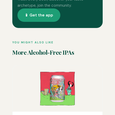
archetype, join the community.
📱 Get the app
YOU MIGHT ALSO LIKE
More Alcohol-Free IPAs