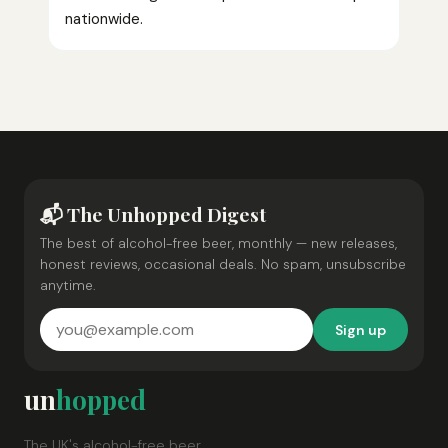
nationwide.
📬 The Unhopped Digest
The best of alcohol-free beer, monthly — new releases,
honest reviews, occasional deals. No spam, unsubscribe
anytime.
Sign up
un
hopped
The UK's alcohol-free beer