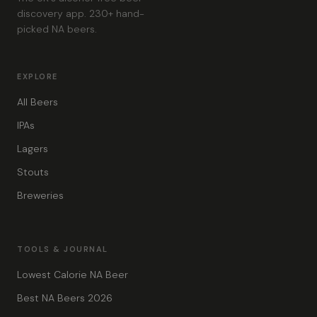
discovery app. 230+ hand-
picked NA beers.
EXPLORE
All Beers
IPAs
Lagers
Stouts
Breweries
TOOLS & JOURNAL
Lowest Calorie NA Beer
Best NA Beers 2026