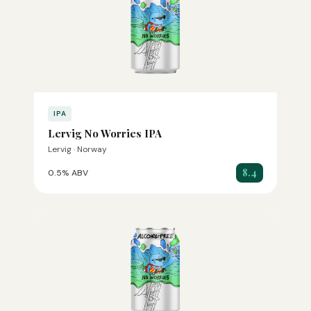
IPA
Lervig No Worries IPA
Lervig · Norway
8.4
0.5% ABV