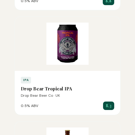
8.8
0.5% ABV
IPA
Drop Bear Tropical IPA
Drop Bear Beer Co · UK
8.3
0.5% ABV