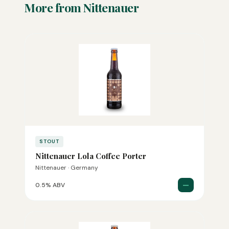
More from Nittenauer
STOUT
Nittenauer Lola Coffee Porter
Nittenauer · Germany
—
0.5% ABV