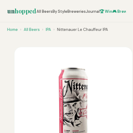
un
hopped
All Beers
By Style
Breweries
Journal
🏆 Win
🎮 Brew Ze
Home
›
All Beers
›
IPA
›
Nittenauer Le Chauffeur IPA