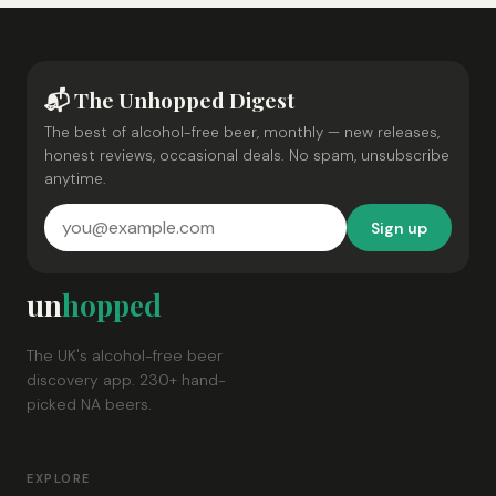
📬 The Unhopped Digest
The best of alcohol-free beer, monthly — new releases,
honest reviews, occasional deals. No spam, unsubscribe
anytime.
Sign up
un
hopped
The UK's alcohol-free beer
discovery app. 230+ hand-
picked NA beers.
EXPLORE