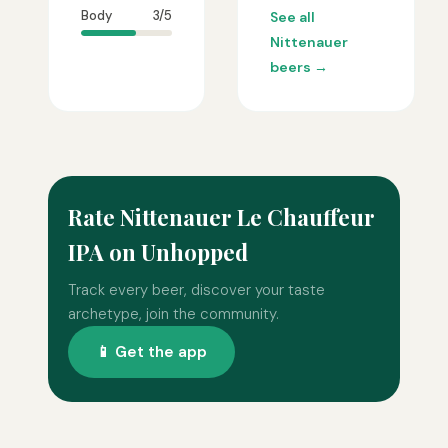
Body
3/5
See all
Nittenauer
beers →
Rate Nittenauer Le Chauffeur
IPA on Unhopped
Track every beer, discover your taste
archetype, join the community.
📱 Get the app