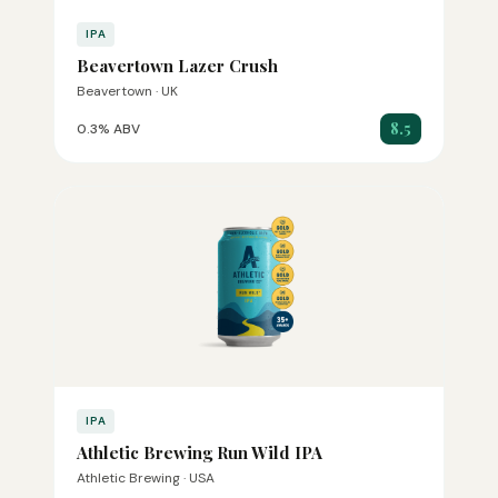
IPA
Beavertown Lazer Crush
Beavertown · UK
8.5
0.3% ABV
IPA
Athletic Brewing Run Wild IPA
Athletic Brewing · USA