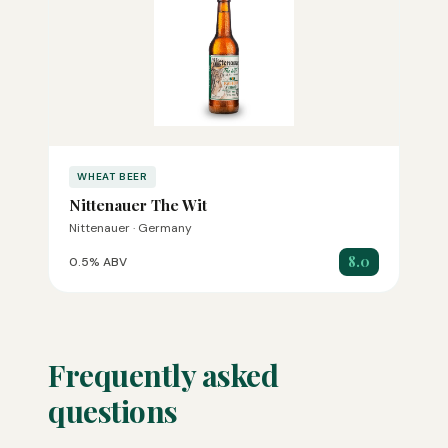
WHEAT BEER
Nittenauer The Wit
Nittenauer · Germany
8.0
0.5% ABV
Frequently asked
questions