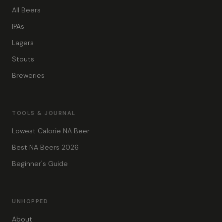
All Beers
IPAs
Lagers
Stouts
Breweries
TOOLS & JOURNAL
Lowest Calorie NA Beer
Best NA Beers 2026
Beginner's Guide
UNHOPPED
About