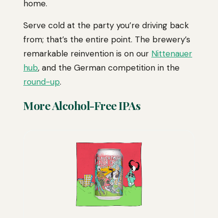
home.
Serve cold at the party you’re driving back
from; that’s the entire point. The brewery’s
remarkable reinvention is on our
Nittenauer
hub
, and the German competition in the
round-up
.
More Alcohol-Free IPAs