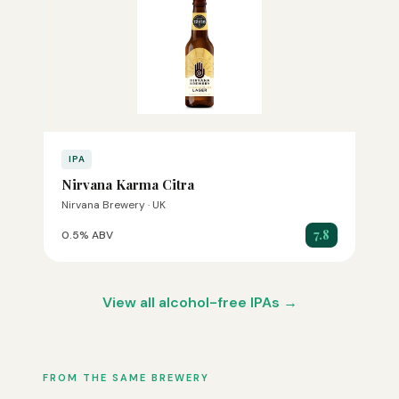
IPA
Nirvana Karma Citra
Nirvana Brewery · UK
7.8
0.5% ABV
View all alcohol-free IPAs →
FROM THE SAME BREWERY