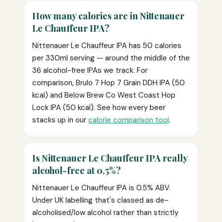
How many calories are in Nittenauer
Le Chauffeur IPA?
Nittenauer Le Chauffeur IPA has 50 calories
per 330ml serving — around the middle of the
36 alcohol-free IPAs we track. For
comparison, Brulo 7 Hop 7 Grain DDH IPA (50
kcal) and Below Brew Co West Coast Hop
Lock IPA (50 kcal). See how every beer
stacks up in our
calorie comparison tool
.
Is Nittenauer Le Chauffeur IPA really
alcohol-free at 0.5%?
Nittenauer Le Chauffeur IPA is 0.5% ABV.
Under UK labelling that's classed as de-
alcoholised/low alcohol rather than strictly