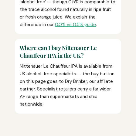
'alcohol free' — though 0.5% is comparable to
the trace alcohol found naturally in ripe fruit
or fresh orange juice. We explain the
difference in our
0.0% vs 0.5% guide
.
Where can I buy Nittenauer Le
Chauffeur IPA in the UK?
Nittenauer Le Chauffeur IPA is available from
UK alcohol-free specialists — the buy button
on this page goes to Dry Drinker, our affiliate
partner. Specialist retailers carry a far wider
AF range than supermarkets and ship
nationwide.