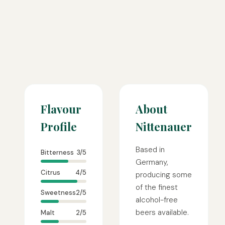
Flavour
About
Profile
Nittenauer
Based in
Bitterness
3/5
Germany,
Citrus
4/5
producing some
of the finest
Sweetness
2/5
alcohol-free
beers available.
Malt
2/5