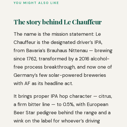
YOU MIGHT ALSO LIKE
The story behind Le Chauffeur
The name is the mission statement: Le
Chauffeur is the designated driver’s IPA,
from Bavaria’s Brauhaus Nittenau — brewing
since 1762, transformed by a 2016 alcohol-
free process breakthrough, and now one of
Germany’s few solar-powered breweries
with AF as its headline act.
It brings proper IPA hop character — citrus,
a firm bitter line — to 0.5%, with European
Beer Star pedigree behind the range and a
wink on the label for whoever’s driving