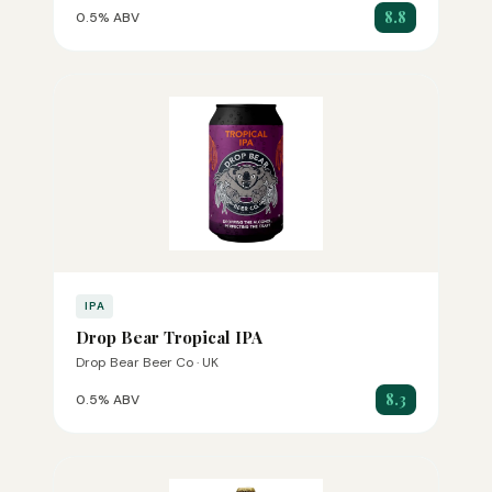
8.8
0.5% ABV
IPA
Drop Bear Tropical IPA
Drop Bear Beer Co · UK
8.3
0.5% ABV