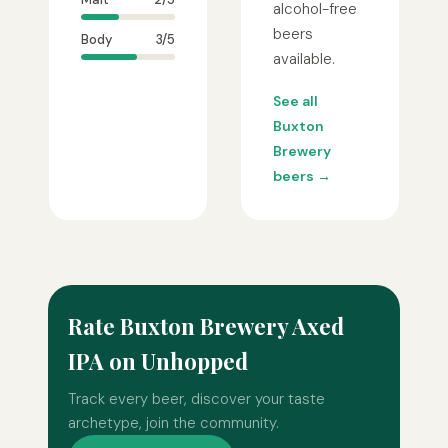
alcohol-free
beers
Body
3/5
available.
See all
Buxton
Brewery
beers →
Rate Buxton Brewery Axed
IPA on Unhopped
Track every beer, discover your taste
archetype, join the community.