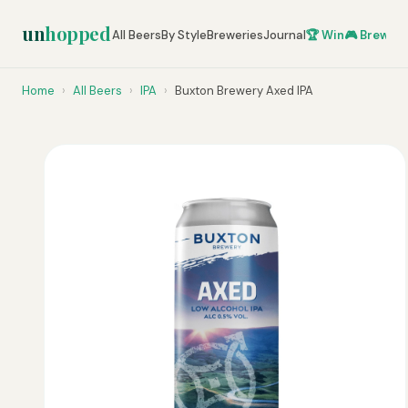
un
hopped
All Beers
By Style
Breweries
Journal
🏆 Win
🎮 Brew Ze
Home
›
All Beers
›
IPA
›
Buxton Brewery Axed IPA