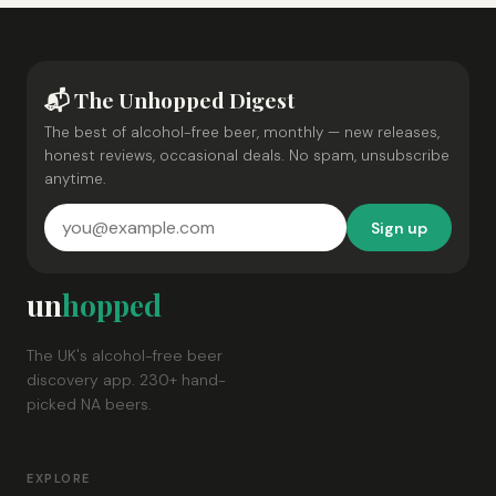
📬 The Unhopped Digest
The best of alcohol-free beer, monthly — new releases,
honest reviews, occasional deals. No spam, unsubscribe
anytime.
Sign up
un
hopped
The UK's alcohol-free beer
discovery app. 230+ hand-
picked NA beers.
EXPLORE