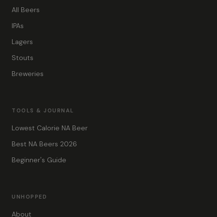
All Beers
IPAs
Lagers
Stouts
Breweries
TOOLS & JOURNAL
Lowest Calorie NA Beer
Best NA Beers 2026
Beginner's Guide
UNHOPPED
About