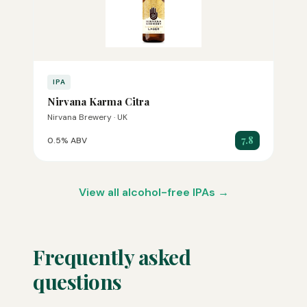
IPA
Nirvana Karma Citra
Nirvana Brewery · UK
7.8
0.5% ABV
View all alcohol-free IPAs →
Frequently asked
questions