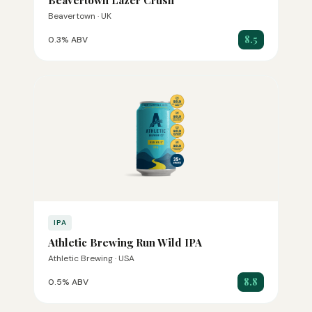
Beavertown Lazer Crush
Beavertown · UK
8.5
0.3% ABV
IPA
Athletic Brewing Run Wild IPA
Athletic Brewing · USA
8.8
0.5% ABV