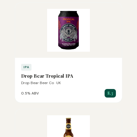
IPA
Drop Bear Tropical IPA
Drop Bear Beer Co · UK
8.3
0.5% ABV