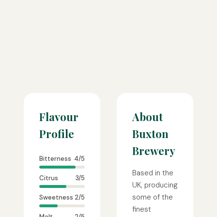
Flavour
About
Profile
Buxton
Brewery
Bitterness
4/5
Based in the
Citrus
3/5
UK, producing
some of the
Sweetness
2/5
finest
Malt
2/5