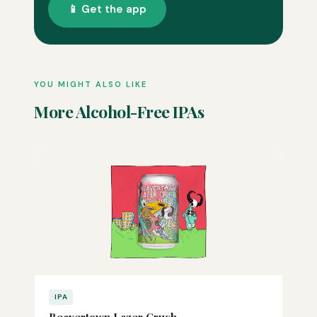
📱 Get the app
YOU MIGHT ALSO LIKE
More Alcohol-Free IPAs
IPA