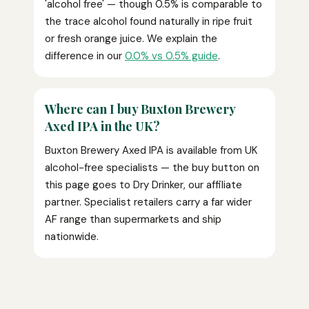
'alcohol free' — though 0.5% is comparable to
the trace alcohol found naturally in ripe fruit
or fresh orange juice. We explain the
difference in our
0.0% vs 0.5% guide
.
Where can I buy Buxton Brewery
Axed IPA in the UK?
Buxton Brewery Axed IPA is available from UK
alcohol-free specialists — the buy button on
this page goes to Dry Drinker, our affiliate
partner. Specialist retailers carry a far wider
AF range than supermarkets and ship
nationwide.