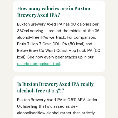
How many calories are in Buxton
Brewery Axed IPA?
Buxton Brewery Axed IPA has 50 calories per
330ml serving — around the middle of the 36
alcohol-free IPAs we track. For comparison,
Brulo 7 Hop 7 Grain DDH IPA (50 kcal) and
Below Brew Co West Coast Hop Lock IPA (50
kcal). See how every beer stacks up in our
calorie comparison tool
.
Is Buxton Brewery Axed IPA really
alcohol-free at 0.5%?
Buxton Brewery Axed IPA is 0.5% ABV. Under
UK labelling that's classed as de-
alcoholised/low alcohol rather than strictly