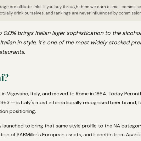
page are affiliate links. If you buy through them we earn a small commissi
tually drink ourselves, and rankings are never influenced by commissio
 0.0% brings Italian lager sophistication to the alcohol
y Italian in style, it's one of the most widely stocked p
staurants.
i?
 in Vigevano, Italy, and moved to Rome in 1864. Today Peroni
963 — is Italy's most internationally recognised beer brand, fa
tion positioning.
 launched to bring that same style profile to the NA category
tion of SABMiller's European assets, and benefits from Asahi's