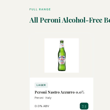
FULL RANGE
All Peroni Alcohol-Free B
LAGER
Peroni Nastro Azzurro 0.0%
Peroni · Italy
7.3
0.0% ABV