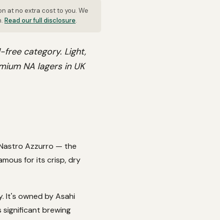
on at no extra cost to you. We
n.
Read our full disclosure
.
-free category. Light,
remium NA lagers in UK
 Nastro Azzurro — the
mous for its crisp, dry
. It's owned by Asahi
 significant brewing