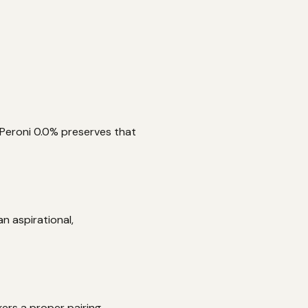
. Peroni 0.0% preserves that
n aspirational,
kers a proper pairing