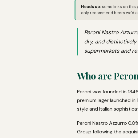
Heads up:
some links on this 
only recommend beers we'd ac
Peroni Nastro Azzurro
dry, and distinctivel
supermarkets and re
Who are Peron
Peroni was founded in 1846
premium lager launched in 1
style and Italian sophistica
Peroni Nastro Azzurro 0.0%
Group following the acquisi