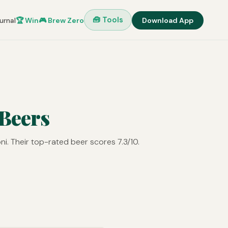
🧰 Tools
urnal
🏆 Win
🎮 Brew Zero
Download App
 Beers
i. Their top-rated beer scores 7.3/10.