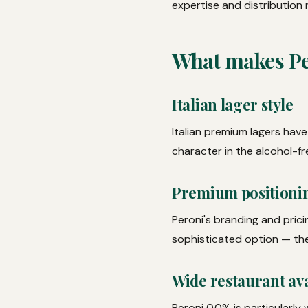
expertise and distribution 
What makes Pe
Italian lager style
Italian premium lagers have
character in the alcohol-fr
Premium positioni
Peroni's branding and prici
sophisticated option — the 
Wide restaurant ava
Peroni 0.0% is particularly