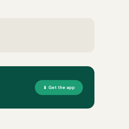
📱 Get the app