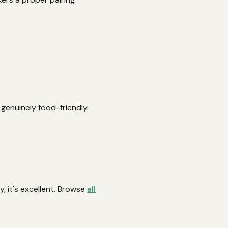
d genuinely food-friendly.
y, it's excellent. Browse
all