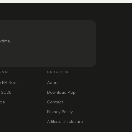
ytime.
RNAL
UNHOPPED
e NA Beer
About
s 2026
Download App
ide
Contact
Privacy Policy
Affiliate Disclosure