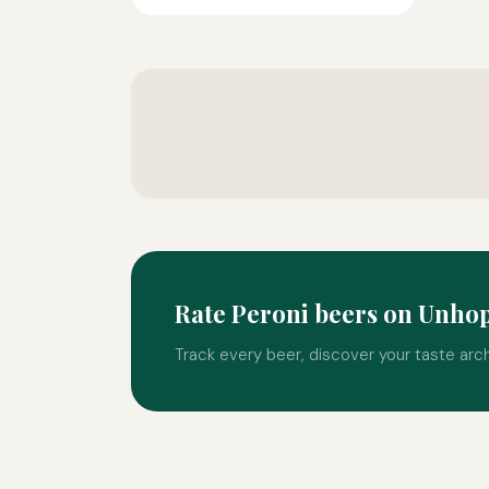
Rate Peroni beers on Unho
Track every beer, discover your taste arc