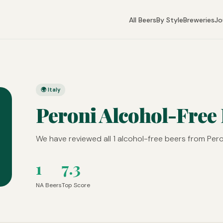
All Beers
By Style
Breweries
Jo
🌍 Italy
Peroni Alcohol-Free
We have reviewed all 1 alcohol-free beers from Peron
1
7.3
NA Beers
Top Score