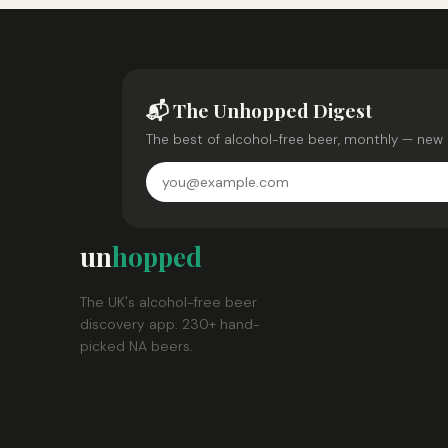
📬 The Unhopped Digest
The best of alcohol-free beer, monthly — new 
un
hopped
The UK's alcohol-free beer
discovery app. 230+ hand-
picked NA beers.