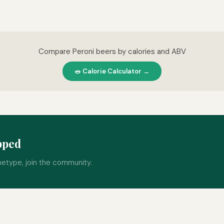
Compare Peroni beers by calories and ABV
🥗 Calorie Calculator →
pped
hetype, join the community.