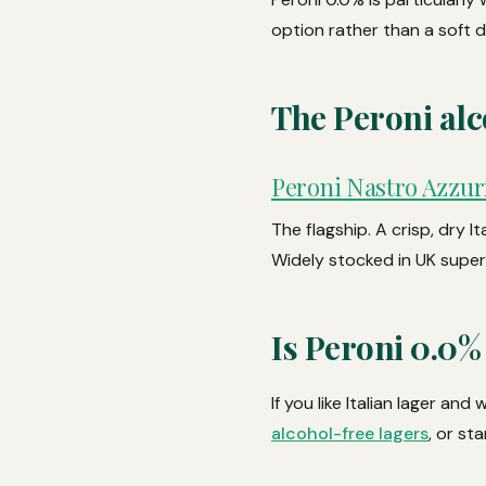
option rather than a soft 
The Peroni alc
Peroni Nastro Azzur
The flagship. A crisp, dry I
Widely stocked in UK super
Is Peroni 0.0%
If you like Italian lager an
alcohol-free lagers
, or st