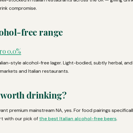
drink compromise.
ohol-free range
ro 0.0%
talian-style alcohol-free lager. Light-bodied, subtly herbal, an
markets and Italian restaurants.
 worth drinking?
d want premium mainstream NA, yes. For food pairings specificall
art with our pick of
the best Italian alcohol-free beers
.