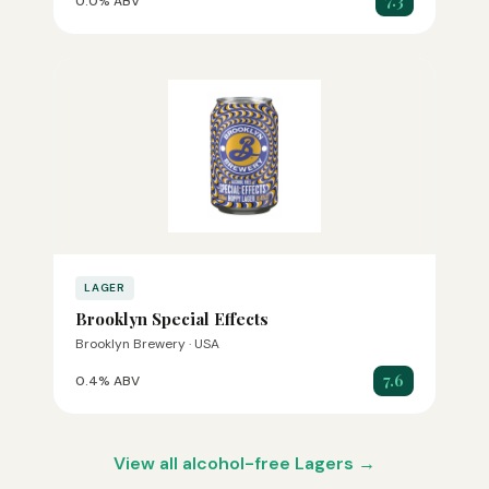
7.3
0.0% ABV
LAGER
Brooklyn Special Effects
Brooklyn Brewery · USA
7.6
0.4% ABV
View all alcohol-free Lagers →