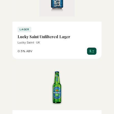
LAGER
Lucky Saint Unfiltered Lager
Lucky Saint · UK
8.7
0.5% ABV