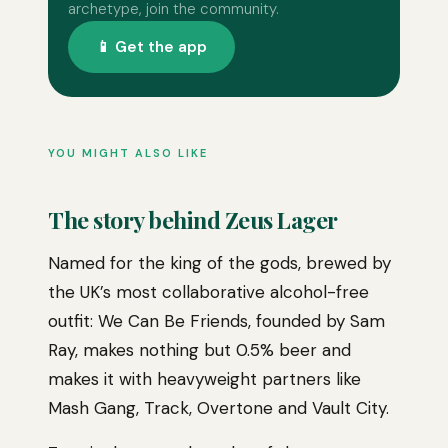
archetype, join the community.
📱 Get the app
YOU MIGHT ALSO LIKE
The story behind Zeus Lager
Named for the king of the gods, brewed by
the UK’s most collaborative alcohol-free
outfit: We Can Be Friends, founded by Sam
Ray, makes nothing but 0.5% beer and
makes it with heavyweight partners like
Mash Gang, Track, Overtone and Vault City.