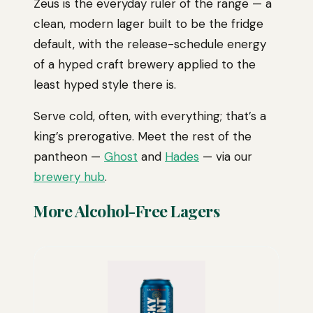
Zeus is the everyday ruler of the range — a
clean, modern lager built to be the fridge
default, with the release-schedule energy
of a hyped craft brewery applied to the
least hyped style there is.
Serve cold, often, with everything; that’s a
king’s prerogative. Meet the rest of the
pantheon —
Ghost
and
Hades
— via our
brewery hub
.
More Alcohol-Free Lagers