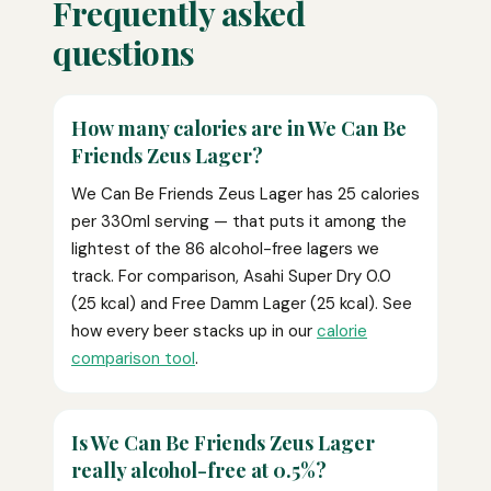
Frequently asked
questions
How many calories are in We Can Be
Friends Zeus Lager?
We Can Be Friends Zeus Lager has 25 calories
per 330ml serving — that puts it among the
lightest of the 86 alcohol-free lagers we
track. For comparison, Asahi Super Dry 0.0
(25 kcal) and Free Damm Lager (25 kcal). See
how every beer stacks up in our
calorie
comparison tool
.
Is We Can Be Friends Zeus Lager
really alcohol-free at 0.5%?