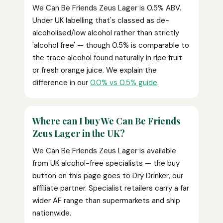
We Can Be Friends Zeus Lager is 0.5% ABV.
Under UK labelling that's classed as de-
alcoholised/low alcohol rather than strictly
'alcohol free' — though 0.5% is comparable to
the trace alcohol found naturally in ripe fruit
or fresh orange juice. We explain the
difference in our
0.0% vs 0.5% guide
.
Where can I buy We Can Be Friends
Zeus Lager in the UK?
We Can Be Friends Zeus Lager is available
from UK alcohol-free specialists — the buy
button on this page goes to Dry Drinker, our
affiliate partner. Specialist retailers carry a far
wider AF range than supermarkets and ship
nationwide.