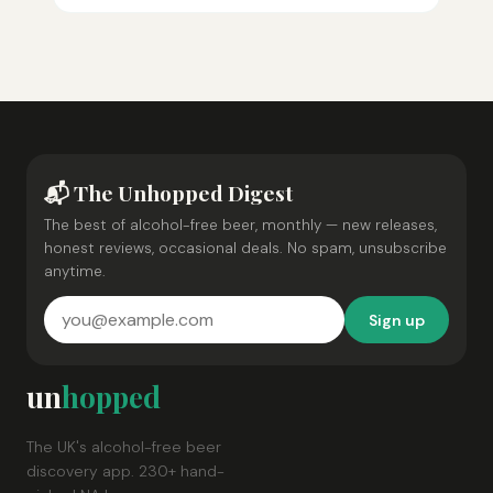
📬 The Unhopped Digest
The best of alcohol-free beer, monthly — new releases,
honest reviews, occasional deals. No spam, unsubscribe
anytime.
Sign up
un
hopped
The UK's alcohol-free beer
discovery app. 230+ hand-