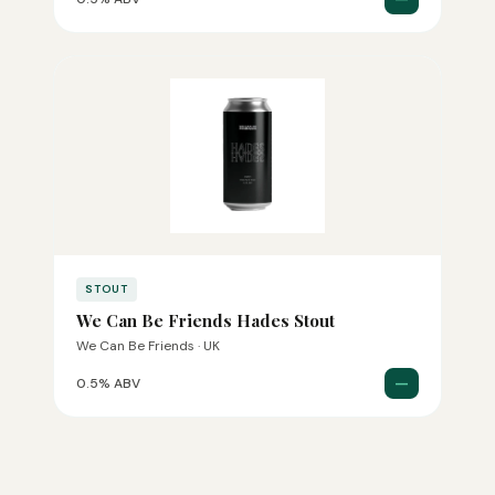
STOUT
We Can Be Friends Hades Stout
We Can Be Friends · UK
—
0.5% ABV