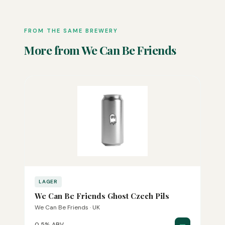
FROM THE SAME BREWERY
More from We Can Be Friends
LAGER
We Can Be Friends Ghost Czech Pils
We Can Be Friends · UK
—
0.5% ABV