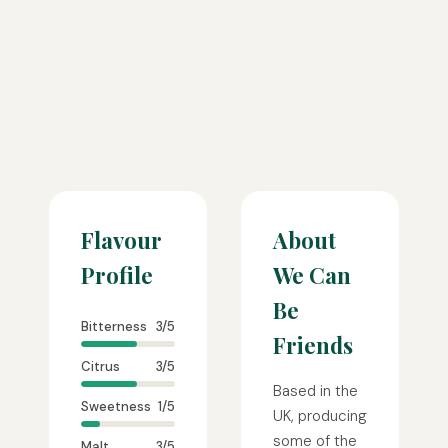
Flavour
About
Profile
We Can
Be
Bitterness
3/5
Friends
Citrus
3/5
Based in the
Sweetness
1/5
UK, producing
some of the
Malt
3/5