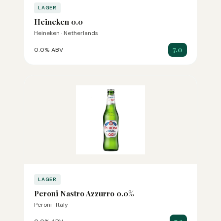
LAGER
Heineken 0.0
Heineken · Netherlands
7.0
0.0% ABV
LAGER
Peroni Nastro Azzurro 0.0%
Peroni · Italy