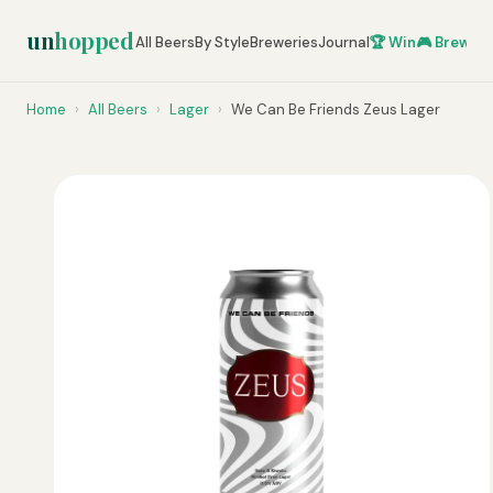
un
hopped
All Beers
By Style
Breweries
Journal
🏆 Win
🎮 Brew Ze
Home
›
All Beers
›
Lager
›
We Can Be Friends Zeus Lager