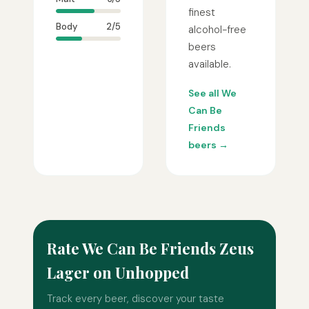
finest
Body
2/5
alcohol-free
beers
available.
See all We
Can Be
Friends
beers →
Rate We Can Be Friends Zeus
Lager on Unhopped
Track every beer, discover your taste