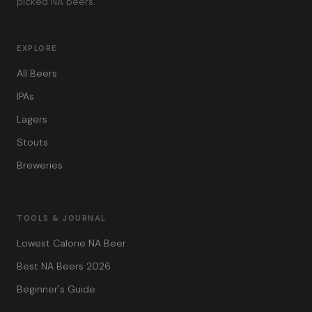
picked NA beers.
EXPLORE
All Beers
IPAs
Lagers
Stouts
Breweries
TOOLS & JOURNAL
Lowest Calorie NA Beer
Best NA Beers 2026
Beginner's Guide