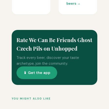
beers →
Rate We Can Be Friends Ghost
Czech Pils on Unhopped
Track every beer, discover your taste
archetype, join the community.
📱 Get the app
YOU MIGHT ALSO LIKE