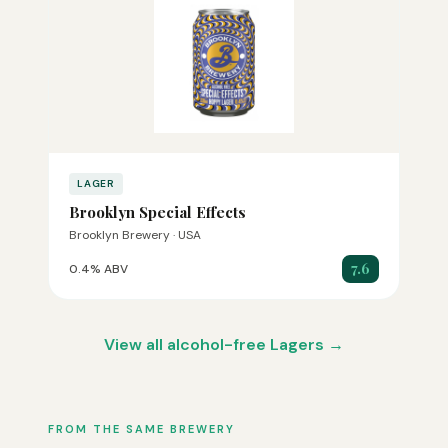
LAGER
Brooklyn Special Effects
Brooklyn Brewery · USA
7.6
0.4% ABV
View all alcohol-free Lagers →
FROM THE SAME BREWERY