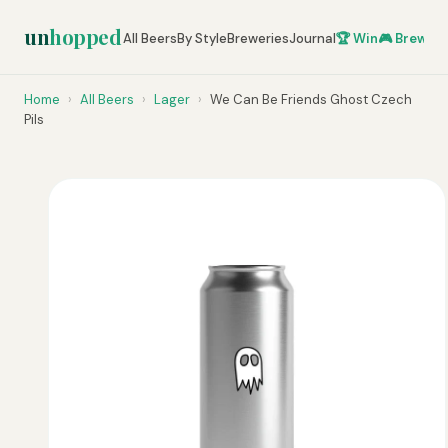
un
hopped
All Beers
By Style
Breweries
Journal
🏆 Win
🎮 Brew Ze
Home
›
All Beers
›
Lager
›
We Can Be Friends Ghost Czech
Pils