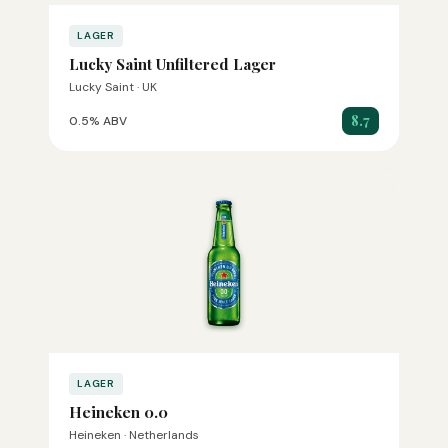
LAGER
Lucky Saint Unfiltered Lager
Lucky Saint · UK
8.7
0.5% ABV
LAGER
Heineken 0.0
Heineken · Netherlands