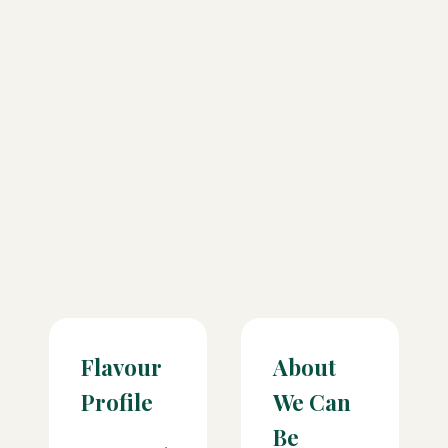
Flavour
About
Profile
We Can
Be