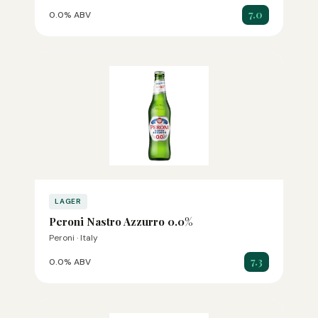
7.0
0.0% ABV
LAGER
Peroni Nastro Azzurro 0.0%
Peroni · Italy
7.3
0.0% ABV