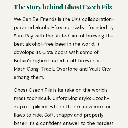
The story behind Ghost Czech Pils
We Can Be Friends is the UK’s collaboration-
powered alcohol-free specialist: founded by
Sam Ray with the stated aim of brewing the
best alcohol-free beer in the world, it
develops its 0.5% beers with some of
Britain’s highest-rated craft breweries —
Mash Gang, Track, Overtone and Vault City
among them.
Ghost Czech Pils is its take on the world’s
most technically unforgiving style: Czech-
inspired pilsner, where there’s nowhere for
flaws to hide. Soft, snappy and properly
bitter, it’s a confident answer to the hardest