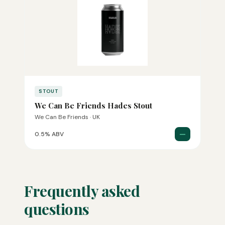
STOUT
We Can Be Friends Hades Stout
We Can Be Friends · UK
—
0.5% ABV
Frequently asked
questions