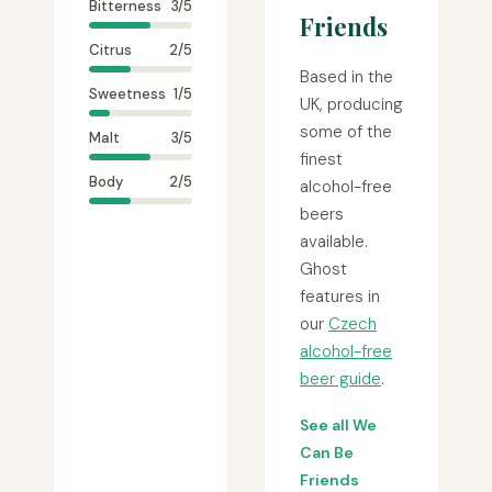
Bitterness
3/5
Friends
Citrus
2/5
Based in the
Sweetness
1/5
UK, producing
some of the
Malt
3/5
finest
Body
2/5
alcohol-free
beers
available.
Ghost
features in
our
Czech
alcohol-free
beer guide
.
See all We
Can Be
Friends