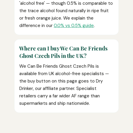
'alcohol free' — though 0.5% is comparable to
the trace alcohol found naturally in ripe fruit
or fresh orange juice. We explain the
difference in our
0.0% vs 0.5% guide
.
Where can I buy We Can Be Friends
Ghost Czech Pils in the UK?
We Can Be Friends Ghost Czech Pils is
available from UK alcohol-free specialists —
the buy button on this page goes to Dry
Drinker, our affiliate partner. Specialist
retailers carry a far wider AF range than
supermarkets and ship nationwide.