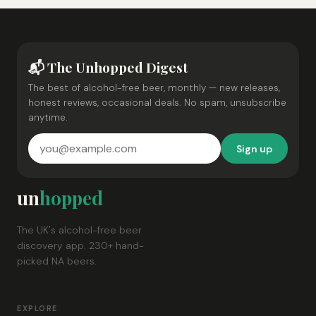
📬 The Unhopped Digest
The best of alcohol-free beer, monthly — new releases,
honest reviews, occasional deals. No spam, unsubscribe
anytime.
Sign up
un
hopped
The UK's alcohol-free beer
discovery app. 230+ hand-
picked NA beers.
EXPLORE