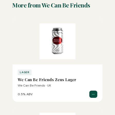
More from We Can Be Friends
LAGER
We Can Be Friends Zeus Lager
We Can Be Friends · UK
—
0.5% ABV