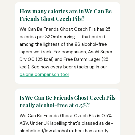
How many calories are in We Can Be
Friends Ghost Czech Pils?
We Can Be Friends Ghost Czech Pils has 25
calories per 330ml serving — that puts it
among the lightest of the 86 alcohol-free
lagers we track. For comparison, Asahi Super
Dry 0.0 (25 kcal) and Free Damm Lager (25
kcal). See how every beer stacks up in our
calorie comparison tool
.
Is We Can Be Friends Ghost Czech Pils
really alcohol-free at 0.5%?
We Can Be Friends Ghost Czech Pils is 0.5%
ABV. Under UK labelling that's classed as de-
alcoholised/low alcohol rather than strictly