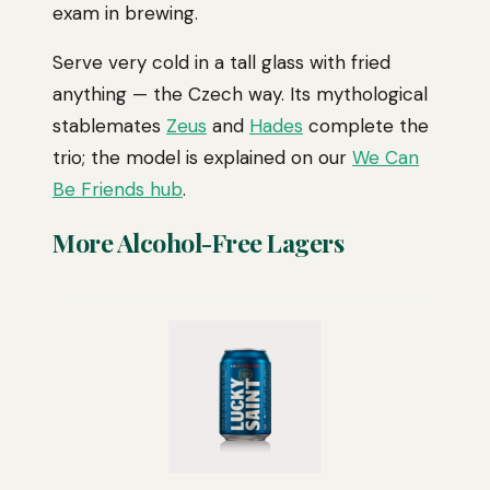
exam in brewing.
Serve very cold in a tall glass with fried
anything — the Czech way. Its mythological
stablemates
Zeus
and
Hades
complete the
trio; the model is explained on our
We Can
Be Friends hub
.
More Alcohol-Free Lagers