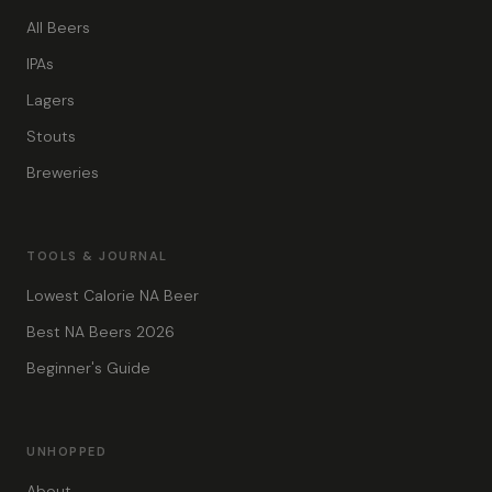
All Beers
IPAs
Lagers
Stouts
Breweries
TOOLS & JOURNAL
Lowest Calorie NA Beer
Best NA Beers 2026
Beginner's Guide
UNHOPPED
About