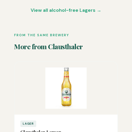
View all alcohol-free Lagers →
FROM THE SAME BREWERY
More from Clausthaler
LAGER