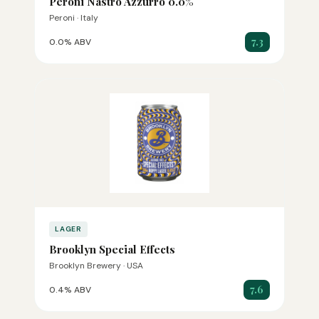
Peroni Nastro Azzurro 0.0%
Peroni · Italy
7.3
0.0% ABV
LAGER
Brooklyn Special Effects
Brooklyn Brewery · USA
7.6
0.4% ABV