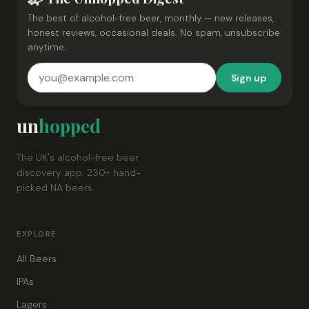
The best of alcohol-free beer, monthly — new releases,
honest reviews, occasional deals. No spam, unsubscribe
anytime.
Sign up
un
hopped
The UK's alcohol-free beer
discovery app. 230+ hand-
picked NA beers.
EXPLORE
All Beers
IPAs
Lagers