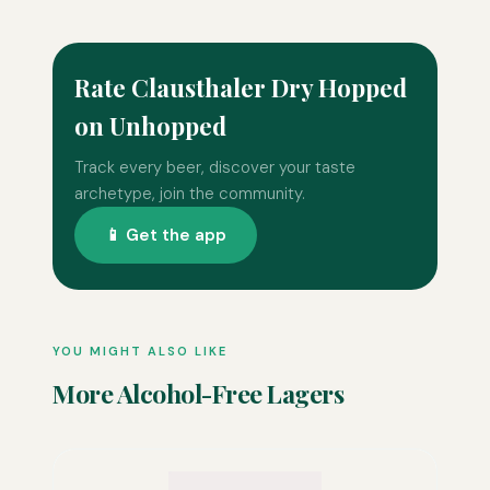
Rate Clausthaler Dry Hopped
on Unhopped
Track every beer, discover your taste
archetype, join the community.
📱 Get the app
YOU MIGHT ALSO LIKE
More Alcohol-Free Lagers