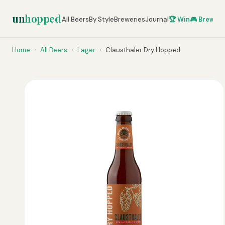
un
hopped
All Beers
By Style
Breweries
Journal
🏆 Win
🎮 Brew Ze
Home
›
All Beers
›
Lager
›
Clausthaler Dry Hopped