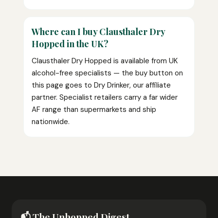
Where can I buy Clausthaler Dry
Hopped in the UK?
Clausthaler Dry Hopped is available from UK
alcohol-free specialists — the buy button on
this page goes to Dry Drinker, our affiliate
partner. Specialist retailers carry a far wider
AF range than supermarkets and ship
nationwide.
📬 The Unhopped Digest