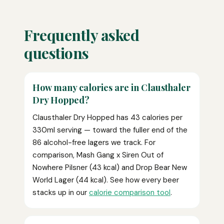
Frequently asked
questions
How many calories are in Clausthaler
Dry Hopped?
Clausthaler Dry Hopped has 43 calories per
330ml serving — toward the fuller end of the
86 alcohol-free lagers we track. For
comparison, Mash Gang x Siren Out of
Nowhere Pilsner (43 kcal) and Drop Bear New
World Lager (44 kcal). See how every beer
stacks up in our
calorie comparison tool
.