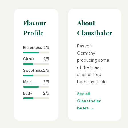
Flavour
About
Profile
Clausthaler
Based in
Bitterness
3/5
Germany,
Citrus
2/5
producing some
of the finest
Sweetness
2/5
alcohol-free
beers available.
Malt
3/5
Body
2/5
See all
Clausthaler
beers →