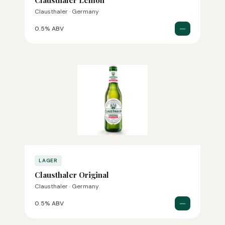
Clausthaler Lemon
Clausthaler · Germany
—
0.5% ABV
LAGER
Clausthaler Original
Clausthaler · Germany
—
0.5% ABV