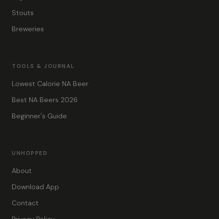
Stouts
Breweries
TOOLS & JOURNAL
Lowest Calorie NA Beer
Best NA Beers 2026
Beginner's Guide
UNHOPPED
About
Download App
Contact