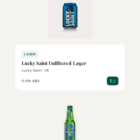
LAGER
Lucky Saint Unfiltered Lager
Lucky Saint · UK
8.7
0.5% ABV