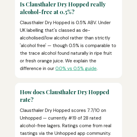
Is Clausthaler Dry Hopped really
alcohol-free at 0.5%?
Clausthaler Dry Hopped is 0.5% ABV. Under
UK labelling that's classed as de-
alcoholised/low alcohol rather than strictly
'alcohol free' — though 0.5% is comparable to
the trace alcohol found naturally in ripe fruit
or fresh orange juice. We explain the
difference in our
0.0% vs 0.5% guide
.
How does Clausthaler Dry Hopped
rate?
Clausthaler Dry Hopped scores 7.7/10 on
Unhopped — currently #19 of 28 rated
alcohol-free lagers. Ratings come from real
tastings via the Unhopped app community.