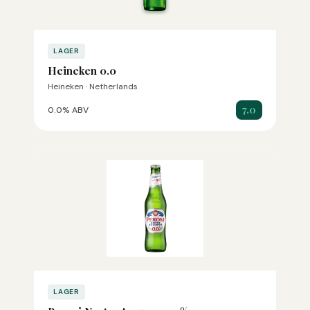
LAGER
Heineken 0.0
Heineken · Netherlands
7.0
0.0% ABV
LAGER