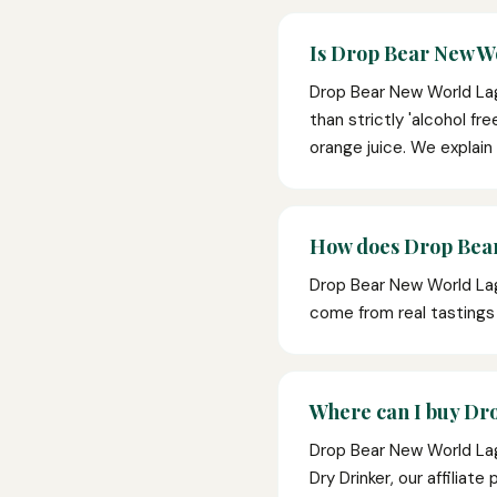
Is Drop Bear New Wo
Drop Bear New World Lage
than strictly 'alcohol fr
orange juice. We explain
How does Drop Bear
Drop Bear New World Lag
come from real tasting
Where can I buy Dr
Drop Bear New World Lag
Dry Drinker, our affiliat