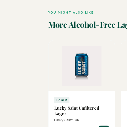
YOU MIGHT ALSO LIKE
More Alcohol-Free La
LAGER
Lucky Saint Unfiltered
Lager
Lucky Saint · UK