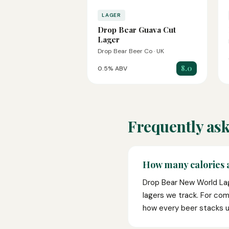
LAGER
Drop Bear Guava Cut
Lager
Drop Bear Beer Co · UK
8.0
0.5% ABV
Frequently ask
How many calories 
Drop Bear New World Lag
lagers we track. For com
how every beer stacks u