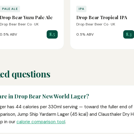
PALE ALE
IPA
Drop Bear Yuzu Pale Ale
Drop Bear Tropical IPA
Drop Bear Beer Co · UK
Drop Bear Beer Co · UK
8.5
8.3
0.5% ABV
0.5% ABV
ed questions
are in Drop Bear New World Lager?
er has 44 calories per 330ml serving — toward the fuller end of 
parison, Jump Ship Yardarm Lager (45 kcal) and Clausthaler Dry 
p in our
calorie comparison tool
.