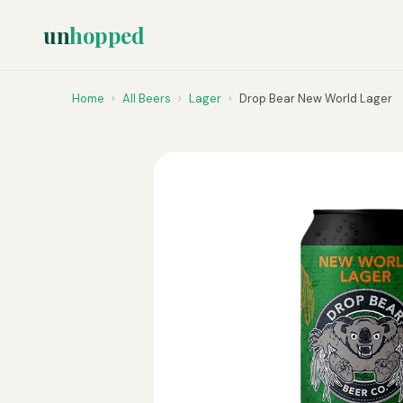
un
hopped
Home
›
All Beers
›
Lager
›
Drop Bear New World Lager