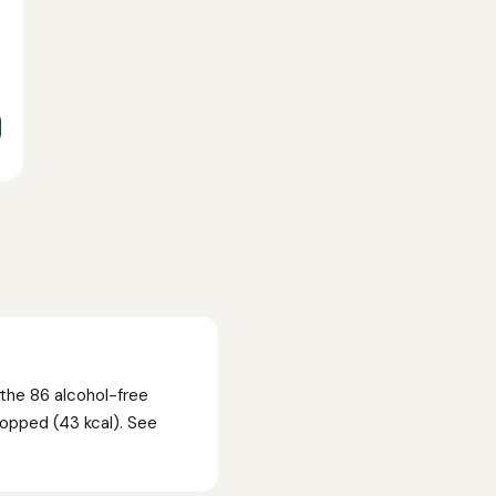
the 86 alcohol-free
Hopped (43 kcal). See