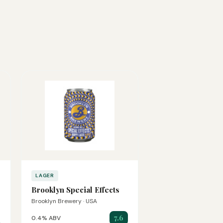
LAGER
Brooklyn Special Effects
Brooklyn Brewery · USA
7.6
0.4% ABV