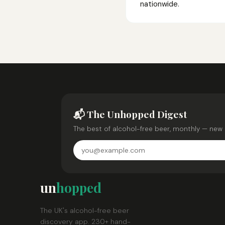
nationwide.
📬 The Unhopped Digest
The best of alcohol-free beer, monthly — new 
un
hopped
The UK's alcohol-free beer
discovery app. 230+ hand-