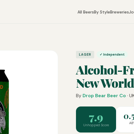
All Beers
By Style
Breweries
Jo
LAGER
✓ Independent
Alcohol-F
New World
By
Drop Bear Beer Co
· U
7.9
0.
AB
Unhopped Score