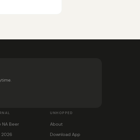
ytime.
RNAL
UNHOPPED
e NA Beer
About
s 2026
Download App