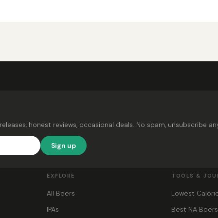
releases, honest reviews, occasional deals. No spam, unsubscribe an
Sign up
EXPLORE
TOOLS & JOU
All Beers
Lowest Calori
IPAs
Best NA Beer