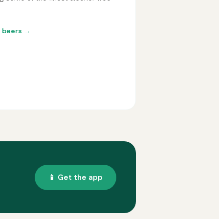
o beers →
📱 Get the app