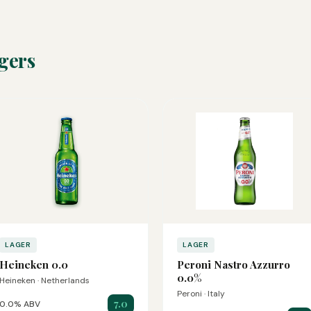
gers
LAGER
LAGER
Heineken 0.0
Peroni Nastro Azzurro
0.0%
Heineken · Netherlands
Peroni · Italy
7.0
0.0% ABV