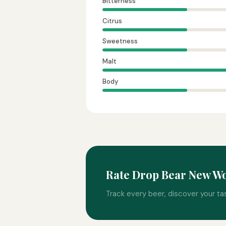
Bitterness
Citrus
Sweetness
Malt
Body
Rate Drop Bear New W
Track every beer, discover your ta