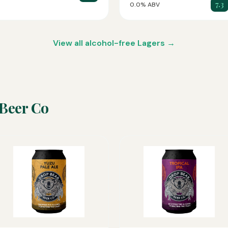
7.3
0.0% ABV
View all alcohol-free Lagers →
Beer Co