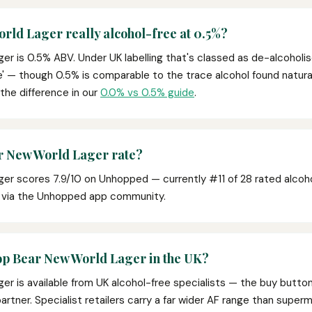
rld Lager really alcohol-free at 0.5%?
r is 0.5% ABV. Under UK labelling that's classed as de-alcoholis
ee' — though 0.5% is comparable to the trace alcohol found naturally
 the difference in our
0.0% vs 0.5% guide
.
 New World Lager rate?
er scores 7.9/10 on Unhopped — currently #11 of 28 rated alcoho
s via the Unhopped app community.
op Bear New World Lager in the UK?
er is available from UK alcohol-free specialists — the buy butto
e partner. Specialist retailers carry a far wider AF range than super