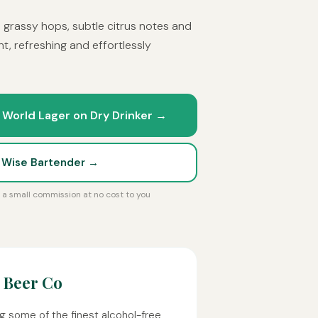
h grassy hops, subtle citrus notes and
t, refreshing and effortlessly
 World Lager on Dry Drinker →
t Wise Bartender →
rn a small commission at no cost to you
 Beer Co
g some of the finest alcohol-free