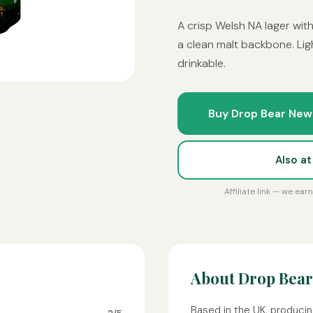
A crisp Welsh NA lager wit
a clean malt backbone. Ligh
drinkable.
Buy Drop Bear New
Also a
Affiliate link — we ea
About Drop Bear
Based in the UK, producin