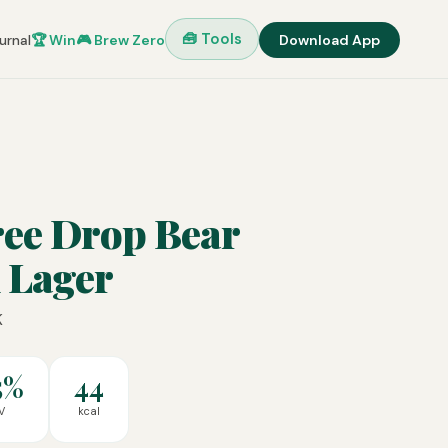
🧰 Tools
urnal
🏆 Win
🎮 Brew Zero
Download App
ree Drop Bear
 Lager
K
5%
44
V
kcal