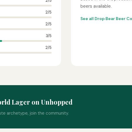
2/5
beers available.
2/5
See all Drop Bear Beer C
2/5
3/5
2/5
orld Lager on Unhopped
ste archetype, join the community.