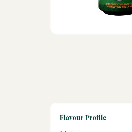
Flavour Profile