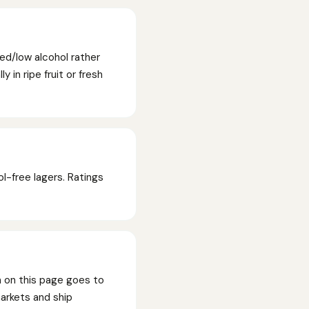
ed/low alcohol rather
 in ripe fruit or fresh
l-free lagers. Ratings
n on this page goes to
markets and ship