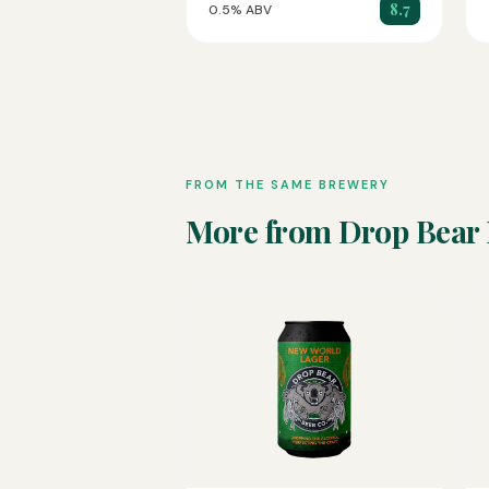
8.7
0.5% ABV
FROM THE SAME BREWERY
More from Drop Bear 