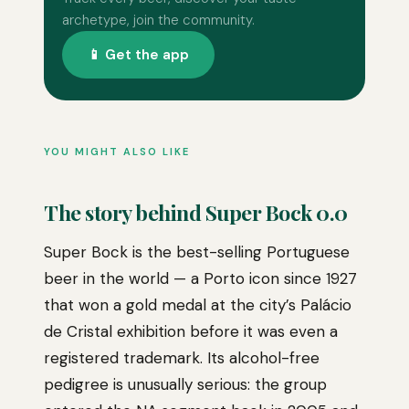
archetype, join the community.
📱 Get the app
YOU MIGHT ALSO LIKE
The story behind Super Bock 0.0
Super Bock is the best-selling Portuguese
beer in the world — a Porto icon since 1927
that won a gold medal at the city’s Palácio
de Cristal exhibition before it was even a
registered trademark. Its alcohol-free
pedigree is unusually serious: the group