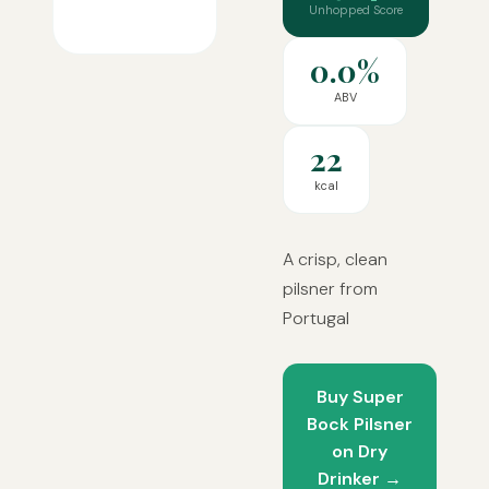
Unhopped Score
0.0%
ABV
22
kcal
A crisp, clean
pilsner from
Portugal
Buy Super
Bock Pilsner
on Dry
Drinker →