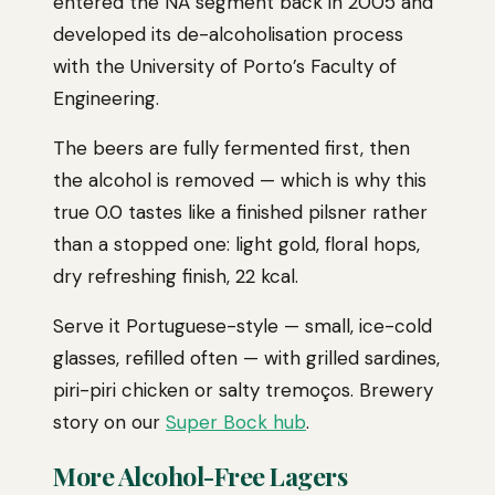
entered the NA segment back in 2005 and
developed its de-alcoholisation process
with the University of Porto’s Faculty of
Engineering.
The beers are fully fermented first, then
the alcohol is removed — which is why this
true 0.0 tastes like a finished pilsner rather
than a stopped one: light gold, floral hops,
dry refreshing finish, 22 kcal.
Serve it Portuguese-style — small, ice-cold
glasses, refilled often — with grilled sardines,
piri-piri chicken or salty tremoços. Brewery
story on our
Super Bock hub
.
More Alcohol-Free Lagers