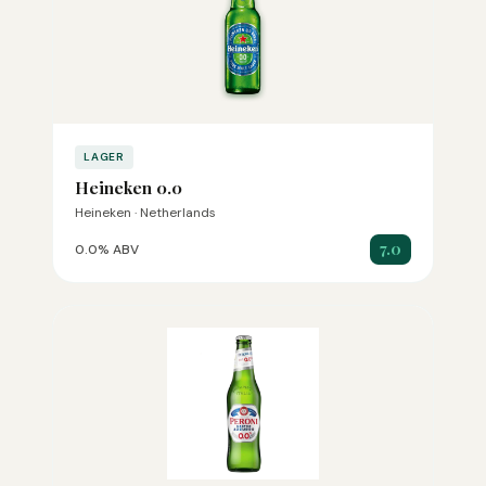
LAGER
Heineken 0.0
Heineken · Netherlands
7.0
0.0% ABV