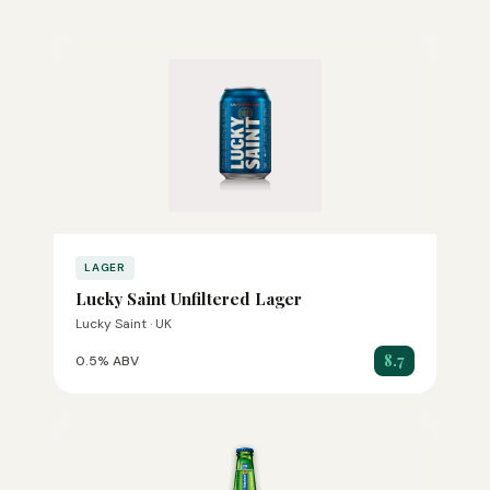
LAGER
Lucky Saint Unfiltered Lager
Lucky Saint · UK
8.7
0.5% ABV