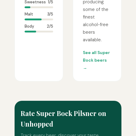
producing
Sweetness
1/5
some of the
Malt
3/5
finest
alcohol-free
Body
2/5
beers
available.
See all Super
Bock beers
→
Rate Super Bock Pilsner on
Unhopped
Track every beer, discover your taste