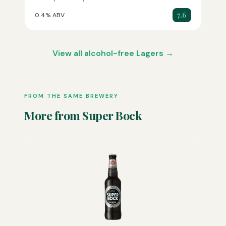
7.6
0.4% ABV
View all alcohol-free Lagers →
FROM THE SAME BREWERY
More from Super Bock