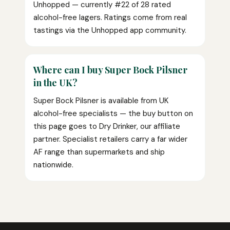
Unhopped — currently #22 of 28 rated
alcohol-free lagers. Ratings come from real
tastings via the Unhopped app community.
Where can I buy Super Bock Pilsner
in the UK?
Super Bock Pilsner is available from UK
alcohol-free specialists — the buy button on
this page goes to Dry Drinker, our affiliate
partner. Specialist retailers carry a far wider
AF range than supermarkets and ship
nationwide.