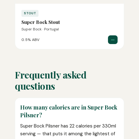
STOUT
Super Bock Stout
Super Bock · Portugal
—
0.5% ABV
Frequently asked
questions
How many calories are in Super Bock
Pilsner?
Super Bock Pilsner has 22 calories per 330ml
serving — that puts it among the lightest of