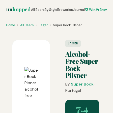
un
hopped
All Beers
By Style
Breweries
Journal
🏆 Win
🎮 Brew Ze
Home
›
All Beers
›
Lager
›
Super Bock Pilsner
LAGER
Alcohol-
Free Super
Bock
Pilsner
By
Super Bock
·
Portugal
7.4