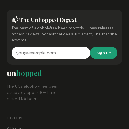
📬 The Unhopped Digest
The best of alcohol-free beer, monthly — new releases,
honest reviews, occasional deals. No spam, unsubscribe
anytime.
Sign up
un
hopped
The UK's alcohol-free beer
discovery app. 230+ hand-
picked NA beers.
EXPLORE
All Beers