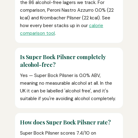
the 86 alcohol-free lagers we track. For
comparison, Peroni Nastro Azzurro 0.0% (22
kcal) and Krombacher Pilsner (22 kcal). See
how every beer stacks up in our
calorie
comparison tool
.
Is Super Bock Pilsner completely
alcohol-free?
Yes — Super Bock Pilsner is 0.0% ABV,
meaning no measurable alcohol at all. In the
UK it can be labelled 'alcohol free', and it's
suitable if you're avoiding alcohol completely.
How does Super Bock Pilsner rate?
Super Bock Pilsner scores 7.4/10 on