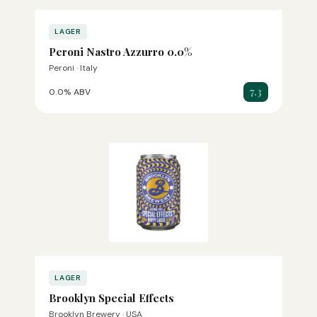
LAGER
Peroni Nastro Azzurro 0.0%
Peroni · Italy
7.3
0.0% ABV
LAGER
Brooklyn Special Effects
Brooklyn Brewery · USA