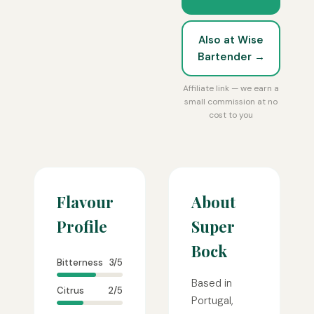
Also at Wise
Bartender →
Affiliate link — we earn a
small commission at no
cost to you
Flavour
About
Profile
Super
Bock
Bitterness
3/5
Based in
Citrus
2/5
Portugal,