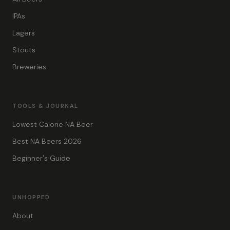
IPAs
Lagers
Stouts
Breweries
TOOLS & JOURNAL
Lowest Calorie NA Beer
Best NA Beers 2026
Beginner's Guide
UNHOPPED
About