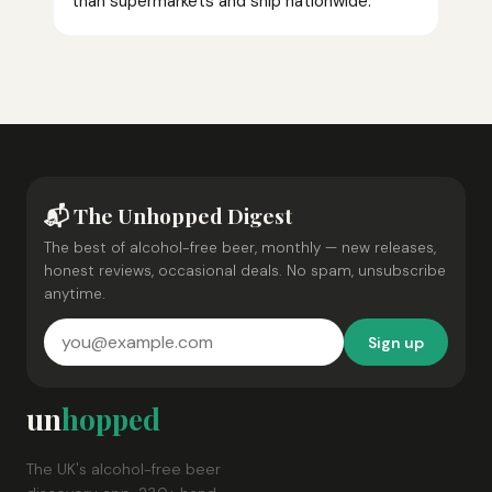
than supermarkets and ship nationwide.
📬 The Unhopped Digest
The best of alcohol-free beer, monthly — new releases,
honest reviews, occasional deals. No spam, unsubscribe
anytime.
Sign up
un
hopped
The UK's alcohol-free beer