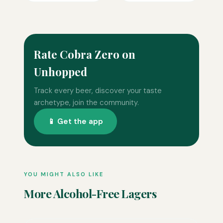
Rate Cobra Zero on
Unhopped
Track every beer, discover your taste
archetype, join the community.
📱 Get the app
YOU MIGHT ALSO LIKE
More Alcohol-Free Lagers