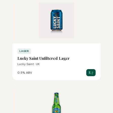
LAGER
Lucky Saint Unfiltered Lager
Lucky Saint · UK
8.7
0.5% ABV