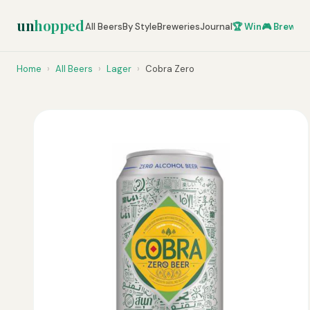
un
hopped
All Beers
By Style
Breweries
Journal
🏆 Win
🎮 Brew Ze
Home
›
All Beers
›
Lager
›
Cobra Zero