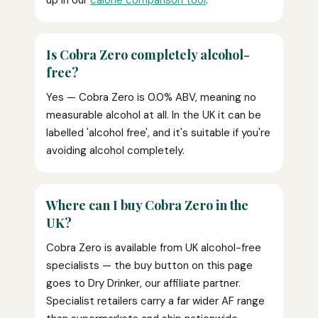
up in our
calorie comparison tool
.
Is Cobra Zero completely alcohol-
free?
Yes — Cobra Zero is 0.0% ABV, meaning no
measurable alcohol at all. In the UK it can be
labelled 'alcohol free', and it's suitable if you're
avoiding alcohol completely.
Where can I buy Cobra Zero in the
UK?
Cobra Zero is available from UK alcohol-free
specialists — the buy button on this page
goes to Dry Drinker, our affiliate partner.
Specialist retailers carry a far wider AF range