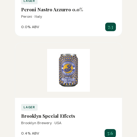
LAGER
Peroni Nastro Azzurro 0.0%
Peroni · Italy
7.3
0.0% ABV
LAGER
Brooklyn Special Effects
Brooklyn Brewery · USA
7.6
0.4% ABV