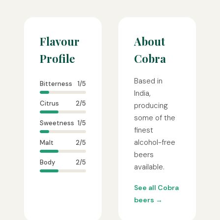
Flavour
About
Profile
Cobra
Based in
Bitterness
1/5
India,
Citrus
2/5
producing
some of the
Sweetness
1/5
finest
alcohol-free
Malt
2/5
beers
Body
2/5
available.
See all Cobra
beers →