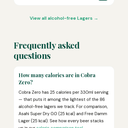
View all alcohol-free Lagers →
Frequently asked
questions
How many calories are in Cobra
Zero?
Cobra Zero has 25 calories per 330ml serving
— that puts it among the lightest of the 86
alcohol-free lagers we track. For comparison,
Asahi Super Dry 0.0 (25 kcal) and Free Damm
Lager (25 kcal). See how every beer stacks