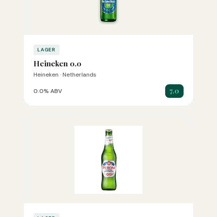
LAGER
Heineken 0.0
Heineken · Netherlands
7.0
0.0% ABV