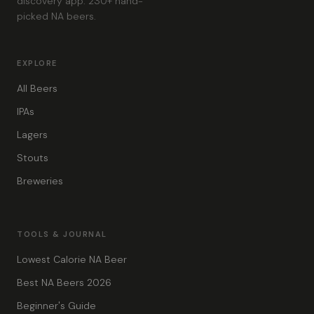
discovery app. 230+ hand-
picked NA beers.
EXPLORE
All Beers
IPAs
Lagers
Stouts
Breweries
TOOLS & JOURNAL
Lowest Calorie NA Beer
Best NA Beers 2026
Beginner's Guide