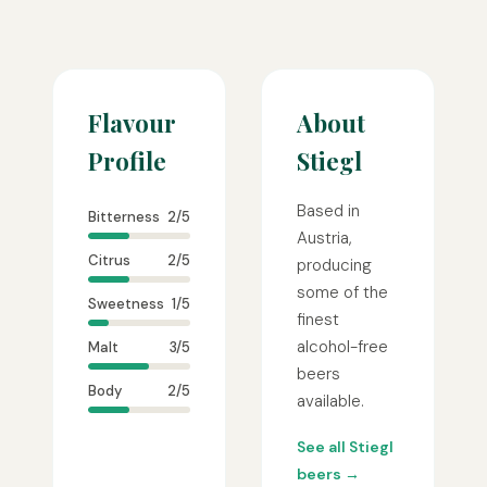
Flavour
About
Profile
Stiegl
Based in
Bitterness
2/5
Austria,
Citrus
2/5
producing
some of the
Sweetness
1/5
finest
alcohol-free
Malt
3/5
beers
Body
2/5
available.
See all Stiegl
beers →