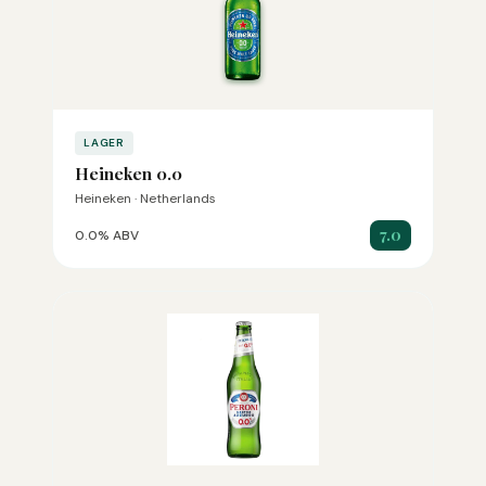
LAGER
Heineken 0.0
Heineken · Netherlands
7.0
0.0% ABV