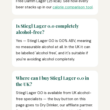
Free Damm Lager (25 kcal). See how every
beer stacks up in our
calorie comparison tool
.
Is Stiegl Lager 0.0 completely
alcohol-free?
Yes — Stiegl Lager 0.0 is 0.0% ABV, meaning
no measurable alcohol at all. In the UK it can
be labelled 'alcohol free', and it's suitable if
you're avoiding alcohol completely.
Where can I buy Stiegl Lager 0.0 in
the UK?
Stiegl Lager 0.0 is available from UK alcohol-
free specialists — the buy button on this
page goes to Dry Drinker, our affiliate partner.