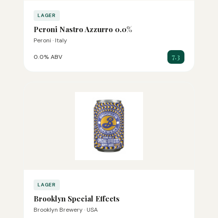
LAGER
Peroni Nastro Azzurro 0.0%
Peroni · Italy
7.3
0.0% ABV
LAGER
Brooklyn Special Effects
Brooklyn Brewery · USA