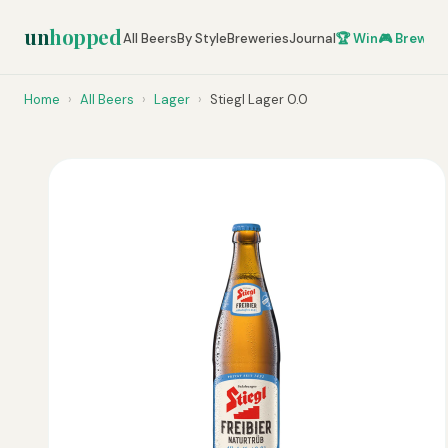
un
hopped
All Beers
By Style
Breweries
Journal
🏆 Win
🎮 Brew Ze
Home
›
All Beers
›
Lager
›
Stiegl Lager 0.0