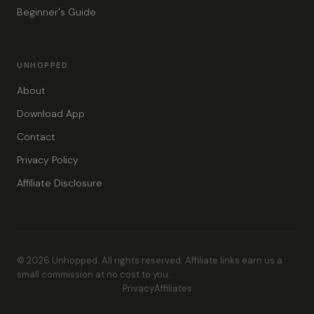
Beginner's Guide
UNHOPPED
About
Download App
Contact
Privacy Policy
Affiliate Disclosure
© 2026 Unhopped. All rights reserved. Affiliate links earn us a
small commission at no cost to you.
Privacy
Affiliates