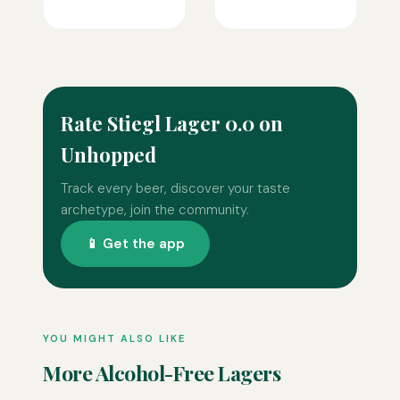
Rate Stiegl Lager 0.0 on
Unhopped
Track every beer, discover your taste
archetype, join the community.
📱 Get the app
YOU MIGHT ALSO LIKE
More Alcohol-Free Lagers