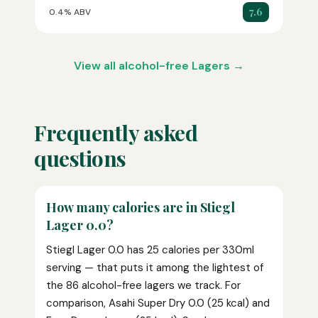
7.6
0.4% ABV
View all alcohol-free Lagers →
Frequently asked
questions
How many calories are in Stiegl
Lager 0.0?
Stiegl Lager 0.0 has 25 calories per 330ml
serving — that puts it among the lightest of
the 86 alcohol-free lagers we track. For
comparison, Asahi Super Dry 0.0 (25 kcal) and