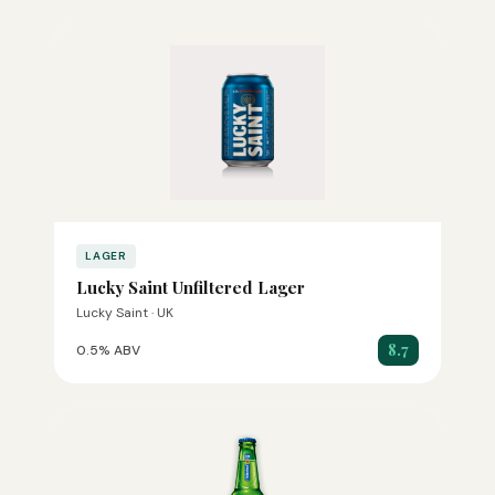
LAGER
Lucky Saint Unfiltered Lager
Lucky Saint · UK
8.7
0.5% ABV