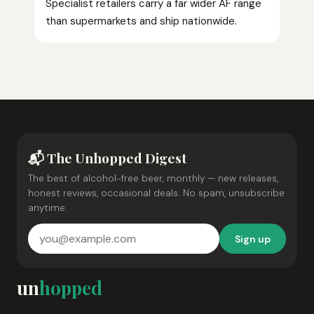
Specialist retailers carry a far wider AF range
than supermarkets and ship nationwide.
📬 The Unhopped Digest
The best of alcohol-free beer, monthly — new releases,
honest reviews, occasional deals. No spam, unsubscribe
anytime.
Sign up
un
hopped