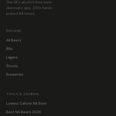
The UK's alcohol-free beer
discovery app. 230+ hand-
picked NA beers.
EXPLORE
All Beers
IPAs
Lagers
Stouts
Breweries
TOOLS & JOURNAL
Lowest Calorie NA Beer
Best NA Beers 2026