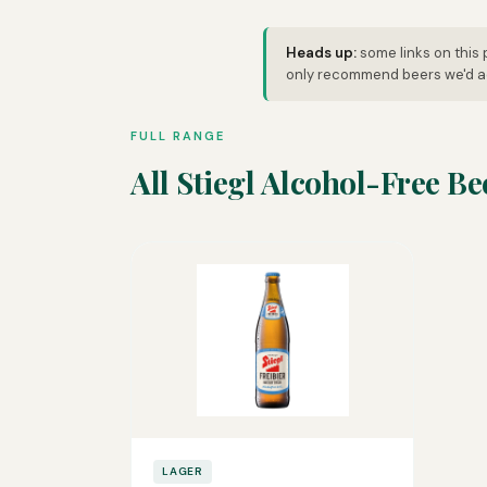
Heads up:
some links on this 
only recommend beers we'd ac
FULL RANGE
All Stiegl Alcohol-Free Be
LAGER