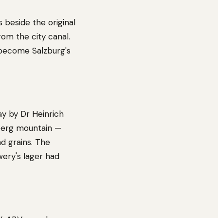
 beside the original
om the city canal.
 become Salzburg's
ay by Dr Heinrich
rsberg mountain —
d grains. The
wery's lager had