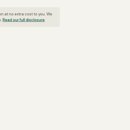
on at no extra cost to you. We
n.
Read our full disclosure
.