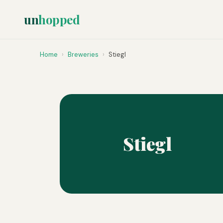
un
hopped
Home
›
Breweries
›
Stiegl
Stiegl