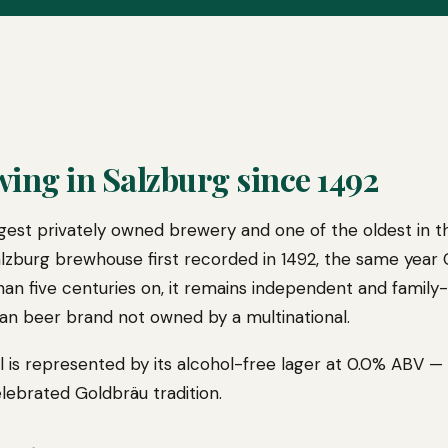
wing in Salzburg since 1492
largest privately owned brewery and one of the oldest in t
Salzburg brewhouse first recorded in 1492, the same yea
than five centuries on, it remains independent and family
an beer brand not owned by a multinational.
 is represented by its alcohol-free lager at 0.0% ABV — a
lebrated Goldbräu tradition.