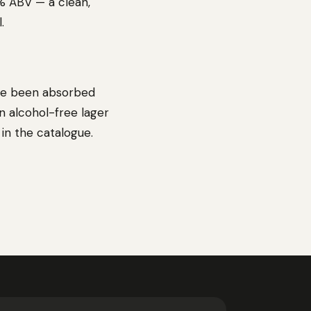
0% ABV — a clean,
.
ave been absorbed
An alcohol-free lager
 in the catalogue.