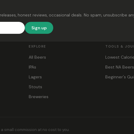
releases, honest reviews, occasional deals. No spam, unsubscribe an
Sign up
EXPLORE
TOOLS & JOU
All Beers
Lowest Calori
IPAs
Best NA Beer
Lagers
Beginner's Gu
Stouts
Breweries
s a small commission at no cost to you.