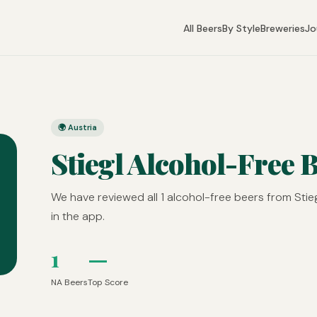
All Beers
By Style
Breweries
Jo
🌍 Austria
Stiegl Alcohol-Free 
We have reviewed all 1 alcohol-free beers from Stie
in the app.
1
—
NA Beers
Top Score