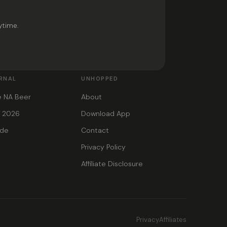
ytime.
RNAL
UNHOPPED
e NA Beer
About
s 2026
Download App
ide
Contact
Privacy Policy
Affiliate Disclosure
Privacy
Affiliates