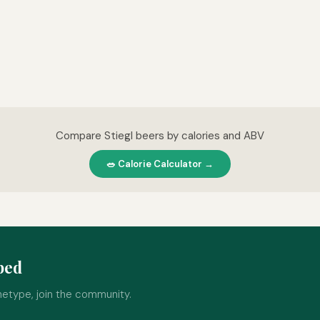
Compare Stiegl beers by calories and ABV
🥗 Calorie Calculator →
ped
hetype, join the community.