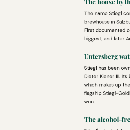
The house by th
The name Stiegl com
brewhouse in Salzbu
First documented o
biggest, and later A
Untersberg wat
Stiegl has been own
Dieter Kiener III. I
which makes up the
flagship Stiegl-Gol
won.
The alcohol-fre