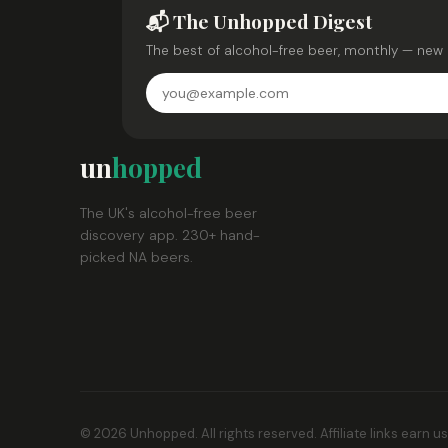
📬 The Unhopped Digest
The best of alcohol-free beer, monthly — new 
un
hopped
The UK's alcohol-free beer
discovery app. 230+ hand-
picked NA beers.
© 2026 Unhopped. All rights reserved. Affiliate links earn u