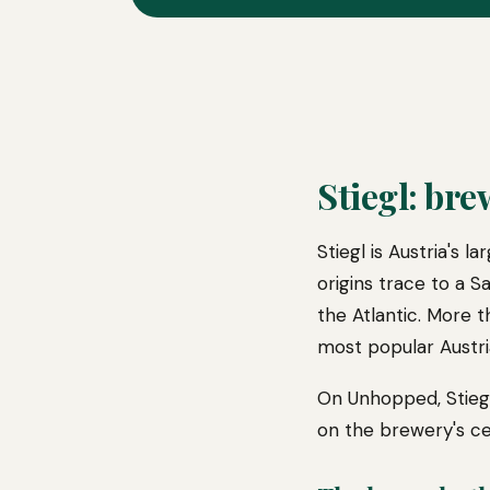
Stiegl: bre
Stiegl is Austria's 
origins trace to a 
the Atlantic. More 
most popular Austri
On Unhopped, Stiegl
on the brewery's ce