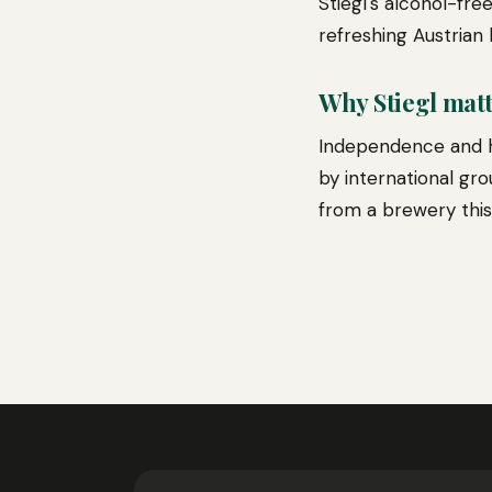
Stiegl's alcohol-fre
refreshing Austrian 
Why Stiegl mat
Independence and h
by international gro
from a brewery this 