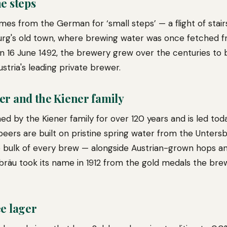
e steps
es from the German for ‘small steps’ — a flight of stairs
rg's old town, where brewing water was once fetched fr
n 16 June 1492, the brewery grew over the centuries to
ustria's leading private brewer.
er and the Kiener family
ed by the Kiener family for over 120 years and is led tod
ts beers are built on pristine spring water from the Unte
 bulk of every brew — alongside Austrian-grown hops an
dbräu took its name in 1912 from the gold medals the bre
e lager