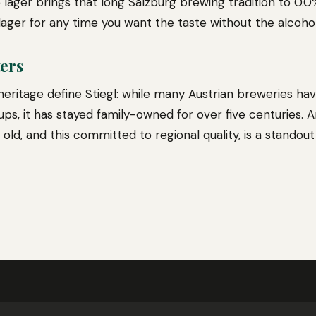
e lager brings that long Salzburg brewing tradition to 0.
lager for any time you want the taste without the alcohol
ters
eritage define Stiegl: while many Austrian breweries h
ups, it has stayed family-owned for over five centuries. 
old, and this committed to regional quality, is a standout