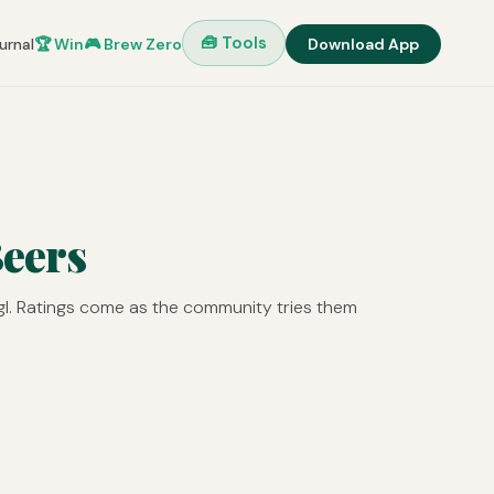
🧰 Tools
urnal
🏆 Win
🎮 Brew Zero
Download App
Beers
gl. Ratings come as the community tries them