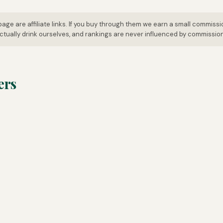
page are affiliate links. If you buy through them we earn a small commissi
tually drink ourselves, and rankings are never influenced by commissio
ers