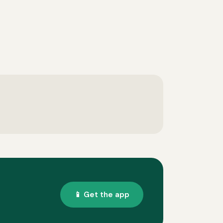
📱 Get the app