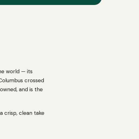
he world — its
r Columbus crossed
-owned, and is the
 crisp, clean take