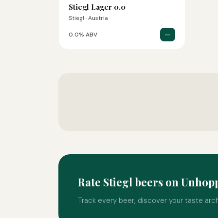
Stiegl Lager 0.0
Stiegl · Austria
—
0.0% ABV
Rate Stiegl beers on Unhop
Track every beer, discover your taste arc