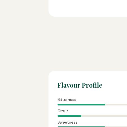
Flavour Profile
Bitterness
Citrus
Sweetness