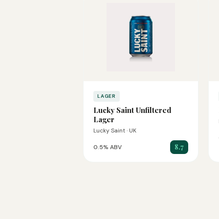
LAGER
Lucky Saint Unfiltered
Lager
Lucky Saint · UK
8.7
0.5% ABV