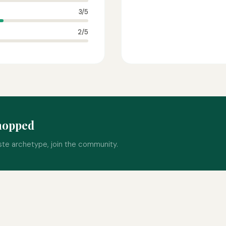
3/5
2/5
nhopped
ste archetype, join the community.