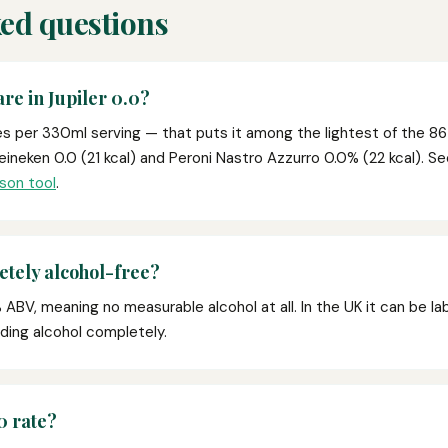
ed questions
re in Jupiler 0.0?
ies per 330ml serving — that puts it among the lightest of the 86
eineken 0.0 (21 kcal) and Peroni Nastro Azzurro 0.0% (22 kcal). 
son tool
.
etely alcohol-free?
 ABV, meaning no measurable alcohol at all. In the UK it can be labe
oiding alcohol completely.
0 rate?