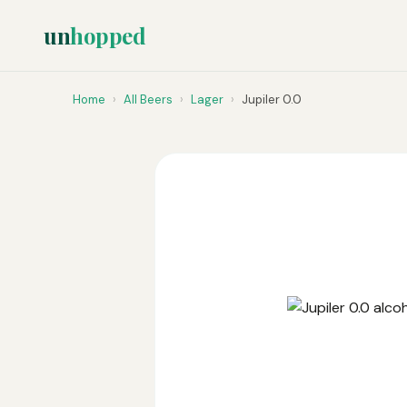
un
hopped
Home
›
All Beers
›
Lager
›
Jupiler 0.0