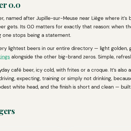
er 0.0
ager, named after Jupille-sur-Meuse near Liège where it’s
eer gets. Its 0.0 matters for exactly that reason: when t
ng one stops being a statement.
very lightest beers in our entire directory — light golden,
kings
alongside the other big-brand zeros. Simple, refresh
day café beer, icy cold, with frites or a croque. It’s also
driving, expecting, training or simply not drinking, beca
odest white head, and the finish is short and clean — built
gers