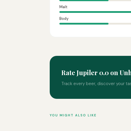
Malt
Body
Rate Jupiler 0.0 on U
Track every beer, discover your ta
YOU MIGHT ALSO LIKE