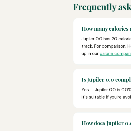
Frequently ask
How many calories a
Jupiler 0.0 has 20 calor
track. For comparison, H
up in our
calorie compari
Is Jupiler 0.0 compl
Yes — Jupiler 0.0 is 0.0%
it's suitable if you're av
How does Jupiler 0.