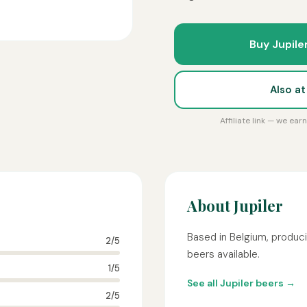
Buy Jupile
Also a
Affiliate link — we ea
About Jupiler
Based in Belgium, produci
2/5
beers available.
1/5
See all Jupiler beers →
2/5