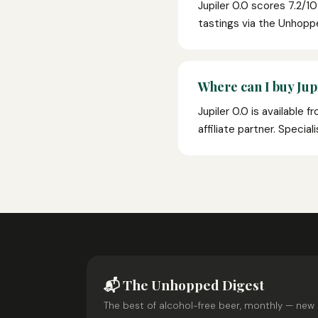
Jupiler 0.0 scores 7.2/1
tastings via the Unhop
Where can I buy Jupi
Jupiler 0.0 is available 
affiliate partner. Specia
📬 The Unhopped Digest
The best of alcohol-free beer, monthly — new 