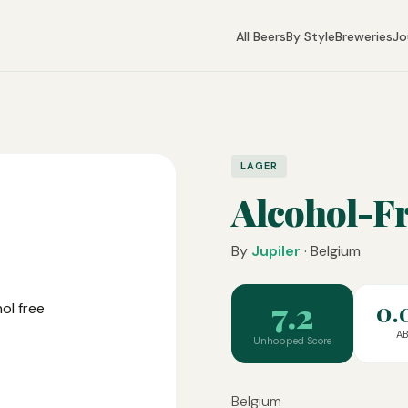
All Beers
By Style
Breweries
Jo
LAGER
Alcohol-Fr
By
Jupiler
· Belgium
7.2
0.
A
Unhopped Score
Belgium