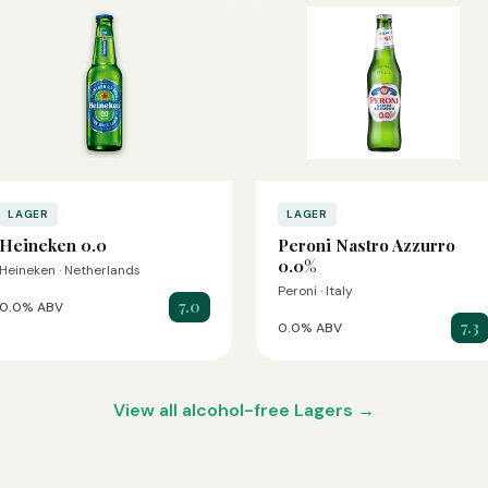
LAGER
LAGER
Heineken 0.0
Peroni Nastro Azzurro
0.0%
Heineken · Netherlands
Peroni · Italy
7.0
0.0% ABV
7.3
0.0% ABV
View all alcohol-free Lagers →