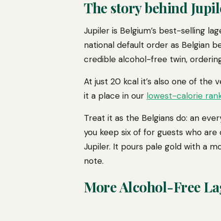
The story behind Jupil
Jupiler is Belgium’s best-selling l
national default order as Belgian b
credible alcohol-free twin, orderi
At just 20 kcal it’s also one of the 
it a place in our
lowest-calorie ran
Treat it as the Belgians do: an every
you keep six of for guests who are 
Jupiler. It pours pale gold with a m
note.
More Alcohol-Free La