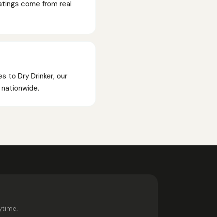
Ratings come from real
s to Dry Drinker, our
p nationwide.
ytime.