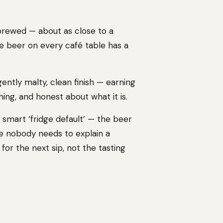
 brewed — about as close to a
he beer on every café table has a
 gently malty, clean finish — earning
ing, and honest about what it is.
 a smart ‘fridge default’ — the beer
use nobody needs to explain a
 for the next sip, not the tasting