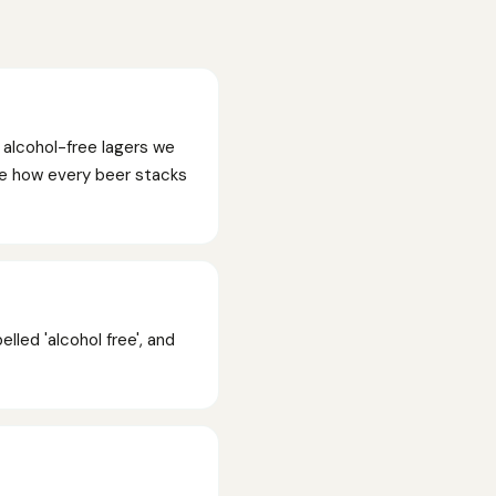
 alcohol-free lagers we
See how every beer stacks
lled 'alcohol free', and