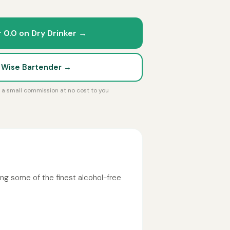
r 0.0 on Dry Drinker →
t Wise Bartender →
rn a small commission at no cost to you
ng some of the finest alcohol-free