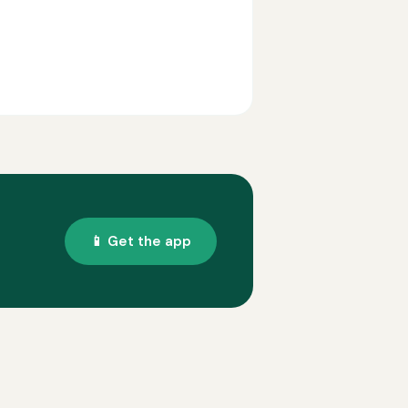
📱 Get the app