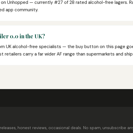
0 on Unhopped — currently #27 of 28 rated alcohol-free lagers. 
ped app community.
ler 0.0 in the UK?
from UK alcohol-free specialists — the buy button on this page goe
list retailers carry a far wider AF range than supermarkets and shi
releases, honest reviews, occasional deals. No spam, unsubscribe an