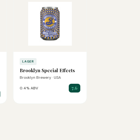
LAGER
Brooklyn Special Effects
Brooklyn Brewery · USA
7.6
0.4% ABV