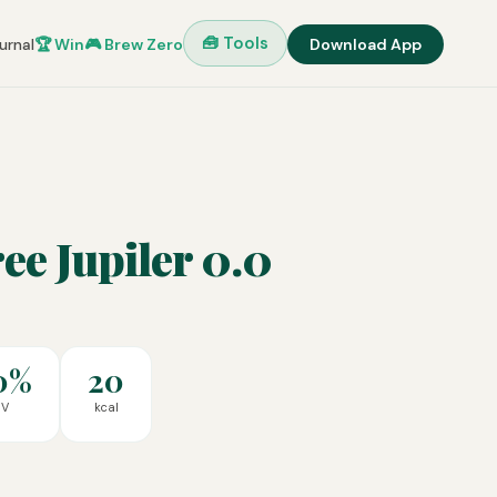
🧰 Tools
urnal
🏆 Win
🎮 Brew Zero
Download App
ee Jupiler 0.0
0%
20
BV
kcal