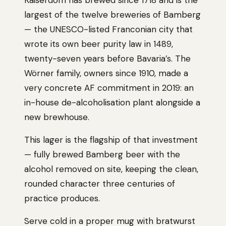
Kaiserdom has brewed since 1718 and is the
largest of the twelve breweries of Bamberg
— the UNESCO-listed Franconian city that
wrote its own beer purity law in 1489,
twenty-seven years before Bavaria’s. The
Wörner family, owners since 1910, made a
very concrete AF commitment in 2019: an
in-house de-alcoholisation plant alongside a
new brewhouse.
This lager is the flagship of that investment
— fully brewed Bamberg beer with the
alcohol removed on site, keeping the clean,
rounded character three centuries of
practice produces.
Serve cold in a proper mug with bratwurst