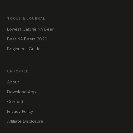
TOOLS & JOURNAL
Lowest Calorie NA Beer
Best NA Beers 2026
Beginner's Guide
UNHOPPED
About
Download App
Contact
Privacy Policy
Affiliate Disclosure