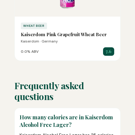
WHEAT BEER
Kaiserdom Pink Grapefruit Wheat Beer
Kaiserdom · Germany
7.6
0.0% ABV
Frequently asked
questions
How many calories are in Kaiserdom
Alcohol Free Lager?