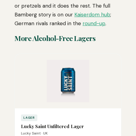
or pretzels and it does the rest. The full
Bamberg story is on our
Kaiserdom hub
;
German rivals ranked in the
round-up
.
More Alcohol-Free Lagers
LAGER
Lucky Saint Unfiltered Lager
Lucky Saint · UK