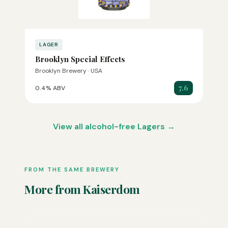
LAGER
Brooklyn Special Effects
Brooklyn Brewery · USA
7.6
0.4% ABV
View all alcohol-free Lagers →
FROM THE SAME BREWERY
More from Kaiserdom