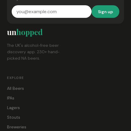
Sign up
un
hopped
The UK's alcohol-free beer
discovery app. 230+ hand-
picked NA beers.
EXPLORE
All Beers
IPAs
Lagers
Stouts
Breweries