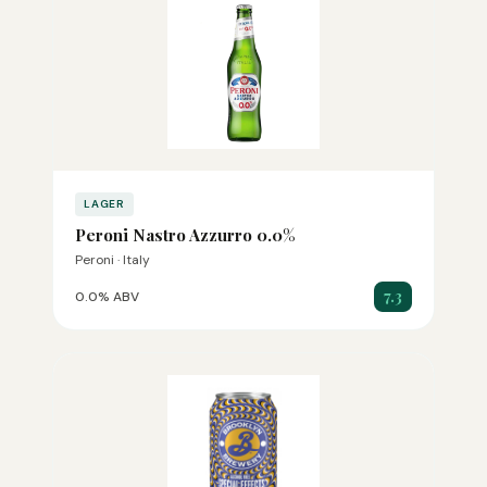
LAGER
Peroni Nastro Azzurro 0.0%
Peroni · Italy
7.3
0.0% ABV