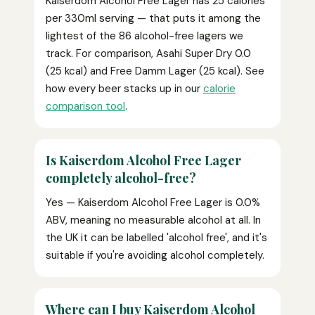
Kaiserdom Alcohol Free Lager has 25 calories
per 330ml serving — that puts it among the
lightest of the 86 alcohol-free lagers we
track. For comparison, Asahi Super Dry 0.0
(25 kcal) and Free Damm Lager (25 kcal). See
how every beer stacks up in our
calorie
comparison tool
.
Is Kaiserdom Alcohol Free Lager
completely alcohol-free?
Yes — Kaiserdom Alcohol Free Lager is 0.0%
ABV, meaning no measurable alcohol at all. In
the UK it can be labelled 'alcohol free', and it's
suitable if you're avoiding alcohol completely.
Where can I buy Kaiserdom Alcohol