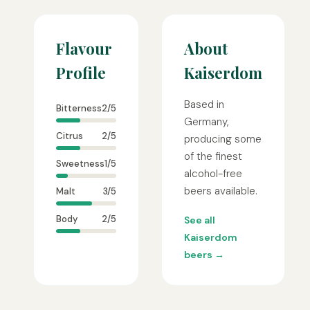
Flavour
About
Profile
Kaiserdom
Based in
Bitterness
2/5
Germany,
Citrus
2/5
producing some
of the finest
Sweetness
1/5
alcohol-free
beers available.
Malt
3/5
Body
2/5
See all
Kaiserdom
beers →