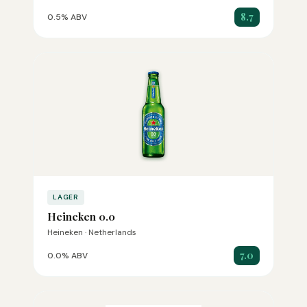
8.7
0.5% ABV
LAGER
Heineken 0.0
Heineken · Netherlands
7.0
0.0% ABV