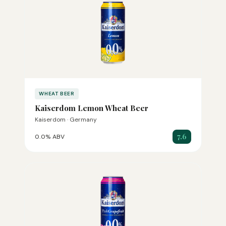
WHEAT BEER
Kaiserdom Lemon Wheat Beer
Kaiserdom · Germany
7.6
0.0% ABV