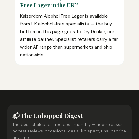
Free Lager in the UK?
Kaiserdom Alcohol Free Lager is available
from UK alcohol-free specialists — the buy
button on this page goes to Dry Drinker, our
affiliate partner. Specialist retailers carry a far
wider AF range than supermarkets and ship
nationwide.
📬 The Unhopped Digest
The best of alcohol-free beer, monthly — new releases,
honest reviews, occasional deals. No spam, unsubscribe
anytime.