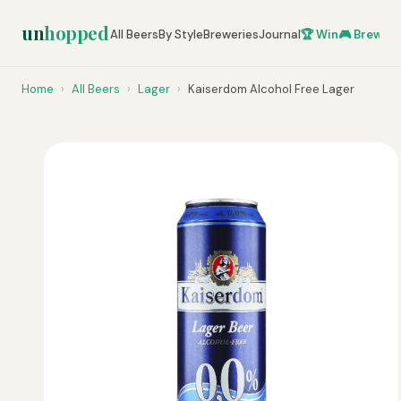
un
hopped
All Beers
By Style
Breweries
Journal
🏆 Win
🎮 Brew Ze
Home
›
All Beers
›
Lager
›
Kaiserdom Alcohol Free Lager