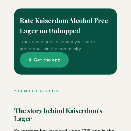
Rate Kaiserdom Alcohol Free
Lager on Unhopped
Track every beer, discover your taste
archetype, join the community.
📱 Get the app
YOU MIGHT ALSO LIKE
The story behind Kaiserdom’s
Lager