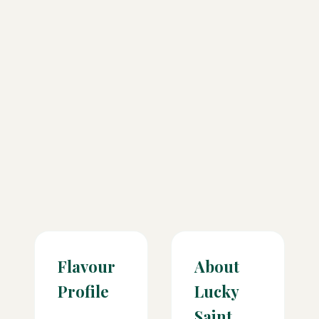
Flavour
About
Profile
Lucky
Saint