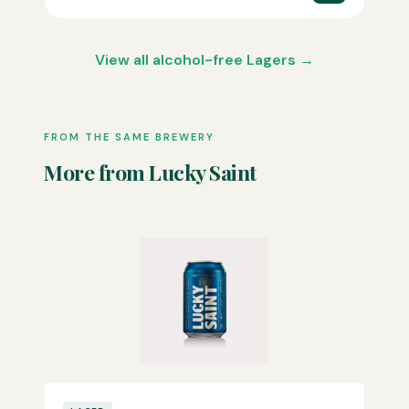
View all alcohol-free Lagers →
FROM THE SAME BREWERY
More from Lucky Saint