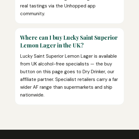
real tastings via the Unhopped app
community.
Where can I buy Lucky Saint Superior
Lemon Lager in the UK?
Lucky Saint Superior Lemon Lager is available
from UK alcohol-free specialists — the buy
button on this page goes to Dry Drinker, our
affiliate partner. Specialist retailers carry a far
wider AF range than supermarkets and ship
nationwide.