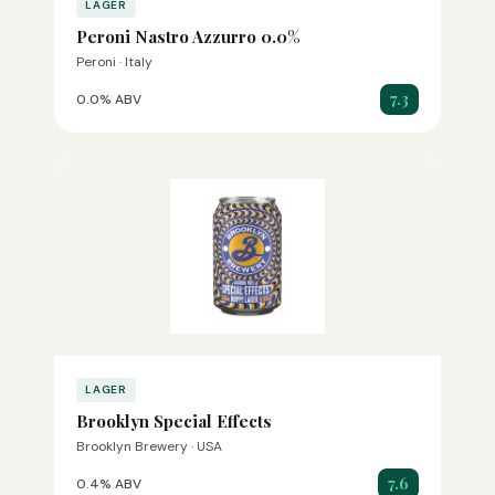
LAGER
Peroni Nastro Azzurro 0.0%
Peroni · Italy
7.3
0.0% ABV
LAGER
Brooklyn Special Effects
Brooklyn Brewery · USA
7.6
0.4% ABV