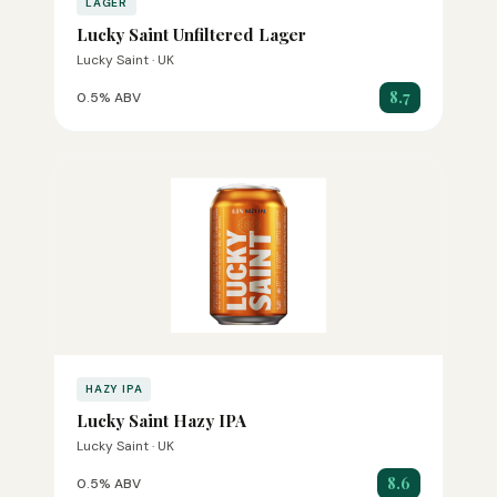
LAGER
Lucky Saint Unfiltered Lager
Lucky Saint · UK
8.7
0.5% ABV
HAZY IPA
Lucky Saint Hazy IPA
Lucky Saint · UK
8.6
0.5% ABV