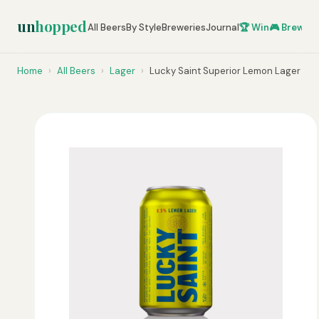
un
hopped
All Beers
By Style
Breweries
Journal
🏆 Win
🎮 Brew Ze
Home
›
All Beers
›
Lager
›
Lucky Saint Superior Lemon Lager