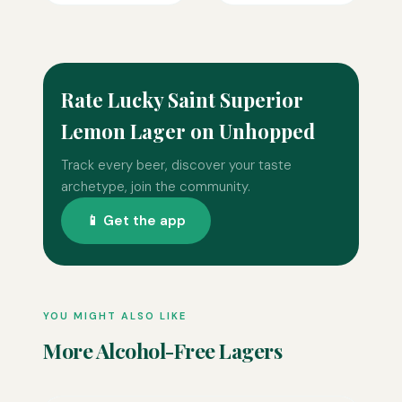
Rate Lucky Saint Superior
Lemon Lager on Unhopped
Track every beer, discover your taste
archetype, join the community.
📱 Get the app
YOU MIGHT ALSO LIKE
More Alcohol-Free Lagers