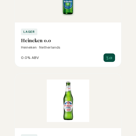
LAGER
Heineken 0.0
Heineken · Netherlands
7.0
0.0% ABV