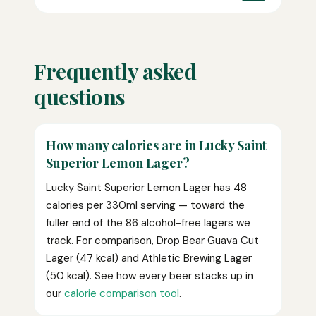
Frequently asked
questions
How many calories are in Lucky Saint
Superior Lemon Lager?
Lucky Saint Superior Lemon Lager has 48
calories per 330ml serving — toward the
fuller end of the 86 alcohol-free lagers we
track. For comparison, Drop Bear Guava Cut
Lager (47 kcal) and Athletic Brewing Lager
(50 kcal). See how every beer stacks up in
our
calorie comparison tool
.