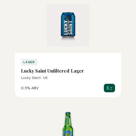
LAGER
Lucky Saint Unfiltered Lager
Lucky Saint · UK
8.7
0.5% ABV