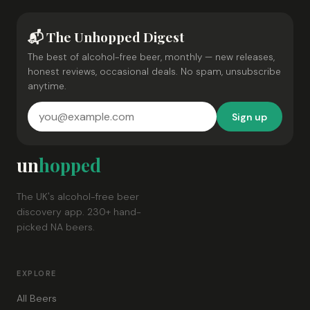
📬 The Unhopped Digest
The best of alcohol-free beer, monthly — new releases,
honest reviews, occasional deals. No spam, unsubscribe
anytime.
Sign up
un
hopped
The UK's alcohol-free beer
discovery app. 230+ hand-
picked NA beers.
EXPLORE
All Beers