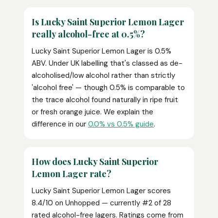
Is Lucky Saint Superior Lemon Lager
really alcohol-free at 0.5%?
Lucky Saint Superior Lemon Lager is 0.5%
ABV. Under UK labelling that's classed as de-
alcoholised/low alcohol rather than strictly
'alcohol free' — though 0.5% is comparable to
the trace alcohol found naturally in ripe fruit
or fresh orange juice. We explain the
difference in our
0.0% vs 0.5% guide
.
How does Lucky Saint Superior
Lemon Lager rate?
Lucky Saint Superior Lemon Lager scores
8.4/10 on Unhopped — currently #2 of 28
rated alcohol-free lagers. Ratings come from