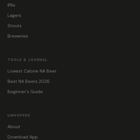
IPAs
Lagers
Stouts
Breweries
TOOLS & JOURNAL
Lowest Calorie NA Beer
Best NA Beers 2026
Beginner's Guide
UNHOPPED
About
Download App