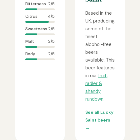
Bitterness
2/5
Based in the
Citrus
4/5
UK, producing
some of the
Sweetness
2/5
finest
Malt
2/5
alcohol-free
beers
Body
2/5
available. This
beer features
in our
fruit,
radler &
shandy
rundown
.
See all Lucky
Saint beers
→