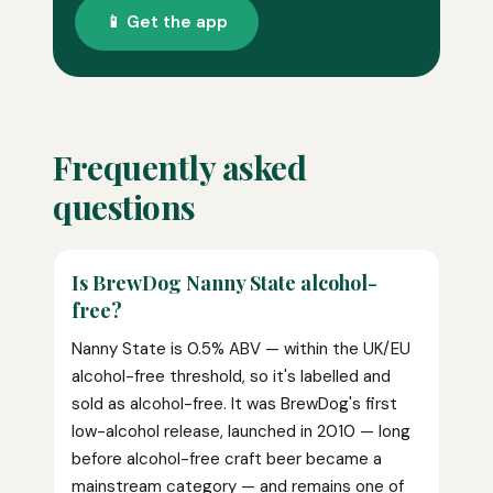
📱 Get the app
Frequently asked
questions
Is BrewDog Nanny State alcohol-
free?
Nanny State is 0.5% ABV — within the UK/EU
alcohol-free threshold, so it's labelled and
sold as alcohol-free. It was BrewDog's first
low-alcohol release, launched in 2010 — long
before alcohol-free craft beer became a
mainstream category — and remains one of