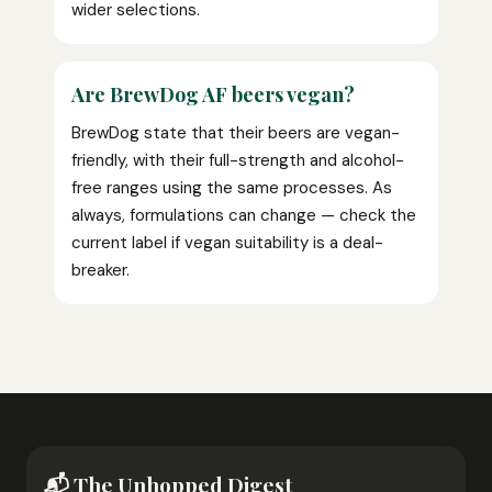
wider selections.
Are BrewDog AF beers vegan?
BrewDog state that their beers are vegan-
friendly, with their full-strength and alcohol-
free ranges using the same processes. As
always, formulations can change — check the
current label if vegan suitability is a deal-
breaker.
📬 The Unhopped Digest