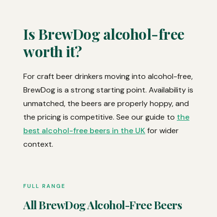
Is BrewDog alcohol-free
worth it?
For craft beer drinkers moving into alcohol-free,
BrewDog is a strong starting point. Availability is
unmatched, the beers are properly hoppy, and
the pricing is competitive. See our guide to
the
best alcohol-free beers in the UK
for wider
context.
FULL RANGE
All BrewDog Alcohol-Free Beers