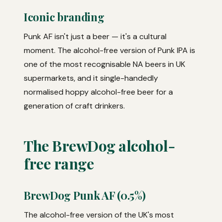
Iconic branding
Punk AF isn't just a beer — it's a cultural
moment. The alcohol-free version of Punk IPA is
one of the most recognisable NA beers in UK
supermarkets, and it single-handedly
normalised hoppy alcohol-free beer for a
generation of craft drinkers.
The BrewDog alcohol-
free range
BrewDog Punk AF (0.5%)
The alcohol-free version of the UK's most