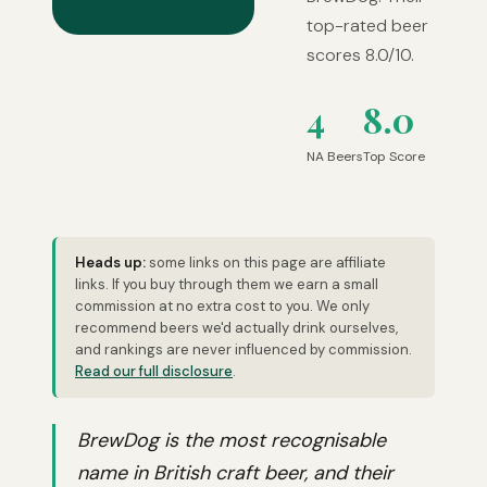
top-rated beer
scores 8.0/10.
4
8.0
NA Beers
Top Score
Heads up:
some links on this page are affiliate
links. If you buy through them we earn a small
commission at no extra cost to you. We only
recommend beers we'd actually drink ourselves,
and rankings are never influenced by commission.
Read our full disclosure
.
BrewDog is the most recognisable
name in British craft beer, and their