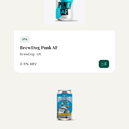
IPA
BrewDog Punk AF
BrewDog · UK
7.8
0.5% ABV