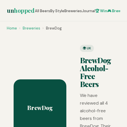
un
hopped
All Beers
By Style
Breweries
Journal
🏆 Win
🎮 Brew Ze
Home
›
Breweries
›
BrewDog
🌍 UK
BrewDog
Alcohol-
Free
Beers
We have
reviewed all 4
BrewDog
alcohol-free
beers from
BrewDog. Their