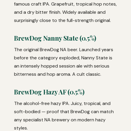
famous craft IPA. Grapefruit, tropical hop notes,
and a dry bitter finish. Widely available and
surprisingly close to the full-strength original.
BrewDog Nanny State (0.5%)
The original BrewDog NA beer. Launched years
before the category exploded, Nanny State is
an intensely hopped session ale with serious
bitterness and hop aroma. A cult classic.
BrewDog Hazy AF (0.5%)
The alcohol-free hazy IPA. Juicy, tropical, and
soft-bodied — proof that BrewDog can match
any specialist NA brewery on modern hazy
styles.