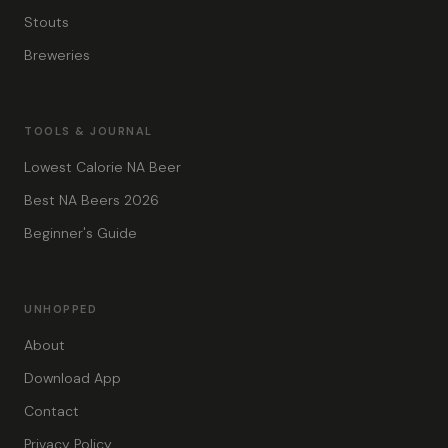
Stouts
Breweries
TOOLS & JOURNAL
Lowest Calorie NA Beer
Best NA Beers 2026
Beginner's Guide
UNHOPPED
About
Download App
Contact
Privacy Policy