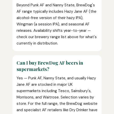
Beyond Punk AF and Nanny State, BrewDog's
AF range typically includes Hazy Jane AF (the
alcohol-free version of their hazy IPA),
Wingman (a session IPA), and seasonal AF
releases. Availability shifts year-to-year —
check our brewery range list above for what's
currently in distribution.
Can I buy BrewDog AF beers in
supermarkets?
Yes — Punk AF, Nanny State, and usually Hazy
Jane AF are stocked in major UK
supermarkets including Tesco, Sainsbury's,
Morrisons, and Waitrose. Selection varies by
store. For the full range, the BrewDog website
and specialist AF retailers like Dry Drinker have