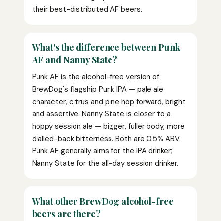
their best-distributed AF beers.
What's the difference between Punk
AF and Nanny State?
Punk AF is the alcohol-free version of
BrewDog's flagship Punk IPA — pale ale
character, citrus and pine hop forward, bright
and assertive. Nanny State is closer to a
hoppy session ale — bigger, fuller body, more
dialled-back bitterness. Both are 0.5% ABV.
Punk AF generally aims for the IPA drinker;
Nanny State for the all-day session drinker.
What other BrewDog alcohol-free
beers are there?