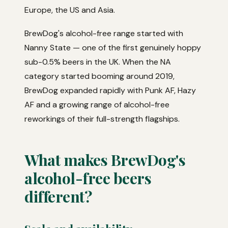
Europe, the US and Asia.
BrewDog's alcohol-free range started with
Nanny State — one of the first genuinely hoppy
sub-0.5% beers in the UK. When the NA
category started booming around 2019,
BrewDog expanded rapidly with Punk AF, Hazy
AF and a growing range of alcohol-free
reworkings of their full-strength flagships.
What makes BrewDog's
alcohol-free beers
different?