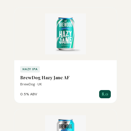
HAZY IPA
BrewDog Hazy Jane AF
BrewDog · UK
8.0
0.5% ABV