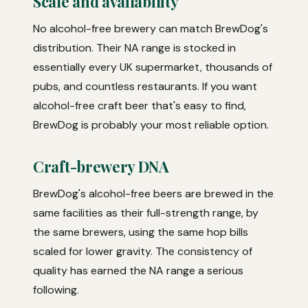
Scale and availability
No alcohol-free brewery can match BrewDog's
distribution. Their NA range is stocked in
essentially every UK supermarket, thousands of
pubs, and countless restaurants. If you want
alcohol-free craft beer that's easy to find,
BrewDog is probably your most reliable option.
Craft-brewery DNA
BrewDog's alcohol-free beers are brewed in the
same facilities as their full-strength range, by
the same brewers, using the same hop bills
scaled for lower gravity. The consistency of
quality has earned the NA range a serious
following.