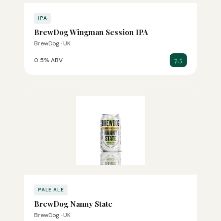
IPA
BrewDog Wingman Session IPA
BrewDog · UK
7.5
0.5% ABV
PALE ALE
BrewDog Nanny State
BrewDog · UK