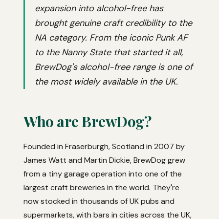
expansion into alcohol-free has
brought genuine craft credibility to the
NA category. From the iconic Punk AF
to the Nanny State that started it all,
BrewDog's alcohol-free range is one of
the most widely available in the UK.
Who are BrewDog?
Founded in Fraserburgh, Scotland in 2007 by
James Watt and Martin Dickie, BrewDog grew
from a tiny garage operation into one of the
largest craft breweries in the world. They're
now stocked in thousands of UK pubs and
supermarkets, with bars in cities across the UK,