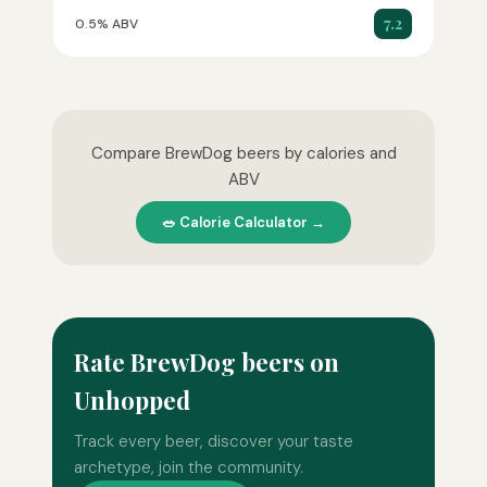
7.2
0.5% ABV
Compare BrewDog beers by calories and
ABV
🥗 Calorie Calculator →
Rate BrewDog beers on
Unhopped
Track every beer, discover your taste
archetype, join the community.