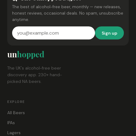
The best of alcohol-free beer, monthly — new releases,
honest reviews, occasional deals. No spam, unsubscribe
anytime.
Sign up
un
hopped
The UK's alcohol-free beer
discovery app. 230+ hand-
picked NA beers.
EXPLORE
All Beers
IPAs
Lagers