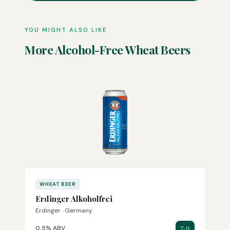
YOU MIGHT ALSO LIKE
More Alcohol-Free Wheat Beers
WHEAT BEER
Erdinger Alkoholfrei
Erdinger · Germany
7.9
0.5% ABV