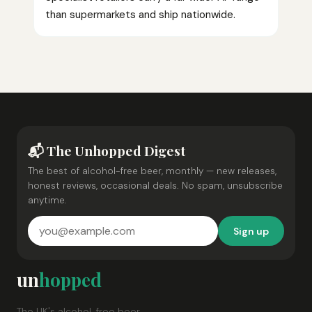
than supermarkets and ship nationwide.
📬 The Unhopped Digest
The best of alcohol-free beer, monthly — new releases,
honest reviews, occasional deals. No spam, unsubscribe
anytime.
Sign up
un
hopped
The UK's alcohol-free beer