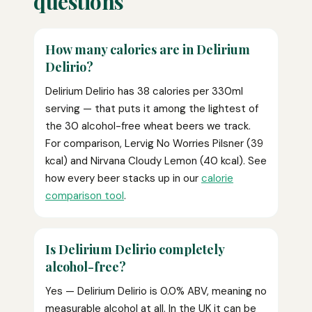
questions
How many calories are in Delirium
Delirio?
Delirium Delirio has 38 calories per 330ml
serving — that puts it among the lightest of
the 30 alcohol-free wheat beers we track.
For comparison, Lervig No Worries Pilsner (39
kcal) and Nirvana Cloudy Lemon (40 kcal). See
how every beer stacks up in our
calorie
comparison tool
.
Is Delirium Delirio completely
alcohol-free?
Yes — Delirium Delirio is 0.0% ABV, meaning no
measurable alcohol at all. In the UK it can be