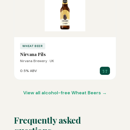
WHEAT BEER
Nirvana Pils
Nirvana Brewery · UK
7.7
0.5% ABV
View all alcohol-free Wheat Beers →
Frequently asked