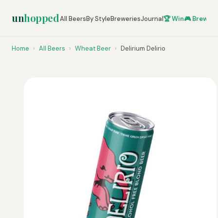
un
hopped
All Beers
By Style
Breweries
Journal
🏆 Win
🎮 Brew Ze
Home
›
All Beers
›
Wheat Beer
›
Delirium Delirio