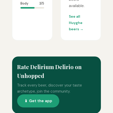
Body
3/5
available.
See all
Huyghe
beers →
Rate Delirium Delirio on
Unhopped
Track every beer, discover your taste
archetype, join the community.
📱 Get the app