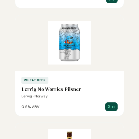
WHEAT BEER
Lervig No Worries Pilsner
Lervig · Norway
8.0
0.5% ABV