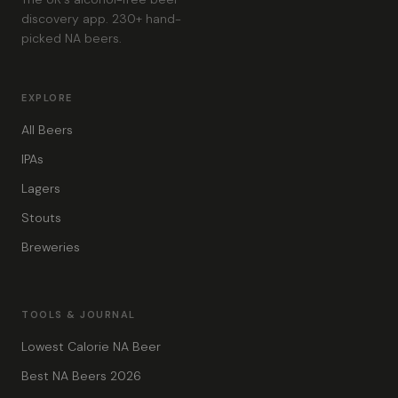
discovery app. 230+ hand-
picked NA beers.
EXPLORE
All Beers
IPAs
Lagers
Stouts
Breweries
TOOLS & JOURNAL
Lowest Calorie NA Beer
Best NA Beers 2026