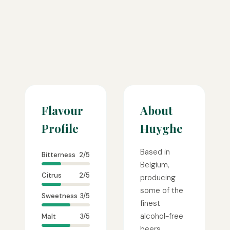
Flavour
About
Profile
Huyghe
Based in
Bitterness
2/5
Belgium,
Citrus
2/5
producing
some of the
Sweetness
3/5
finest
alcohol-free
Malt
3/5
beers