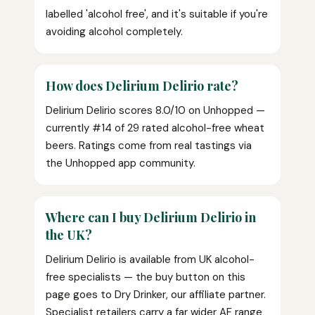
labelled 'alcohol free', and it's suitable if you're
avoiding alcohol completely.
How does Delirium Delirio rate?
Delirium Delirio scores 8.0/10 on Unhopped —
currently #14 of 29 rated alcohol-free wheat
beers. Ratings come from real tastings via
the Unhopped app community.
Where can I buy Delirium Delirio in
the UK?
Delirium Delirio is available from UK alcohol-
free specialists — the buy button on this
page goes to Dry Drinker, our affiliate partner.
Specialist retailers carry a far wider AF range