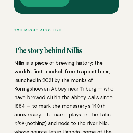
YOU MIGHT ALSO LIKE
The story behind Nillis
Nillis is a piece of brewing history:
the
world’s first alcohol-free Trappist beer
,
launched in 2021 by the monks of
Koningshoeven Abbey near Tilburg — who
have brewed within the abbey walls since
1884 — to mark the monastery’s 140th
anniversary. The name plays on the Latin
nihil
(nothing) and nods to the river Nile,
whose source lies in Uganda, home of the