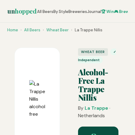
un
hopped
All Beers
By Style
Breweries
Journal
🏆 Win
🎮 Brew Ze
Home
›
All Beers
›
Wheat Beer
›
La Trappe Nillis
WHEAT BEER
✓
Independent
Alcohol-
Free La
Trappe
Nillis
By
La Trappe
·
Netherlands