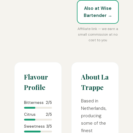
Also at Wise
Bartender →
Affiliate link — we earn a
small commission at no
cost to you
Flavour
About La
Profile
Trappe
Based in
Bitterness
2/5
Netherlands,
Citrus
2/5
producing
some of the
Sweetness
3/5
finest