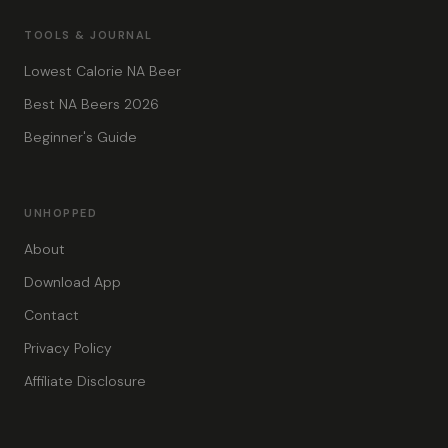
TOOLS & JOURNAL
Lowest Calorie NA Beer
Best NA Beers 2026
Beginner's Guide
UNHOPPED
About
Download App
Contact
Privacy Policy
Affiliate Disclosure