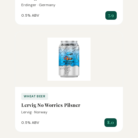
Erdinger · Germany
7.9
0.5% ABV
WHEAT BEER
Lervig No Worries Pilsner
Lervig · Norway
8.0
0.5% ABV