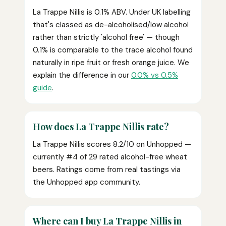
La Trappe Nillis is 0.1% ABV. Under UK labelling
that's classed as de-alcoholised/low alcohol
rather than strictly 'alcohol free' — though
0.1% is comparable to the trace alcohol found
naturally in ripe fruit or fresh orange juice. We
explain the difference in our
0.0% vs 0.5%
guide
.
How does La Trappe Nillis rate?
La Trappe Nillis scores 8.2/10 on Unhopped —
currently #4 of 29 rated alcohol-free wheat
beers. Ratings come from real tastings via
the Unhopped app community.
Where can I buy La Trappe Nillis in