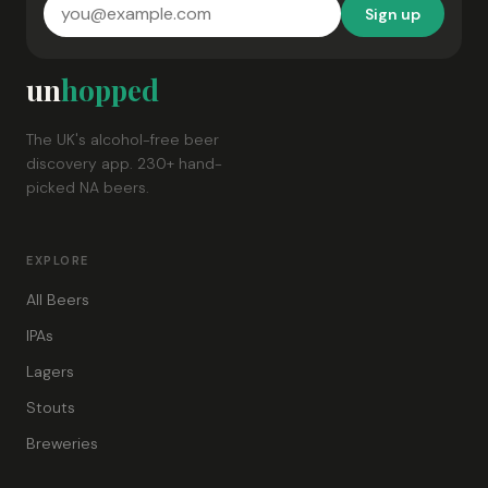
Sign up
un
hopped
The UK's alcohol-free beer
discovery app. 230+ hand-
picked NA beers.
EXPLORE
All Beers
IPAs
Lagers
Stouts
Breweries