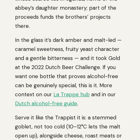
abbey’s daughter monastery; part of the
proceeds funds the brothers’ projects
there.
In the glass it’s dark amber and malt-led —
caramel sweetness, fruity yeast character
and a gentle bitterness — and it took Gold
at the 2022 Dutch Beer Challenge. If you
want one bottle that proves alcohol-free
can be genuinely special, this is it. More
context on our
La Trappe hub
and in our
Dutch alcohol-free guide
.
Serve it like the Trappist it is: a stemmed
goblet, not too cold (10–12°C lets the malt
open up), alongside cheese, roast meats or