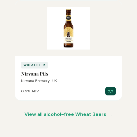
WHEAT BEER
Nirvana Pils
Nirvana Brewery · UK
7.7
0.5% ABV
View all alcohol-free Wheat Beers →