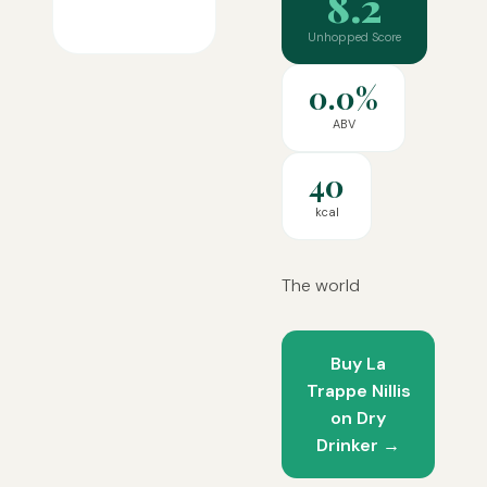
8.2
Unhopped Score
0.0%
ABV
40
kcal
The world
Buy La
Trappe Nillis
on Dry
Drinker →