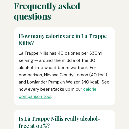
Frequently asked
questions
How many calories are in La Trappe
Nillis?
La Trappe Nillis has 40 calories per 330ml
serving — around the middle of the 30
alcohol-free wheat beers we track. For
comparison, Nirvana Cloudy Lemon (40 kcal)
and Lowlander Pumpkin Weizen (40 kcal). See
how every beer stacks up in our
calorie
comparison tool
.
Is La Trappe Nillis really alcohol-
free at 0.1%?