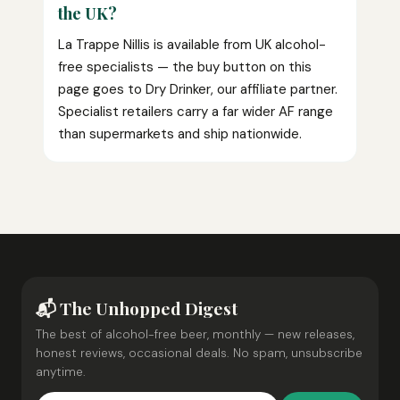
the UK?
La Trappe Nillis is available from UK alcohol-
free specialists — the buy button on this
page goes to Dry Drinker, our affiliate partner.
Specialist retailers carry a far wider AF range
than supermarkets and ship nationwide.
📬 The Unhopped Digest
The best of alcohol-free beer, monthly — new releases,
honest reviews, occasional deals. No spam, unsubscribe
anytime.