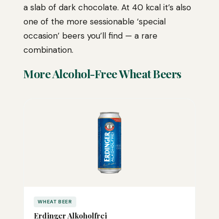
a slab of dark chocolate. At 40 kcal it’s also
one of the more sessionable ‘special
occasion’ beers you’ll find — a rare
combination.
More Alcohol-Free Wheat Beers
WHEAT BEER
Erdinger Alkoholfrei