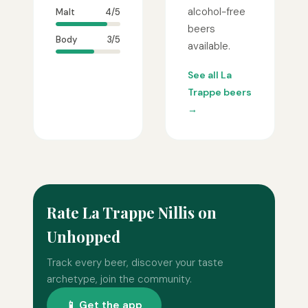
alcohol-free
Malt
4/5
beers
Body
3/5
available.
See all La
Trappe beers
→
Rate La Trappe Nillis on
Unhopped
Track every beer, discover your taste
archetype, join the community.
📱 Get the app