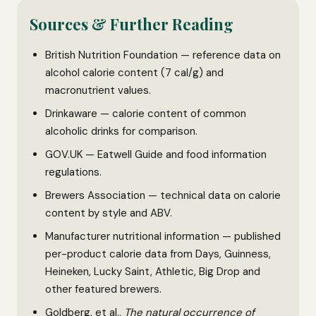
Sources & Further Reading
British Nutrition Foundation — reference data on
alcohol calorie content (7 cal/g) and
macronutrient values.
Drinkaware — calorie content of common
alcoholic drinks for comparison.
GOV.UK — Eatwell Guide and food information
regulations.
Brewers Association — technical data on calorie
content by style and ABV.
Manufacturer nutritional information — published
per-product calorie data from Days, Guinness,
Heineken, Lucky Saint, Athletic, Big Drop and
other featured brewers.
Goldberg, et al.,
The natural occurrence of