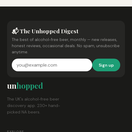
📬 The Unhopped Digest
The best of alcohol-free beer, monthly — new releases,
honest reviews, occasional deals. No spam, unsubscribe
anytime.
Sign up
un
hopped
The UK's alcohol-free beer
discovery app. 230+ hand-
picked NA beers.
EXPLORE