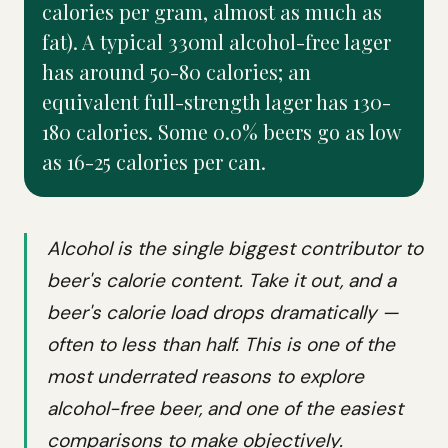
calories per gram, almost as much as
fat). A typical 330ml alcohol-free lager
has around 50-80 calories; an
equivalent full-strength lager has 130-
180 calories. Some 0.0% beers go as low
as 16-25 calories per can.
Alcohol is the single biggest contributor to
beer's calorie content. Take it out, and a
beer's calorie load drops dramatically —
often to less than half. This is one of the
most underrated reasons to explore
alcohol-free beer, and one of the easiest
comparisons to make objectively.