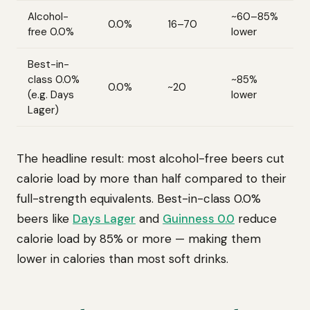
Alcohol-
~60–85%
0.0%
16–70
free 0.0%
lower
Best-in-
class 0.0%
~85%
0.0%
~20
(e.g. Days
lower
Lager)
The headline result: most alcohol-free beers cut
calorie load by more than half compared to their
full-strength equivalents. Best-in-class 0.0%
beers like
Days Lager
and
Guinness 0.0
reduce
calorie load by 85% or more — making them
lower in calories than most soft drinks.