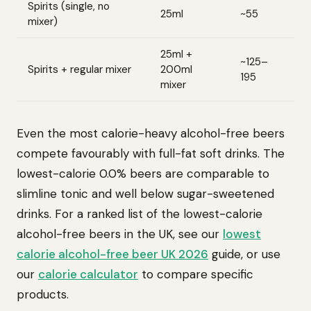
Spirits (single, no
25ml
~55
mixer)
25ml +
~125–
Spirits + regular mixer
200ml
195
mixer
Even the most calorie-heavy alcohol-free beers
compete favourably with full-fat soft drinks. The
lowest-calorie 0.0% beers are comparable to
slimline tonic and well below sugar-sweetened
drinks. For a ranked list of the lowest-calorie
alcohol-free beers in the UK, see our
lowest
calorie alcohol-free beer UK 2026
guide, or use
our
calorie calculator
to compare specific
products.