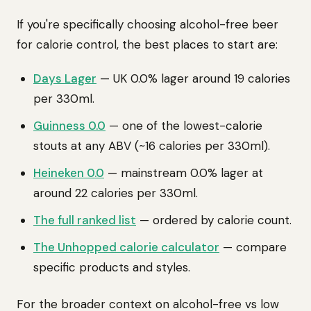
If you're specifically choosing alcohol-free beer
for calorie control, the best places to start are:
Days Lager
— UK 0.0% lager around 19 calories
per 330ml.
Guinness 0.0
— one of the lowest-calorie
stouts at any ABV (~16 calories per 330ml).
Heineken 0.0
— mainstream 0.0% lager at
around 22 calories per 330ml.
The full ranked list
— ordered by calorie count.
The Unhopped calorie calculator
— compare
specific products and styles.
For the broader context on alcohol-free vs low