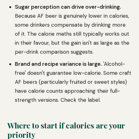
Sugar perception can drive over-drinking.
Because AF beer is genuinely lower in calories,
some drinkers compensate by drinking more
of it. The calorie maths still typically works out
in their favour, but the gain isn't as large as the
per-drink comparison suggests.
Brand and recipe variance is large.
'Alcohol-
free' doesn't guarantee low-calorie. Some craft
AF beers (particularly fruited or sweet styles)
have calorie counts approaching their full-
strength versions. Check the label.
Where to start if calories are your
priority