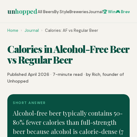
un
hopped
All Beers
By Style
Breweries
Journal
🏆 Win
🎮 Brew Ze
Home
›
Journal
›
Calories: AF vs Regular Beer
Calories in Alcohol-Free Beer
vs Regular Beer
Published April 2026 · 7-minute read · by Rich, founder of
Unhopped
SHORT ANSWER
Alcohol-free beer typically contains 50-
80% fewer calories than full-strength
beer because alcohol is calorie-dense (7