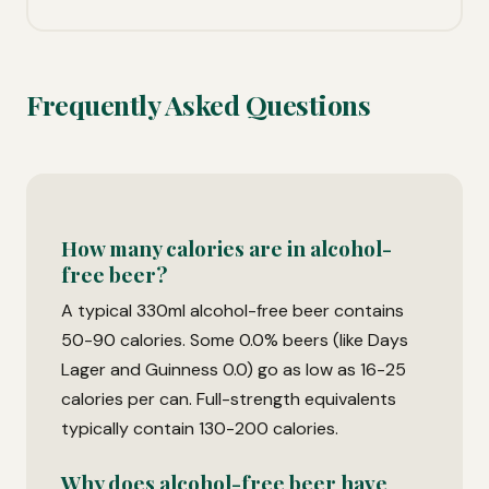
Frequently Asked Questions
How many calories are in alcohol-
free beer?
A typical 330ml alcohol-free beer contains
50-90 calories. Some 0.0% beers (like Days
Lager and Guinness 0.0) go as low as 16-25
calories per can. Full-strength equivalents
typically contain 130-200 calories.
Why does alcohol-free beer have