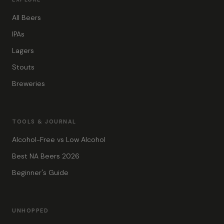
All Beers
IPAs
Lagers
Stouts
Breweries
TOOLS & JOURNAL
Alcohol-Free vs Low Alcohol
Best NA Beers 2026
Beginner's Guide
UNHOPPED