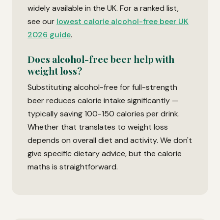
widely available in the UK. For a ranked list,
see our
lowest calorie alcohol-free beer UK
2026 guide
.
Does alcohol-free beer help with
weight loss?
Substituting alcohol-free for full-strength
beer reduces calorie intake significantly —
typically saving 100-150 calories per drink.
Whether that translates to weight loss
depends on overall diet and activity. We don't
give specific dietary advice, but the calorie
maths is straightforward.