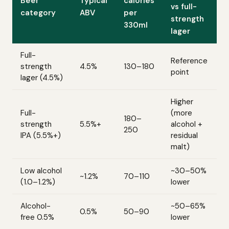
Beer
Typical
calories
vs full-
category
ABV
per
strength
330ml
lager
Full-
Reference
strength
4.5%
130–180
point
lager (4.5%)
Higher
Full-
(more
180–
strength
5.5%+
alcohol +
250
IPA (5.5%+)
residual
malt)
Low alcohol
~30–50%
~1.2%
70–110
(1.0–1.2%)
lower
Alcohol-
~50–65%
0.5%
50–90
free 0.5%
lower