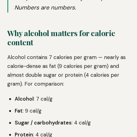
Numbers are numbers.
Why alcohol matters for calorie
content
Alcohol contains 7 calories per gram — nearly as
calorie-dense as fat (9 calories per gram) and
almost double sugar or protein (4 calories per
gram). For comparison:
Alcohol
: 7 cal/g
Fat
: 9 cal/g
Sugar / carbohydrates
: 4 cal/g
Protein
: 4 cal/g