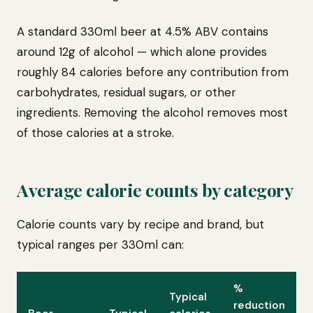
A standard 330ml beer at 4.5% ABV contains
around 12g of alcohol — which alone provides
roughly 84 calories before any contribution from
carbohydrates, residual sugars, or other
ingredients. Removing the alcohol removes most
of those calories at a stroke.
Average calorie counts by category
Calorie counts vary by recipe and brand, but
typical ranges per 330ml can:
%
Typical
reduction