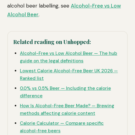
alcohol beer labelling, see
Alcohol-Free vs Low
Alcohol Beer
.
Related reading on Unhopped:
Alcohol-Free vs Low Alcohol Beer — The hub
guide on the legal definitions
Lowest Calorie Alcohol-Free Beer UK 2026 —
Ranked list
0.0% vs 0.5% Beer — Including the calorie
difference
How Is Alcohol-Free Beer Made? — Brewing
methods affecting calorie content
Calorie Calculator — Compare specific
alcohol-free beers