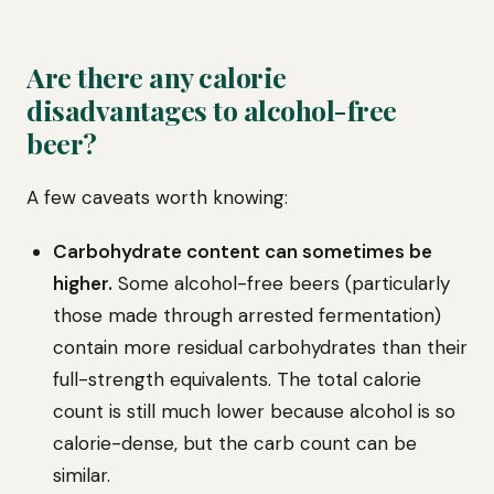
Are there any calorie
disadvantages to alcohol-free
beer?
A few caveats worth knowing:
Carbohydrate content can sometimes be
higher.
Some alcohol-free beers (particularly
those made through arrested fermentation)
contain more residual carbohydrates than their
full-strength equivalents. The total calorie
count is still much lower because alcohol is so
calorie-dense, but the carb count can be
similar.