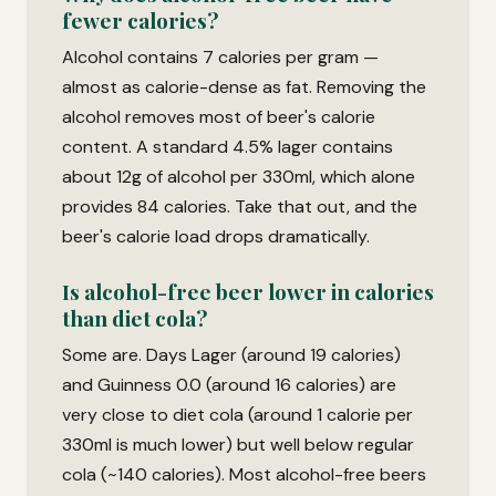
fewer calories?
Alcohol contains 7 calories per gram —
almost as calorie-dense as fat. Removing the
alcohol removes most of beer's calorie
content. A standard 4.5% lager contains
about 12g of alcohol per 330ml, which alone
provides 84 calories. Take that out, and the
beer's calorie load drops dramatically.
Is alcohol-free beer lower in calories
than diet cola?
Some are. Days Lager (around 19 calories)
and Guinness 0.0 (around 16 calories) are
very close to diet cola (around 1 calorie per
330ml is much lower) but well below regular
cola (~140 calories). Most alcohol-free beers