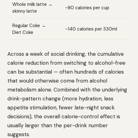
Whole milk latte →
~80 calories per cup
skinny latte
Regular Coke →
~140 calories per 330ml
Diet Coke
Across a week of social drinking, the cumulative
calorie reduction from switching to alcohol-free
can be substantial — often hundreds of calories
that would otherwise come from alcohol
metabolism alone. Combined with the underlying
drink-pattern change (more hydration, less
appetite stimulation, fewer late-night snack
decisions), the overall calorie-control effect is
usually larger than the per-drink number
suggests.