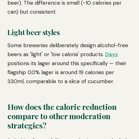
beer). The difference is small (~10 calories per
can) but consistent.
Light beer styles
Some breweries deliberately design alcohol-free
beers as 'light' or 'low calorie' products.
Days
positions its lager around this specifically — their
flagship 0.0% lager is around 19 calories per
330ml, comparable to a slice of cucumber.
How does the calorie reduction
compare to other moderation
strategies?