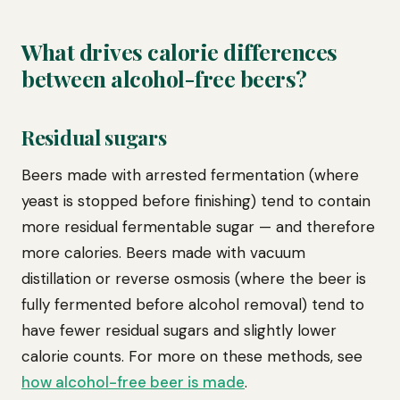
What drives calorie differences
between alcohol-free beers?
Residual sugars
Beers made with arrested fermentation (where
yeast is stopped before finishing) tend to contain
more residual fermentable sugar — and therefore
more calories. Beers made with vacuum
distillation or reverse osmosis (where the beer is
fully fermented before alcohol removal) tend to
have fewer residual sugars and slightly lower
calorie counts. For more on these methods, see
how alcohol-free beer is made
.