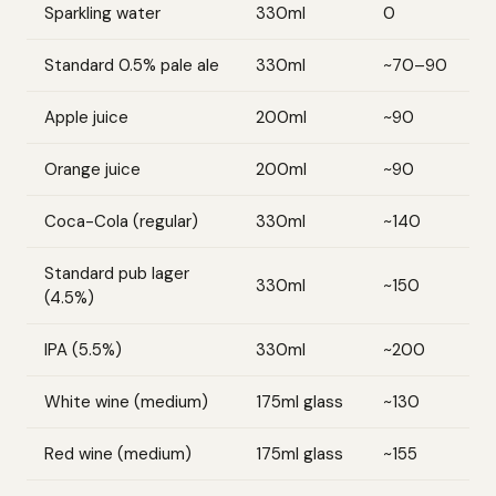
Sparkling water
330ml
0
Standard 0.5% pale ale
330ml
~70–90
Apple juice
200ml
~90
Orange juice
200ml
~90
Coca-Cola (regular)
330ml
~140
Standard pub lager
330ml
~150
(4.5%)
IPA (5.5%)
330ml
~200
White wine (medium)
175ml glass
~130
Red wine (medium)
175ml glass
~155