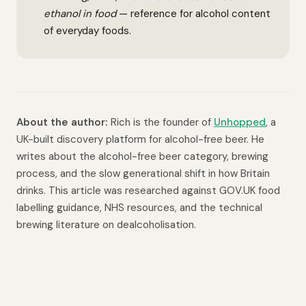
ethanol in food
— reference for alcohol content
of everyday foods.
About the author:
Rich is the founder of
Unhopped
, a
UK-built discovery platform for alcohol-free beer. He
writes about the alcohol-free beer category, brewing
process, and the slow generational shift in how Britain
drinks. This article was researched against GOV.UK food
labelling guidance, NHS resources, and the technical
brewing literature on dealcoholisation.