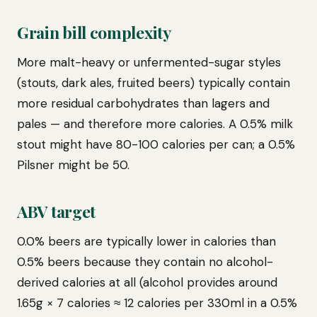
Grain bill complexity
More malt-heavy or unfermented-sugar styles
(stouts, dark ales, fruited beers) typically contain
more residual carbohydrates than lagers and
pales — and therefore more calories. A 0.5% milk
stout might have 80-100 calories per can; a 0.5%
Pilsner might be 50.
ABV target
0.0% beers are typically lower in calories than
0.5% beers because they contain no alcohol-
derived calories at all (alcohol provides around
1.65g × 7 calories ≈ 12 calories per 330ml in a 0.5%