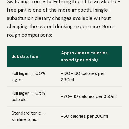
Switching from a full-strength pint to an alcohol-
free pint is one of the more impactful single-
substitution dietary changes available without
changing the overall drinking experience. Some
rough comparisons:
Approximate calories
Substitution
saved (per drink)
Full lager → 0.0%
~120–160 calories per
lager
330ml
Full lager → 0.5%
~70–110 calories per 330ml
pale ale
Standard tonic →
~60 calories per 200ml
slimline tonic