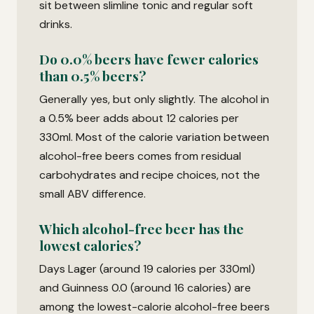
sit between slimline tonic and regular soft
drinks.
Do 0.0% beers have fewer calories
than 0.5% beers?
Generally yes, but only slightly. The alcohol in
a 0.5% beer adds about 12 calories per
330ml. Most of the calorie variation between
alcohol-free beers comes from residual
carbohydrates and recipe choices, not the
small ABV difference.
Which alcohol-free beer has the
lowest calories?
Days Lager (around 19 calories per 330ml)
and Guinness 0.0 (around 16 calories) are
among the lowest-calorie alcohol-free beers