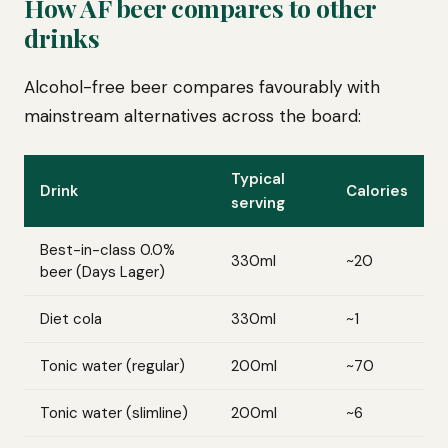
How AF beer compares to other
drinks
Alcohol-free beer compares favourably with
mainstream alternatives across the board:
Typical
Drink
Calories
serving
Best-in-class 0.0%
330ml
~20
beer (Days Lager)
Diet cola
330ml
~1
Tonic water (regular)
200ml
~70
Tonic water (slimline)
200ml
~6