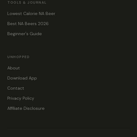
TOOLS & JOURNAL
Lowest Calorie NA Beer
Best NA Beers 2026
Beginner's Guide
UNHOPPED
About
Download App
Contact
Privacy Policy
Affiliate Disclosure