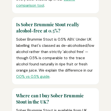
comparison tool
.
Is Sober Brummie Stout really
alcohol-free at 0.5%?
Sober Brummie Stout is 0.5% ABV. Under UK
labelling that's classed as de-alcoholised/low
alcohol rather than strictly 'alcohol free' —
though 0.5% is comparable to the trace
alcohol found naturally in ripe fruit or fresh
orange juice. We explain the difference in our
0.0% vs 0.5% guide
.
Where can I buy Sober Brummie
Stout in the UK?
Sober Brummie Stout is available from UK