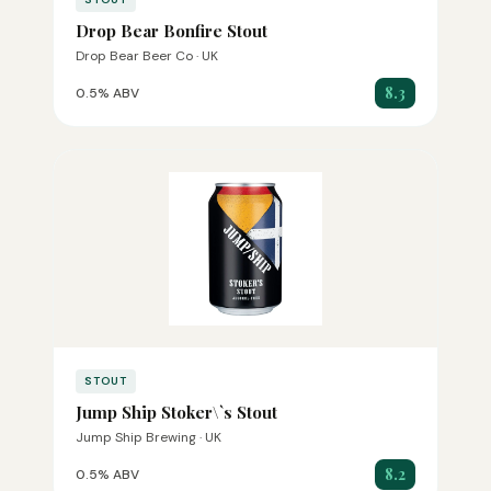
Drop Bear Bonfire Stout
Drop Bear Beer Co · UK
8.3
0.5% ABV
STOUT
Jump Ship Stoker\`s Stout
Jump Ship Brewing · UK
8.2
0.5% ABV