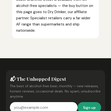
alcohol-free specialists — the buy button on
this page goes to Dry Drinker, our affiliate
partner. Specialist retailers carry a far wider
AF range than supermarkets and ship
nationwide.
📬 The Unhopped Digest
The best of alcohol-free beer, monthly — new releases,
honest reviews, occasional deals. No spam, unsubscribe
anytime.
Sign up