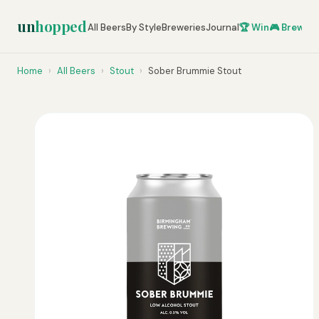
un
hopped
All Beers
By Style
Breweries
Journal
🏆 Win
🎮 Brew Ze
Home
›
All Beers
›
Stout
›
Sober Brummie Stout