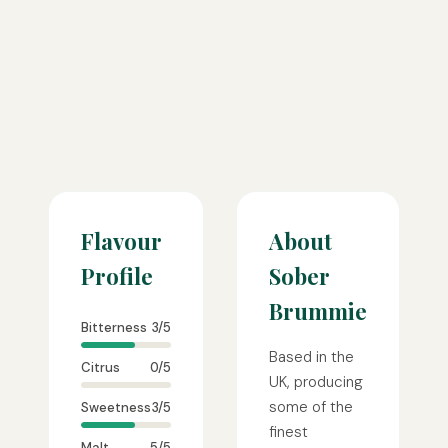
Flavour
About
Profile
Sober
Brummie
Bitterness
3/5
Based in the
Citrus
0/5
UK, producing
some of the
Sweetness
3/5
finest
Malt
5/5