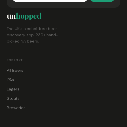
un
hopped
The UK's alcohol-free beer
discovery app. 230+ hand-
picked NA beers.
EXPLORE
All Beers
IPAs
Lagers
Stouts
Breweries