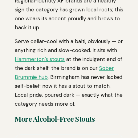
Regional-identity AF brands are a healthy
sign the category has grown local roots; this
one wears its accent proudly and brews to
back it up.
Serve cellar-cool with a balti, obviously — or
anything rich and slow-cooked. It sits with
Hammerton’s stouts
at the indulgent end of
the dark shelf; the brand is on our
Sober
Brummie hub
. Birmingham has never lacked
self-belief; now it has a stout to match.
Local pride, poured dark — exactly what the
category needs more of.
More Alcohol-Free Stouts