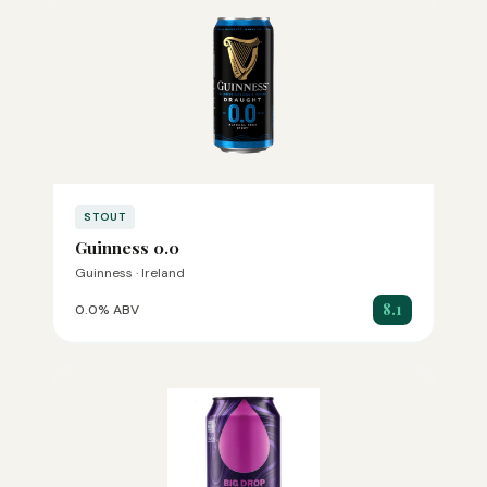
STOUT
Guinness 0.0
Guinness · Ireland
8.1
0.0% ABV