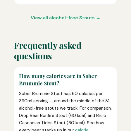
View all alcohol-free Stouts →
Frequently asked
questions
How many calories are in Sober
Brummie Stout?
Sober Brummie Stout has 60 calories per
330ml serving — around the middle of the 31
alcohol-free stouts we track. For comparison,
Drop Bear Bonfire Stout (60 kcal) and Brulo
Cascadian Tides Stout (60 kcal). See how
every beer stacks up in our
calorie