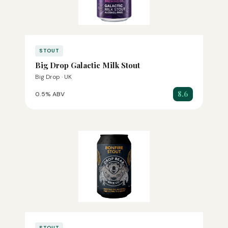
STOUT
Big Drop Galactic Milk Stout
Big Drop · UK
8.6
0.5% ABV
STOUT