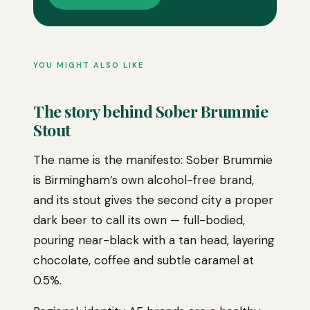
YOU MIGHT ALSO LIKE
The story behind Sober Brummie
Stout
The name is the manifesto: Sober Brummie
is Birmingham’s own alcohol-free brand,
and its stout gives the second city a proper
dark beer to call its own — full-bodied,
pouring near-black with a tan head, layering
chocolate, coffee and subtle caramel at
0.5%.