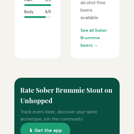
alcohol-free
beers
Body
4/5
available.
See all Sober
Brummie
beers →
Rate Sober Brummie Stout on
Unhopped
Track every beer, discover your taste
archetype, join the community.
📱 Get the app