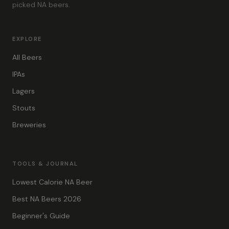
picked NA beers.
EXPLORE
All Beers
IPAs
Lagers
Stouts
Breweries
TOOLS & JOURNAL
Lowest Calorie NA Beer
Best NA Beers 2026
Beginner's Guide