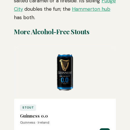
salted caramel or a fireside. Its sibling
Fudge
City
doubles the fun; the
Hammerton hub
has both.
More Alcohol-Free Stouts
STOUT
Guinness 0.0
Guinness · Ireland