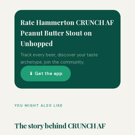
Rate Hammerton CRUNCH AF
Peanut Butter Stout on
Unhopped
Track every beer, discover your taste
archetype, join the community.
📱 Get the app
YOU MIGHT ALSO LIKE
The story behind CRUNCH AF