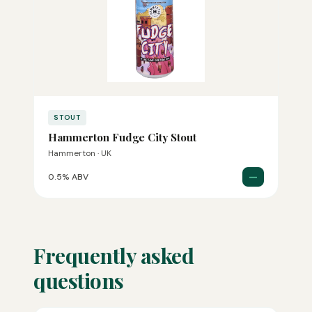
STOUT
Hammerton Fudge City Stout
Hammerton · UK
—
0.5% ABV
Frequently asked
questions