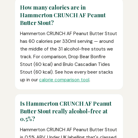
How many calories are in
Hammerton CRUNCH AF Peanut
Butter Stout?
Hammerton CRUNCH AF Peanut Butter Stout
has 60 calories per 330ml serving — around
the middle of the 31 alcohol-free stouts we
track. For comparison, Drop Bear Bonfire
Stout (60 kcal) and Brulo Cascadian Tides
Stout (60 kcal). See how every beer stacks
up in our
calorie comparison tool
.
Is Hammerton CRUNCH AF Peanut
Butter Stout really alcohol-free at
0.5%?
Hammerton CRUNCH AF Peanut Butter Stout
is 0.5% ABV. Under UK labelling that's classed