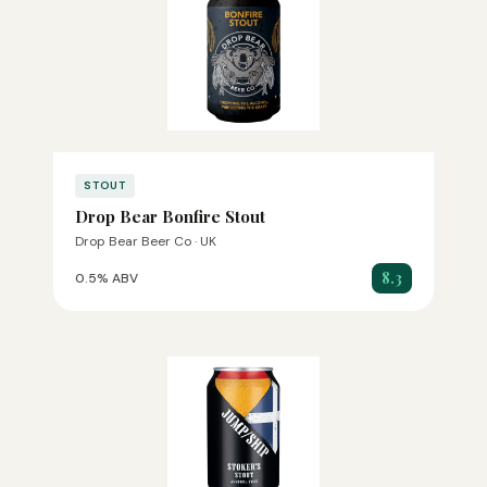
STOUT
Drop Bear Bonfire Stout
Drop Bear Beer Co · UK
8.3
0.5% ABV