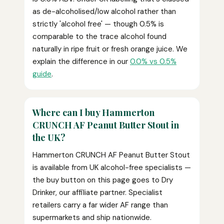
as de-alcoholised/low alcohol rather than
strictly 'alcohol free' — though 0.5% is
comparable to the trace alcohol found
naturally in ripe fruit or fresh orange juice. We
explain the difference in our
0.0% vs 0.5%
guide
.
Where can I buy Hammerton
CRUNCH AF Peanut Butter Stout in
the UK?
Hammerton CRUNCH AF Peanut Butter Stout
is available from UK alcohol-free specialists —
the buy button on this page goes to Dry
Drinker, our affiliate partner. Specialist
retailers carry a far wider AF range than
supermarkets and ship nationwide.