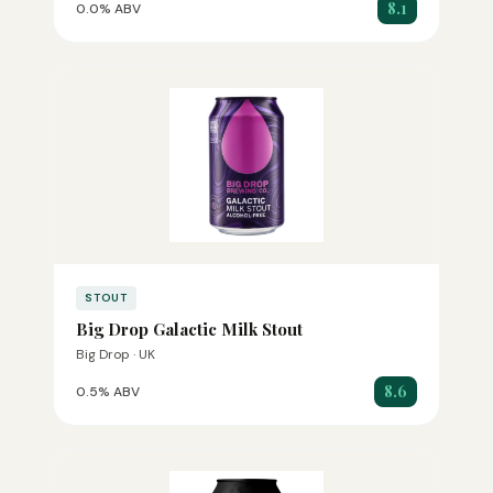
8.1
0.0% ABV
STOUT
Big Drop Galactic Milk Stout
Big Drop · UK
8.6
0.5% ABV