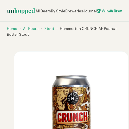
un
hopped
All Beers
By Style
Breweries
Journal
🏆 Win
🎮 Brew Ze
Home
›
All Beers
›
Stout
›
Hammerton CRUNCH AF Peanut
Butter Stout