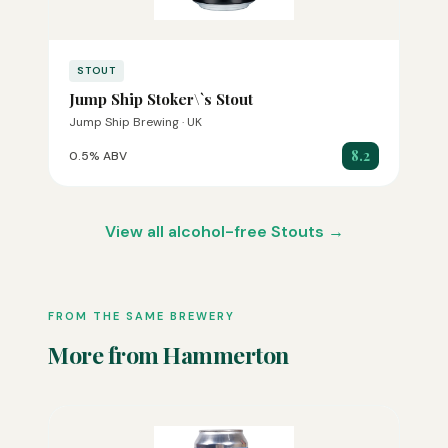
STOUT
Jump Ship Stoker\`s Stout
Jump Ship Brewing · UK
8.2
0.5% ABV
View all alcohol-free Stouts →
FROM THE SAME BREWERY
More from Hammerton