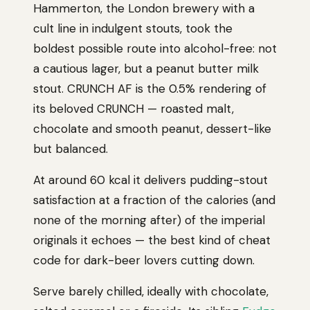
Hammerton, the London brewery with a
cult line in indulgent stouts, took the
boldest possible route into alcohol-free: not
a cautious lager, but a peanut butter milk
stout. CRUNCH AF is the 0.5% rendering of
its beloved CRUNCH — roasted malt,
chocolate and smooth peanut, dessert-like
but balanced.
At around 60 kcal it delivers pudding-stout
satisfaction at a fraction of the calories (and
none of the morning after) of the imperial
originals it echoes — the best kind of cheat
code for dark-beer lovers cutting down.
Serve barely chilled, ideally with chocolate,