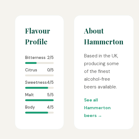
Flavour
About
Profile
Hammerton
Based in the UK,
Bitterness
2/5
producing some
Citrus
0/5
of the finest
alcohol-free
Sweetness
4/5
beers available.
Malt
5/5
See all
Body
4/5
Hammerton
beers →