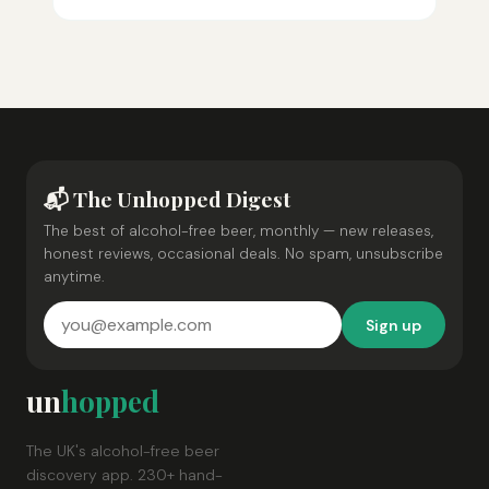
📬 The Unhopped Digest
The best of alcohol-free beer, monthly — new releases,
honest reviews, occasional deals. No spam, unsubscribe
anytime.
Sign up
un
hopped
The UK's alcohol-free beer
discovery app. 230+ hand-