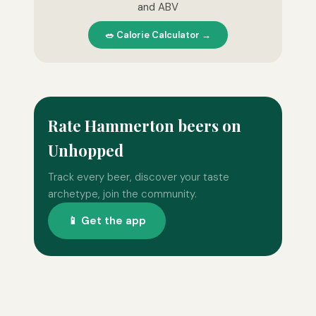
and ABV
🥗 Calorie Calculator →
Rate Hammerton beers on
Unhopped
Track every beer, discover your taste
archetype, join the community.
📱 Get the app