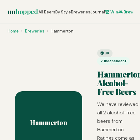
un
hopped
All Beers
By Style
Breweries
Journal
🏆 Win
🎮 Brew Ze
Home
›
Breweries
›
Hammerton
🌍 UK
✓ Independent
Hammerto
Alcohol-
Free Beers
We have reviewed
all 2 alcohol-free
beers from
Hammerton
Hammerton.
Ratings come as