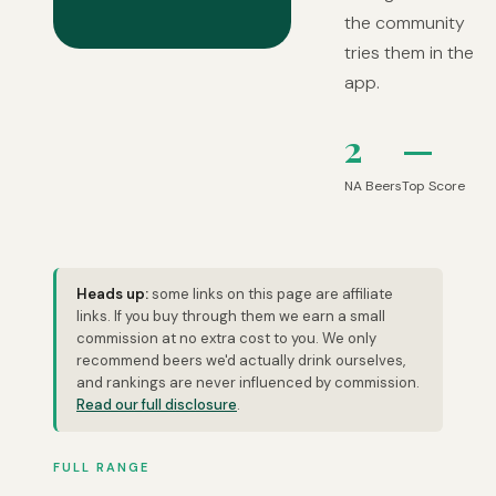
the community
tries them in the
app.
2
—
NA Beers
Top Score
Heads up:
some links on this page are affiliate
links. If you buy through them we earn a small
commission at no extra cost to you. We only
recommend beers we'd actually drink ourselves,
and rankings are never influenced by commission.
Read our full disclosure
.
FULL RANGE