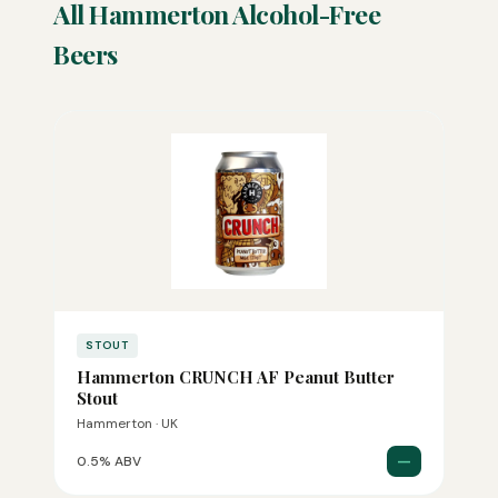
All Hammerton Alcohol-Free
Beers
STOUT
Hammerton CRUNCH AF Peanut Butter
Stout
Hammerton · UK
—
0.5% ABV