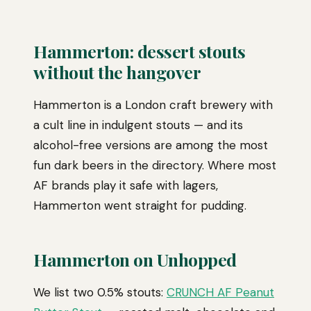
Hammerton: dessert stouts
without the hangover
Hammerton is a London craft brewery with
a cult line in indulgent stouts — and its
alcohol-free versions are among the most
fun dark beers in the directory. Where most
AF brands play it safe with lagers,
Hammerton went straight for pudding.
Hammerton on Unhopped
We list two 0.5% stouts:
CRUNCH AF Peanut