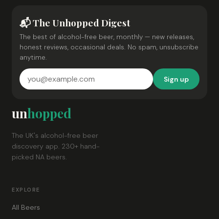
📬 The Unhopped Digest
The best of alcohol-free beer, monthly — new releases,
honest reviews, occasional deals. No spam, unsubscribe
anytime.
Sign up
un
hopped
The UK's alcohol-free beer
discovery app. 230+ hand-
picked NA beers.
EXPLORE
All Beers