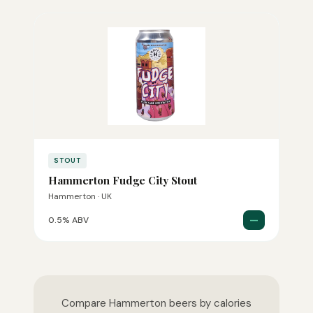
STOUT
Hammerton Fudge City Stout
Hammerton · UK
—
0.5% ABV
Compare Hammerton beers by calories