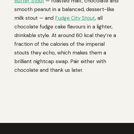
Butter Stout
— roasted malt, chocolate and
smooth peanut in a balanced, dessert-like
milk stout — and
Fudge City Stout
, all
chocolate fudge cake flavours in a lighter,
drinkable style. At around 60 kcal they’re a
fraction of the calories of the imperial
stouts they echo, which makes them a
brilliant nightcap swap. Pair either with
chocolate and thank us later.