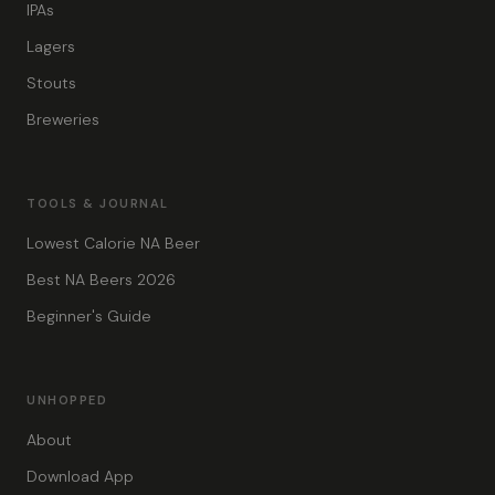
IPAs
Lagers
Stouts
Breweries
TOOLS & JOURNAL
Lowest Calorie NA Beer
Best NA Beers 2026
Beginner's Guide
UNHOPPED
About
Download App