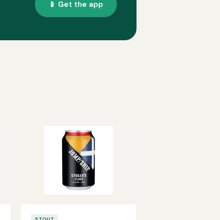
📱 Get the app
STOUT