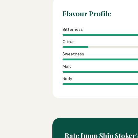
Flavour Profile
Bitterness
Citrus
Sweetness
Malt
Body
Rate Jump Ship Stoker