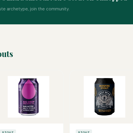
ste archetype, join the community.
outs
STOUT
STOUT