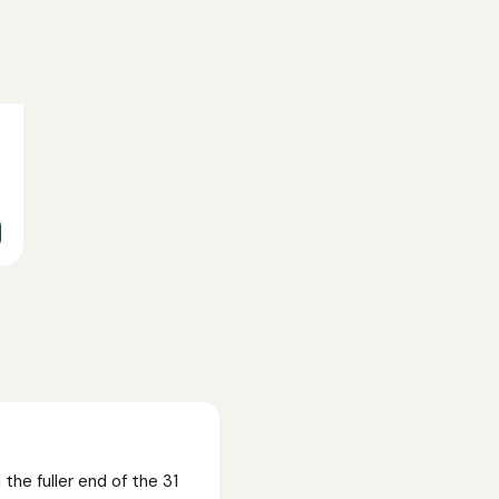
he fuller end of the 31