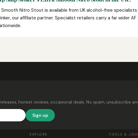
 Smooth Nitro Stout is available from UK alcohol-free specialist
nker, our affiliate partner. Specialist retailers carry a far wider A
ationwide.
releases, honest reviews, occasional deals. No spam, unsubscribe an
Sign up
EXPLORE
TOOLS & JOU