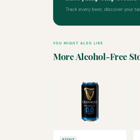
Track every beer, discover your ta
YOU MIGHT ALSO LIKE
More Alcohol-Free St
STOUT