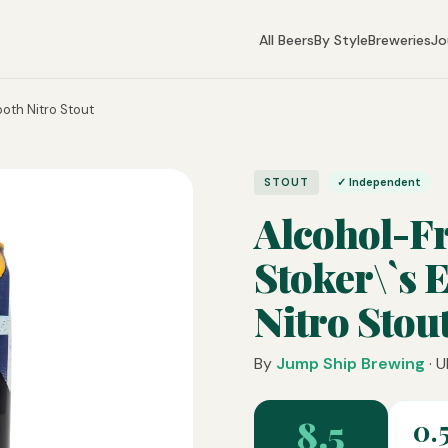
All Beers
By Style
Breweries
Jo
oth Nitro Stout
STOUT
✓ Independent
Alcohol-F
Stoker\`s 
Nitro Stou
By
Jump Ship Brewing
· U
8.5
0.