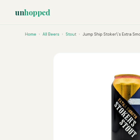
un
hopped
Home
›
All Beers
›
Stout
›
Jump Ship Stoker\`s Extra Smo