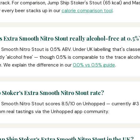
rack. For comparison, Jump Ship Stoker's Stout (65 kcal) and Ma
 every beer stacks up in our
calorie comparison tool
.
s Extra Smooth Nitro Stout really alcohol-free at 0.5%
 Smooth Nitro Stout is 0.5% ABV. Under UK labelling that's class
tly 'alcohol free' — though 0.5% is comparable to the trace alcohol
ce. We explain the difference in our
0.0% vs 0.5% guide
.
Stoker's Extra Smooth Nitro Stout rate?
a Smooth Nitro Stout scores 8.5/10 on Unhopped — currently #3 o
om real tastings via the Unhopped app community.
p Ship Stoker's Extra Smooth Nitro Stout in the UK?