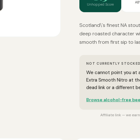
AB
Unhopped Score
Scotland\`s finest NA stout
deep roasted character wi
smooth from first sip to las
NOT CURRENTLY STOCKED
We cannot point you at a
Extra Smooth Nitro at t
dead link or a different 
Browse alcohol-free bee
Affiliate link — we ea