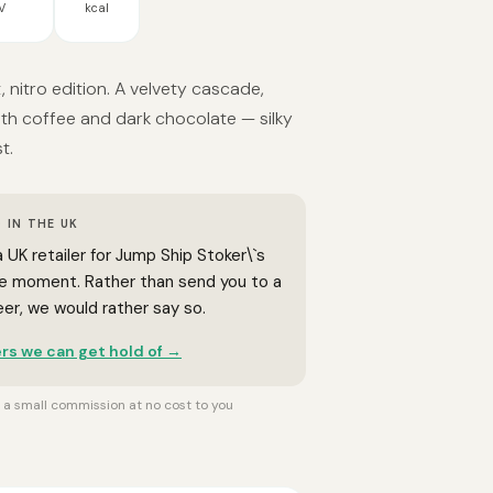
V
kcal
, nitro edition. A velvety cascade,
th coffee and dark chocolate — silky
t.
 IN THE UK
 UK retailer for Jump Ship Stoker\`s
he moment. Rather than send you to a
beer, we would rather say so.
rs we can get hold of →
rn a small commission at no cost to you