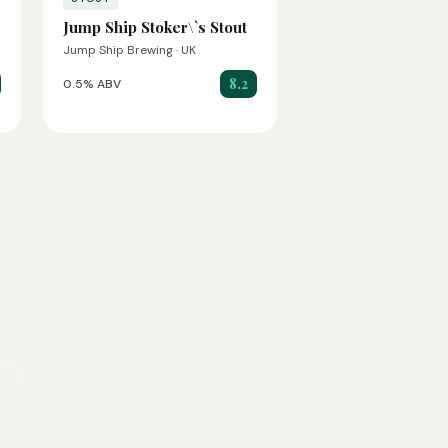
Jump Ship Stoker\`s Stout
Jump Ship Brewing · UK
8.2
0.5% ABV