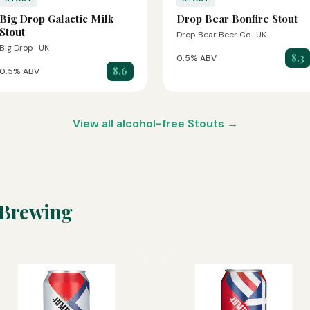
Big Drop Galactic Milk
Drop Bear Bonfire Stout
Stout
Drop Bear Beer Co · UK
Big Drop · UK
8.3
0.5% ABV
8.6
0.5% ABV
View all alcohol-free Stouts →
 Brewing