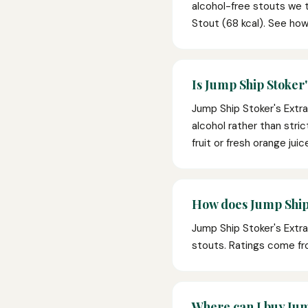
alcohol-free stouts we t
Stout (68 kcal). See how
Is Jump Ship Stoker'
Jump Ship Stoker's Extra
alcohol rather than stric
fruit or fresh orange jui
How does Jump Ship 
Jump Ship Stoker's Extr
stouts. Ratings come fr
Where can I buy Jum