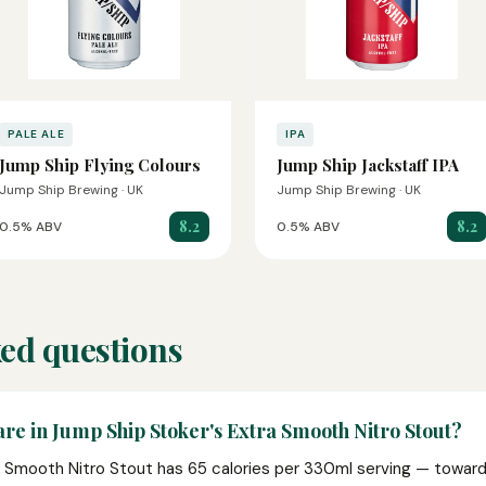
PALE ALE
IPA
Jump Ship Flying Colours
Jump Ship Jackstaff IPA
Jump Ship Brewing · UK
Jump Ship Brewing · UK
8.2
8.2
0.5% ABV
0.5% ABV
ed questions
re in Jump Ship Stoker's Extra Smooth Nitro Stout?
 Smooth Nitro Stout has 65 calories per 330ml serving — toward t