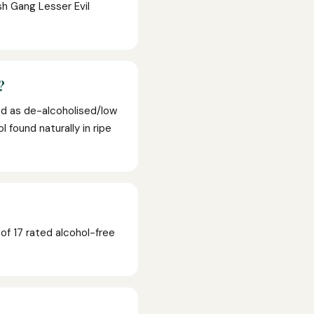
sh Gang Lesser Evil
?
ed as de-alcoholised/low
 found naturally in ripe
f 17 rated alcohol-free