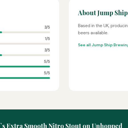
About Jump Ship
Based in the UK, producin
3/5
beers available.
1/5
See all Jump Ship Brewi
3/5
5/5
5/5
\`s Extra Smooth Nitro Stout on Unhopped