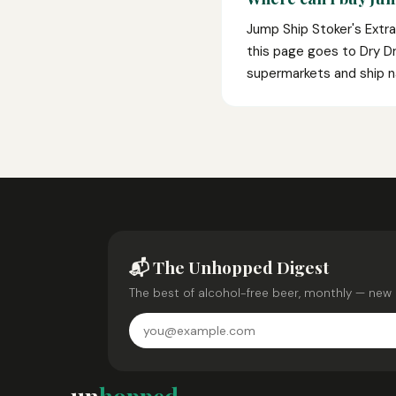
Jump Ship Stoker's Extra
this page goes to Dry Dri
supermarkets and ship n
📬 The Unhopped Digest
The best of alcohol-free beer, monthly — new 