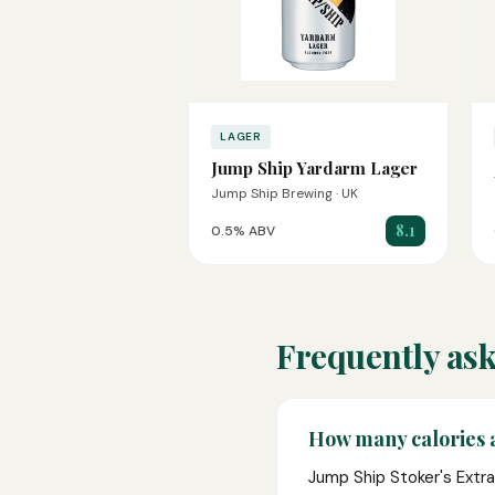
LAGER
Jump Ship Yardarm Lager
Jump Ship Brewing · UK
8.1
0.5% ABV
Frequently ask
How many calories a
Jump Ship Stoker's Extra