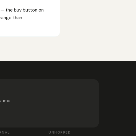
s — the buy button on
F range than
ytime.
RNAL
UNHOPPED