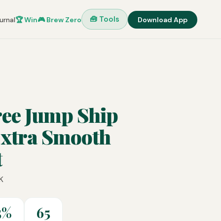
🧰 Tools
urnal
🏆 Win
🎮 Brew Zero
Download App
ree Jump Ship
Extra Smooth
t
K
5%
65