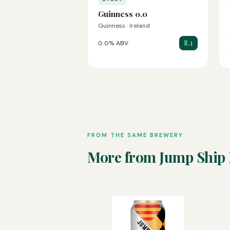
Guinness 0.0
Guinness · Ireland
8.1
0.0% ABV
FROM THE SAME BREWERY
More from Jump Ship