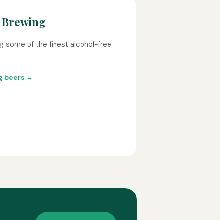
 Brewing
g some of the finest alcohol-free
ng beers →