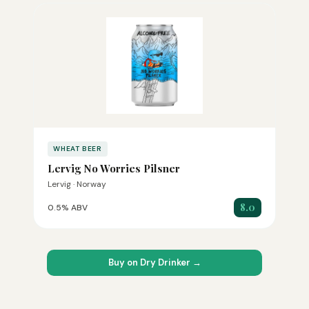
WHEAT BEER
Lervig No Worries Pilsner
Lervig · Norway
8.0
0.5% ABV
Buy on Dry Drinker →