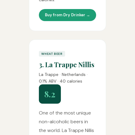
Buy from Dry Drinker →
WHEAT BEER
3. La Trappe Nillis
La Trappe · Netherlands ·
0.1% ABV · 40 calories
8.2
One of the most unique
non-alcoholic beers in
the world. La Trappe Nillis