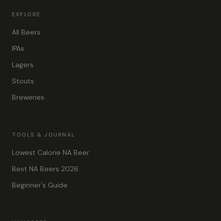
EXPLORE
All Beers
IPAs
Lagers
Stouts
Breweries
TOOLS & JOURNAL
Lowest Calorie NA Beer
Best NA Beers 2026
Beginner's Guide