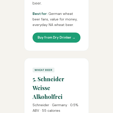
beer.
Best for:
German wheat
beer fans, value for money,
everyday NA wheat beer.
Buy from Dry Drinker →
WHEAT BEER
5. Schneider
Weisse
Alkoholfrei
Schneider · Germany · 0.5%
ABV · 55 calories