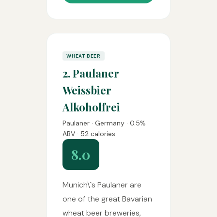
WHEAT BEER
2. Paulaner
Weissbier
Alkoholfrei
Paulaner · Germany · 0.5%
ABV · 52 calories
8.0
Munich\`s Paulaner are
one of the great Bavarian
wheat beer breweries,