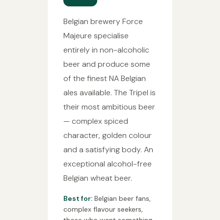
Belgian brewery Force
Majeure specialise
entirely in non-alcoholic
beer and produce some
of the finest NA Belgian
ales available. The Tripel is
their most ambitious beer
— complex spiced
character, golden colour
and a satisfying body. An
exceptional alcohol-free
Belgian wheat beer.
Best for:
Belgian beer fans,
complex flavour seekers,