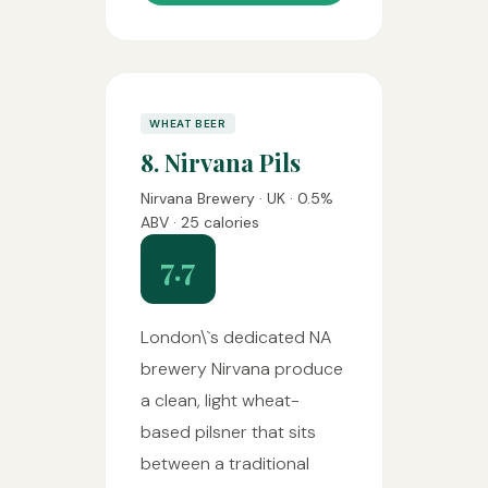
WHEAT BEER
8. Nirvana Pils
Nirvana Brewery · UK · 0.5%
ABV · 25 calories
7.7
London\`s dedicated NA
brewery Nirvana produce
a clean, light wheat-
based pilsner that sits
between a traditional