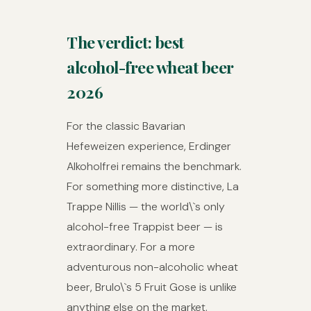
The verdict: best
alcohol-free wheat beer
2026
For the classic Bavarian
Hefeweizen experience, Erdinger
Alkoholfrei remains the benchmark.
For something more distinctive, La
Trappe Nillis — the world\`s only
alcohol-free Trappist beer — is
extraordinary. For a more
adventurous non-alcoholic wheat
beer, Brulo\`s 5 Fruit Gose is unlike
anything else on the market.