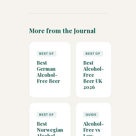
More from the Journal
BEST OF
BEST OF
Best
Best
German
Alcohol-
Alcohol-
Free
Free Beer
Beer UK
2026
BEST OF
GUIDE
Best
Alcohol-
Norwegian
Free vs
Alcohol-
Low