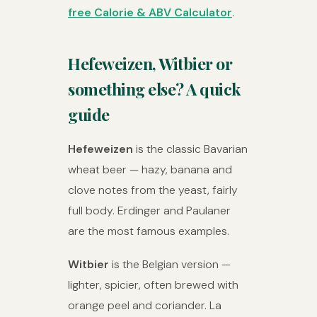
free Calorie & ABV Calculator
.
Hefeweizen, Witbier or
something else? A quick
guide
Hefeweizen
is the classic Bavarian
wheat beer — hazy, banana and
clove notes from the yeast, fairly
full body. Erdinger and Paulaner
are the most famous examples.
Witbier
is the Belgian version —
lighter, spicier, often brewed with
orange peel and coriander. La