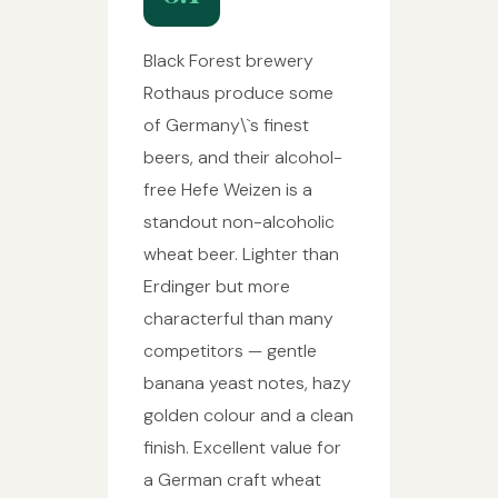
Black Forest brewery
Rothaus produce some
of Germany\`s finest
beers, and their alcohol-
free Hefe Weizen is a
standout non-alcoholic
wheat beer. Lighter than
Erdinger but more
characterful than many
competitors — gentle
banana yeast notes, hazy
golden colour and a clean
finish. Excellent value for
a German craft wheat