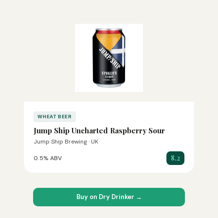
WHEAT BEER
Jump Ship Uncharted Raspberry Sour
Jump Ship Brewing · UK
8.2
0.5% ABV
Buy on Dry Drinker →