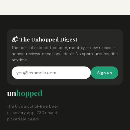
📬 The Unhopped Digest
The best of alcohol-free beer, monthly — new releases,
honest reviews, occasional deals. No spam, unsubscribe
anytime.
Sign up
un
hopped
The UK's alcohol-free beer
discovery app. 230+ hand-
picked NA beers.