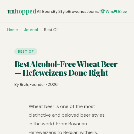
un
hopped
All Beers
By Style
Breweries
Journal
🏆 Win
🎮 Brew Ze
Home
›
Journal
›
Best Of
BEST OF
Best Alcohol-Free Wheat Beer
— Hefeweizens Done Right
By
Rich
, Founder · 2026
Wheat beer is one of the most
distinctive and beloved beer styles
in the world. From Bavarian
Hefeweizens to Belgian witbiers,