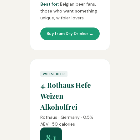
Best for:
Belgian beer fans,
those who want something
unique, witbier lovers.
Buy from Dry Drinker →
WHEAT BEER
4. Rothaus Hefe
Weizen
Alkoholfrei
Rothaus · Germany · 0.5%
ABV · 50 calories
8.1