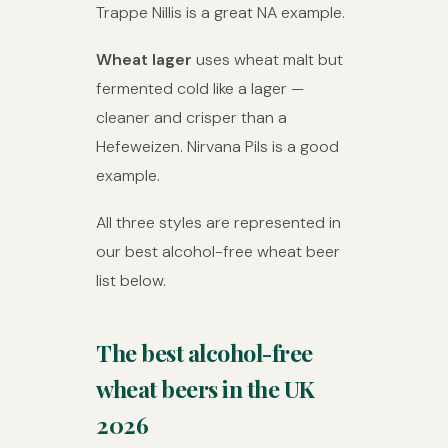
Trappe Nillis is a great NA example.
Wheat lager
uses wheat malt but
fermented cold like a lager —
cleaner and crisper than a
Hefeweizen. Nirvana Pils is a good
example.
All three styles are represented in
our best alcohol-free wheat beer
list below.
The best alcohol-free
wheat beers in the UK
2026