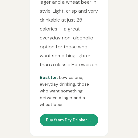
lager and a wheat beer in
style. Light, crisp and very
drinkable at just 25
calories — a great
everyday non-alcoholic
option for those who
want something lighter
than a classic Hefeweizen.
Best for:
Low calorie,
everyday drinking, those
who want something
between a lager and a
wheat beer.
Buy from Dry Drinker →