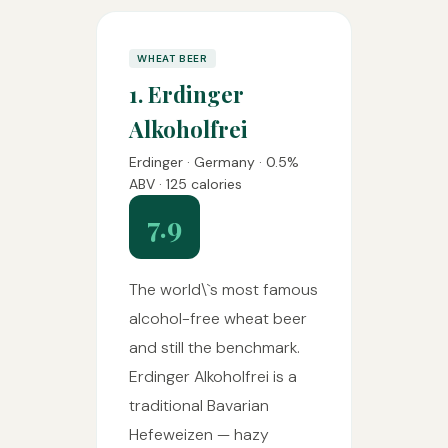
WHEAT BEER
1. Erdinger
Alkoholfrei
Erdinger · Germany · 0.5%
ABV · 125 calories
7.9
The world\`s most famous
alcohol-free wheat beer
and still the benchmark.
Erdinger Alkoholfrei is a
traditional Bavarian
Hefeweizen — hazy