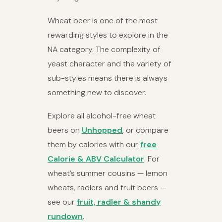
Wheat beer is one of the most
rewarding styles to explore in the
NA category. The complexity of
yeast character and the variety of
sub-styles means there is always
something new to discover.
Explore all alcohol-free wheat
beers on
Unhopped
, or compare
them by calories with our
free
Calorie & ABV Calculator
. For
wheat’s summer cousins — lemon
wheats, radlers and fruit beers —
see our
fruit, radler & shandy
rundown
.