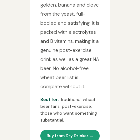
golden, banana and clove
from the yeast, full-
bodied and satisfying. It is
packed with electrolytes
and B vitamins, making it a
genuine post-exercise
drink as well as a great NA
beer. No alcohol-free
wheat beer list is
complete without it.
Best for:
Traditional wheat
beer fans, post-exercise,
those who want something
substantial.
Buy from Dry Drinker →