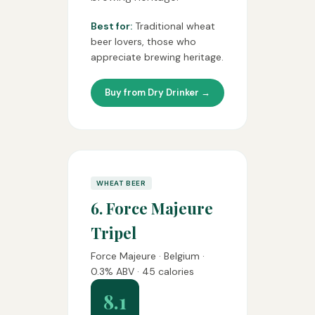
Best for:
Traditional wheat
beer lovers, those who
appreciate brewing heritage.
Buy from Dry Drinker →
WHEAT BEER
6. Force Majeure
Tripel
Force Majeure · Belgium ·
0.3% ABV · 45 calories
8.1