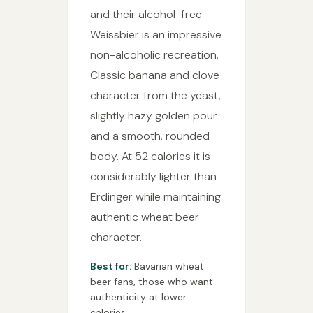
and their alcohol-free
Weissbier is an impressive
non-alcoholic recreation.
Classic banana and clove
character from the yeast,
slightly hazy golden pour
and a smooth, rounded
body. At 52 calories it is
considerably lighter than
Erdinger while maintaining
authentic wheat beer
character.
Best for:
Bavarian wheat
beer fans, those who want
authenticity at lower
calories.