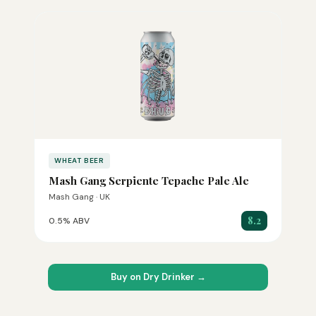
WHEAT BEER
Mash Gang Serpiente Tepache Pale Ale
Mash Gang · UK
8.2
0.5% ABV
Buy on Dry Drinker →