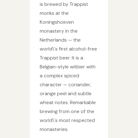
is brewed by Trappist
monks at the
Koningshoeven
monastery in the
Netherlands — the
world\`s first alcohol-free
Trappist beer. It is a
Belgian-style witbier with
a complex spiced
character — coriander,
orange peel and subtle
wheat notes. Remarkable
brewing from one of the
world\`s most respected
monasteries.