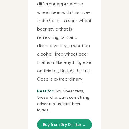
different approach to
wheat beer with this five-
fruit Gose — a sour wheat
beer style that is
refreshing, tart and
distinctive. If you want an
alcohol-free wheat beer
that is unlike anything else
on this list, Brulo\`s 5 Fruit
Gose is extraordinary.
Best for:
Sour beer fans,
those who want something
adventurous, fruit beer
lovers.
Buy from Dry Drinker →