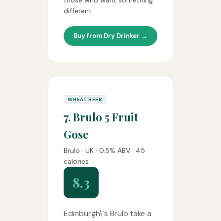
those who want something
different.
Buy from Dry Drinker →
WHEAT BEER
7. Brulo 5 Fruit
Gose
Brulo · UK · 0.5% ABV · 45
calories
8.3
Edinburgh\`s Brulo take a