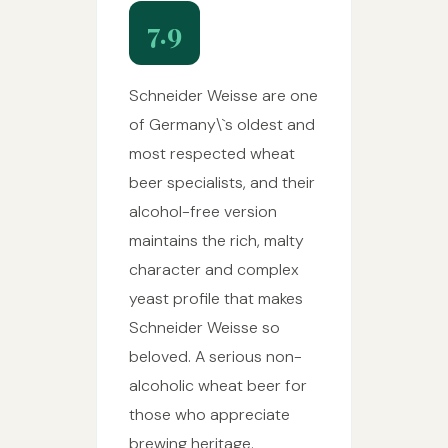
7.9
Schneider Weisse are one
of Germany\`s oldest and
most respected wheat
beer specialists, and their
alcohol-free version
maintains the rich, malty
character and complex
yeast profile that makes
Schneider Weisse so
beloved. A serious non-
alcoholic wheat beer for
those who appreciate
brewing heritage.