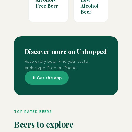
Free Beer
Alcohol
Beer
Discover more on Unhopped
Rate every beer. Find your taste
archetype. Free on iPhone.
📱 Get the app
TOP RATED BEERS
Beers to explore