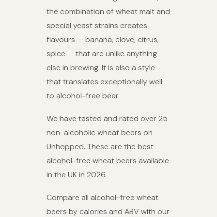
the combination of wheat malt and
special yeast strains creates
flavours — banana, clove, citrus,
spice — that are unlike anything
else in brewing. It is also a style
that translates exceptionally well
to alcohol-free beer.
We have tasted and rated over 25
non-alcoholic wheat beers on
Unhopped. These are the best
alcohol-free wheat beers available
in the UK in 2026.
Compare all alcohol-free wheat
beers by calories and ABV with our