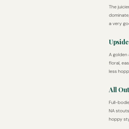
The juicie
dominate,
a very go
Upside
A golden a
floral, e
less hopp
All Out
Full-bodi
NA stouts
hoppy sty