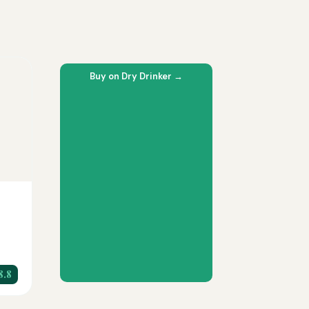
Buy on Dry Drinker →
8.8