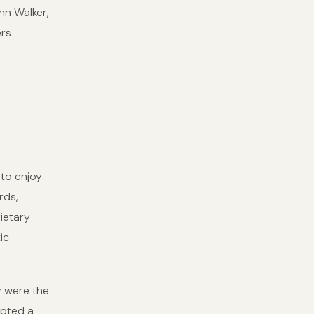
hn Walker,
ers
 to enjoy
rds,
ietary
ic
y were the
mpted a