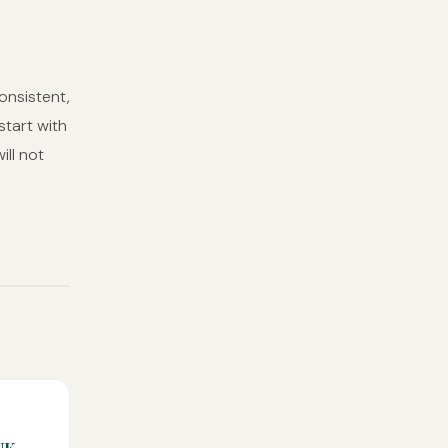
onsistent,
start with
ill not