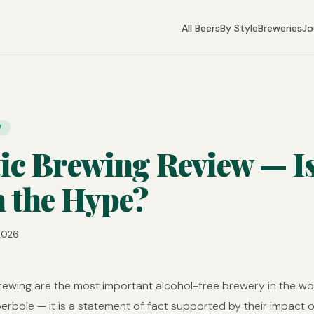
All Beers
By Style
Breweries
Jo
W
tic Brewing Review — Is
 the Hype?
 2026
Brewing are the most important alcohol-free brewery in the wo
perbole — it is a statement of fact supported by their impact 