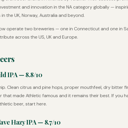
nvestment and innovation in the NA category globally — inspir
 in the UK, Norway, Australia and beyond.
now operate two breweries — one in Connecticut and one in S
tribute across the US, UK and Europe.
eers
ld IPA — 8.8/10
ip. Clean citrus and pine hops, proper mouthfeel, dry bitter fin
er that made Athletic famous and it remains their best. If you 
thletic beer, start here.
ave Hazy IPA — 8.7/10