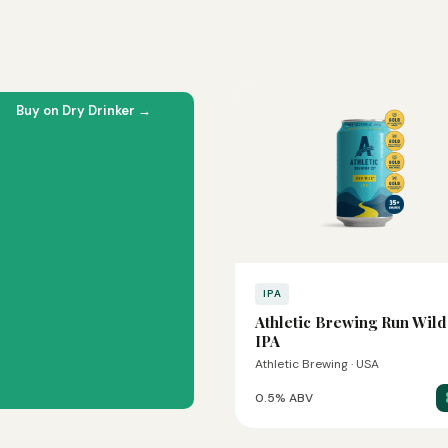
Buy on Dry Drinker →
IPA
Athletic Brewing Run Wild
IPA
Athletic Brewing · USA
0.5% ABV