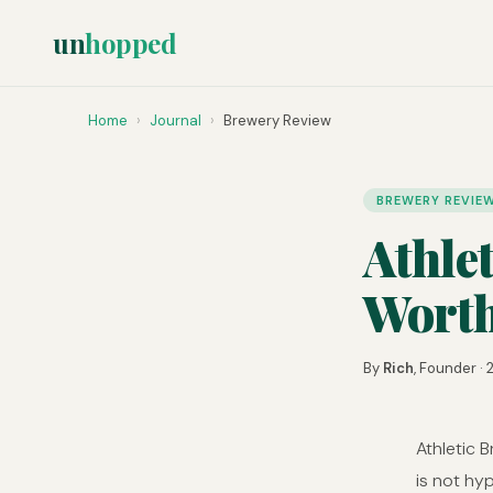
un
hopped
Home
›
Journal
›
Brewery Review
BREWERY REVIE
Athle
Worth
By
Rich
, Founder ·
Athletic 
is not hy