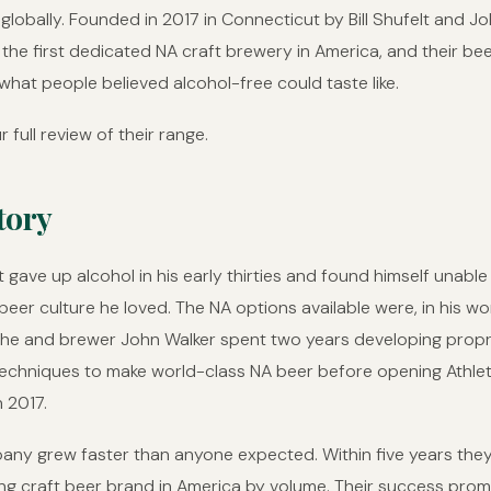
globally. Founded in 2017 in Connecticut by Bill Shufelt and Jo
t the first dedicated NA craft brewery in America, and their be
hat people believed alcohol-free could taste like.
r full review of their range.
tory
lt gave up alcohol in his early thirties and found himself unable
 beer culture he loved. The NA options available were, in his wo
 he and brewer John Walker spent two years developing propr
echniques to make world-class NA beer before opening Athlet
n 2017.
ny grew faster than anyone expected. Within five years the
ing craft beer brand in America by volume. Their success pro