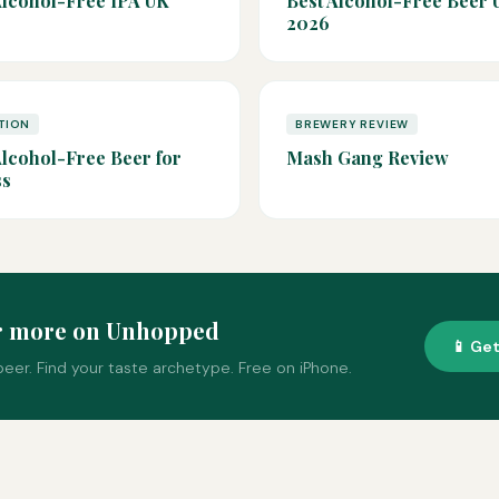
Alcohol-Free IPA UK
Best Alcohol-Free Beer 
2026
TION
BREWERY REVIEW
Alcohol-Free Beer for
Mash Gang Review
ss
r more on Unhopped
📱 Ge
eer. Find your taste archetype. Free on iPhone.