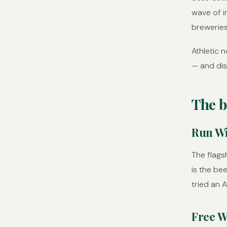
wave of i
breweries
Athletic 
— and dis
The b
Run Wi
The flagsh
is the be
tried an A
Free W