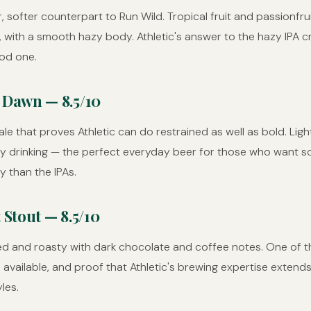
r, softer counterpart to Run Wild. Tropical fruit and passionfru
 with a smooth hazy body. Athletic's answer to the hazy IPA c
od one.
 Dawn — 8.5/10
le that proves Athletic can do restrained as well as bold. Light,
asy drinking — the perfect everyday beer for those who want 
y than the IPAs.
 Stout — 8.5/10
ed and roasty with dark chocolate and coffee notes. One of t
 available, and proof that Athletic's brewing expertise exten
les.