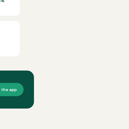
UK
t the app