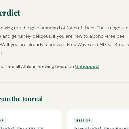
erdict
Brewing are the gold standard of NA craft beer. Their range is c
e and genuinely delicious. If you are new to alcohol-free beer, 
IPA. If you are already a convert, Free Wave and All Out Stout w
t.
d rate all Athletic Brewing beers on
Unhopped
.
rom the Journal
OF
BEST OF