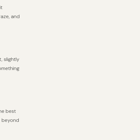
it
raze, and
 slightly
something
he best
ds beyond