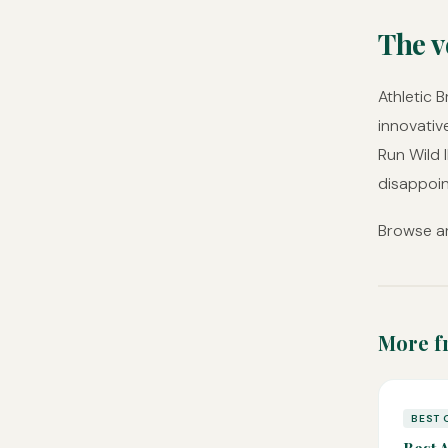
The v
Athletic 
innovativ
Run Wild 
disappoin
Browse an
More f
BEST 