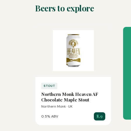
Beers to explore
STOUT
Northern Monk Heaven AF
Chocolate Maple Stout
Northern Monk · UK
8.9
0.5% ABV