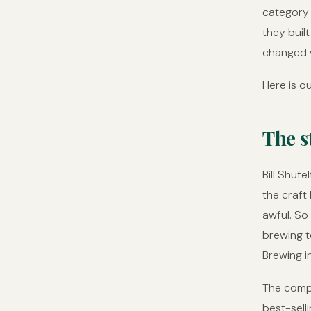
category 
they buil
changed w
Here is ou
The s
Bill Shufe
the craft
awful. So
brewing t
Brewing i
The compa
best-sell