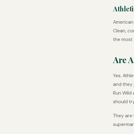
Athlet
American 
Clean, con
the most
Are A
Yes. Athl
and they 
Run Wild 
should try
They are w
supermar