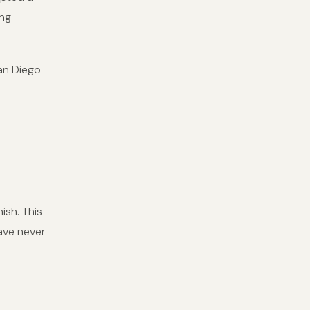
ing
an Diego
ish. This
have never