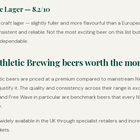
ic Lager — 8.2/10
craft lager — slightly fuller and more flavourful than a Europea
sistent and reliable. Not the most exciting beer on this list bu
 dependable.
thletic Brewing beers worth the mo
etic beers are priced at a premium compared to mainstream N
justify it. The quality and consistency across their range is ex
and Free Wave in particular are benchmark beers that every N
.
idely available in the UK through specialist retailers and incre
kets.