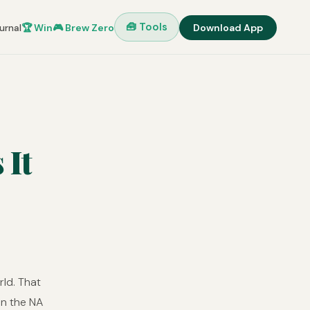
🧰 Tools
urnal
🏆 Win
🎮 Brew Zero
Download App
 It
rld. That
on the NA