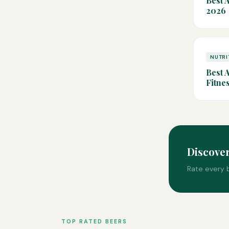
Best 
2026
NUTRI
Best 
Fitne
Discove
Rate every b
TOP RATED BEERS