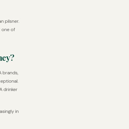
n pilsner.
t one of
ney?
A brands,
ceptional.
A drinker
asingly in