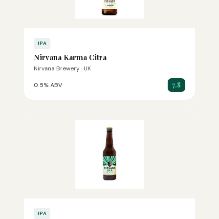
IPA
Nirvana Karma Citra
Nirvana Brewery · UK
7.8
0.5% ABV
IPA