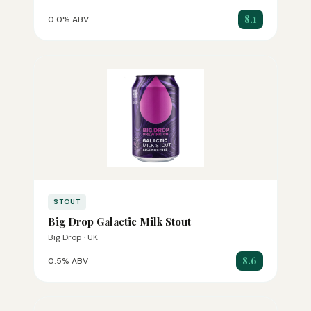
8.1
0.0% ABV
STOUT
Big Drop Galactic Milk Stout
Big Drop · UK
8.6
0.5% ABV