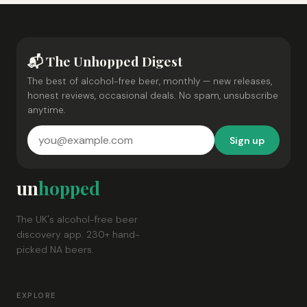
📬 The Unhopped Digest
The best of alcohol-free beer, monthly — new releases,
honest reviews, occasional deals. No spam, unsubscribe
anytime.
Sign up
un
hopped
The UK's alcohol-free beer
discovery app. 230+ hand-
picked NA beers.
EXPLORE