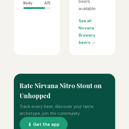
beers
Body
4/5
available.
See all
Nirvana
Brewery
beers →
Rate Nirvana Nitro Stout on
Unhopped
Track every beer, discover your taste
archetype, join the community.
📱 Get the app