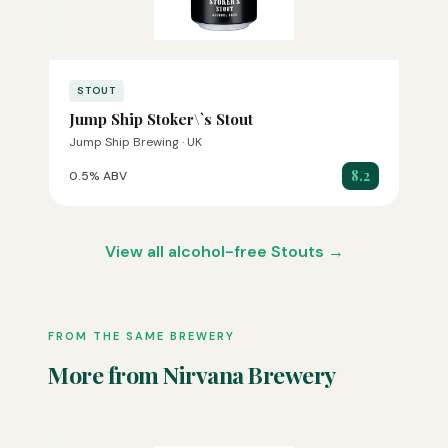
STOUT
Jump Ship Stoker\`s Stout
Jump Ship Brewing · UK
8.2
0.5% ABV
View all alcohol-free Stouts →
FROM THE SAME BREWERY
More from Nirvana Brewery