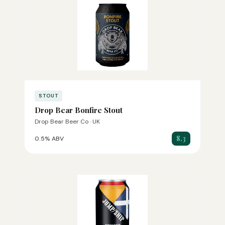
STOUT
Drop Bear Bonfire Stout
Drop Bear Beer Co · UK
8.3
0.5% ABV