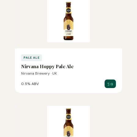
PALE ALE
Nirvana Hoppy Pale Ale
Nirvana Brewery · UK
7.9
0.5% ABV