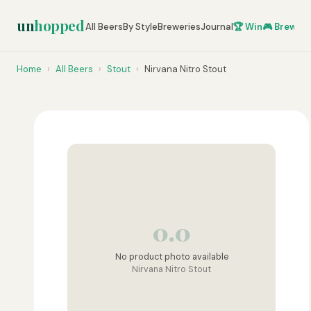
un
hopped
All Beers
By Style
Breweries
Journal
🏆 Win
🎮 Brew Ze
Home
›
All Beers
›
Stout
›
Nirvana Nitro Stout
0.0
No product photo available
Nirvana Nitro Stout