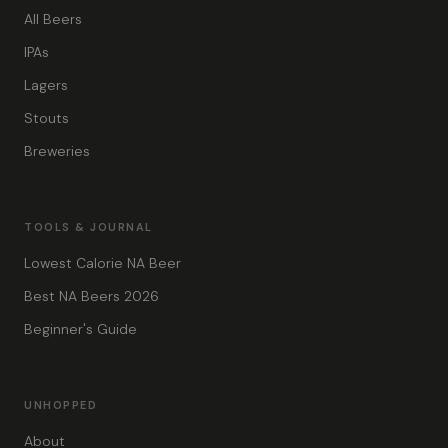
All Beers
IPAs
Lagers
Stouts
Breweries
TOOLS & JOURNAL
Lowest Calorie NA Beer
Best NA Beers 2026
Beginner's Guide
UNHOPPED
About