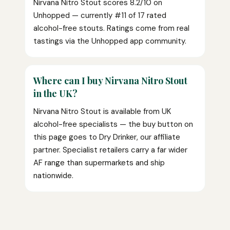
Nirvana Nitro Stout scores 8.2/10 on
Unhopped — currently #11 of 17 rated
alcohol-free stouts. Ratings come from real
tastings via the Unhopped app community.
Where can I buy Nirvana Nitro Stout
in the UK?
Nirvana Nitro Stout is available from UK
alcohol-free specialists — the buy button on
this page goes to Dry Drinker, our affiliate
partner. Specialist retailers carry a far wider
AF range than supermarkets and ship
nationwide.