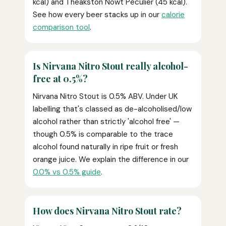
kcal) and Theakston Nowt Peculier (45 kcal).
See how every beer stacks up in our
calorie
comparison tool
.
Is Nirvana Nitro Stout really alcohol-
free at 0.5%?
Nirvana Nitro Stout is 0.5% ABV. Under UK
labelling that's classed as de-alcoholised/low
alcohol rather than strictly 'alcohol free' —
though 0.5% is comparable to the trace
alcohol found naturally in ripe fruit or fresh
orange juice. We explain the difference in our
0.0% vs 0.5% guide
.
How does Nirvana Nitro Stout rate?