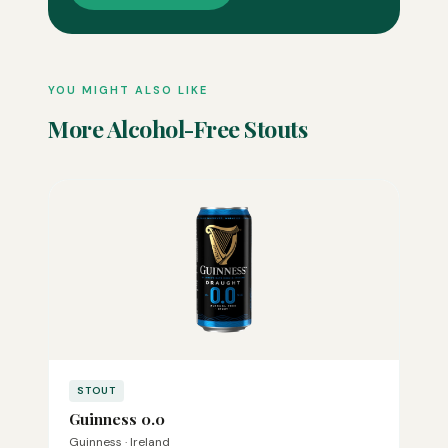
YOU MIGHT ALSO LIKE
More Alcohol-Free Stouts
STOUT
Guinness 0.0
Guinness · Ireland