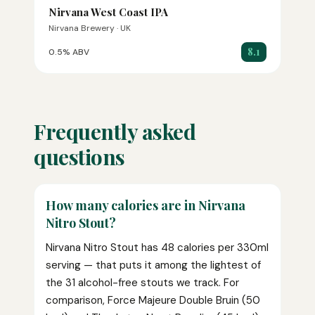
Nirvana West Coast IPA
Nirvana Brewery · UK
8.1
0.5% ABV
Frequently asked
questions
How many calories are in Nirvana
Nitro Stout?
Nirvana Nitro Stout has 48 calories per 330ml
serving — that puts it among the lightest of
the 31 alcohol-free stouts we track. For
comparison, Force Majeure Double Bruin (50