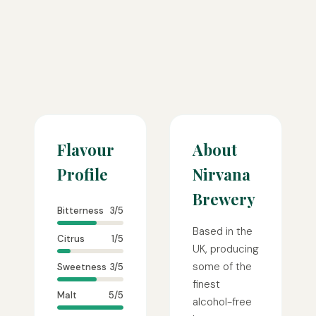
Flavour
About
Profile
Nirvana
Brewery
Bitterness
3/5
Based in the
Citrus
1/5
UK, producing
some of the
Sweetness
3/5
finest
Malt
5/5
alcohol-free